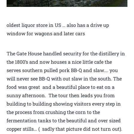
oldest liquor store in US … also has a drive up
window for wagons and later cars
The Gate House handled security for the distillery in
the 1800’s and now houses a nice little cafe the
serves southern pulled pork BB-Q and slaw…. you
will never see BB-Q with out slaw in the south. The
food was great and a beautiful place to eat on a
sunny afternoon. The tour then leads you from
building to building showing visitors every step in
the process from crushing the corn to the
fermentation tanks to the beautiful and over sized
copper stills… ( sadly that picture did not turn out).