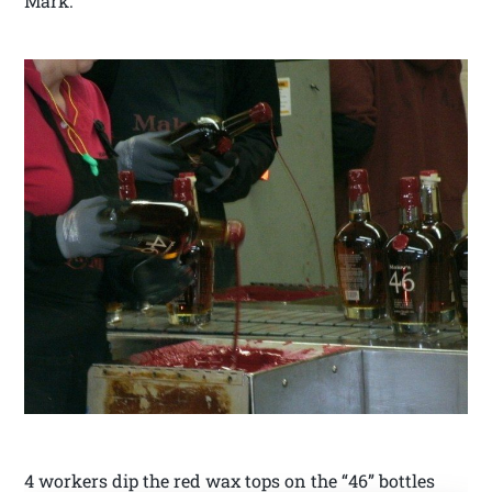
Mark.
4 workers dip the red wax tops on the “46” bottles