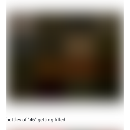
bottles of “46” getting filled