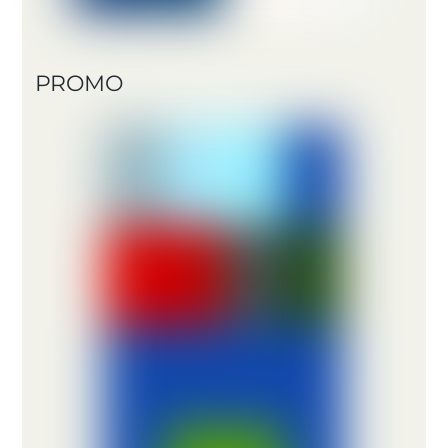
PROMO