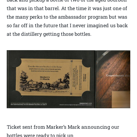
that was in that barrel. At the time it was just one of
the many perks to the ambassador program but was
so far off in the future that I never imagined us back
at the distillery getting those bottles.
Ticket sent from Marker’s Mark announcing our
bottles were ready to pick up