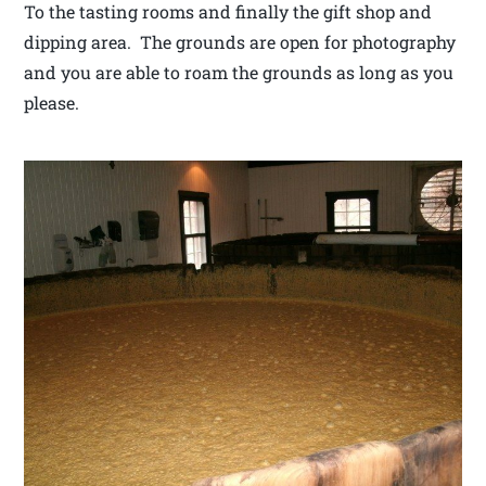
To the tasting rooms and finally the gift shop and
dipping area. The grounds are open for photography
and you are able to roam the grounds as long as you
please.