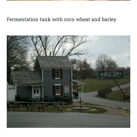
Fermentation tank with corn wheat and barley