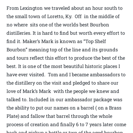
From Lexington we traveled about an hour south to
the small town of Loretto, Ky. Off in the middle of
no where sits one of the worlds best Bourbon
distilleries. It is hard to find but worth every effort to
find it. Maker’s Mark is known as “Top Shelf
Bourbon” meaning top of the line and its grounds
and tours reflect this effort to produce the best of the
best. It is one of the most beautiful historic places I
have ever visited. Tom and I became ambassadors to
the distillery on the visit and pledged to share our
love of Mark’s Mark with the people we knew and
talked to. Included in our ambassador package was
the ability to put our names on a barrel ( on a Brass
Plate) and fallow that barrel through the whole
process of creation and finally 6 to 7 years later come
back and pickup a bottle or two of the aged bourbon