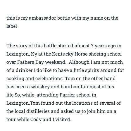
this is my ambassador bottle with my name on the
label
The story of this bottle started almost 7 years ago in
Lexington, Ky at the Kentucky Horse shoeing school
over Fathers Day weekend. Although I am not much
of a drinker I do like to have a little spirits around for
cooking and celebrations. Tom on the other hand
has been a whiskey and bourbon fan most of his
life.So, while attending Farrier school in
Lexington,Tom found out the locations of several of
the local distilleries and asked us to join him on a
tour while Cody and I visited.