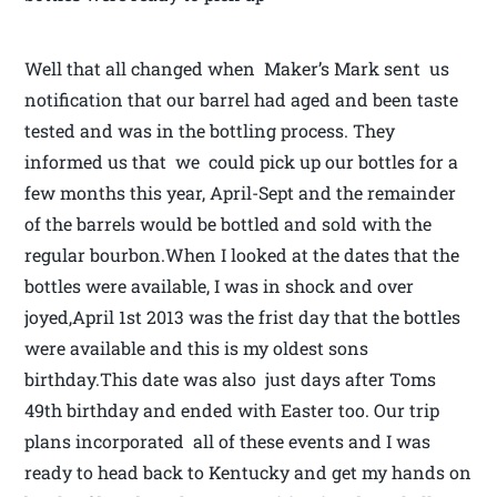
Well that all changed when Maker’s Mark sent us
notification that our barrel had aged and been taste
tested and was in the bottling process. They
informed us that we could pick up our bottles for a
few months this year, April-Sept and the remainder
of the barrels would be bottled and sold with the
regular bourbon.When I looked at the dates that the
bottles were available, I was in shock and over
joyed,April 1st 2013 was the frist day that the bottles
were available and this is my oldest sons
birthday.This date was also just days after Toms
49th birthday and ended with Easter too. Our trip
plans incorporated all of these events and I was
ready to head back to Kentucky and get my hands on