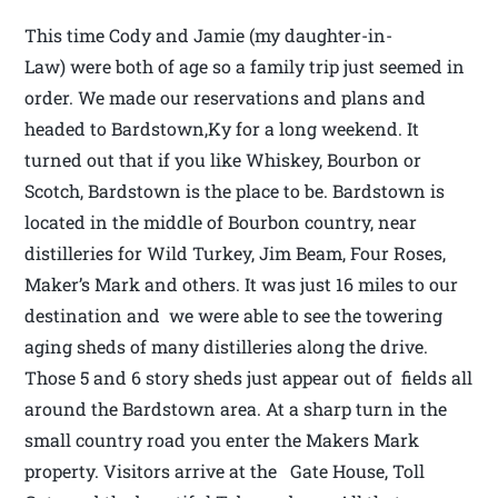
This time Cody and Jamie (my daughter-in-
Law) were both of age so a family trip just seemed in
order. We made our reservations and plans and
headed to Bardstown,Ky for a long weekend. It
turned out that if you like Whiskey, Bourbon or
Scotch, Bardstown is the place to be. Bardstown is
located in the middle of Bourbon country, near
distilleries for Wild Turkey, Jim Beam, Four Roses,
Maker’s Mark and others. It was just 16 miles to our
destination and we were able to see the towering
aging sheds of many distilleries along the drive.
Those 5 and 6 story sheds just appear out of fields all
around the Bardstown area. At a sharp turn in the
small country road you enter the Makers Mark
property. Visitors arrive at the Gate House, Toll