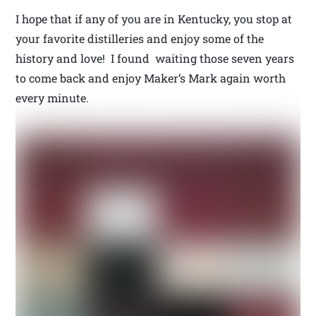
I hope that if any of you are in Kentucky, you stop at
your favorite distilleries and enjoy some of the
history and love! I found waiting those seven years
to come back and enjoy Maker’s Mark again worth
every minute.