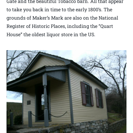
Gate and the beautiful Tobacco barn. All that appear
to take you back in time to the early 1800’s. The
grounds of Maker’s Mark are also on the National
Register of Historic Places, including the “Quart
House” the oldest liquor store in the US.