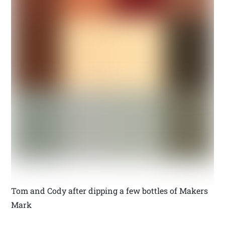
Tom and Cody after dipping a few bottles of Makers
Mark