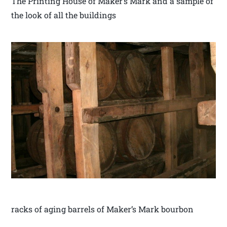
The Printing House of Maker’s Mark and a sample of
the look of all the buildings
racks of aging barrels of Maker’s Mark bourbon