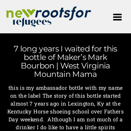
Me
7 long years I waited for this
bottle of Maker’s Mark
Bourbon | West Virginia
Mountain Mama
this is my ambassador bottle with my name
on the label The story of this bottle started
almost 7 years ago in Lexington, Ky at the
Kentucky Horse shoeing school over Fathers
Day weekend. Although I am not much of a
drinker I do like to have a little spirits