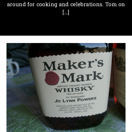
around for cooking and celebrations. Tom on
[…]