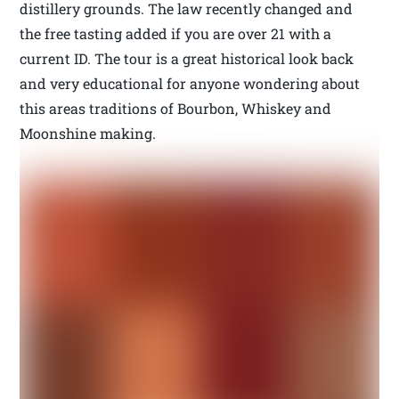
distillery grounds. The law recently changed and
the free tasting added if you are over 21 with a
current ID. The tour is a great historical look back
and very educational for anyone wondering about
this areas traditions of Bourbon, Whiskey and
Moonshine making.