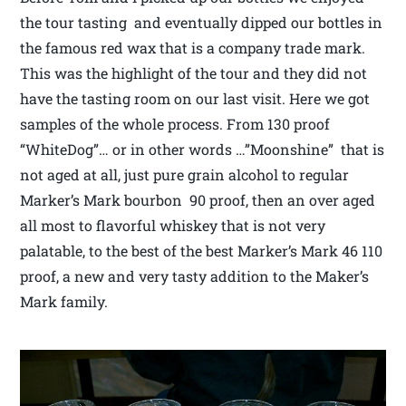
the tour tasting and eventually dipped our bottles in
the famous red wax that is a company trade mark.
This was the highlight of the tour and they did not
have the tasting room on our last visit. Here we got
samples of the whole process. From 130 proof
“WhiteDog”… or in other words …”Moonshine” that is
not aged at all, just pure grain alcohol to regular
Marker’s Mark bourbon 90 proof, then an over aged
all most to flavorful whiskey that is not very
palatable, to the best of the best Marker’s Mark 46 110
proof, a new and very tasty addition to the Maker’s
Mark family.