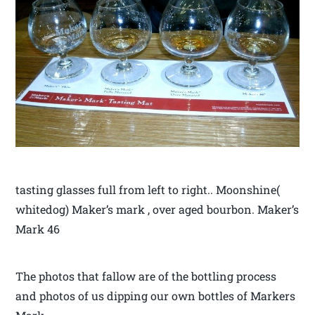
tasting glasses full from left to right.. Moonshine(
whitedog) Maker’s mark , over aged bourbon. Maker’s
Mark 46
The photos that fallow are of the bottling process
and photos of us dipping our own bottles of Markers