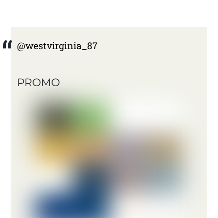
@westvirginia_87
PROMO