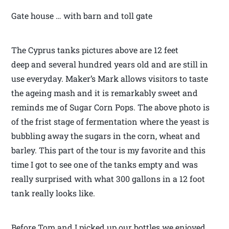
Gate house … with barn and toll gate
The Cyprus tanks pictures above are 12 feet
deep and several hundred years old and are still in
use everyday. Maker’s Mark allows visitors to taste
the ageing mash and it is remarkably sweet and
reminds me of Sugar Corn Pops. The above photo is
of the frist stage of fermentation where the yeast is
bubbling away the sugars in the corn, wheat and
barley. This part of the tour is my favorite and this
time I got to see one of the tanks empty and was
really surprised with what 300 gallons in a 12 foot
tank really looks like.
Before Tom and I picked up our bottles we enjoyed