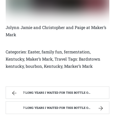
Jolynn Jamie and Christopher and Paige at Maker’s
Mark
Categories: Easter, family fun, fermentation,
Kentucky, Maker’s Mark, Travel Tags: Bardstown
kentucky, bourbon, Kentucky, Marker’s Mark
7 LONG YEARS I WAITED FOR THIS BOTTLE OF MAKER’S MARK BOURBON | WEST VIRGINIA MOUNTAIN MAMA
7 LONG YEARS I WAITED FOR THIS BOTTLE OF MAKER’S MARK BOURBON | WEST VIRGINIA MOUNTAIN MAMA