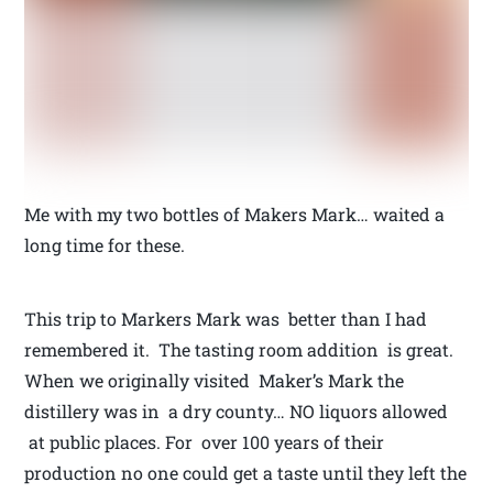
Me with my two bottles of Makers Mark… waited a
long time for these.
This trip to Markers Mark was better than I had
remembered it. The tasting room addition is great.
When we originally visited Maker’s Mark the
distillery was in a dry county… NO liquors allowed
at public places. For over 100 years of their
production no one could get a taste until they left the