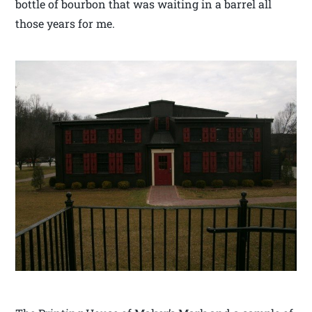
bottle of bourbon that was waiting in a barrel all
those years for me.