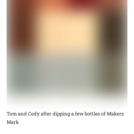
Tom and Cody after dipping a few bottles of Makers
Mark