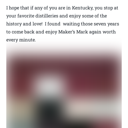
I hope that if any of you are in Kentucky, you stop at
your favorite distilleries and enjoy some of the
history and love! I found waiting those seven years
to come back and enjoy Maker’s Mark again worth
every minute.