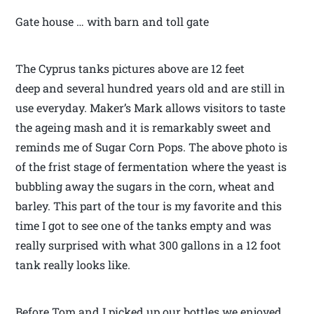
Gate house … with barn and toll gate
The Cyprus tanks pictures above are 12 feet
deep and several hundred years old and are still in
use everyday. Maker’s Mark allows visitors to taste
the ageing mash and it is remarkably sweet and
reminds me of Sugar Corn Pops. The above photo is
of the frist stage of fermentation where the yeast is
bubbling away the sugars in the corn, wheat and
barley. This part of the tour is my favorite and this
time I got to see one of the tanks empty and was
really surprised with what 300 gallons in a 12 foot
tank really looks like.
Before Tom and I picked up our bottles we enjoyed