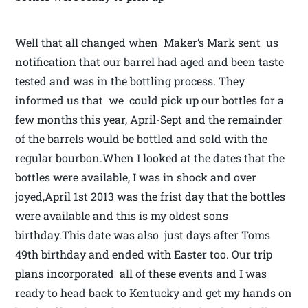
Well that all changed when Maker’s Mark sent us
notification that our barrel had aged and been taste
tested and was in the bottling process. They
informed us that we could pick up our bottles for a
few months this year, April-Sept and the remainder
of the barrels would be bottled and sold with the
regular bourbon.When I looked at the dates that the
bottles were available, I was in shock and over
joyed,April 1st 2013 was the frist day that the bottles
were available and this is my oldest sons
birthday.This date was also just days after Toms
49th birthday and ended with Easter too. Our trip
plans incorporated all of these events and I was
ready to head back to Kentucky and get my hands on