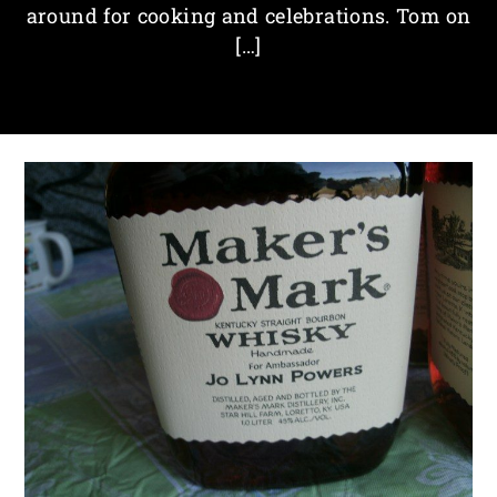
around for cooking and celebrations. Tom on
[…]