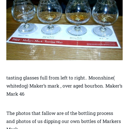
tasting glasses full from left to right.. Moonshine(
whitedog) Maker’s mark , over aged bourbon. Maker’s
Mark 46
The photos that fallow are of the bottling process
and photos of us dipping our own bottles of Markers