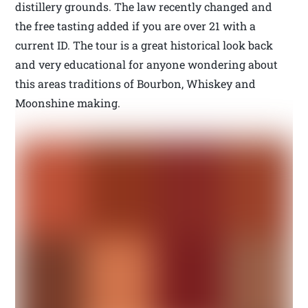
distillery grounds. The law recently changed and
the free tasting added if you are over 21 with a
current ID. The tour is a great historical look back
and very educational for anyone wondering about
this areas traditions of Bourbon, Whiskey and
Moonshine making.