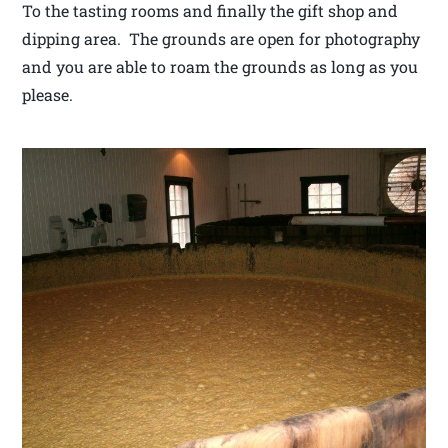
To the tasting rooms and finally the gift shop and
dipping area. The grounds are open for photography
and you are able to roam the grounds as long as you
please.