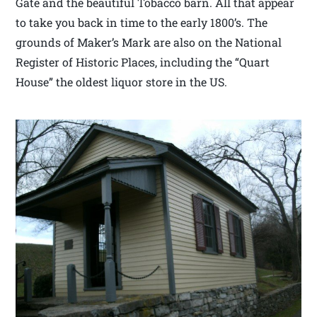
Gate and the beautiful Tobacco barn. All that appear
to take you back in time to the early 1800’s. The
grounds of Maker’s Mark are also on the National
Register of Historic Places, including the “Quart
House” the oldest liquor store in the US.