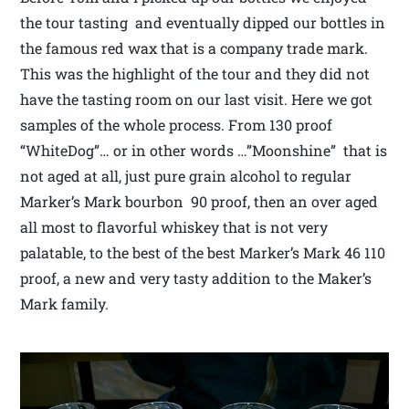
the tour tasting and eventually dipped our bottles in
the famous red wax that is a company trade mark.
This was the highlight of the tour and they did not
have the tasting room on our last visit. Here we got
samples of the whole process. From 130 proof
“WhiteDog”… or in other words …”Moonshine” that is
not aged at all, just pure grain alcohol to regular
Marker’s Mark bourbon 90 proof, then an over aged
all most to flavorful whiskey that is not very
palatable, to the best of the best Marker’s Mark 46 110
proof, a new and very tasty addition to the Maker’s
Mark family.