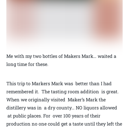
Me with my two bottles of Makers Mark… waited a
long time for these.
This trip to Markers Mark was better than I had
remembered it. The tasting room addition is great.
When we originally visited Maker’s Mark the
distillery was in a dry county… NO liquors allowed
at public places. For over 100 years of their
production no one could get a taste until they left the