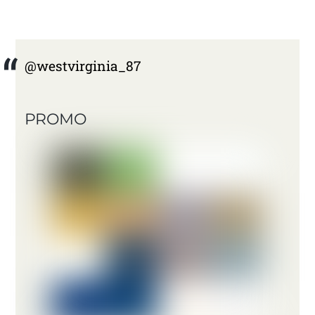
@westvirginia_87
PROMO