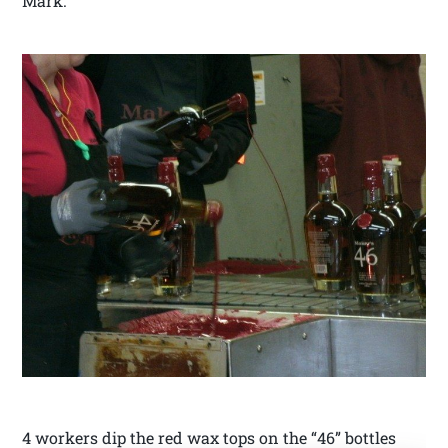
Mark.
4 workers dip the red wax tops on the “46” bottles