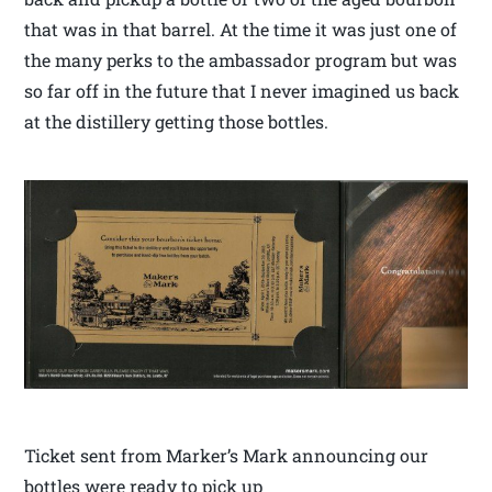
that was in that barrel. At the time it was just one of
the many perks to the ambassador program but was
so far off in the future that I never imagined us back
at the distillery getting those bottles.
Ticket sent from Marker’s Mark announcing our
bottles were ready to pick up