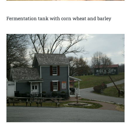
Fermentation tank with corn wheat and barley