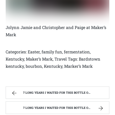
Jolynn Jamie and Christopher and Paige at Maker’s
Mark
Categories: Easter, family fun, fermentation,
Kentucky, Maker’s Mark, Travel Tags: Bardstown
kentucky, bourbon, Kentucky, Marker’s Mark
7 LONG YEARS I WAITED FOR THIS BOTTLE OF MAKER’S MARK BOURBON | WEST VIRGINIA MOUNTAIN MAMA
7 LONG YEARS I WAITED FOR THIS BOTTLE OF MAKER’S MARK BOURBON | WEST VIRGINIA MOUNTAIN MAMA