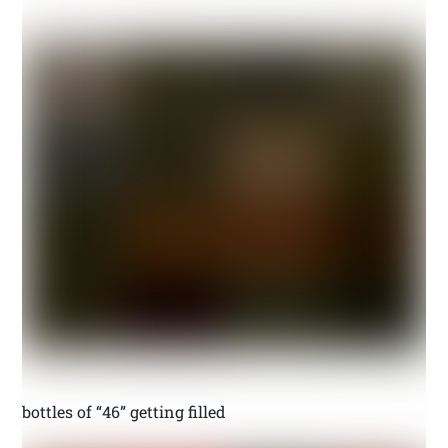
bottles of “46” getting filled