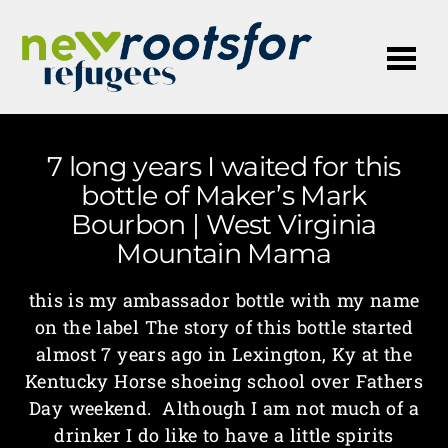
Me
7 long years I waited for this
bottle of Maker’s Mark
Bourbon | West Virginia
Mountain Mama
this is my ambassador bottle with my name
on the label The story of this bottle started
almost 7 years ago in Lexington, Ky at the
Kentucky Horse shoeing school over Fathers
Day weekend. Although I am not much of a
drinker I do like to have a little spirits