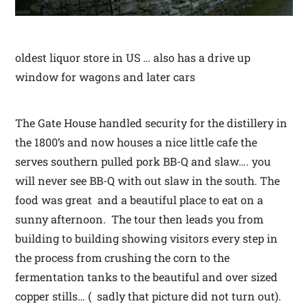
oldest liquor store in US … also has a drive up
window for wagons and later cars
The Gate House handled security for the distillery in
the 1800’s and now houses a nice little cafe the
serves southern pulled pork BB-Q and slaw…. you
will never see BB-Q with out slaw in the south. The
food was great and a beautiful place to eat on a
sunny afternoon. The tour then leads you from
building to building showing visitors every step in
the process from crushing the corn to the
fermentation tanks to the beautiful and over sized
copper stills… ( sadly that picture did not turn out).