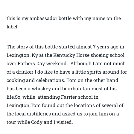
this is my ambassador bottle with my name on the
label
The story of this bottle started almost 7 years ago in
Lexington, Ky at the Kentucky Horse shoeing school
over Fathers Day weekend. Although I am not much
of a drinker I do like to have a little spirits around for
cooking and celebrations. Tom on the other hand
has been a whiskey and bourbon fan most of his
life.So, while attending Farrier school in
Lexington,Tom found out the locations of several of
the local distilleries and asked us to join him on a
tour while Cody and I visited.