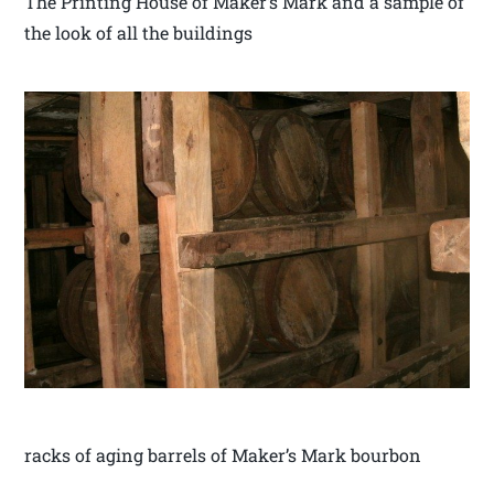
The Printing House of Maker’s Mark and a sample of
the look of all the buildings
racks of aging barrels of Maker’s Mark bourbon