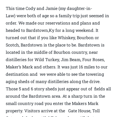
This time Cody and Jamie (my daughter-in-
Law) were both of age so a family trip just seemed in
order. We made our reservations and plans and
headed to Bardstown,Ky for a long weekend. It
turned out that if you like Whiskey, Bourbon or
Scotch, Bardstown is the place to be. Bardstown is
located in the middle of Bourbon country, near
distilleries for Wild Turkey, Jim Beam, Four Roses,
Maker’s Mark and others. It was just 16 miles to our
destination and we were able to see the towering
aging sheds of many distilleries along the drive.
Those 5 and 6 story sheds just appear out of fields all
around the Bardstown area. At a sharp turn in the
small country road you enter the Makers Mark
property. Visitors arrive at the Gate House, Toll