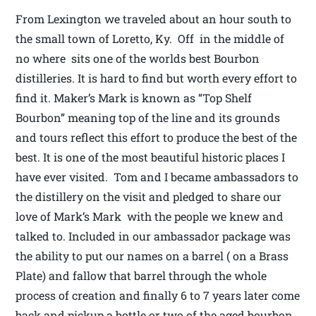
From Lexington we traveled about an hour south to
the small town of Loretto, Ky. Off in the middle of
no where sits one of the worlds best Bourbon
distilleries. It is hard to find but worth every effort to
find it. Maker’s Mark is known as “Top Shelf
Bourbon” meaning top of the line and its grounds
and tours reflect this effort to produce the best of the
best. It is one of the most beautiful historic places I
have ever visited. Tom and I became ambassadors to
the distillery on the visit and pledged to share our
love of Mark’s Mark with the people we knew and
talked to. Included in our ambassador package was
the ability to put our names on a barrel ( on a Brass
Plate) and fallow that barrel through the whole
process of creation and finally 6 to 7 years later come
back and pickup a bottle or two of the aged bourbon