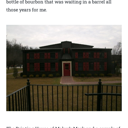
bottle of bourbon that was waiting in a barrel all
those years for me.