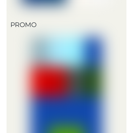
PROMO