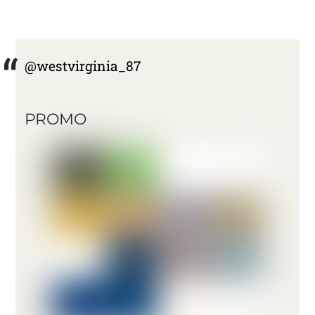
@westvirginia_87
PROMO