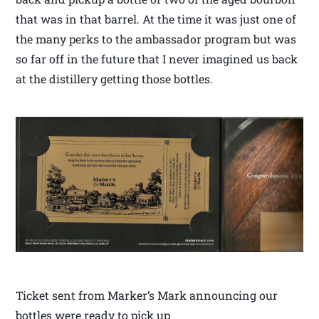
that was in that barrel. At the time it was just one of
the many perks to the ambassador program but was
so far off in the future that I never imagined us back
at the distillery getting those bottles.
Ticket sent from Marker’s Mark announcing our
bottles were ready to pick up