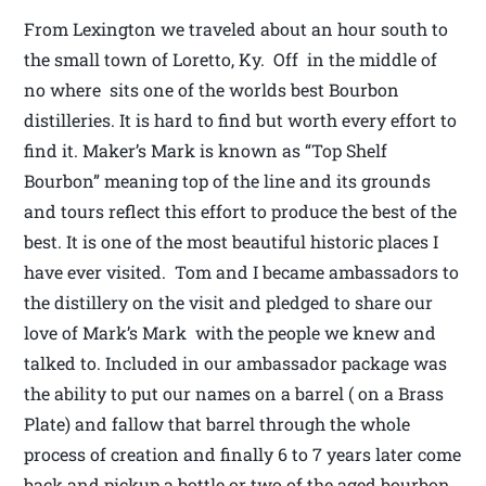
From Lexington we traveled about an hour south to
the small town of Loretto, Ky. Off in the middle of
no where sits one of the worlds best Bourbon
distilleries. It is hard to find but worth every effort to
find it. Maker’s Mark is known as “Top Shelf
Bourbon” meaning top of the line and its grounds
and tours reflect this effort to produce the best of the
best. It is one of the most beautiful historic places I
have ever visited. Tom and I became ambassadors to
the distillery on the visit and pledged to share our
love of Mark’s Mark with the people we knew and
talked to. Included in our ambassador package was
the ability to put our names on a barrel ( on a Brass
Plate) and fallow that barrel through the whole
process of creation and finally 6 to 7 years later come
back and pickup a bottle or two of the aged bourbon