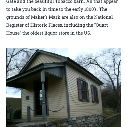
Gate and the beautiful Tobacco barn. All that appear
to take you back in time to the early 1800’s. The
grounds of Maker’s Mark are also on the National
Register of Historic Places, including the “Quart
House” the oldest liquor store in the US.