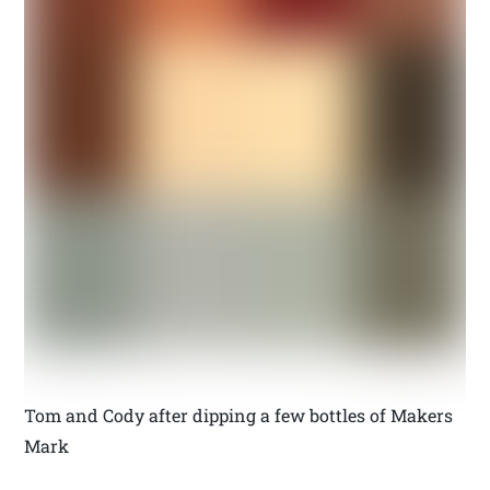
Tom and Cody after dipping a few bottles of Makers
Mark