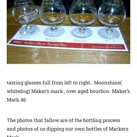
tasting glasses full from left to right.. Moonshine(
whitedog) Maker’s mark , over aged bourbon. Maker’s
Mark 46
The photos that fallow are of the bottling process
and photos of us dipping our own bottles of Markers