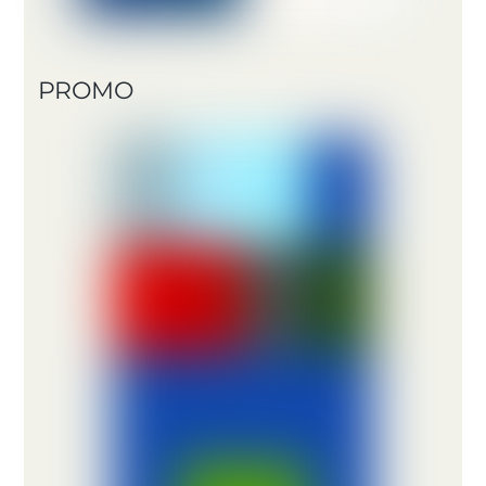
PROMO