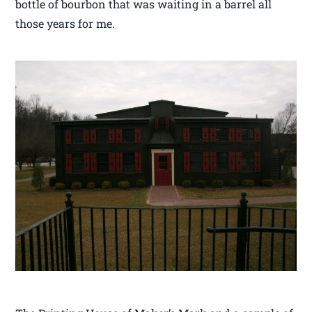
bottle of bourbon that was waiting in a barrel all
those years for me.