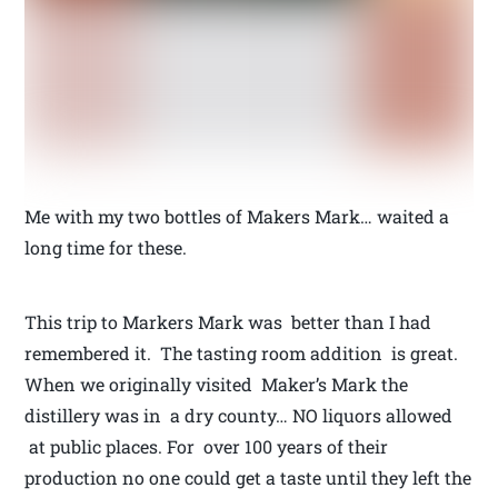
Me with my two bottles of Makers Mark… waited a
long time for these.
This trip to Markers Mark was better than I had
remembered it. The tasting room addition is great.
When we originally visited Maker’s Mark the
distillery was in a dry county… NO liquors allowed
at public places. For over 100 years of their
production no one could get a taste until they left the