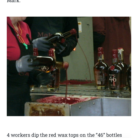
Mark.
4 workers dip the red wax tops on the “46” bottles