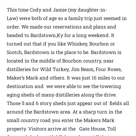
This time Cody and Jamie (my daughter-in-
Law) were both of age so a family trip just seemed in
order. We made our reservations and plans and
headed to Bardstown,Ky for a long weekend. It
turned out that if you like Whiskey, Bourbon or
Scotch, Bardstown is the place to be. Bardstown is
located in the middle of Bourbon country, near
distilleries for Wild Turkey, Jim Beam, Four Roses,
Maker’s Mark and others. It was just 16 miles to our
destination and we were able to see the towering
aging sheds of many distilleries along the drive.
Those 5 and 6 story sheds just appear out of fields all
around the Bardstown area. At a sharp turn in the
small country road you enter the Makers Mark
property. Visitors arrive at the Gate House, Toll