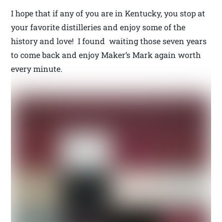
I hope that if any of you are in Kentucky, you stop at
your favorite distilleries and enjoy some of the
history and love! I found waiting those seven years
to come back and enjoy Maker’s Mark again worth
every minute.