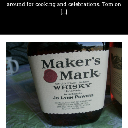
around for cooking and celebrations. Tom on
[…]