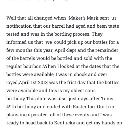
Well that all changed when Maker’s Mark sent us
notification that our barrel had aged and been taste
tested and was in the bottling process. They
informed us that we could pick up our bottles for a
few months this year, April-Sept and the remainder
of the barrels would be bottled and sold with the
regular bourbon.When I looked at the dates that the
bottles were available, I was in shock and over
joyed,April 1st 2013 was the frist day that the bottles
were available and this is my oldest sons
birthday.This date was also just days after Toms
49th birthday and ended with Easter too. Our trip
plans incorporated all of these events and I was
ready to head back to Kentucky and get my hands on