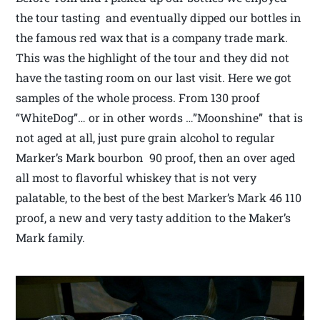
the tour tasting and eventually dipped our bottles in
the famous red wax that is a company trade mark.
This was the highlight of the tour and they did not
have the tasting room on our last visit. Here we got
samples of the whole process. From 130 proof
“WhiteDog”… or in other words …”Moonshine” that is
not aged at all, just pure grain alcohol to regular
Marker’s Mark bourbon 90 proof, then an over aged
all most to flavorful whiskey that is not very
palatable, to the best of the best Marker’s Mark 46 110
proof, a new and very tasty addition to the Maker’s
Mark family.