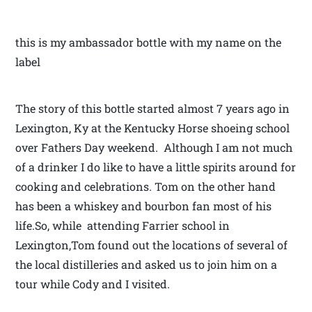
this is my ambassador bottle with my name on the
label
The story of this bottle started almost 7 years ago in
Lexington, Ky at the Kentucky Horse shoeing school
over Fathers Day weekend. Although I am not much
of a drinker I do like to have a little spirits around for
cooking and celebrations. Tom on the other hand
has been a whiskey and bourbon fan most of his
life.So, while attending Farrier school in
Lexington,Tom found out the locations of several of
the local distilleries and asked us to join him on a
tour while Cody and I visited.