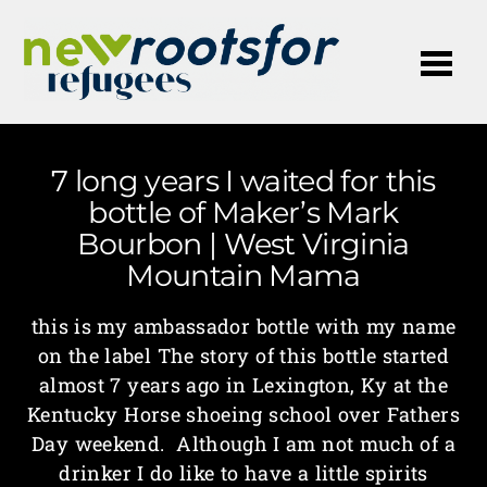
Me
7 long years I waited for this
bottle of Maker’s Mark
Bourbon | West Virginia
Mountain Mama
this is my ambassador bottle with my name
on the label The story of this bottle started
almost 7 years ago in Lexington, Ky at the
Kentucky Horse shoeing school over Fathers
Day weekend. Although I am not much of a
drinker I do like to have a little spirits