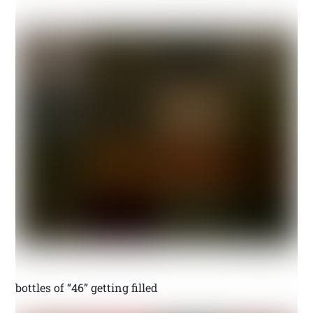
bottles of “46” getting filled