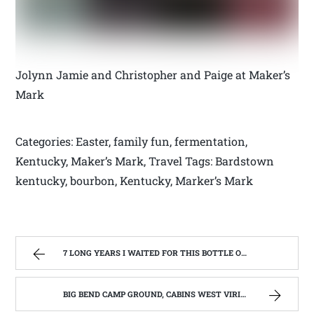
Jolynn Jamie and Christopher and Paige at Maker’s
Mark
Categories: Easter, family fun, fermentation,
Kentucky, Maker’s Mark, Travel Tags: Bardstown
kentucky, bourbon, Kentucky, Marker’s Mark
7 LONG YEARS I WAITED FOR THIS BOTTLE OF MAKER’S MARK BOURBON | WEST VIRGINIA MOUNTAIN MAMA
BIG BEND CAMP GROUND, CABINS WEST VIRIGINIA | WEST VIRGINIA MOUNTAIN MAMA