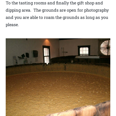
To the tasting rooms and finally the gift shop and
dipping area. The grounds are open for photography
and you are able to roam the grounds as long as you
please.