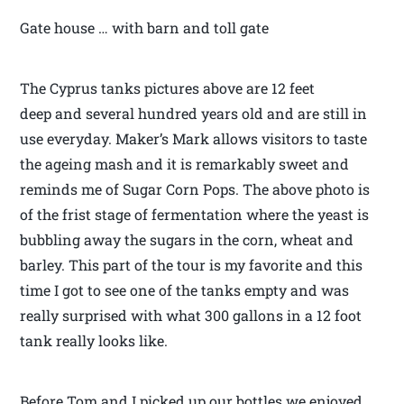
Gate house … with barn and toll gate
The Cyprus tanks pictures above are 12 feet
deep and several hundred years old and are still in
use everyday. Maker’s Mark allows visitors to taste
the ageing mash and it is remarkably sweet and
reminds me of Sugar Corn Pops. The above photo is
of the frist stage of fermentation where the yeast is
bubbling away the sugars in the corn, wheat and
barley. This part of the tour is my favorite and this
time I got to see one of the tanks empty and was
really surprised with what 300 gallons in a 12 foot
tank really looks like.
Before Tom and I picked up our bottles we enjoyed