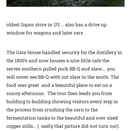
oldest liquor store in US … also has a drive up
window for wagons and later cars
The Gate House handled security for the distillery in
the 1800’s and now houses a nice little cafe the
serves southern pulled pork BB-Q and slaw…. you
will never see BB-Q with out slaw in the south. The
food was great and a beautiful place to eat on a
sunny afternoon. The tour then leads you from
building to building showing visitors every step in
the process from crushing the corn to the
fermentation tanks to the beautiful and over sized
copper stills… ( sadly that picture did not turn out).