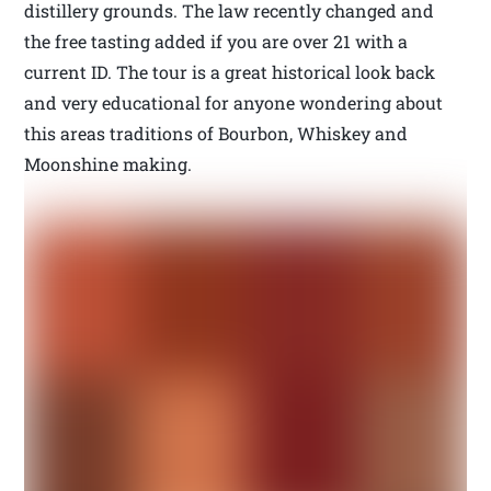
distillery grounds. The law recently changed and
the free tasting added if you are over 21 with a
current ID. The tour is a great historical look back
and very educational for anyone wondering about
this areas traditions of Bourbon, Whiskey and
Moonshine making.