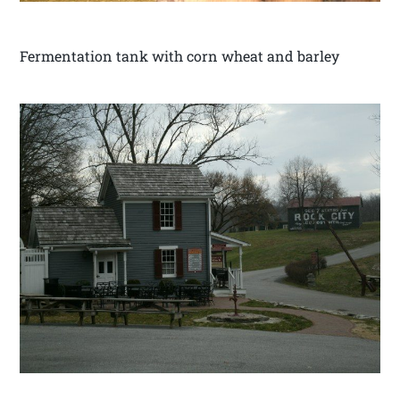
Fermentation tank with corn wheat and barley