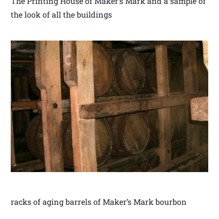
The Printing House of Maker’s Mark and a sample of
the look of all the buildings
racks of aging barrels of Maker’s Mark bourbon