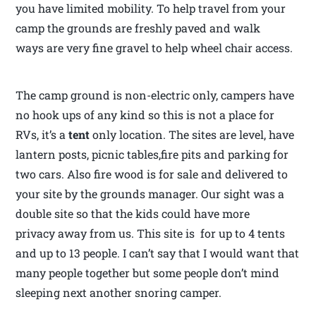
you have limited mobility. To help travel from your
camp the grounds are freshly paved and walk
ways are very fine gravel to help wheel chair access.
The camp ground is non-electric only, campers have
no hook ups of any kind so this is not a place for
RVs, it’s a
tent
only location. The sites are level, have
lantern posts, picnic tables,fire pits and parking for
two cars. Also fire wood is for sale and delivered to
your site by the grounds manager. Our sight was a
double site so that the kids could have more
privacy away from us. This site is for up to 4 tents
and up to 13 people. I can’t say that I would want that
many people together but some people don’t mind
sleeping next another snoring camper.