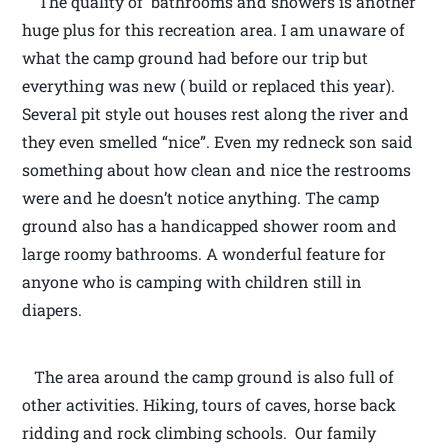
The quality of bathrooms and showers is another
huge plus for this recreation area. I am unaware of
what the camp ground had before our trip but
everything was new ( build or replaced this year).
Several pit style out houses rest along the river and
they even smelled “nice”. Even my redneck son said
something about how clean and nice the restrooms
were and he doesn’t notice anything. The camp
ground also has a handicapped shower room and
large roomy bathrooms. A wonderful feature for
anyone who is camping with children still in
diapers.
The area around the camp ground is also full of
other activities. Hiking, tours of caves, horse back
ridding and rock climbing schools. Our family