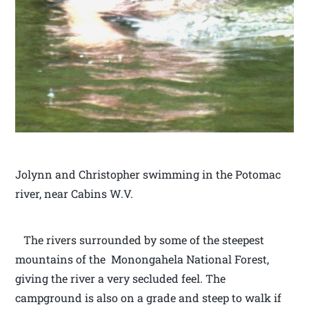
Jolynn and Christopher swimming in the Potomac
river, near Cabins W.V.
The rivers surrounded by some of the steepest
mountains of the Monongahela National Forest,
giving the river a very secluded feel. The
campground is also on a grade and steep to walk if