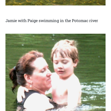
Jamie with Paige swimming in the Potomac river