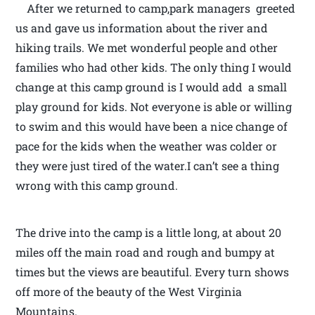
After we returned to camp,park managers greeted
us and gave us information about the river and
hiking trails. We met wonderful people and other
families who had other kids. The only thing I would
change at this camp ground is I would add a small
play ground for kids. Not everyone is able or willing
to swim and this would have been a nice change of
pace for the kids when the weather was colder or
they were just tired of the water.I can’t see a thing
wrong with this camp ground.
The drive into the camp is a little long, at about 20
miles off the main road and rough and bumpy at
times but the views are beautiful. Every turn shows
off more of the beauty of the West Virginia
Mountains.