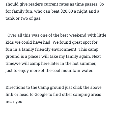
should give readers current rates as time passes. So
for family fun, who can beat $20.00 a night and a
tank or two of gas.
Over all this was one of the best weekend with little
kids we could have had. We found great spot for
fun in a family friendly environment. This camp
ground is a place I will take my family again. Next
time,we will camp here later in the hot summer,
just to enjoy more of the cool mountain water.
Directions to the Camp ground just click the above
link or head to Google to find other camping areas
near you.