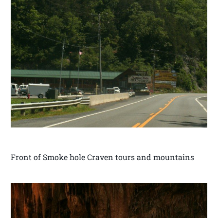
Front of Smoke hole Craven tours and mountains