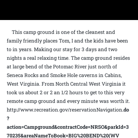
This camp ground is one of the cleanest and
family friendly places Tom, I and the kids have been
to in years. Making our stay for 3 days and two
nights a real relaxing time. The camp ground resides
at large bend of the Potomac River just north of
Seneca Rocks and Smoke Hole caverns in Cabins,
West Virginia. From North Central West Virginia it
took us about 2 or 2 an 1/2 hours to get to this very
remote camp ground and every minute was worth it.
http://www.recreation.gov/reservationNavigation
.do
?
action=Campground&contractCode=NRSO&parkId=3
70235&areaNameToBook=BIG%20BEND%20(WV