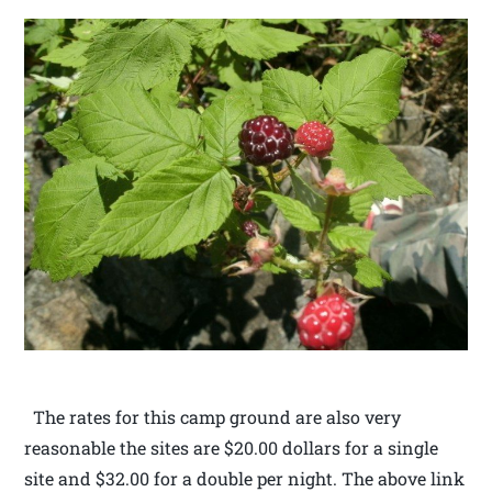
The rates for this camp ground are also very
reasonable the sites are $20.00 dollars for a single
site and $32.00 for a double per night. The above link