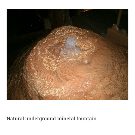
Natural underground mineral fountain