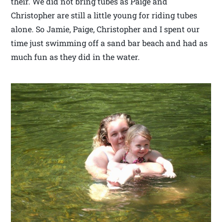
their. We did not bring tubes as Paige and
Christopher are still a little young for riding tubes
alone. So Jamie, Paige, Christopher and I spent our
time just swimming off a sand bar beach and had as
much fun as they did in the water.