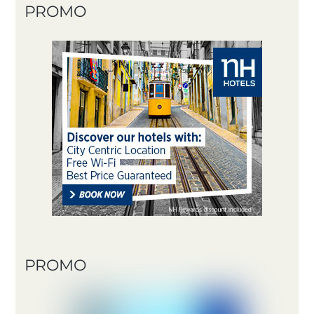
PROMO
PROMO