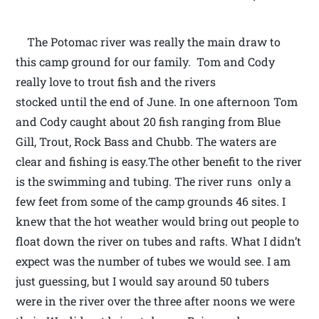
The Potomac river was really the main draw to
this camp ground for our family. Tom and Cody
really love to trout fish and the rivers
stocked until the end of June. In one afternoon Tom
and Cody caught about 20 fish ranging from Blue
Gill, Trout, Rock Bass and Chubb. The waters are
clear and fishing is easy.The other benefit to the river
is the swimming and tubing. The river runs only a
few feet from some of the camp grounds 46 sites. I
knew that the hot weather would bring out people to
float down the river on tubes and rafts. What I didn’t
expect was the number of tubes we would see. I am
just guessing, but I would say around 50 tubers
were in the river over the three after noons we were