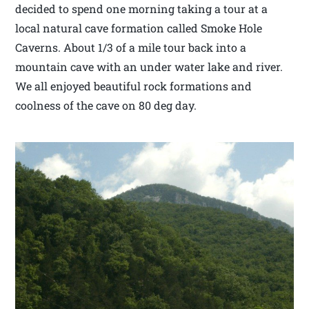
decided to spend one morning taking a tour at a
local natural cave formation called Smoke Hole
Caverns. About 1/3 of a mile tour back into a
mountain cave with an under water lake and river.
We all enjoyed beautiful rock formations and
coolness of the cave on 80 deg day.