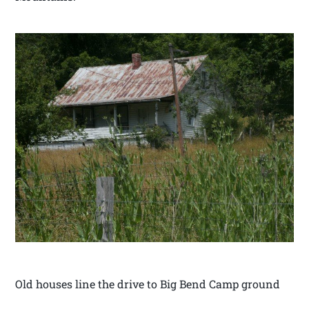
Old houses line the drive to Big Bend Camp ground