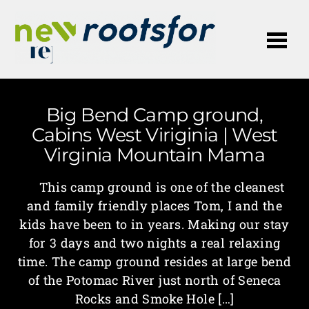
Me
Big Bend Camp ground,
Cabins West Viriginia | West
Virginia Mountain Mama
This camp ground is one of the cleanest
and family friendly places Tom, I and the
kids have been to in years. Making our stay
for 3 days and two nights a real relaxing
time. The camp ground resides at large bend
of the Potomac River just north of Seneca
Rocks and Smoke Hole […]