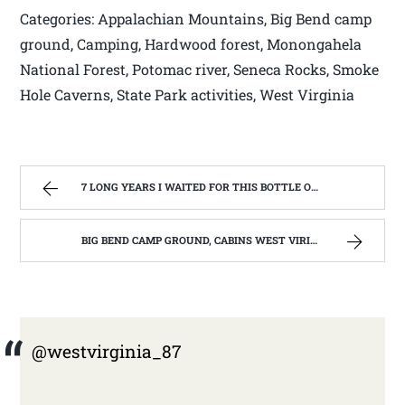
Categories: Appalachian Mountains, Big Bend camp
ground, Camping, Hardwood forest, Monongahela
National Forest, Potomac river, Seneca Rocks, Smoke
Hole Caverns, State Park activities, West Virginia
7 LONG YEARS I WAITED FOR THIS BOTTLE OF MAKER’S MARK BOURBON | WEST VIRGINIA MOUNTAIN MAMA
BIG BEND CAMP GROUND, CABINS WEST VIRIGINIA | WEST VIRGINIA MOUNTAIN MAMA
@westvirginia_87