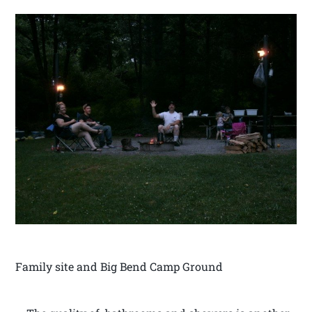
Family site and Big Bend Camp Ground