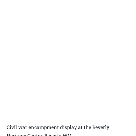
Civil war encampment display at the Beverly
Heritage Center, Beverly WV.