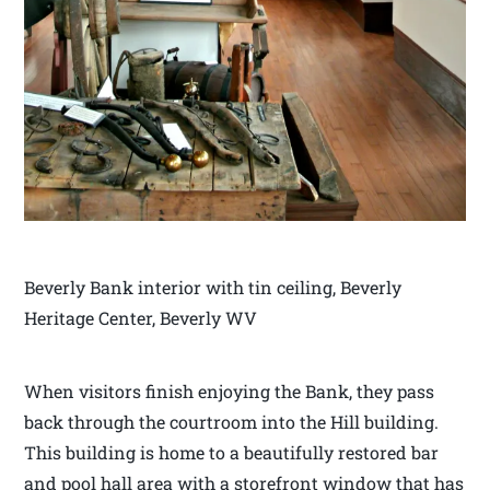
Beverly Bank interior with tin ceiling, Beverly
Heritage Center, Beverly WV
When visitors finish enjoying the Bank, they pass
back through the courtroom into the Hill building.
This building is home to a beautifully restored bar
and pool hall area with a storefront window that has