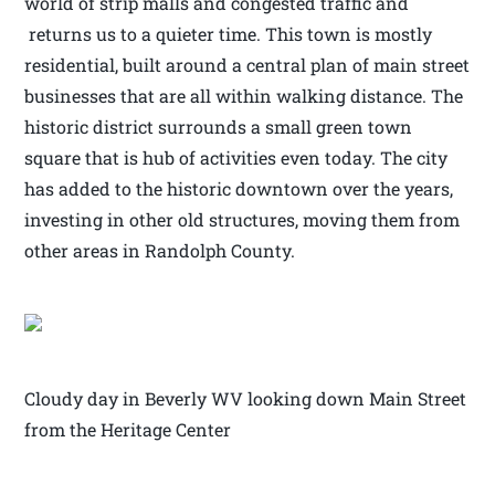
world of strip malls and congested traffic and
returns us to a quieter time. This town is mostly
residential, built around a central plan of main street
businesses that are all within walking distance. The
historic district surrounds a small green town
square that is hub of activities even today. The city
has added to the historic downtown over the years,
investing in other old structures, moving them from
other areas in Randolph County.
Cloudy day in Beverly WV looking down Main Street
from the Heritage Center