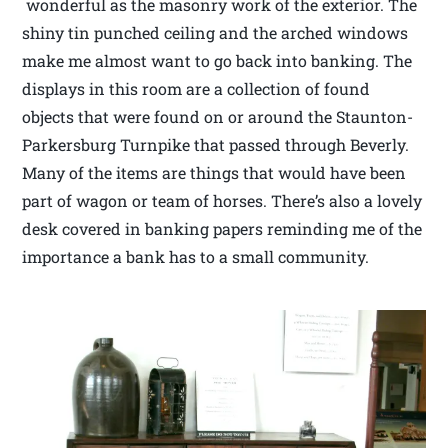
wonderful as the masonry work of the exterior. The
shiny tin punched ceiling and the arched windows
make me almost want to go back into banking. The
displays in this room are a collection of found
objects that were found on or around the Staunton-
Parkersburg Turnpike that passed through Beverly.
Many of the items are things that would have been
part of wagon or team of horses. There’s also a lovely
desk covered in banking papers reminding me of the
importance a bank has to a small community.