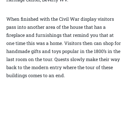
When finished with the Civil War display visitors
pass into another area of the house that has a
fireplace and furnishings that remind you that at
one time this was a home. Visitors then can shop for
handmade gifts and toys popular in the 1800’s in the
last room on the tour. Quests slowly make their way
back to the modern entry where the tour of these
buildings comes to an end.