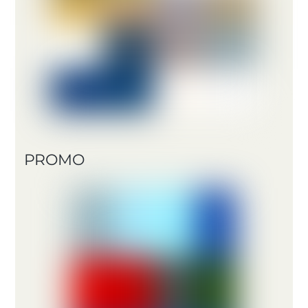
PROMO