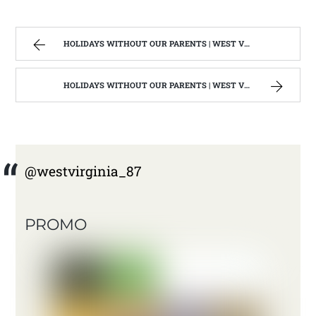
HOLIDAYS WITHOUT OUR PARENTS | WEST VIRGINIA MOUNTAIN MAMA
HOLIDAYS WITHOUT OUR PARENTS | WEST VIRGINIA MOUNTAIN MAMA
@westvirginia_87
PROMO