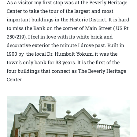
As a visitor my first stop was at the Beverly Heritage
Center to take the tour of the largest and most
important buildings in the Historic District. It is hard
to miss the Bank on the corner of Main Street ( US Rt
250/219). I feel in love with its white brick and
decorative exterior the minute I drove past. Built in
1900 by the local Dr. Humbolt Yokum, it was the
town’s only bank for 33 years. It is the first of the
four buildings that connect as The Beverly Heritage
Center.