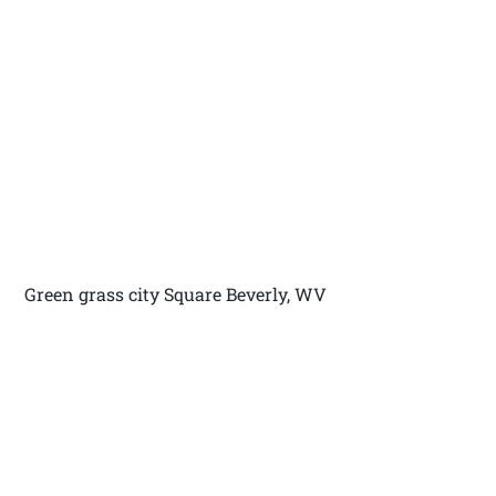
Green grass city Square Beverly, WV