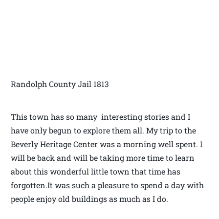
Randolph County Jail 1813
This town has so many interesting stories and I
have only begun to explore them all. My trip to the
Beverly Heritage Center was a morning well spent. I
will be back and will be taking more time to learn
about this wonderful little town that time has
forgotten.It was such a pleasure to spend a day with
people enjoy old buildings as much as I do.