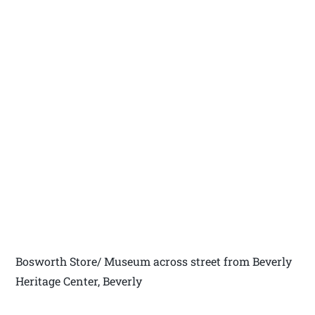
Bosworth Store/ Museum across street from Beverly
Heritage Center, Beverly