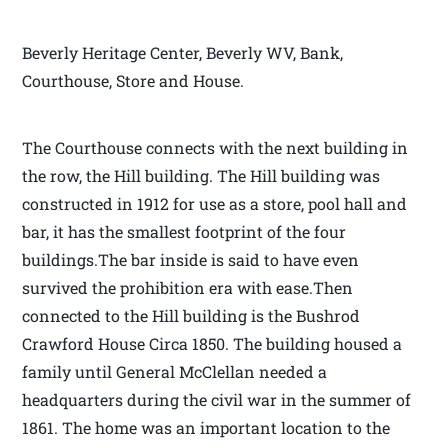
Beverly Heritage Center, Beverly WV, Bank,
Courthouse, Store and House.
The Courthouse connects with the next building in
the row, the Hill building. The Hill building was
constructed in 1912 for use as a store, pool hall and
bar, it has the smallest footprint of the four
buildings.The bar inside is said to have even
survived the prohibition era with ease.Then
connected to the Hill building is the Bushrod
Crawford House Circa 1850. The building housed a
family until General McClellan needed a
headquarters during the civil war in the summer of
1861. The home was an important location to the