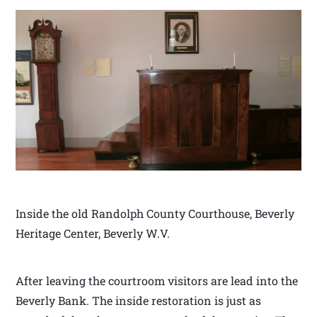
Inside the old Randolph County Courthouse, Beverly
Heritage Center, Beverly W.V.
After leaving the courtroom visitors are lead into the
Beverly Bank. The inside restoration is just as