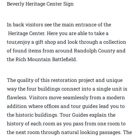
Beverly Heritage Center Sign
In back visitors see the main entrance of the
Heritage Center. Here you are able to take a
tour,enjoy a gift shop and look through a collection
of found items from around Randolph County and
the Rich Mountain Battlefield.
The quality of this restoration project and unique
way the four buildings connect into a single unit is
flawless. Visitors move seamlessly from a modern
addition where offices and tour guides lead you to
the historic buildings. Tour Guides explain the
history of each room as you pass from one room to
the next room through natural looking passages. The