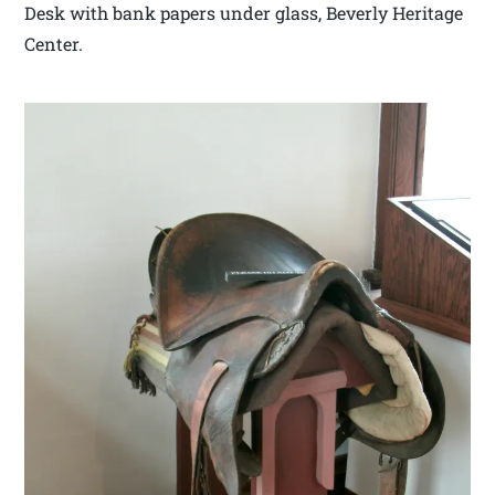
Desk with bank papers under glass, Beverly Heritage
Center.