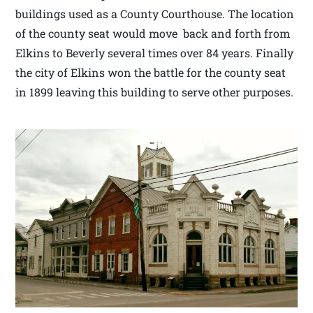
buildings used as a County Courthouse. The location
of the county seat would move back and forth from
Elkins to Beverly several times over 84 years. Finally
the city of Elkins won the battle for the county seat
in 1899 leaving this building to serve other purposes.