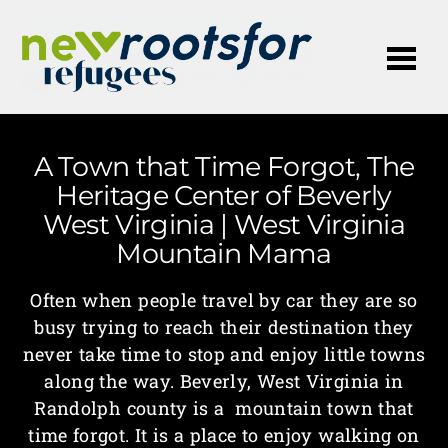
Me
A Town that Time Forgot, The
Heritage Center of Beverly
West Virginia | West Virginia
Mountain Mama
Often when people travel by car they are so
busy trying to reach their destination they
never take time to stop and enjoy little towns
along the way. Beverly, West Virginia in
Randolph county is a mountain town that
time forgot. It is a place to enjoy walking on