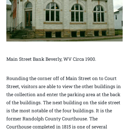
Main Street Bank Beverly, WV Circa 1900.
Rounding the corner off of Main Street on to Court
Street, visitors are able to view the other buildings in
the collection and enter the parking area at the back
of the buildings. The next building on the side street
is the most notable of the four buildings. It is the
former Randolph County Courthouse. The
Courthouse completed in 1815 is one of several