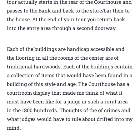
tour actually starts in the rear of the Courthouse and
passes to the Bank and back to the store/bar then to
the house. At the end of your tour you return back
into the entry area through a second doorway.
Each of the buildings are handicap accessible and
the flooring in all the rooms of the center are of
traditional hardwoods. Each of the buildings contain
a collection of items that would have been found in a
building of this style and age. The Courthouse has a
courtroom display that made me think of what it
must have been like for a judge in such a rural area
in the 1800 hundreds. Thoughts of the of crimes and
what judges would have to rule about drifted into my
mind.