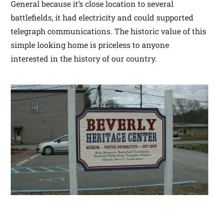
General because it’s close location to several
battlefields, it had electricity and could supported
telegraph communications. The historic value of this
simple looking home is priceless to anyone
interested in the history of our country.