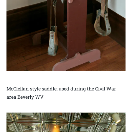
McClellan style saddle, used during the Civil War
area Beverly WV