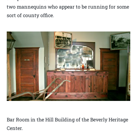
two mannequins who appear to be running for some
sort of county office.
Bar Room in the Hill Building of the Beverly Heritage
Center.