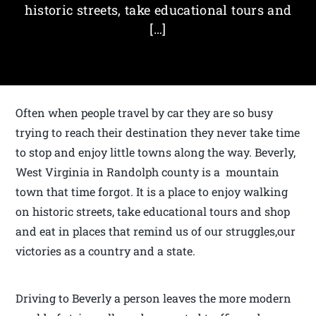
historic streets, take educational tours and
[…]
Often when people travel by car they are so busy
trying to reach their destination they never take time
to stop and enjoy little towns along the way. Beverly,
West Virginia in Randolph county is a mountain
town that time forgot. It is a place to enjoy walking
on historic streets, take educational tours and shop
and eat in places that remind us of our struggles,our
victories as a country and a state.
Driving to Beverly a person leaves the more modern