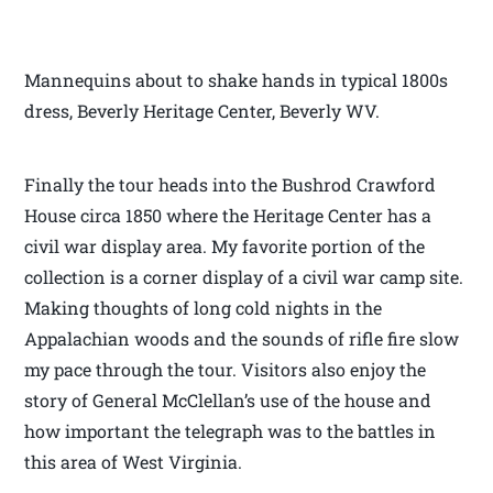
Mannequins about to shake hands in typical 1800s
dress, Beverly Heritage Center, Beverly WV.
Finally the tour heads into the Bushrod Crawford
House circa 1850 where the Heritage Center has a
civil war display area. My favorite portion of the
collection is a corner display of a civil war camp site.
Making thoughts of long cold nights in the
Appalachian woods and the sounds of rifle fire slow
my pace through the tour. Visitors also enjoy the
story of General McClellan’s use of the house and
how important the telegraph was to the battles in
this area of West Virginia.