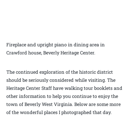
Fireplace and upright piano in dining area in
Crawford house, Beverly Heritage Center.
The continued exploration of the historic district
should be seriously considered while visiting. The
Heritage Center Staff have walking tour booklets and
other information to help you continue to enjoy the
town of Beverly West Virginia. Below are some more
of the wonderful places I photographed that day.