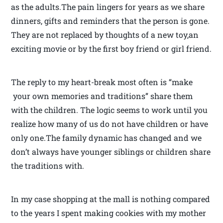
as the adults.The pain lingers for years as we share
dinners, gifts and reminders that the person is gone.
They are not replaced by thoughts of a new toy,an
exciting movie or by the first boy friend or girl friend.
The reply to my heart-break most often is “make
your own memories and traditions” share them
with the children. The logic seems to work until you
realize how many of us do not have children or have
only one.The family dynamic has changed and we
don’t always have younger siblings or children share
the traditions with.
In my case shopping at the mall is nothing compared
to the years I spent making cookies with my mother