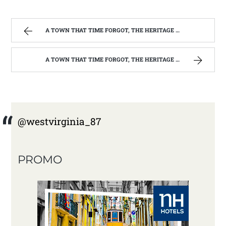
A TOWN THAT TIME FORGOT, THE HERITAGE CENTER OF BEVERLY WEST VIRGINIA | WEST VIRGINIA MOUNTAIN MAMA
A TOWN THAT TIME FORGOT, THE HERITAGE CENTER OF BEVERLY WEST VIRGINIA | WEST VIRGINIA MOUNTAIN MAMA
@westvirginia_87
PROMO