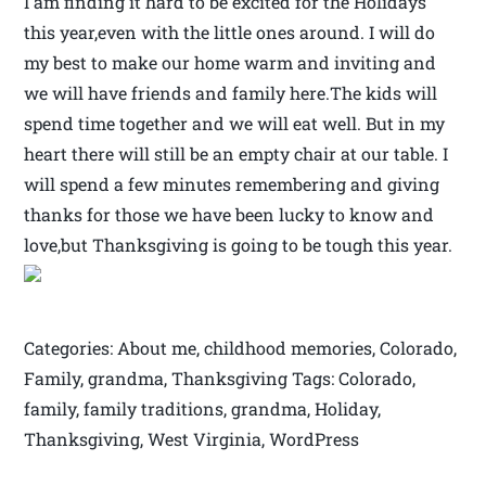
I am finding it hard to be excited for the Holidays
this year,even with the little ones around. I will do
my best to make our home warm and inviting and
we will have friends and family here.The kids will
spend time together and we will eat well. But in my
heart there will still be an empty chair at our table. I
will spend a few minutes remembering and giving
thanks for those we have been lucky to know and
love,but Thanksgiving is going to be tough this year.
Categories: About me, childhood memories, Colorado,
Family, grandma, Thanksgiving Tags: Colorado,
family, family traditions, grandma, Holiday,
Thanksgiving, West Virginia, WordPress