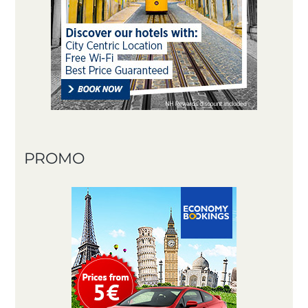
PROMO