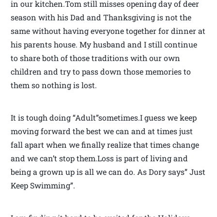
in our kitchen.Tom still misses opening day of deer
season with his Dad and Thanksgiving is not the
same without having everyone together for dinner at
his parents house. My husband and I still continue
to share both of those traditions with our own
children and try to pass down those memories to
them so nothing is lost.
It is tough doing “Adult”sometimes.I guess we keep
moving forward the best we can and at times just
fall apart when we finally realize that times change
and we can’t stop them.Loss is part of living and
being a grown up is all we can do. As Dory says” Just
Keep Swimming”.