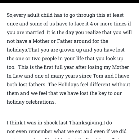
So,every adult child has to go through this at least
once and some of us have to face it 4 or more times if
you are married. It is the day you realize that you will
not have a Mother or Father around for the
holidays.That you are grown up and you have lost
the one or two people in your life that you look up
too. This is the first full year after losing my Mother
In Law and one of many years since Tom and I have
both lost fathers. The Holidays feel different without
them and we feel that we have lost the key to our
holiday celebrations.
I think I was in shock last Thanksgiving.I do
not even remember what we eat and even if we did