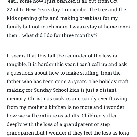
eat… some how I just blanked it all out from Oct
22nd to New Years day. I remember the tree and the
kids opening gifts and making breakfast for my
family but not much more. I was a stay at home mom
then… what did I do for three months??
It seems that this fall the reminder of the loss is
tangible. It is harder this year, I can’t call up and ask
a questions about how to make stuffing, from the
father who has been gone 25 years. The holiday craft
making for Sunday School kids is just a distant
memory. Christmas cookies and candy over flowing
from my mother’s kitchen is no more and I wonder
how we will continue as adults. Children suffer
deeply with the loss of a grandparent or step
grandparent,but I wonder if they feel the loss as long