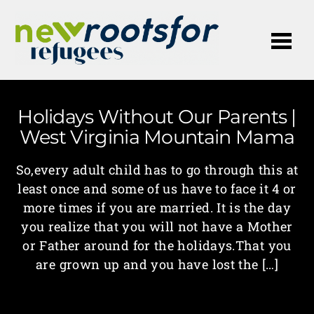
Me
Holidays Without Our Parents |
West Virginia Mountain Mama
So,every adult child has to go through this at
least once and some of us have to face it 4 or
more times if you are married. It is the day
you realize that you will not have a Mother
or Father around for the holidays.That you
are grown up and you have lost the […]