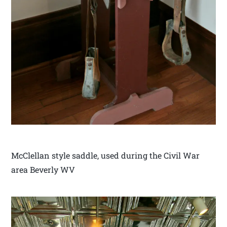
McClellan style saddle, used during the Civil War
area Beverly WV