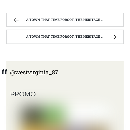
A TOWN THAT TIME FORGOT, THE HERITAGE CENTER OF BEVERLY WEST VIRGINIA | WEST VIRGINIA MOUNTAIN MAMA
A TOWN THAT TIME FORGOT, THE HERITAGE CENTER OF BEVERLY WEST VIRGINIA | WEST VIRGINIA MOUNTAIN MAMA
@westvirginia_87
PROMO