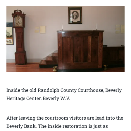
Inside the old Randolph County Courthouse, Beverly
Heritage Center, Beverly W.V.
After leaving the courtroom visitors are lead into the
Beverly Bank. The inside restoration is just as