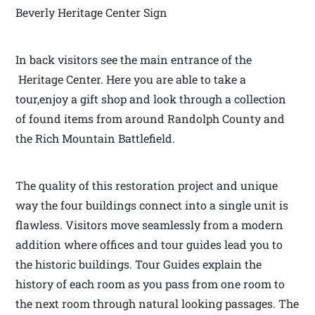
Beverly Heritage Center Sign
In back visitors see the main entrance of the
Heritage Center. Here you are able to take a
tour,enjoy a gift shop and look through a collection
of found items from around Randolph County and
the Rich Mountain Battlefield.
The quality of this restoration project and unique
way the four buildings connect into a single unit is
flawless. Visitors move seamlessly from a modern
addition where offices and tour guides lead you to
the historic buildings. Tour Guides explain the
history of each room as you pass from one room to
the next room through natural looking passages. The