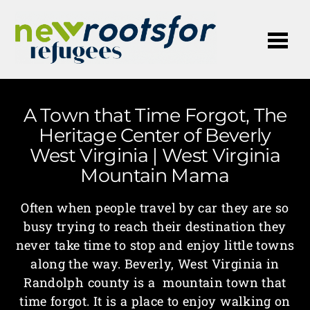
Me
A Town that Time Forgot, The
Heritage Center of Beverly
West Virginia | West Virginia
Mountain Mama
Often when people travel by car they are so
busy trying to reach their destination they
never take time to stop and enjoy little towns
along the way. Beverly, West Virginia in
Randolph county is a mountain town that
time forgot. It is a place to enjoy walking on