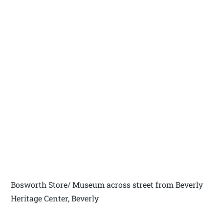
Bosworth Store/ Museum across street from Beverly
Heritage Center, Beverly