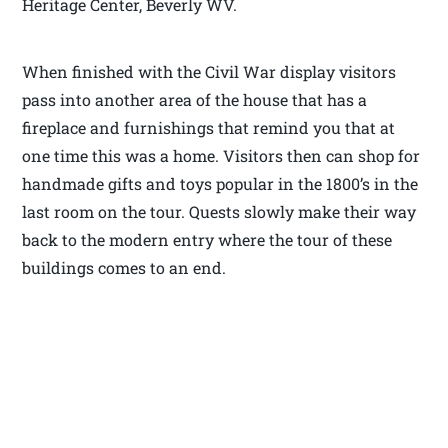
Heritage Center, Beverly WV.
When finished with the Civil War display visitors
pass into another area of the house that has a
fireplace and furnishings that remind you that at
one time this was a home. Visitors then can shop for
handmade gifts and toys popular in the 1800’s in the
last room on the tour. Quests slowly make their way
back to the modern entry where the tour of these
buildings comes to an end.