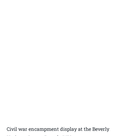
Civil war encampment display at the Beverly