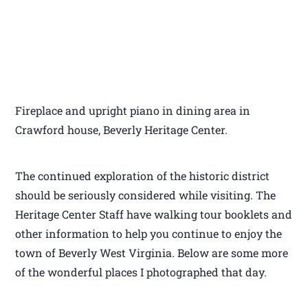
Fireplace and upright piano in dining area in
Crawford house, Beverly Heritage Center.
The continued exploration of the historic district
should be seriously considered while visiting. The
Heritage Center Staff have walking tour booklets and
other information to help you continue to enjoy the
town of Beverly West Virginia. Below are some more
of the wonderful places I photographed that day.