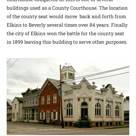
buildings used as a County Courthouse. The location
of the county seat would move back and forth from
Elkins to Beverly several times over 84 years. Finally
the city of Elkins won the battle for the county seat
in 1899 leaving this building to serve other purposes.