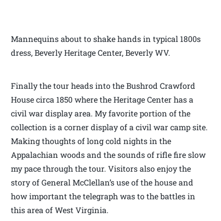
Mannequins about to shake hands in typical 1800s
dress, Beverly Heritage Center, Beverly WV.
Finally the tour heads into the Bushrod Crawford
House circa 1850 where the Heritage Center has a
civil war display area. My favorite portion of the
collection is a corner display of a civil war camp site.
Making thoughts of long cold nights in the
Appalachian woods and the sounds of rifle fire slow
my pace through the tour. Visitors also enjoy the
story of General McClellan’s use of the house and
how important the telegraph was to the battles in
this area of West Virginia.