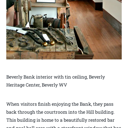
Beverly Bank interior with tin ceiling, Beverly
Heritage Center, Beverly WV
When visitors finish enjoying the Bank, they pass
back through the courtroom into the Hill building.
This building is home to a beautifully restored bar
and pool hall area with a storefront window that has