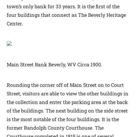
town’s only bank for 33 years. It is the first of the
four buildings that connect as The Beverly Heritage
Center.
Main Street Bank Beverly, WV Circa 1900.
Rounding the corner off of Main Street on to Court
Street, visitors are able to view the other buildings in
the collection and enter the parking area at the back
of the buildings. The next building on the side street
is the most notable of the four buildings. It is the
former Randolph County Courthouse. The
Courthouse completed in 1815 is one of several