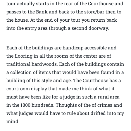
tour actually starts in the rear of the Courthouse and
passes to the Bank and back to the store/bar then to
the house. At the end of your tour you return back
into the entry area through a second doorway.
Each of the buildings are handicap accessible and
the flooring in all the rooms of the center are of
traditional hardwoods. Each of the buildings contain
a collection of items that would have been found in a
building of this style and age. The Courthouse has a
courtroom display that made me think of what it
must have been like for a judge in such a rural area
in the 1800 hundreds. Thoughts of the of crimes and
what judges would have to rule about drifted into my
mind.