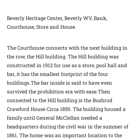
Beverly Heritage Center, Beverly WV, Bank,
Courthouse, Store and House.
The Courthouse connects with the next building in
the row, the Hill building. The Hill building was
constructed in 1912 for use as a store, pool hall and
bar, it has the smallest footprint of the four
buildings.The bar inside is said to have even
survived the prohibition era with ease.Then
connected to the Hill building is the Bushrod
Crawford House Circa 1850. The building housed a
family until General McClellan needed a
headquarters during the civil war in the summer of
1861. The home was an important location to the