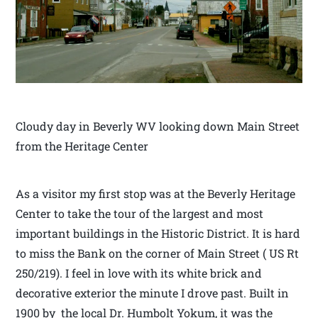
Cloudy day in Beverly WV looking down Main Street
from the Heritage Center
As a visitor my first stop was at the Beverly Heritage
Center to take the tour of the largest and most
important buildings in the Historic District. It is hard
to miss the Bank on the corner of Main Street ( US Rt
250/219). I feel in love with its white brick and
decorative exterior the minute I drove past. Built in
1900 by the local Dr. Humbolt Yokum, it was the