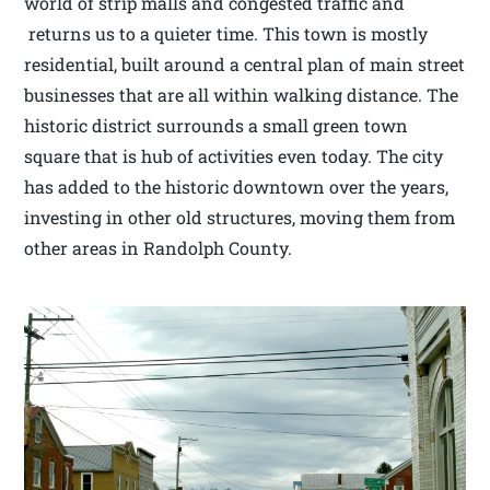
world of strip malls and congested traffic and
returns us to a quieter time. This town is mostly
residential, built around a central plan of main street
businesses that are all within walking distance. The
historic district surrounds a small green town
square that is hub of activities even today. The city
has added to the historic downtown over the years,
investing in other old structures, moving them from
other areas in Randolph County.