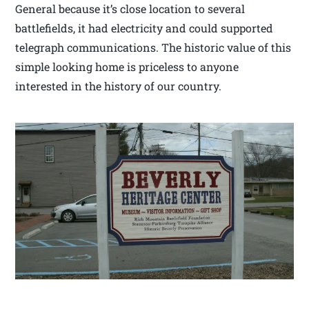
General because it’s close location to several
battlefields, it had electricity and could supported
telegraph communications. The historic value of this
simple looking home is priceless to anyone
interested in the history of our country.