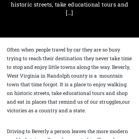
historic streets, take educational tours and
[…]
Often when people travel by car they are so busy
trying to reach their destination they never take time
to stop and enjoy little towns along the way. Beverly,
West Virginia in Randolph county is a mountain
town that time forgot. It is a place to enjoy walking
on historic streets, take educational tours and shop
and eat in places that remind us of our struggles,our
victories as a country and a state.
Driving to Beverly a person leaves the more modern