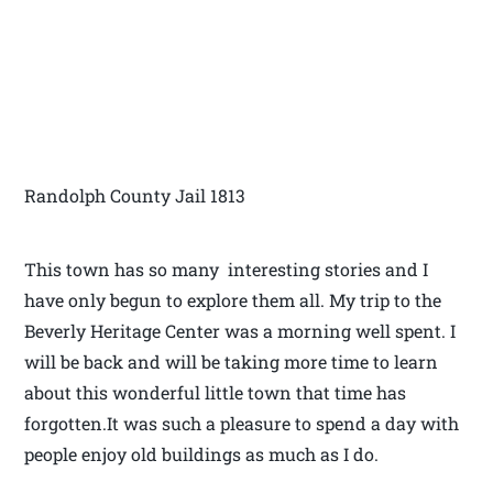
Randolph County Jail 1813
This town has so many interesting stories and I
have only begun to explore them all. My trip to the
Beverly Heritage Center was a morning well spent. I
will be back and will be taking more time to learn
about this wonderful little town that time has
forgotten.It was such a pleasure to spend a day with
people enjoy old buildings as much as I do.