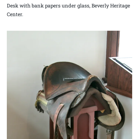
Desk with bank papers under glass, Beverly Heritage
Center.