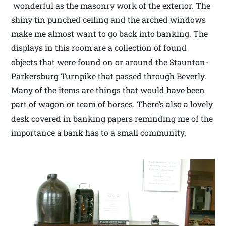
wonderful as the masonry work of the exterior. The
shiny tin punched ceiling and the arched windows
make me almost want to go back into banking. The
displays in this room are a collection of found
objects that were found on or around the Staunton-
Parkersburg Turnpike that passed through Beverly.
Many of the items are things that would have been
part of wagon or team of horses. There’s also a lovely
desk covered in banking papers reminding me of the
importance a bank has to a small community.