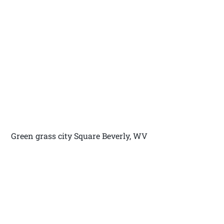
Green grass city Square Beverly, WV