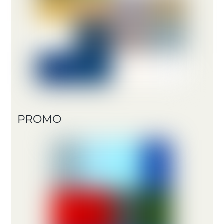
PROMO