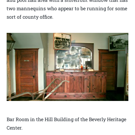
two mannequins who appear to be running for some
sort of county office.
Bar Room in the Hill Building of the Beverly Heritage
Center.