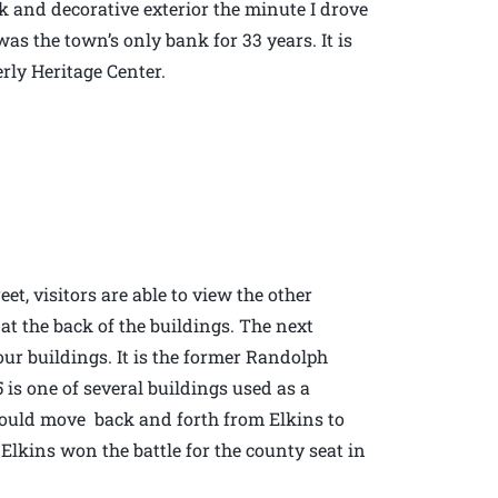
rick and decorative exterior the minute I drove
was the town’s only bank for 33 years. It is
erly Heritage Center.
et, visitors are able to view the other
 at the back of the buildings. The next
four buildings. It is the former Randolph
is one of several buildings used as a
would move back and forth from Elkins to
f Elkins won the battle for the county seat in