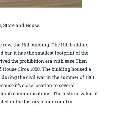
e, Store and House.
row, the Hill building. The Hill building
d bar, it has the smallest footprint of the
vived the prohibition era with ease.Then
d House Circa 1850. The building housed a
during the civil war in the summer of 1861.
ause it’s close location to several
elegraph communications. The historic value of
sted in the history of our country.