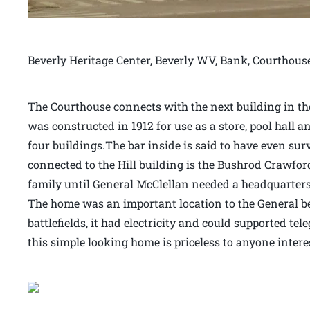
Beverly Heritage Center, Beverly WV, Bank, Courthous
The Courthouse connects with the next building in the 
was constructed in 1912 for use as a store, pool hall an
four buildings.The bar inside is said to have even sur
connected to the Hill building is the Bushrod Crawfor
family until General McClellan needed a headquarters 
The home was an important location to the General bec
battlefields, it had electricity and could supported t
this simple looking home is priceless to anyone intere