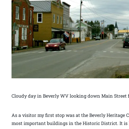
Cloudy day in Beverly WV looking down Main Street f
As a visitor my first stop was at the Beverly Heritage C
most important buildings in the Historic District. It 