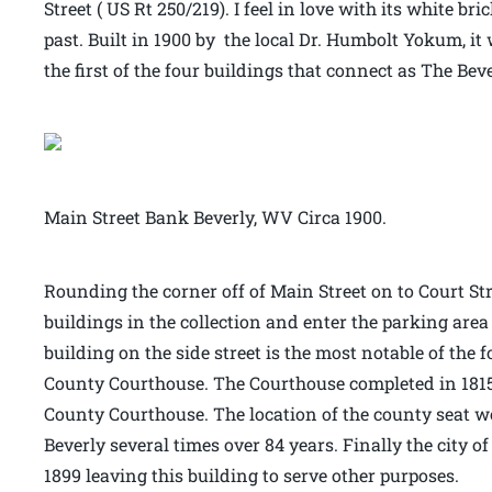
Street ( US Rt 250/219). I feel in love with its white b
past. Built in 1900 by the local Dr. Humbolt Yokum, it 
the first of the four buildings that connect as The Bev
Main Street Bank Beverly, WV Circa 1900.
Rounding the corner off of Main Street on to Court Stre
buildings in the collection and enter the parking area
building on the side street is the most notable of the 
County Courthouse. The Courthouse completed in 1815 
County Courthouse. The location of the county seat 
Beverly several times over 84 years. Finally the city o
1899 leaving this building to serve other purposes.