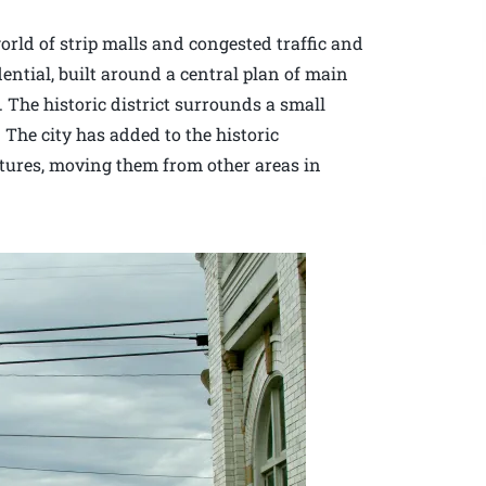
rld of strip malls and congested traffic and
dential, built around a central plan of main
. The historic district surrounds a small
 The city has added to the historic
ctures, moving them from other areas in