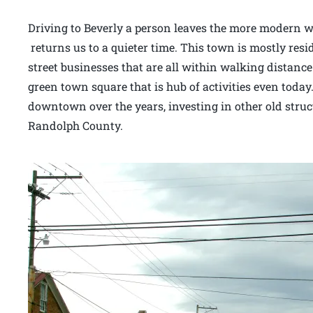
Driving to Beverly a person leaves the more modern wo
returns us to a quieter time. This town is mostly resi
street businesses that are all within walking distance
green town square that is hub of activities even today.
downtown over the years, investing in other old stru
Randolph County.