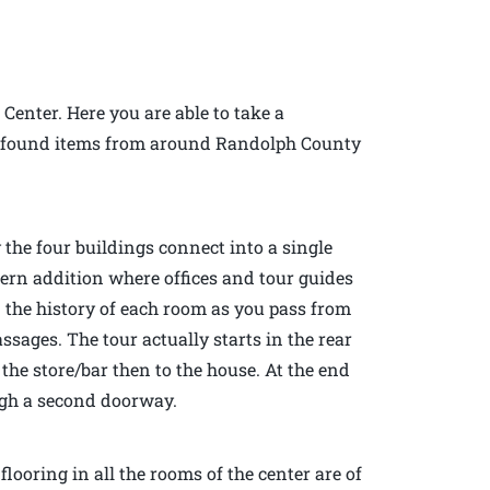
 Center. Here you are able to take a
 of found items from around Randolph County
 the four buildings connect into a single
dern addition where offices and tour guides
n the history of each room as you pass from
sages. The tour actually starts in the rear
the store/bar then to the house. At the end
ough a second doorway.
looring in all the rooms of the center are of