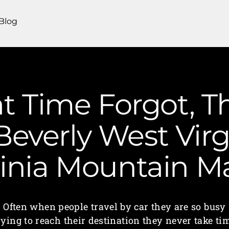
Blog
t Time Forgot, T
Beverly West Virg
ginia Mountain 
Often when people travel by car they are so busy
rying to reach their destination they never take ti