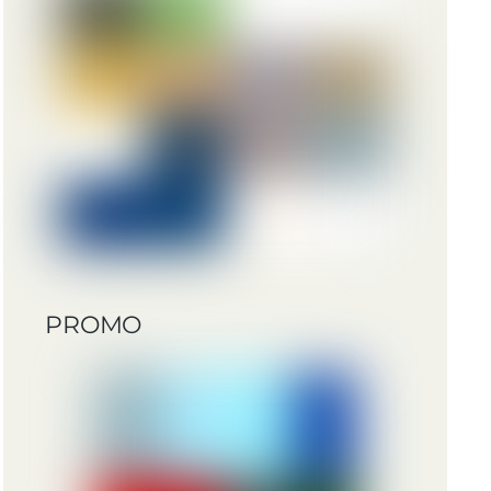
PROMO