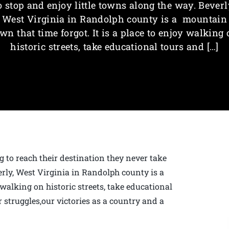
o stop and enjoy little towns along the way. Beverl
West Virginia in Randolph county is a mountain
wn that time forgot. It is a place to enjoy walking
historic streets, take educational tours and […]
g to reach their destination they never take
erly, West Virginia in Randolph county is a
 walking on historic streets, take educational
 struggles,our victories as a country and a