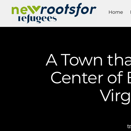
Home
A Town tha
Center of 
Vir
t