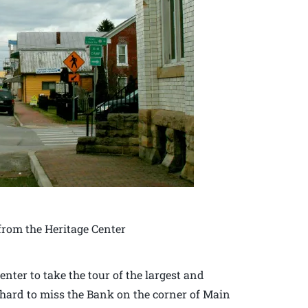
rom the Heritage Center
enter to take the tour of the largest and
is hard to miss the Bank on the corner of Main