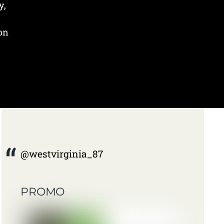
y,
 on
@westvirginia_87
PROMO