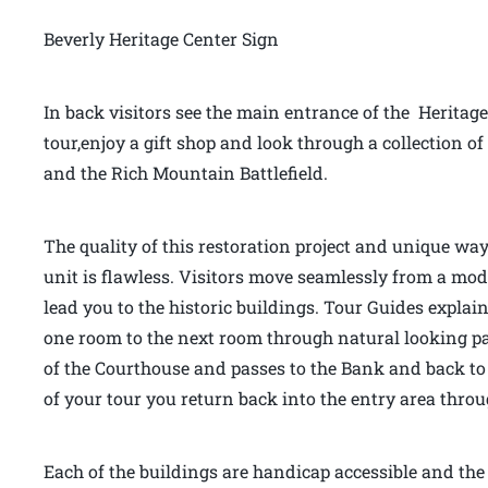
Beverly Heritage Center Sign
In back visitors see the main entrance of the Heritage
tour,enjoy a gift shop and look through a collection
and the Rich Mountain Battlefield.
The quality of this restoration project and unique way
unit is flawless. Visitors move seamlessly from a mo
lead you to the historic buildings. Tour Guides explai
one room to the next room through natural looking pas
of the Courthouse and passes to the Bank and back to 
of your tour you return back into the entry area thr
Each of the buildings are handicap accessible and the f