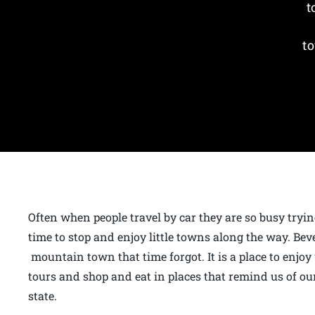
t
to
Often when people travel by car they are so busy tryin
time to stop and enjoy little towns along the way. Bev
mountain town that time forgot. It is a place to enjoy
tours and shop and eat in places that remind us of our
state.