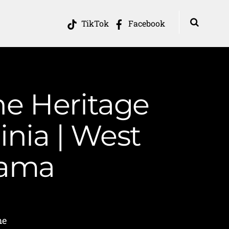
TikTok
Facebook
he Heritage
inia | West
Mama
me