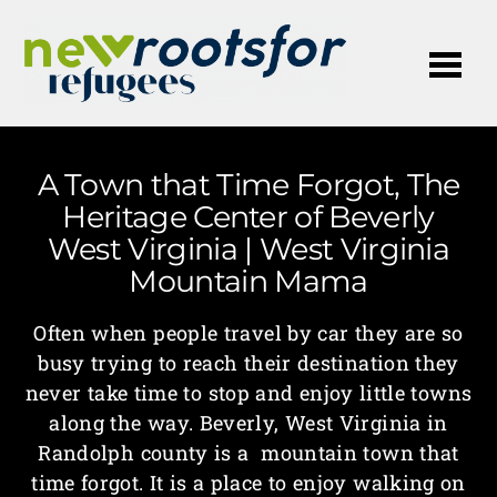
Me
A Town that Time Forgot, The
Heritage Center of Beverly
West Virginia | West Virginia
Mountain Mama
Often when people travel by car they are so
busy trying to reach their destination they
never take time to stop and enjoy little towns
along the way. Beverly, West Virginia in
Randolph county is a mountain town that
time forgot. It is a place to enjoy walking on