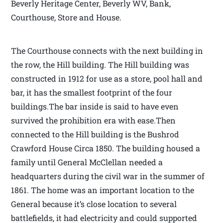
Beverly Heritage Center, Beverly WV, Bank,
Courthouse, Store and House.
The Courthouse connects with the next building in
the row, the Hill building. The Hill building was
constructed in 1912 for use as a store, pool hall and
bar, it has the smallest footprint of the four
buildings.The bar inside is said to have even
survived the prohibition era with ease.Then
connected to the Hill building is the Bushrod
Crawford House Circa 1850. The building housed a
family until General McClellan needed a
headquarters during the civil war in the summer of
1861. The home was an important location to the
General because it’s close location to several
battlefields, it had electricity and could supported