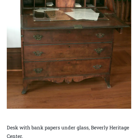
Desk with bank papers under glass, Beverly Heritage
Center.