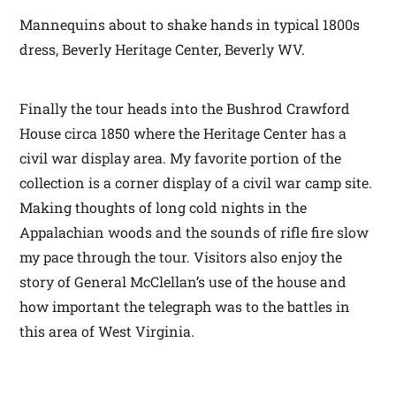
Mannequins about to shake hands in typical 1800s
dress, Beverly Heritage Center, Beverly WV.
Finally the tour heads into the Bushrod Crawford
House circa 1850 where the Heritage Center has a
civil war display area. My favorite portion of the
collection is a corner display of a civil war camp site.
Making thoughts of long cold nights in the
Appalachian woods and the sounds of rifle fire slow
my pace through the tour. Visitors also enjoy the
story of General McClellan’s use of the house and
how important the telegraph was to the battles in
this area of West Virginia.