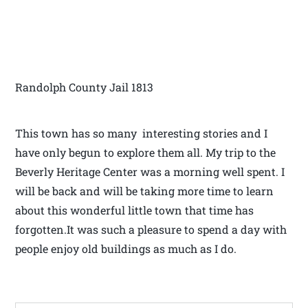
Randolph County Jail 1813
This town has so many interesting stories and I
have only begun to explore them all. My trip to the
Beverly Heritage Center was a morning well spent. I
will be back and will be taking more time to learn
about this wonderful little town that time has
forgotten.It was such a pleasure to spend a day with
people enjoy old buildings as much as I do.