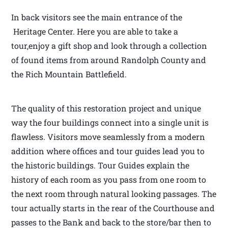
In back visitors see the main entrance of the
Heritage Center. Here you are able to take a
tour,enjoy a gift shop and look through a collection
of found items from around Randolph County and
the Rich Mountain Battlefield.
The quality of this restoration project and unique
way the four buildings connect into a single unit is
flawless. Visitors move seamlessly from a modern
addition where offices and tour guides lead you to
the historic buildings. Tour Guides explain the
history of each room as you pass from one room to
the next room through natural looking passages. The
tour actually starts in the rear of the Courthouse and
passes to the Bank and back to the store/bar then to