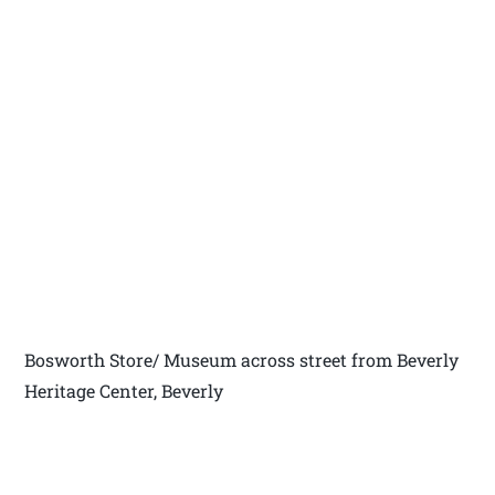
Bosworth Store/ Museum across street from Beverly
Heritage Center, Beverly