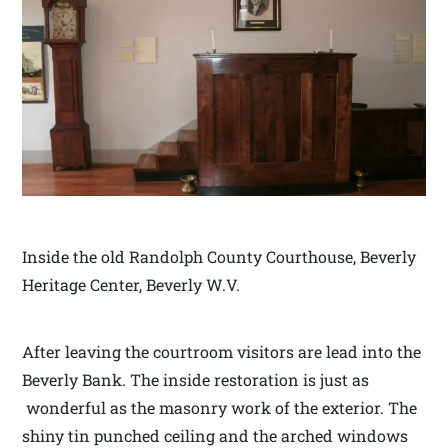
Inside the old Randolph County Courthouse, Beverly
Heritage Center, Beverly W.V.
After leaving the courtroom visitors are lead into the
Beverly Bank. The inside restoration is just as
wonderful as the masonry work of the exterior. The
shiny tin punched ceiling and the arched windows