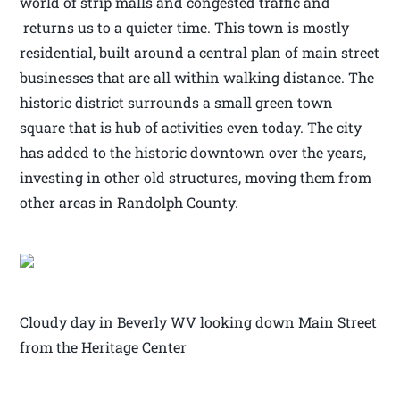
world of strip malls and congested traffic and
returns us to a quieter time. This town is mostly
residential, built around a central plan of main street
businesses that are all within walking distance. The
historic district surrounds a small green town
square that is hub of activities even today. The city
has added to the historic downtown over the years,
investing in other old structures, moving them from
other areas in Randolph County.
Cloudy day in Beverly WV looking down Main Street
from the Heritage Center