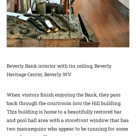
Beverly Bank interior with tin ceiling, Beverly
Heritage Center, Beverly WV
When visitors finish enjoying the Bank, they pass
back through the courtroom into the Hill building.
This building is home to a beautifully restored bar
and pool hall area with a storefront window that has
two mannequins who appear to be running for some