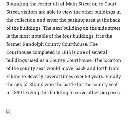
Rounding the corner off of Main Street on to Court
Street, visitors are able to view the other buildings in
the collection and enter the parking area at the back
of the buildings. The next building on the side street
is the most notable of the four buildings. It is the
former Randolph County Courthouse. The
Courthouse completed in 1815 is one of several
buildings used as a County Courthouse. The location
of the county seat would move back and forth from
Elkins to Beverly several times over 84 years. Finally
the city of Elkins won the battle for the county seat
in 1899 leaving this building to serve other purposes.