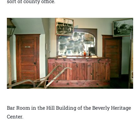
sort of county office.
Bar Room in the Hill Building of the Beverly Heritage
Center.