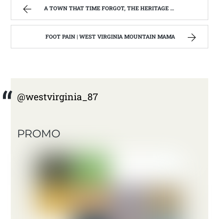
A TOWN THAT TIME FORGOT, THE HERITAGE CENTER OF BEVERLY WEST VIRGINIA | WEST VIRGINIA MOUNTAIN MAMA
FOOT PAIN | WEST VIRGINIA MOUNTAIN MAMA
@westvirginia_87
PROMO