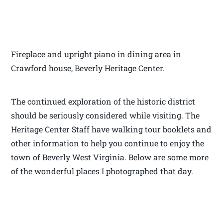
Fireplace and upright piano in dining area in
Crawford house, Beverly Heritage Center.
The continued exploration of the historic district
should be seriously considered while visiting. The
Heritage Center Staff have walking tour booklets and
other information to help you continue to enjoy the
town of Beverly West Virginia. Below are some more
of the wonderful places I photographed that day.