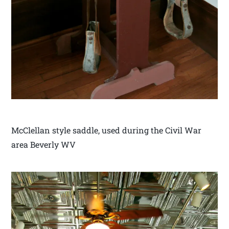
McClellan style saddle, used during the Civil War
area Beverly WV