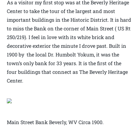
As a visitor my first stop was at the Beverly Heritage
Center to take the tour of the largest and most
important buildings in the Historic District. It is hard
to miss the Bank on the corner of Main Street ( US Rt
250/219). I feel in love with its white brick and
decorative exterior the minute I drove past. Built in
1900 by the local Dr. Humbolt Yokum, it was the
town’s only bank for 33 years. It is the first of the
four buildings that connect as The Beverly Heritage
Center.
Main Street Bank Beverly, WV Circa 1900.