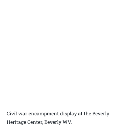
Civil war encampment display at the Beverly
Heritage Center, Beverly WV.