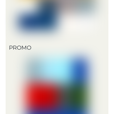
PROMO