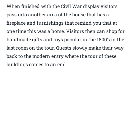
When finished with the Civil War display visitors
pass into another area of the house that has a
fireplace and furnishings that remind you that at
one time this was a home. Visitors then can shop for
handmade gifts and toys popular in the 1800’s in the
last room on the tour. Quests slowly make their way
back to the modern entry where the tour of these
buildings comes to an end.