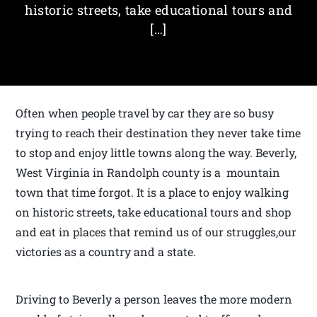
historic streets, take educational tours and
[…]
Often when people travel by car they are so busy
trying to reach their destination they never take time
to stop and enjoy little towns along the way. Beverly,
West Virginia in Randolph county is a mountain
town that time forgot. It is a place to enjoy walking
on historic streets, take educational tours and shop
and eat in places that remind us of our struggles,our
victories as a country and a state.
Driving to Beverly a person leaves the more modern