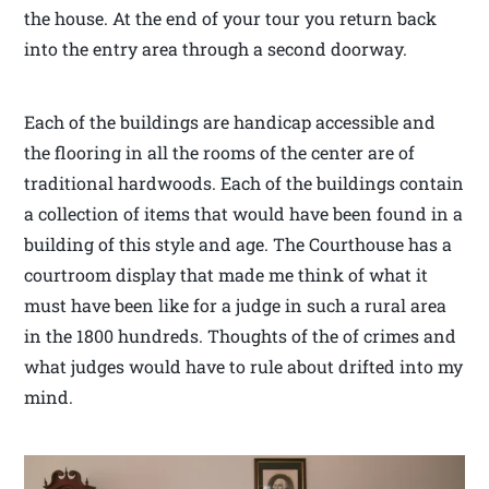
the house. At the end of your tour you return back
into the entry area through a second doorway.
Each of the buildings are handicap accessible and
the flooring in all the rooms of the center are of
traditional hardwoods. Each of the buildings contain
a collection of items that would have been found in a
building of this style and age. The Courthouse has a
courtroom display that made me think of what it
must have been like for a judge in such a rural area
in the 1800 hundreds. Thoughts of the of crimes and
what judges would have to rule about drifted into my
mind.