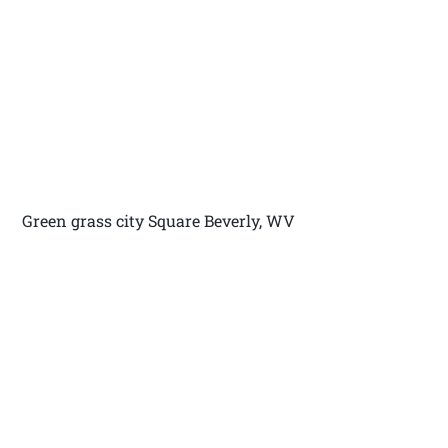
Green grass city Square Beverly, WV