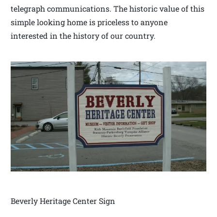
telegraph communications. The historic value of this
simple looking home is priceless to anyone
interested in the history of our country.
Beverly Heritage Center Sign