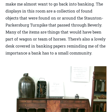
make me almost want to go back into banking. The
displays in this room are a collection of found
objects that were found on or around the Staunton-
Parkersburg Turnpike that passed through Beverly.
Many of the items are things that would have been
part of wagon or team of horses. There’s also a lovely
desk covered in banking papers reminding me of the
importance a bank has to a small community.