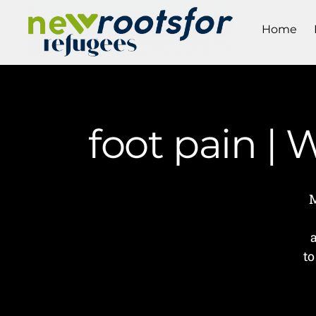
Home
foot pain |
M
to