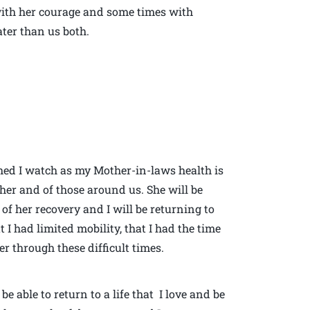
ith her courage and some times with
ter than us both.
shed I watch as my Mother-in-laws health is
her and of those around us. She will be
f her recovery and I will be returning to
 I had limited mobility, that I had the time
er through these difficult times.
be able to return to a life that I love and be