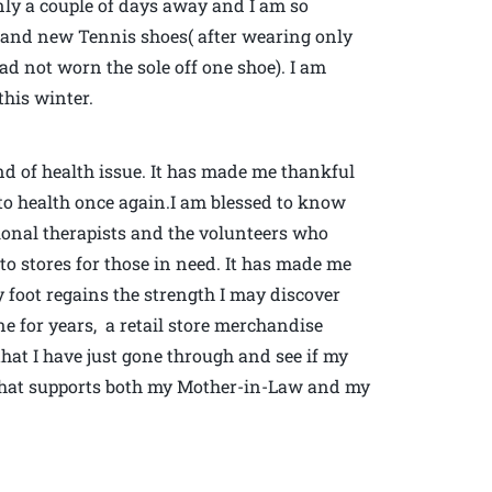
only a couple of days away and I am so
brand new Tennis shoes( after wearing only
ad not worn the sole off one shoe). I am
his winter.
ind of health issue. It has made me thankful
s to health once again.I am blessed to know
tional therapists and the volunteers who
o stores for those in need. It has made me
 foot regains the strength I may discover
ne for years, a retail store merchandise
that I have just gone through and see if my
that supports both my Mother-in-Law and my