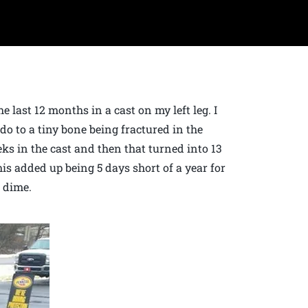
 last 12 months in a cast on my left leg. I
 do to a tiny bone being fractured in the
eks in the cast and then that turned into 13
is added up being 5 days short of a year for
a dime.