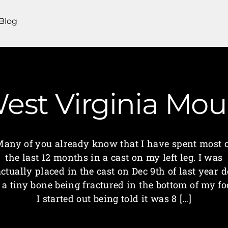
Blog
 West Virginia M
any of you already know that I have spent most 
the last 12 months in a cast on my left leg. I was
actually placed in the cast on Dec 9th of last year d
 a tiny bone being fractured in the bottom of my fo
I started out being told it was 8 […]