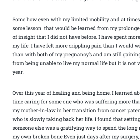
Some how even with my limited mobility and at times h
some lesson that would be learned from my prolonged
of insight that I did not have before. I have spent mor
my life. I have felt more crippling pain than I would
than with both of my pregnancy’s and am still gaining
from being unable to live my normal life but it is not 
year.
Over this year of healing and being home, I learned a
time caring for some one who was suffering more tha
my mother-in-law in her transition from cancer pate
who is slowly taking back her life. I found that settin
someone else was a gratifying way to spend the long 
my own broken bone.Even just days after my surgery, whi