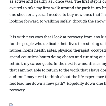
as active and healthy as I once was. The first step is 
excited to take my first walk around the park in my 
one shoe for a year… I needed to buy new ones that I h
looking forward to walking safely through the snow t
It is with new eyes that I look at recovery from any k
for the people who dedicate their lives to restoring u
nurses, home health aides, physical therapist, occupa
spend countless hours doing chores and running out t
rethink my career goals. In the next few months as my
that I am not able to return to the work that I have do
auditor. I may need to think about the life experience 
feet lead me down a new path? Hopefully down one 
recovery.