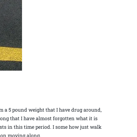
rom a 5 pound weight that I have drug around,
ong that I have almost forgotten what it is
sts in this time period. I some how just walk
p on moving along.