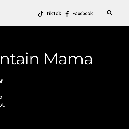
TikTok
Facebook
ountain Mama
of
o
ot.