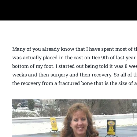
Many of you already know that I have spent most of the
was actually placed in the cast on Dec 9th of last year
bottom of my foot. I started out being told it was 8 we
weeks and then surgery and then recovery. So all of th
the recovery from a fractured bone that is the size of 