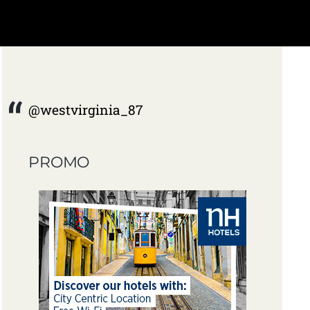
@westvirginia_87
PROMO