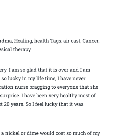
ndma, Healing, health Tags: air cast, Cancer,
hysical therapy
y. I am so glad that it is over and I am
 so lucky in my life time, I have never
ation nurse bragging to everyone that she
surprise. I have been very healthy most of
 20 years. So I feel lucky that it was
 a nickel or dime would cost so much of my