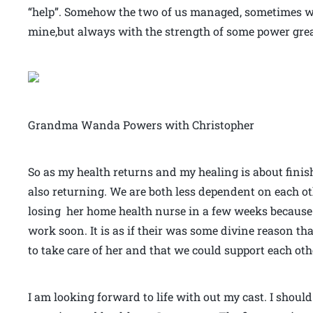
“help”. Somehow the two of us managed, sometimes w
mine,but always with the strength of some power grea
Grandma Wanda Powers with Christopher
So as my health returns and my healing is about fini
also returning. We are both less dependent on each ot
losing her home health nurse in a few weeks because o
work soon. It is as if their was some divine reason that
to take care of her and that we could support each oth
I am looking forward to life with out my cast. I should 