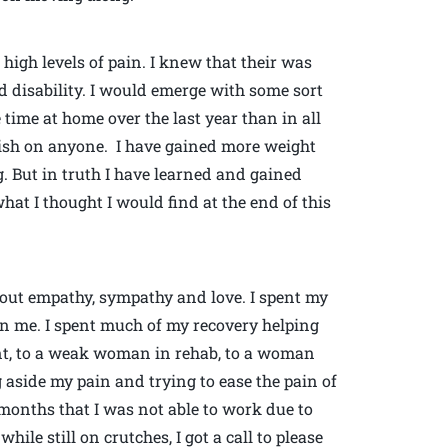
igh levels of pain. I knew that their was
 disability. I would emerge with some sort
e time at home over the last year than in all
 wish on anyone. I have gained more weight
. But in truth I have learned and gained
what I thought I would find at the end of this
bout empathy, sympathy and love. I spent my
n me. I spent much of my recovery helping
nt, to a weak woman in rehab, to a woman
g aside my pain and trying to ease the pain of
months that I was not able to work due to
le still on crutches, I got a call to please