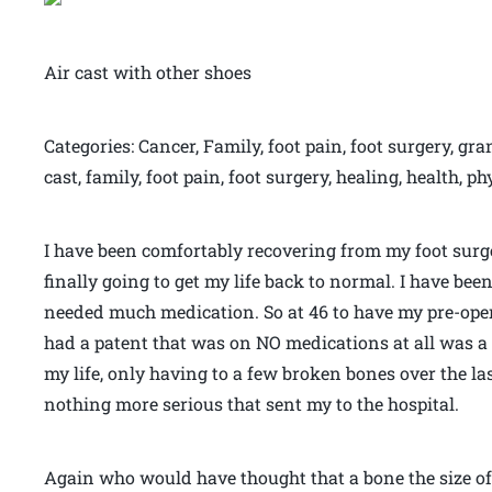
Air cast with other shoes
Categories: Cancer, Family, foot pain, foot surgery, gra
cast, family, foot pain, foot surgery, healing, health, p
I have been comfortably recovering from my foot surger
finally going to get my life back to normal. I have been
needed much medication. So at 46 to have my pre-oper
had a patent that was on NO medications at all was a 
my life, only having to a few broken bones over the last
nothing more serious that sent my to the hospital.
Again who would have thought that a bone the size of