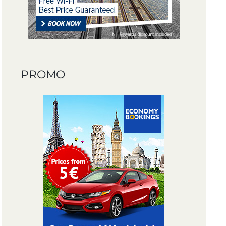
PROMO