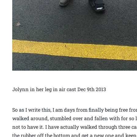
Jolynn in her leg in air cast Dec 9th 2013
So as I write this, I am days from finally being free f
walked around, stumbled over and fallen with for so l
not to have it. I have actually walked through three ca
the rubber off the bottom and get a new one and kee