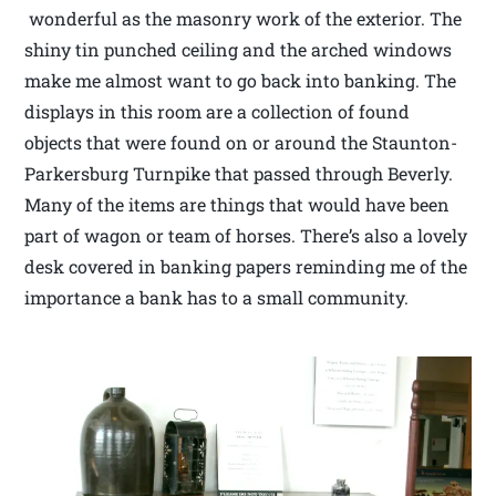
wonderful as the masonry work of the exterior. The
shiny tin punched ceiling and the arched windows
make me almost want to go back into banking. The
displays in this room are a collection of found
objects that were found on or around the Staunton-
Parkersburg Turnpike that passed through Beverly.
Many of the items are things that would have been
part of wagon or team of horses. There’s also a lovely
desk covered in banking papers reminding me of the
importance a bank has to a small community.