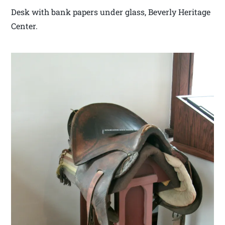
Desk with bank papers under glass, Beverly Heritage
Center.