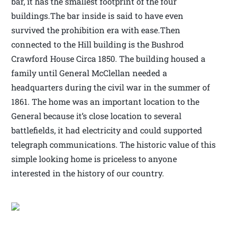
bar, it has the smallest footprint of the four
buildings.The bar inside is said to have even
survived the prohibition era with ease.Then
connected to the Hill building is the Bushrod
Crawford House Circa 1850. The building housed a
family until General McClellan needed a
headquarters during the civil war in the summer of
1861. The home was an important location to the
General because it’s close location to several
battlefields, it had electricity and could supported
telegraph communications. The historic value of this
simple looking home is priceless to anyone
interested in the history of our country.