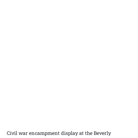
Civil war encampment display at the Beverly