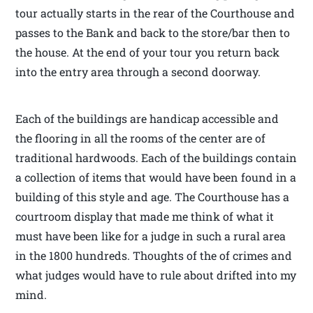
tour actually starts in the rear of the Courthouse and
passes to the Bank and back to the store/bar then to
the house. At the end of your tour you return back
into the entry area through a second doorway.
Each of the buildings are handicap accessible and
the flooring in all the rooms of the center are of
traditional hardwoods. Each of the buildings contain
a collection of items that would have been found in a
building of this style and age. The Courthouse has a
courtroom display that made me think of what it
must have been like for a judge in such a rural area
in the 1800 hundreds. Thoughts of the of crimes and
what judges would have to rule about drifted into my
mind.