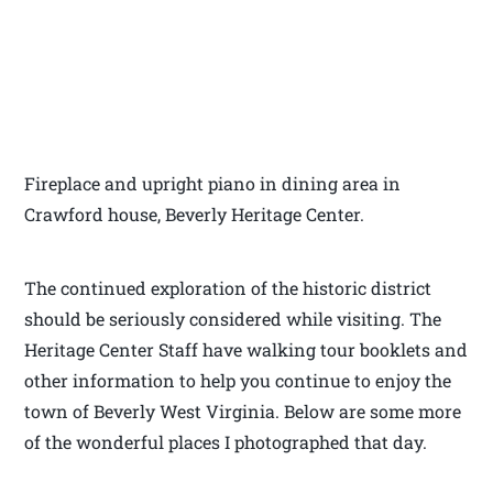
Fireplace and upright piano in dining area in
Crawford house, Beverly Heritage Center.
The continued exploration of the historic district
should be seriously considered while visiting. The
Heritage Center Staff have walking tour booklets and
other information to help you continue to enjoy the
town of Beverly West Virginia. Below are some more
of the wonderful places I photographed that day.