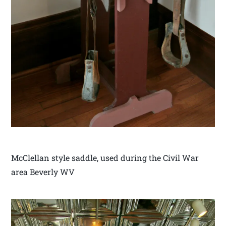
McClellan style saddle, used during the Civil War
area Beverly WV