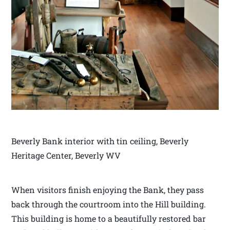
Beverly Bank interior with tin ceiling, Beverly
Heritage Center, Beverly WV
When visitors finish enjoying the Bank, they pass
back through the courtroom into the Hill building.
This building is home to a beautifully restored bar