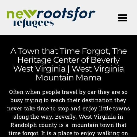
Me
A Town that Time Forgot, The
Heritage Center of Beverly
West Virginia | West Virginia
Mountain Mama
Often when people travel by car they are so
busy trying to reach their destination they
never take time to stop and enjoy little towns
along the way. Beverly, West Virginia in
Randolph county is a mountain town that
time forgot. It is a place to enjoy walking on