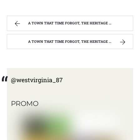
A TOWN THAT TIME FORGOT, THE HERITAGE CENTER OF BEVERLY WEST VIRGINIA | WEST VIRGINIA MOUNTAIN MAMA
A TOWN THAT TIME FORGOT, THE HERITAGE CENTER OF BEVERLY WEST VIRGINIA | WEST VIRGINIA MOUNTAIN MAMA
@westvirginia_87
PROMO