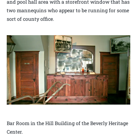
and pool hall area with a storefront window that has
two mannequins who appear to be running for some
sort of county office.
Bar Room in the Hill Building of the Beverly Heritage
Center.