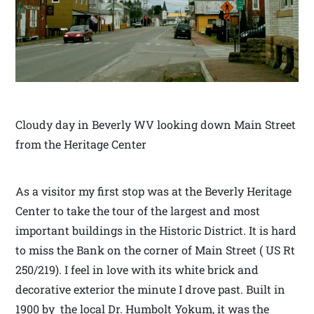
Cloudy day in Beverly WV looking down Main Street
from the Heritage Center
As a visitor my first stop was at the Beverly Heritage
Center to take the tour of the largest and most
important buildings in the Historic District. It is hard
to miss the Bank on the corner of Main Street ( US Rt
250/219). I feel in love with its white brick and
decorative exterior the minute I drove past. Built in
1900 by the local Dr. Humbolt Yokum, it was the