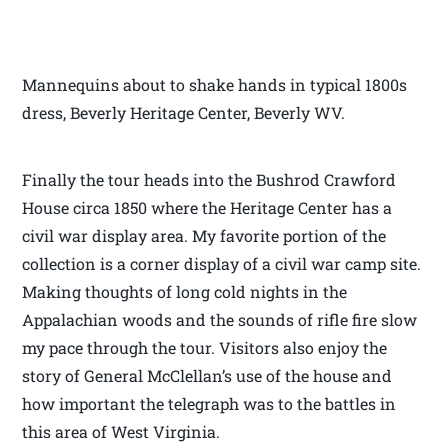
Mannequins about to shake hands in typical 1800s
dress, Beverly Heritage Center, Beverly WV.
Finally the tour heads into the Bushrod Crawford
House circa 1850 where the Heritage Center has a
civil war display area. My favorite portion of the
collection is a corner display of a civil war camp site.
Making thoughts of long cold nights in the
Appalachian woods and the sounds of rifle fire slow
my pace through the tour. Visitors also enjoy the
story of General McClellan’s use of the house and
how important the telegraph was to the battles in
this area of West Virginia.