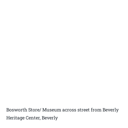
Bosworth Store/ Museum across street from Beverly
Heritage Center, Beverly