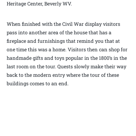
Heritage Center, Beverly WV.
When finished with the Civil War display visitors
pass into another area of the house that has a
fireplace and furnishings that remind you that at
one time this was a home. Visitors then can shop for
handmade gifts and toys popular in the 1800’s in the
last room on the tour. Quests slowly make their way
back to the modern entry where the tour of these
buildings comes to an end.