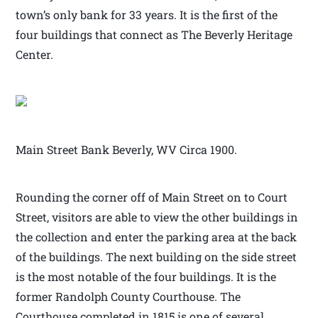
town’s only bank for 33 years. It is the first of the
four buildings that connect as The Beverly Heritage
Center.
Main Street Bank Beverly, WV Circa 1900.
Rounding the corner off of Main Street on to Court
Street, visitors are able to view the other buildings in
the collection and enter the parking area at the back
of the buildings. The next building on the side street
is the most notable of the four buildings. It is the
former Randolph County Courthouse. The
Courthouse completed in 1815 is one of several