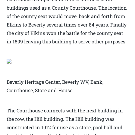
buildings used as a County Courthouse. The location
of the county seat would move back and forth from
Elkins to Beverly several times over 84 years. Finally
the city of Elkins won the battle for the county seat
in 1899 leaving this building to serve other purposes.
Beverly Heritage Center, Beverly WV, Bank,
Courthouse, Store and House.
The Courthouse connects with the next building in
the row, the Hill building. The Hill building was
constructed in 1912 for use as a store, pool hall and