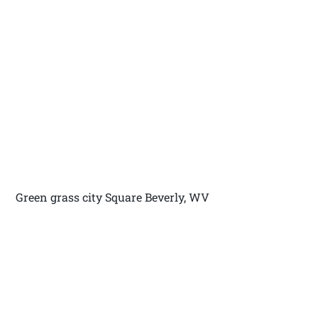
Green grass city Square Beverly, WV