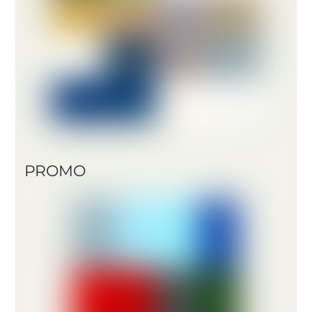
PROMO