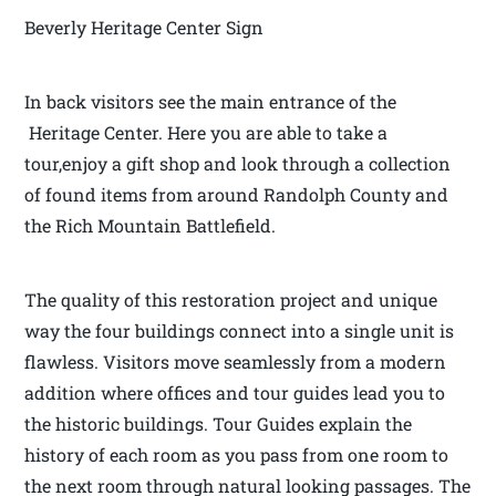
Beverly Heritage Center Sign
In back visitors see the main entrance of the
Heritage Center. Here you are able to take a
tour,enjoy a gift shop and look through a collection
of found items from around Randolph County and
the Rich Mountain Battlefield.
The quality of this restoration project and unique
way the four buildings connect into a single unit is
flawless. Visitors move seamlessly from a modern
addition where offices and tour guides lead you to
the historic buildings. Tour Guides explain the
history of each room as you pass from one room to
the next room through natural looking passages. The