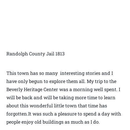
Randolph County Jail 1813
This town has so many interesting stories and I
have only begun to explore them all. My trip to the
Beverly Heritage Center was a morning well spent. I
will be back and will be taking more time to learn
about this wonderful little town that time has
forgotten.It was such a pleasure to spend a day with
people enjoy old buildings as much as I do.