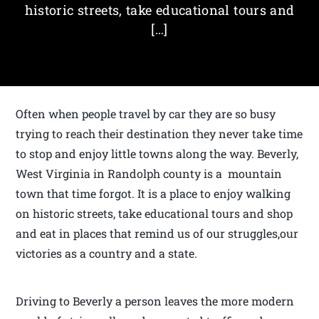
historic streets, take educational tours and
[…]
Often when people travel by car they are so busy
trying to reach their destination they never take time
to stop and enjoy little towns along the way. Beverly,
West Virginia in Randolph county is a mountain
town that time forgot. It is a place to enjoy walking
on historic streets, take educational tours and shop
and eat in places that remind us of our struggles,our
victories as a country and a state.
Driving to Beverly a person leaves the more modern