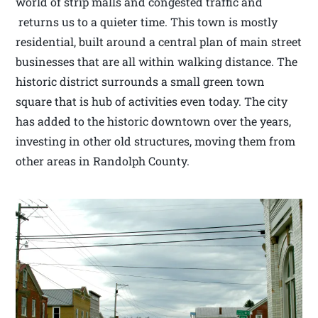
world of strip malls and congested traffic and
returns us to a quieter time. This town is mostly
residential, built around a central plan of main street
businesses that are all within walking distance. The
historic district surrounds a small green town
square that is hub of activities even today. The city
has added to the historic downtown over the years,
investing in other old structures, moving them from
other areas in Randolph County.