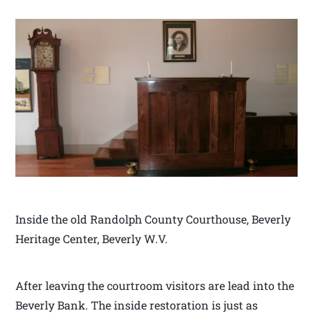
Inside the old Randolph County Courthouse, Beverly
Heritage Center, Beverly W.V.
After leaving the courtroom visitors are lead into the
Beverly Bank. The inside restoration is just as