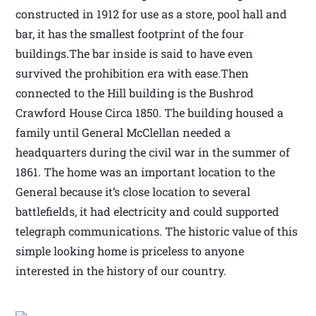
constructed in 1912 for use as a store, pool hall and
bar, it has the smallest footprint of the four
buildings.The bar inside is said to have even
survived the prohibition era with ease.Then
connected to the Hill building is the Bushrod
Crawford House Circa 1850. The building housed a
family until General McClellan needed a
headquarters during the civil war in the summer of
1861. The home was an important location to the
General because it’s close location to several
battlefields, it had electricity and could supported
telegraph communications. The historic value of this
simple looking home is priceless to anyone
interested in the history of our country.