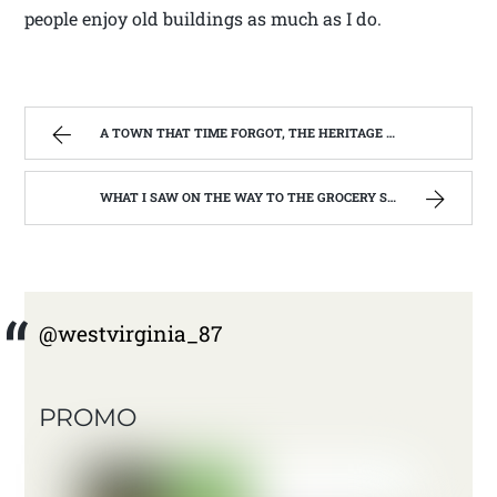
people enjoy old buildings as much as I do.
A TOWN THAT TIME FORGOT, THE HERITAGE CENTER OF BEVERLY WEST VIRGINIA | WEST VIRGINIA MOUNTAIN MAMA
WHAT I SAW ON THE WAY TO THE GROCERY STORE. | WEST VIRGINIA MOUNTAIN MAMA
@westvirginia_87
PROMO