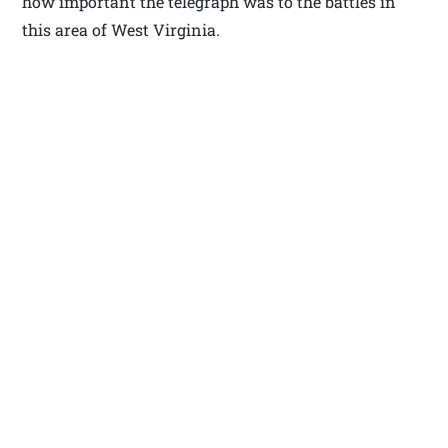
how important the telegraph was to the battles in
this area of West Virginia.