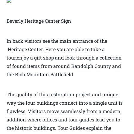
Beverly Heritage Center Sign
In back visitors see the main entrance of the
Heritage Center. Here you are able to take a
tour,enjoy a gift shop and look through a collection
of found items from around Randolph County and
the Rich Mountain Battlefield.
The quality of this restoration project and unique
way the four buildings connect into a single unit is
flawless. Visitors move seamlessly from a modern
addition where offices and tour guides lead you to
the historic buildings. Tour Guides explain the