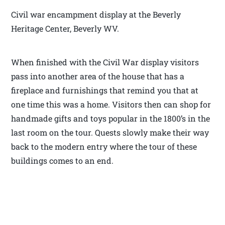
Civil war encampment display at the Beverly
Heritage Center, Beverly WV.
When finished with the Civil War display visitors
pass into another area of the house that has a
fireplace and furnishings that remind you that at
one time this was a home. Visitors then can shop for
handmade gifts and toys popular in the 1800’s in the
last room on the tour. Quests slowly make their way
back to the modern entry where the tour of these
buildings comes to an end.