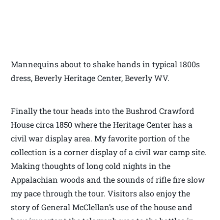
Mannequins about to shake hands in typical 1800s
dress, Beverly Heritage Center, Beverly WV.
Finally the tour heads into the Bushrod Crawford
House circa 1850 where the Heritage Center has a
civil war display area. My favorite portion of the
collection is a corner display of a civil war camp site.
Making thoughts of long cold nights in the
Appalachian woods and the sounds of rifle fire slow
my pace through the tour. Visitors also enjoy the
story of General McClellan’s use of the house and