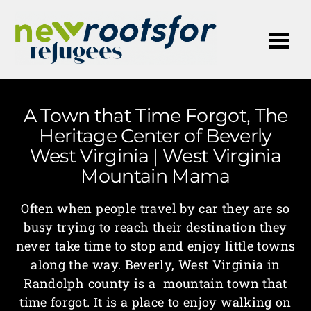
Me
A Town that Time Forgot, The
Heritage Center of Beverly
West Virginia | West Virginia
Mountain Mama
Often when people travel by car they are so
busy trying to reach their destination they
never take time to stop and enjoy little towns
along the way. Beverly, West Virginia in
Randolph county is a mountain town that
time forgot. It is a place to enjoy walking on