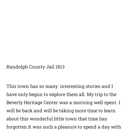
Randolph County Jail 1813
This town has so many interesting stories and I
have only begun to explore them all. My trip to the
Beverly Heritage Center was a morning well spent. I
will be back and will be taking more time to learn
about this wonderful little town that time has
forgotten.It was such a pleasure to spend a day with