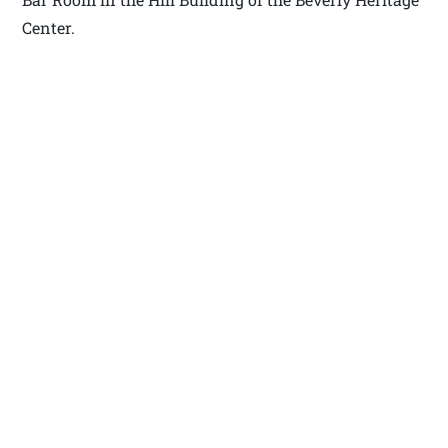
Center.