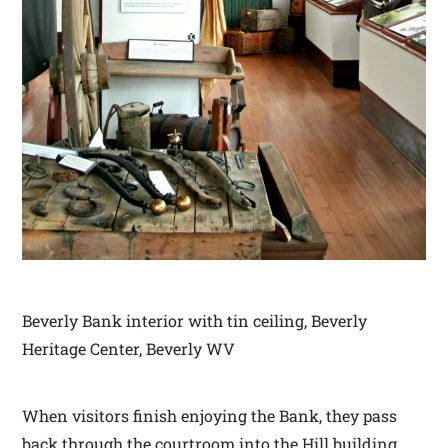
Beverly Bank interior with tin ceiling, Beverly
Heritage Center, Beverly WV
When visitors finish enjoying the Bank, they pass
back through the courtroom into the Hill building.