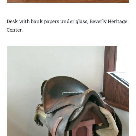
Desk with bank papers under glass, Beverly Heritage
Center.