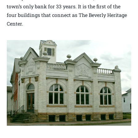
town’s only bank for 33 years. It is the first of the
four buildings that connect as The Beverly Heritage
Center.