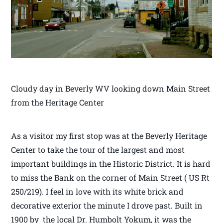
Cloudy day in Beverly WV looking down Main Street
from the Heritage Center
As a visitor my first stop was at the Beverly Heritage
Center to take the tour of the largest and most
important buildings in the Historic District. It is hard
to miss the Bank on the corner of Main Street ( US Rt
250/219). I feel in love with its white brick and
decorative exterior the minute I drove past. Built in
1900 by the local Dr. Humbolt Yokum, it was the