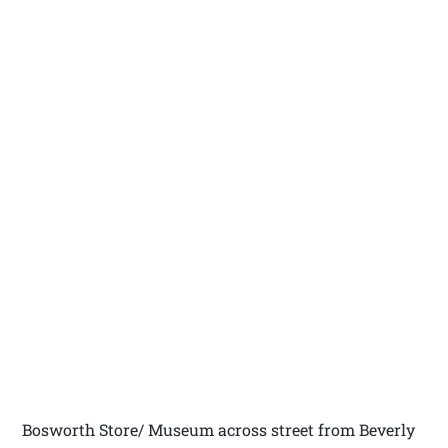
Bosworth Store/ Museum across street from Beverly