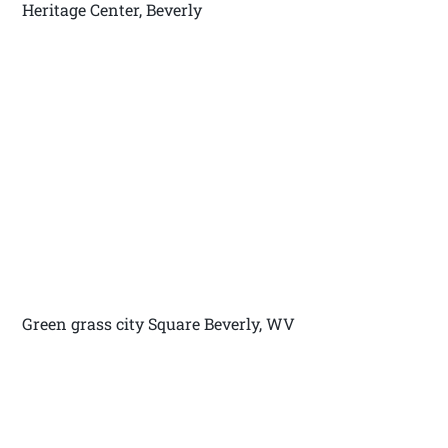
Heritage Center, Beverly
Green grass city Square Beverly, WV