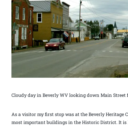
Cloudy day in Beverly WV looking down Main Street f
As a visitor my first stop was at the Beverly Heritage C
most important buildings in the Historic District. It 