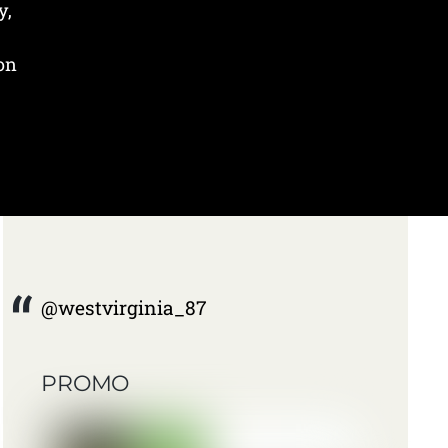
y,
 on
@westvirginia_87
PROMO