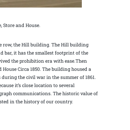
e, Store and House.
row, the Hill building. The Hill building
d bar, it has the smallest footprint of the
vived the prohibition era with ease.Then
d House Circa 1850. The building housed a
during the civil war in the summer of 1861.
ause it’s close location to several
elegraph communications. The historic value of
sted in the history of our country.