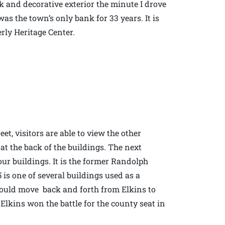
rick and decorative exterior the minute I drove
was the town’s only bank for 33 years. It is
erly Heritage Center.
et, visitors are able to view the other
 at the back of the buildings. The next
four buildings. It is the former Randolph
is one of several buildings used as a
would move back and forth from Elkins to
f Elkins won the battle for the county seat in