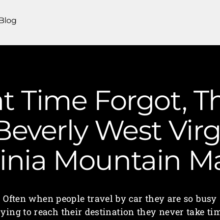
Blog
t Time Forgot, T
Beverly West Virg
ginia Mountain 
Often when people travel by car they are so busy
rying to reach their destination they never take ti