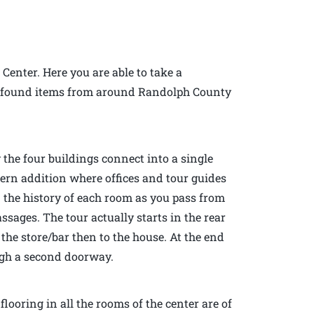
 Center. Here you are able to take a
 of found items from around Randolph County
 the four buildings connect into a single
dern addition where offices and tour guides
n the history of each room as you pass from
sages. The tour actually starts in the rear
the store/bar then to the house. At the end
ough a second doorway.
looring in all the rooms of the center are of