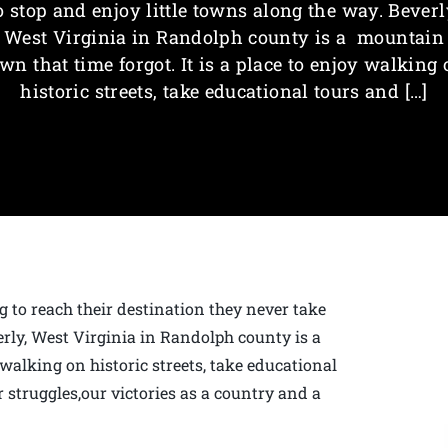
o stop and enjoy little towns along the way. Beverl
West Virginia in Randolph county is a mountain
wn that time forgot. It is a place to enjoy walking
historic streets, take educational tours and […]
g to reach their destination they never take
erly, West Virginia in Randolph county is a
 walking on historic streets, take educational
 struggles,our victories as a country and a