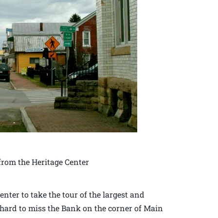
rom the Heritage Center
enter to take the tour of the largest and
is hard to miss the Bank on the corner of Main