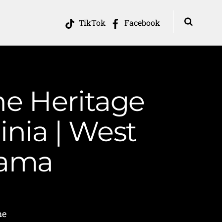
TikTok
Facebook
he Heritage
inia | West
Mama
me