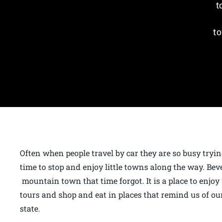
t
to
Often when people travel by car they are so busy tryin
time to stop and enjoy little towns along the way. Bev
mountain town that time forgot. It is a place to enjoy
tours and shop and eat in places that remind us of our
state.