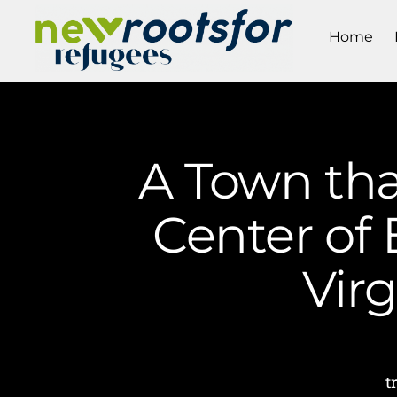
Home
A Town tha
Center of 
Vir
t