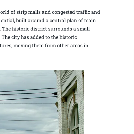
rld of strip malls and congested traffic and
dential, built around a central plan of main
. The historic district surrounds a small
 The city has added to the historic
ctures, moving them from other areas in