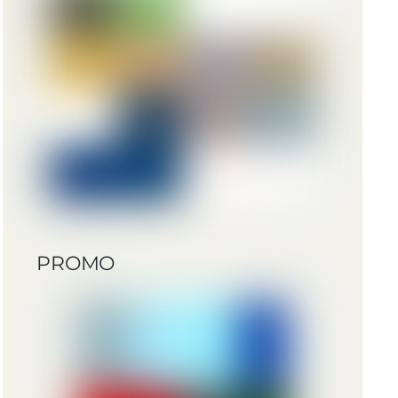
PROMO