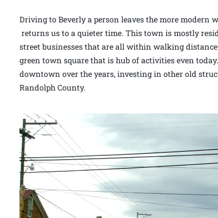
Driving to Beverly a person leaves the more modern wo
returns us to a quieter time. This town is mostly resi
street businesses that are all within walking distance
green town square that is hub of activities even today.
downtown over the years, investing in other old stru
Randolph County.