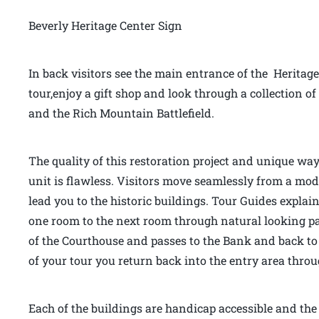
Beverly Heritage Center Sign
In back visitors see the main entrance of the Heritage
tour,enjoy a gift shop and look through a collection
and the Rich Mountain Battlefield.
The quality of this restoration project and unique way
unit is flawless. Visitors move seamlessly from a mo
lead you to the historic buildings. Tour Guides explai
one room to the next room through natural looking pas
of the Courthouse and passes to the Bank and back to 
of your tour you return back into the entry area thr
Each of the buildings are handicap accessible and the f