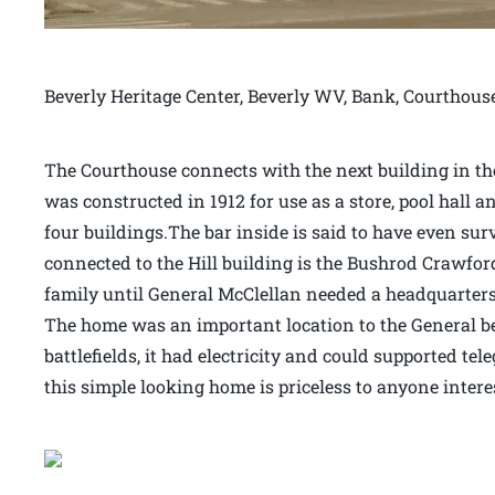
Beverly Heritage Center, Beverly WV, Bank, Courthous
The Courthouse connects with the next building in the 
was constructed in 1912 for use as a store, pool hall an
four buildings.The bar inside is said to have even sur
connected to the Hill building is the Bushrod Crawfor
family until General McClellan needed a headquarters 
The home was an important location to the General bec
battlefields, it had electricity and could supported t
this simple looking home is priceless to anyone intere