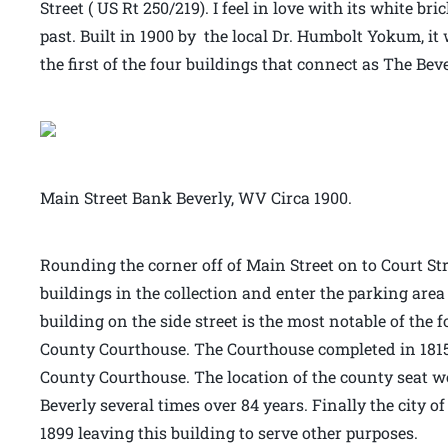
Street ( US Rt 250/219). I feel in love with its white b
past. Built in 1900 by the local Dr. Humbolt Yokum, it 
the first of the four buildings that connect as The Bev
Main Street Bank Beverly, WV Circa 1900.
Rounding the corner off of Main Street on to Court Stre
buildings in the collection and enter the parking area
building on the side street is the most notable of the 
County Courthouse. The Courthouse completed in 1815 
County Courthouse. The location of the county seat 
Beverly several times over 84 years. Finally the city o
1899 leaving this building to serve other purposes.