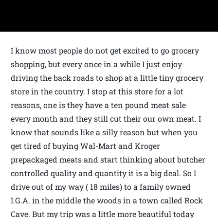
I know most people do not get excited to go grocery
shopping, but every once in a while I just enjoy
driving the back roads to shop at a little tiny grocery
store in the country. I stop at this store for a lot
reasons, one is they have a ten pound meat sale
every month and they still cut their our own meat. I
know that sounds like a silly reason but when you
get tired of buying Wal-Mart and Kroger
prepackaged meats and start thinking about butcher
controlled quality and quantity it is a big deal. So I
drive out of my way ( 18 miles) to a family owned
I.G.A. in the middle the woods in a town called Rock
Cave. But my trip was a little more beautiful today