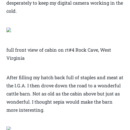
desperately to keep my digital camera working in the
cold.
full front view of cabin on rt#4 Rock Cave, West
Virginia
After filling my hatch back full of staples and meat at
the I.G.A. I then drove down the road to a wonderful
cattle barn. Not as old as the cabin above but just as
wonderful. I thought sepia would make the barn
more interesting.