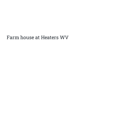
Farm house at Heaters WV