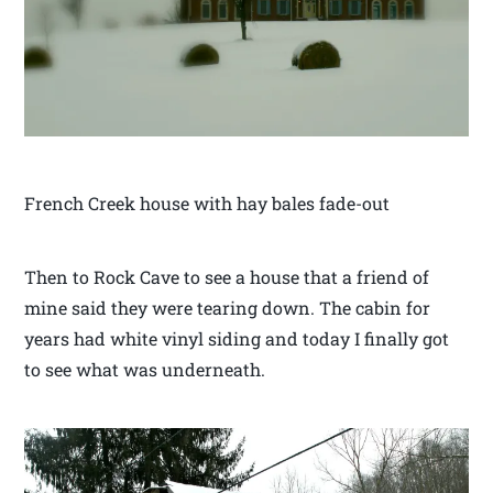
French Creek house with hay bales fade-out
Then to Rock Cave to see a house that a friend of
mine said they were tearing down. The cabin for
years had white vinyl siding and today I finally got
to see what was underneath.