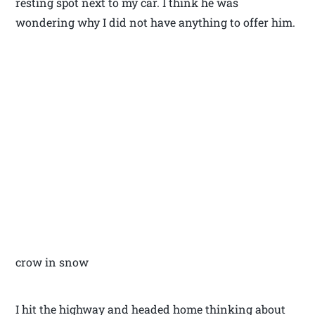
resting spot next to my car. I think he was
wondering why I did not have anything to offer him.
crow in snow
I hit the highway and headed home thinking about