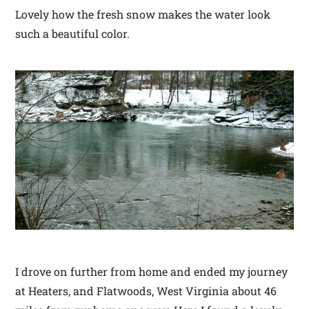
Lovely how the fresh snow makes the water look
such a beautiful color.
I drove on further from home and ended my journey
at Heaters, and Flatwoods, West Virginia about 46