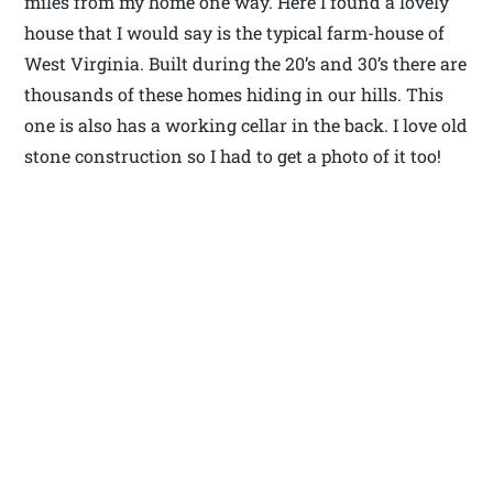
miles from my home one way. Here I found a lovely
house that I would say is the typical farm-house of
West Virginia. Built during the 20’s and 30’s there are
thousands of these homes hiding in our hills. This
one is also has a working cellar in the back. I love old
stone construction so I had to get a photo of it too!