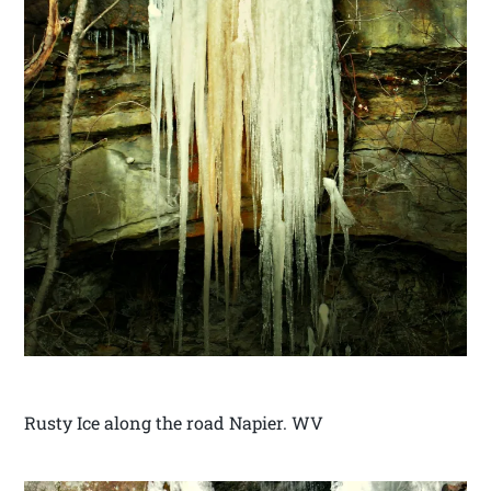
Rusty Ice along the road Napier. WV