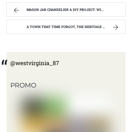
MASON JAR CHANDELIER A DIY PROJECT: WITH OUR BARN WOOD UPDATE | WEST VIRGINIA MOUNTAIN MAMA
A TOWN THAT TIME FORGOT, THE HERITAGE CENTER OF BEVERLY WEST VIRGINIA | WEST VIRGINIA MOUNTAIN MAMA
@westvirginia_87
PROMO