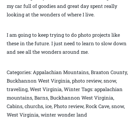
my car full of goodies and great day spent really
looking at the wonders of where I live.
I am going to keep trying to do photo projects like
these in the future. I just need to learn to slow down
and see all the wonders around me.
Categories: Appalachian Mountains, Braxton County,
Buckhannon West Virginia, photo review, snow,
traveling, West Virginia, Winter Tags: appalachian
mountains, Barns, Buckhannon West Virginia,
Cabins, churchs, ice, Photo review, Rock Cave, snow,
West Virginia, winter wonder land