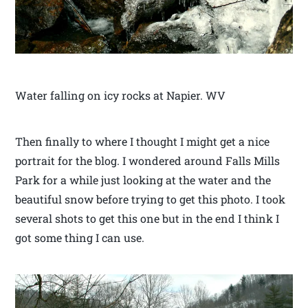
Water falling on icy rocks at Napier. WV
Then finally to where I thought I might get a nice
portrait for the blog. I wondered around Falls Mills
Park for a while just looking at the water and the
beautiful snow before trying to get this photo. I took
several shots to get this one but in the end I think I
got some thing I can use.