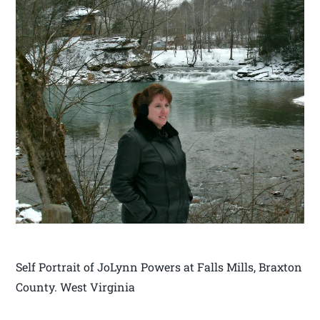
Self Portrait of JoLynn Powers at Falls Mills, Braxton
County. West Virginia