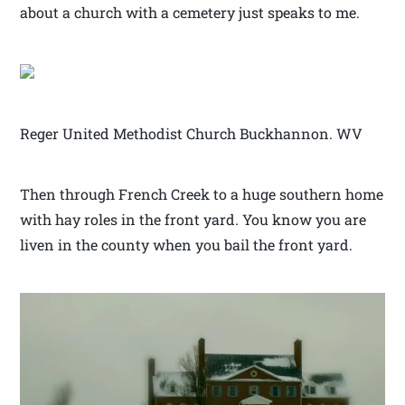
about a church with a cemetery just speaks to me.
Reger United Methodist Church Buckhannon. WV
Then through French Creek to a huge southern home
with hay roles in the front yard. You know you are
liven in the county when you bail the front yard.