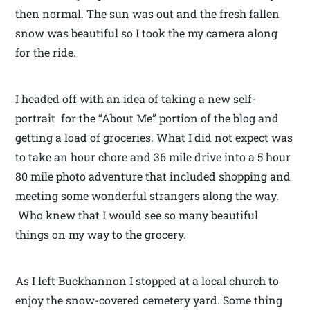
then normal. The sun was out and the fresh fallen
snow was beautiful so I took the my camera along
for the ride.
I headed off with an idea of taking a new self-
portrait for the “About Me” portion of the blog and
getting a load of groceries. What I did not expect was
to take an hour chore and 36 mile drive into a 5 hour
80 mile photo adventure that included shopping and
meeting some wonderful strangers along the way.
Who knew that I would see so many beautiful
things on my way to the grocery.
As I left Buckhannon I stopped at a local church to
enjoy the snow-covered cemetery yard. Some thing