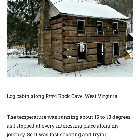
Log cabin along Rt#4 Rock Cave, West Virginia
The temperature was running about 15 to 18 degrees
as I stopped at every interesting place along my
journey. So it was fast shooting and trying