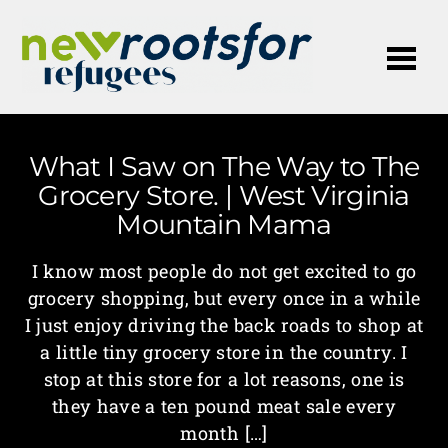
Me
What I Saw on The Way to The
Grocery Store. | West Virginia
Mountain Mama
I know most people do not get excited to go
grocery shopping, but every once in a while
I just enjoy driving the back roads to shop at
a little tiny grocery store in the country. I
stop at this store for a lot reasons, one is
they have a ten pound meat sale every
month […]