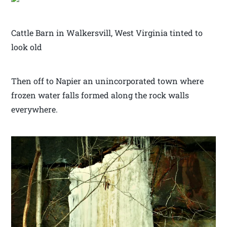
Cattle Barn in Walkersvill, West Virginia tinted to
look old
Then off to Napier an unincorporated town where
frozen water falls formed along the rock walls
everywhere.