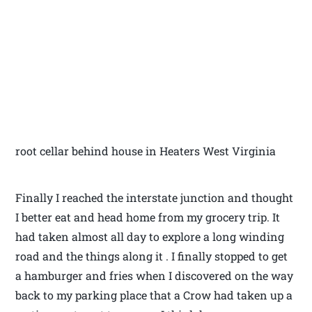
root cellar behind house in Heaters West Virginia
Finally I reached the interstate junction and thought
I better eat and head home from my grocery trip. It
had taken almost all day to explore a long winding
road and the things along it . I finally stopped to get
a hamburger and fries when I discovered on the way
back to my parking place that a Crow had taken up a