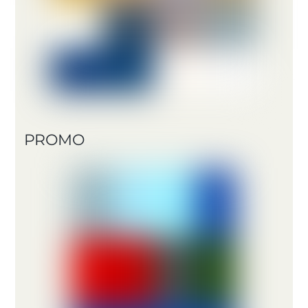
PROMO