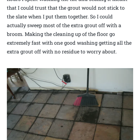
that I could trust that the grout would not stick to
the slate when I put them together. So I could
actually sweep most of the extra grout off with a
broom. Making the cleaning up of the floor go
extremely fast with one good washing getting all the
extra grout off with no residue to worry about.