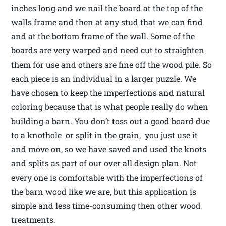
inches long and we nail the board at the top of the
walls frame and then at any stud that we can find
and at the bottom frame of the wall. Some of the
boards are very warped and need cut to straighten
them for use and others are fine off the wood pile. So
each piece is an individual in a larger puzzle. We
have chosen to keep the imperfections and natural
coloring because that is what people really do when
building a barn. You don’t toss out a good board due
to a knothole or split in the grain, you just use it
and move on, so we have saved and used the knots
and splits as part of our over all design plan. Not
every one is comfortable with the imperfections of
the barn wood like we are, but this application is
simple and less time-consuming then other wood
treatments.