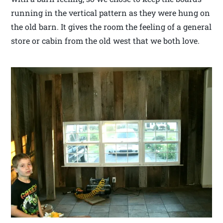
running in the vertical pattern as they were hung on
the old barn. It gives the room the feeling of a general
store or cabin from the old west that we both love.