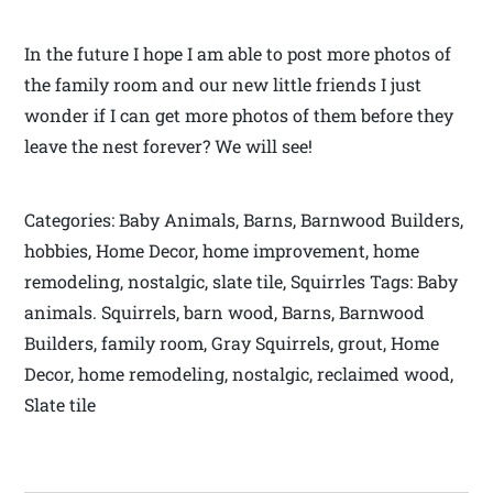
In the future I hope I am able to post more photos of
the family room and our new little friends I just
wonder if I can get more photos of them before they
leave the nest forever? We will see!
Categories: Baby Animals, Barns, Barnwood Builders,
hobbies, Home Decor, home improvement, home
remodeling, nostalgic, slate tile, Squirrles Tags: Baby
animals. Squirrels, barn wood, Barns, Barnwood
Builders, family room, Gray Squirrels, grout, Home
Decor, home remodeling, nostalgic, reclaimed wood,
Slate tile