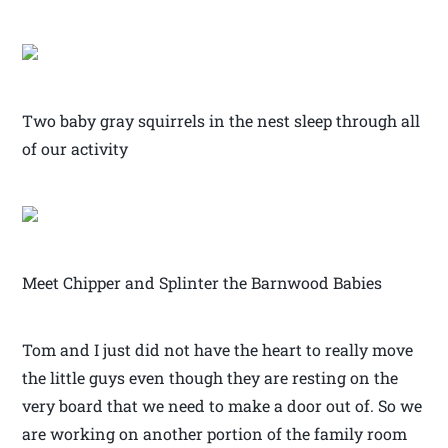
Two baby gray squirrels in the nest sleep through all
of our activity
Meet Chipper and Splinter the Barnwood Babies
Tom and I just did not have the heart to really move
the little guys even though they are resting on the
very board that we need to make a door out of. So we
are working on another portion of the family room