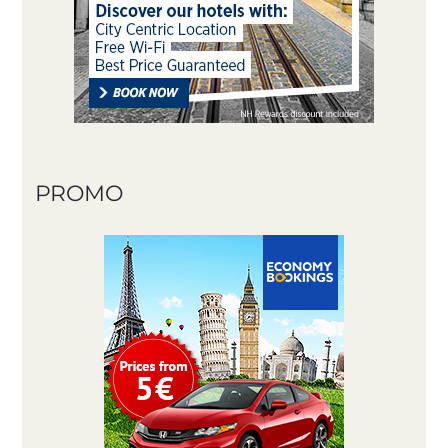
PROMO