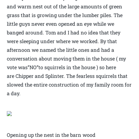
and warm nest out of the large amounts of green
grass that is growing under the lumber piles. The
little guys never even opened an eye while we
banged around. Tom and I had no idea that they
were sleeping under where we worked. By that
afternoon we named the little ones and had a
conversation about moving them in the house ( my
vote was”NO”to squirrels in the house ) so here
are Chipper and Splinter. The fearless squirrels that
slowed the entire construction of my family room for
a day.
Opening up the nest in the barn wood