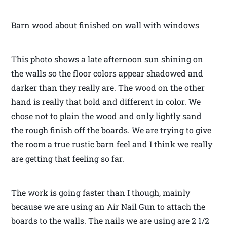
Barn wood about finished on wall with windows
This photo shows a late afternoon sun shining on
the walls so the floor colors appear shadowed and
darker than they really are. The wood on the other
hand is really that bold and different in color. We
chose not to plain the wood and only lightly sand
the rough finish off the boards. We are trying to give
the room a true rustic barn feel and I think we really
are getting that feeling so far.
The work is going faster than I though, mainly
because we are using an Air Nail Gun to attach the
boards to the walls. The nails we are using are 2 1/2