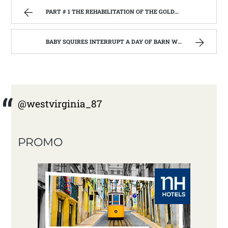
PART # 1 THE REHABILITATION OF THE GOLDEN RULE BUILDING, BELINGTON W.V. BEGIN’S. | WEST VIRGINIA MOUNTAIN MAMA
BABY SQUIRES INTERRUPT A DAY OF BARN WOOD BUILDING: HOME REMODEL #3 | WEST VIRGINIA MOUNTAIN MAMA
@westvirginia_87
PROMO