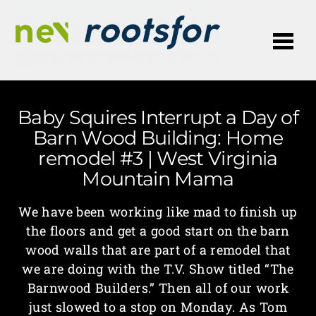
Me
Baby Squires Interrupt a Day of
Barn Wood Building: Home
remodel #3 | West Virginia
Mountain Mama
We have been working like mad to finish up
the floors and get a good start on the barn
wood walls that are part of a remodel that
we are doing with the T.V. Show titled “The
Barnwood Builders.” Then all of our work
just slowed to a stop on Monday. As Tom