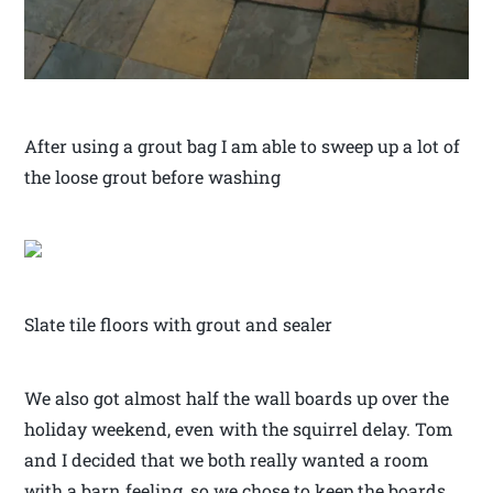
After using a grout bag I am able to sweep up a lot of
the loose grout before washing
Slate tile floors with grout and sealer
We also got almost half the wall boards up over the
holiday weekend, even with the squirrel delay. Tom
and I decided that we both really wanted a room
with a barn feeling, so we chose to keep the boards