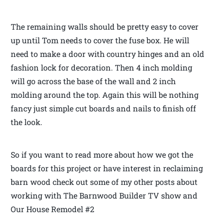
The remaining walls should be pretty easy to cover
up until Tom needs to cover the fuse box. He will
need to make a door with country hinges and an old
fashion lock for decoration. Then 4 inch molding
will go across the base of the wall and 2 inch
molding around the top. Again this will be nothing
fancy just simple cut boards and nails to finish off
the look.
So if you want to read more about how we got the
boards for this project or have interest in reclaiming
barn wood check out some of my other posts about
working with The Barnwood Builder TV show and
Our House Remodel #2