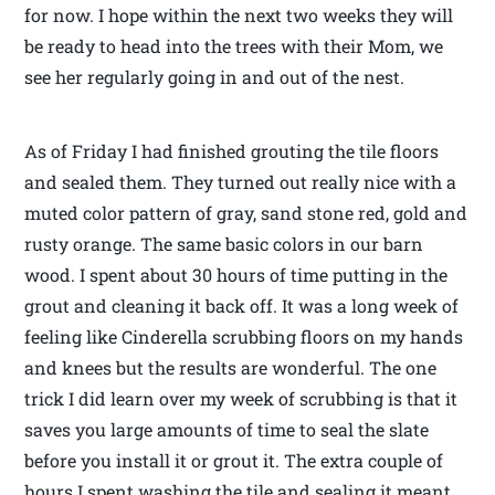
for now. I hope within the next two weeks they will
be ready to head into the trees with their Mom, we
see her regularly going in and out of the nest.
As of Friday I had finished grouting the tile floors
and sealed them. They turned out really nice with a
muted color pattern of gray, sand stone red, gold and
rusty orange. The same basic colors in our barn
wood. I spent about 30 hours of time putting in the
grout and cleaning it back off. It was a long week of
feeling like Cinderella scrubbing floors on my hands
and knees but the results are wonderful. The one
trick I did learn over my week of scrubbing is that it
saves you large amounts of time to seal the slate
before you install it or grout it. The extra couple of
hours I spent washing the tile and sealing it meant