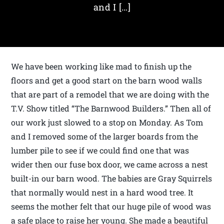
and I […]
We have been working like mad to finish up the
floors and get a good start on the barn wood walls
that are part of a remodel that we are doing with the
T.V. Show titled “The Barnwood Builders.” Then all of
our work just slowed to a stop on Monday. As Tom
and I removed some of the larger boards from the
lumber pile to see if we could find one that was
wider then our fuse box door, we came across a nest
built-in our barn wood. The babies are Gray Squirrels
that normally would nest in a hard wood tree. It
seems the mother felt that our huge pile of wood was
a safe place to raise her young. She made a beautiful