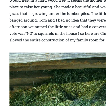
would nest in a hard wood tree. It seems the mother fe
place to raise her young. She made a beautiful and wa
grass that is growing under the lumber piles. The lit
banged around. Tom and I had no idea that they were
afternoon we named the little ones and had a conver
vote was”NO”to squirrels in the house ) so here are Chi
slowed the entire construction of my family room for 