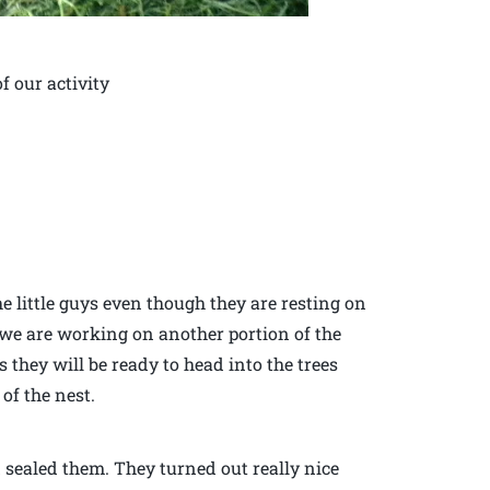
f our activity
he little guys even though they are resting on
 we are working on another portion of the
they will be ready to head into the trees
of the nest.
d sealed them. They turned out really nice