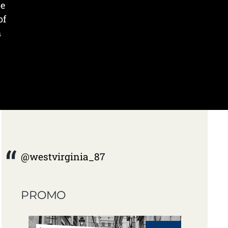
he
of
m
@westvirginia_87
PROMO