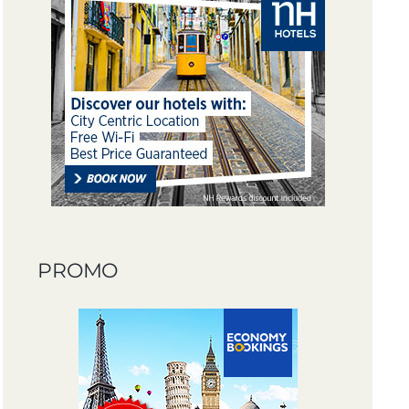
PROMO