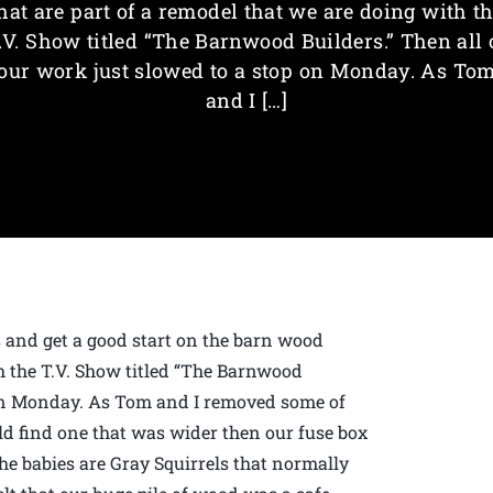
hat are part of a remodel that we are doing with t
.V. Show titled “The Barnwood Builders.” Then all 
our work just slowed to a stop on Monday. As To
and I […]
s and get a good start on the barn wood
th the T.V. Show titled “The Barnwood
p on Monday. As Tom and I removed some of
uld find one that was wider then our fuse box
he babies are Gray Squirrels that normally