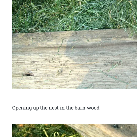
Opening up the nest in the barn wood