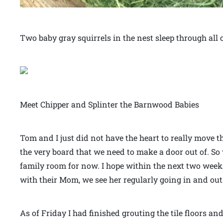
Two baby gray squirrels in the nest sleep through all o
Meet Chipper and Splinter the Barnwood Babies
Tom and I just did not have the heart to really move t
the very board that we need to make a door out of. So
family room for now. I hope within the next two weeks 
with their Mom, we see her regularly going in and out 
As of Friday I had finished grouting the tile floors an