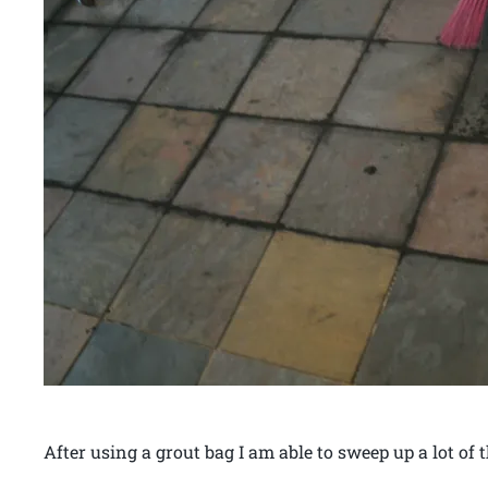
After using a grout bag I am able to sweep up a lot of