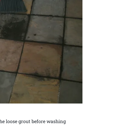
 the loose grout before washing