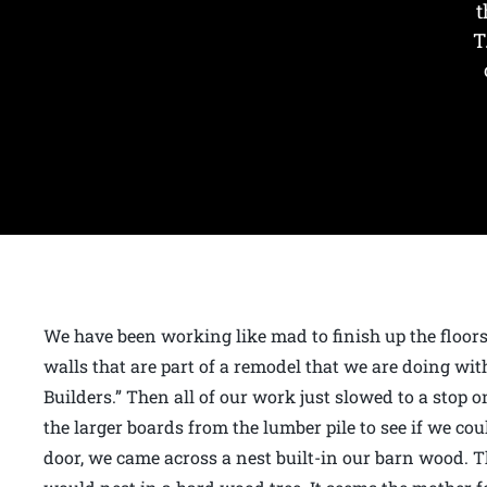
t
T
We have been working like mad to finish up the floor
walls that are part of a remodel that we are doing wi
Builders.” Then all of our work just slowed to a sto
the larger boards from the lumber pile to see if we co
door, we came across a nest built-in our barn wood. T