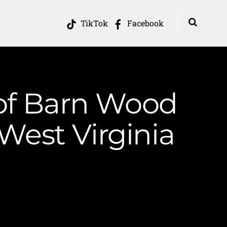
TikTok
Facebook
 of Barn Wood
West Virginia
s