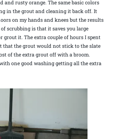
old and rusty orange. The same basic colors
g in the grout and cleaning it back off. It
floors on my hands and knees but the results
of scrubbing is that it saves you large
or grout it. The extra couple of hours I spent
t that the grout would not stick to the slate
st of the extra grout off with a broom.
 with one good washing getting all the extra