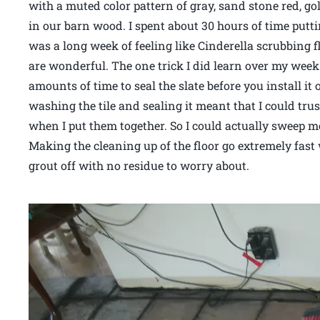
with a muted color pattern of gray, sand stone red, g
in our barn wood. I spent about 30 hours of time puttin
was a long week of feeling like Cinderella scrubbing 
are wonderful. The one trick I did learn over my week 
amounts of time to seal the slate before you install it 
washing the tile and sealing it meant that I could trus
when I put them together. So I could actually sweep mo
Making the cleaning up of the floor go extremely fast
grout off with no residue to worry about.