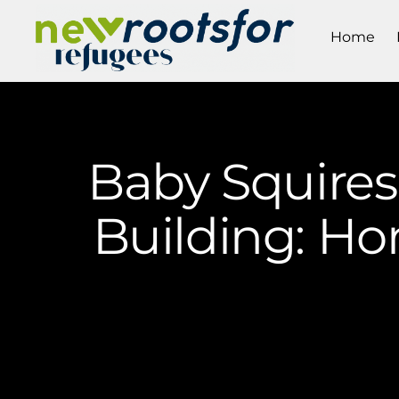
Home
Baby Squires
Building: Ho