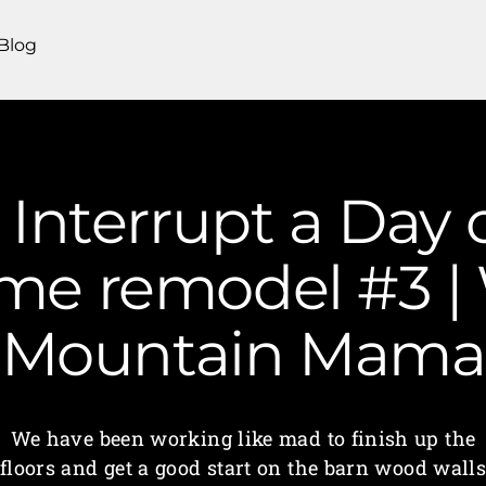
Blog
 Interrupt a Day
me remodel #3 | 
Mountain Mama
We have been working like mad to finish up the
floors and get a good start on the barn wood wall