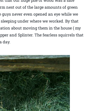
lt that our huge pile of wood was a safe
rm nest out of the large amounts of green
tle guys never even opened an eye while we
 sleeping under where we worked. By that
sation about moving them in the house ( my
pper and Splinter. The fearless squirrels that
a day.