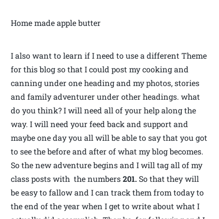
Home made apple butter
I also want to learn if I need to use a different Theme
for this blog so that I could post my cooking and
canning under one heading and my photos, stories
and family adventurer under other headings. what
do you think? I will need all of your help along the
way. I will need your feed back and support and
maybe one day you all will be able to say that you got
to see the before and after of what my blog becomes.
So the new adventure begins and I will tag all of my
class posts with the numbers
201.
So that they will
be easy to fallow and I can track them from today to
the end of the year when I get to write about what I