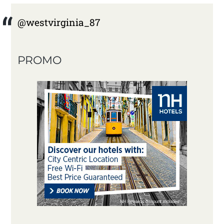
@westvirginia_87
PROMO