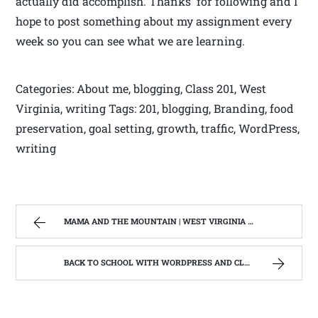
actually did accomplish. Thanks for following and I
hope to post something about my assignment every
week so you can see what we are learning.
Categories: About me, blogging, Class 201, West
Virginia, writing Tags: 201, blogging, Branding, food
preservation, goal setting, growth, traffic, WordPress,
writing
MAMA AND THE MOUNTAIN | WEST VIRGINIA MOUNTAIN MAMA
BACK TO SCHOOL WITH WORDPRESS AND CLASS #201 BRANDING,TRAFFIC AND GROWTH | WEST VIRGINIA MOUNTAIN MAMA