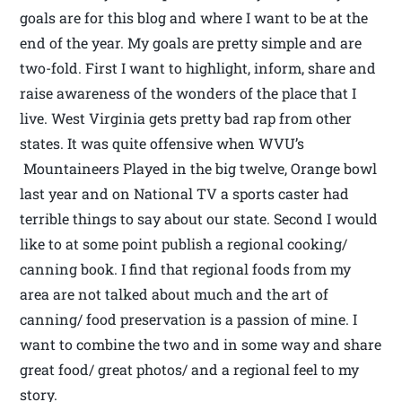
goals are for this blog and where I want to be at the
end of the year. My goals are pretty simple and are
two-fold. First I want to highlight, inform, share and
raise awareness of the wonders of the place that I
live. West Virginia gets pretty bad rap from other
states. It was quite offensive when WVU’s
Mountaineers Played in the big twelve, Orange bowl
last year and on National TV a sports caster had
terrible things to say about our state. Second I would
like to at some point publish a regional cooking/
canning book. I find that regional foods from my
area are not talked about much and the art of
canning/ food preservation is a passion of mine. I
want to combine the two and in some way and share
great food/ great photos/ and a regional feel to my
story.