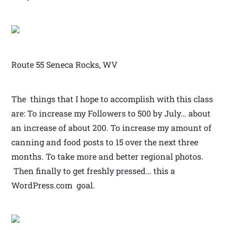
Route 55 Seneca Rocks, WV
The things that I hope to accomplish with this class
are: To increase my Followers to 500 by July… about
an increase of about 200. To increase my amount of
canning and food posts to 15 over the next three
months. To take more and better regional photos.
Then finally to get freshly pressed… this a
WordPress.com goal.