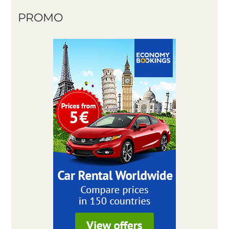
PROMO