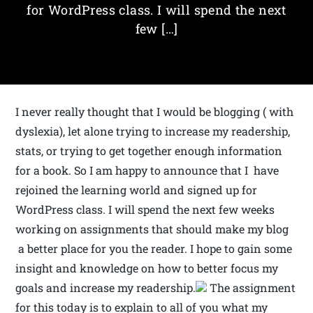
for WordPress class. I will spend the next
few […]
I never really thought that I would be blogging ( with
dyslexia), let alone trying to increase my readership,
stats, or trying to get together enough information
for a book. So I am happy to announce that I have
rejoined the learning world and signed up for
WordPress class. I will spend the next few weeks
working on assignments that should make my blog
a better place for you the reader. I hope to gain some
insight and knowledge on how to better focus my
goals and increase my readership.
The assignment
for this today is to explain to all of you what my