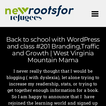
Me
Back to school with WordPress
and class #201 Branding,Traffic
and Growth | West Virginia
Mountain Mama
I never really thought that I would be
blogging ( with dyslexia), let alone trying to
increase my readership, stats, or trying to
get together enough information for a book.
So I am happy to announce that I have
rejoined the learning world and signed up