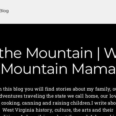
Blog
he Mountain | We
Mountain Mama
n this blog you will find stories about my family, o
dventures traveling the state we call home, our lo
f cooking, canning and raising children.I write abo
West Virginia history, culture, the arts and their