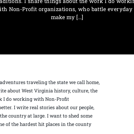
raditions. I share things about the work I do worki
ith Non-Profit organizations, who battle everyday 
make my […]
 adventures traveling the state we call home,
ite about West Virginia history, culture, the
rk I do working with Non-Profit
ter. I write real stories about our people,
he country at large. I want to shed some
e of the hardest hit places in the county