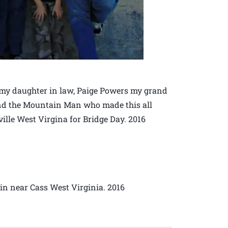
my daughter in law, Paige Powers my grand
nd the Mountain Man who made this all
ville West Virgina for Bridge Day. 2016
n near Cass West Virginia. 2016