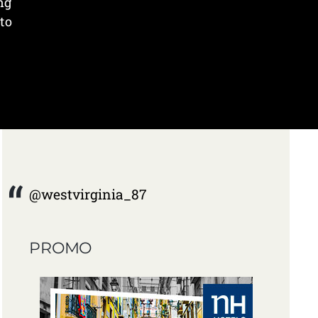
ng
to
@westvirginia_87
PROMO