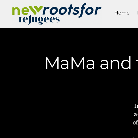
Home
MaMa and t
I
a
o