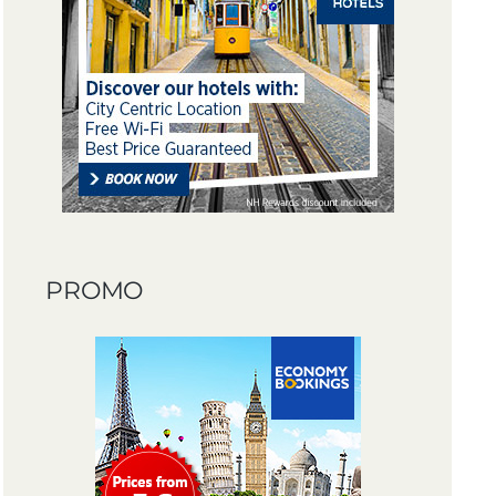
PROMO