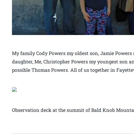
My family Cody Powers my oldest son, Jamie Powers 
daughter, Me, Christopher Powers my youngest son a
possible Thomas Powers. All of us together in Fayette
Observation deck at the summit of Bald Knob Mountai