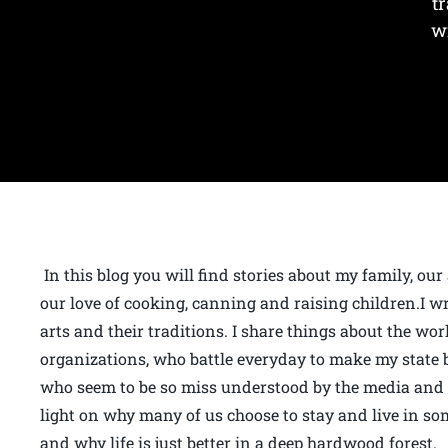
t
w
In this blog you will find stories about my family, our
our love of cooking, canning and raising children.I wr
arts and their traditions. I share things about the wo
organizations, who battle everyday to make my state bet
who seem to be so miss understood by the media and t
light on why many of us choose to stay and live in som
and why life is just better in a deep hardwood forest.