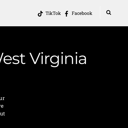
TikTok
Facebook
st Virginia
ur
ve
ut