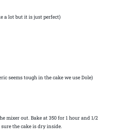
a lot but it is just perfect)
eric seems tough in the cake we use Dole)
he mixer out. Bake at 350 for 1 hour and 1/2
sure the cake is dry inside.