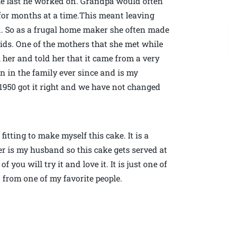
he last he worked on. Grandpa would often
 for months at a time.This meant leaving
n. So as a frugal home maker she often made
ds. One of the mothers that she met while
 her and told her that it came from a very
een in the family ever since and is my
 1950 got it right and we have not changed
fitting to make myself this cake. It is a
er is my husband so this cake gets served at
f you will try it and love it. It is just one of
 from one of my favorite people.