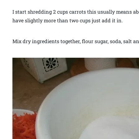
I start shredding 2 cups carrots this usually means ab
have slightly more than two cups just add it in.
Mix dry ingredients together, flour sugar, soda, salt an