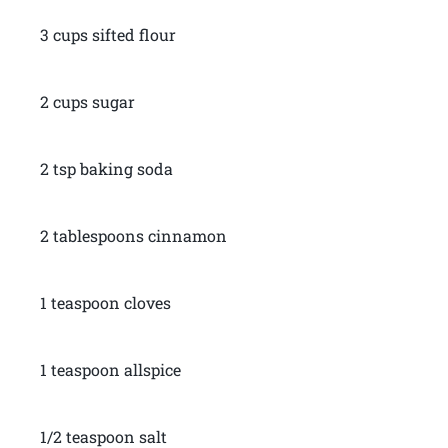
3 cups sifted flour
2 cups sugar
2 tsp baking soda
2 tablespoons cinnamon
1 teaspoon cloves
1 teaspoon allspice
1/2 teaspoon salt