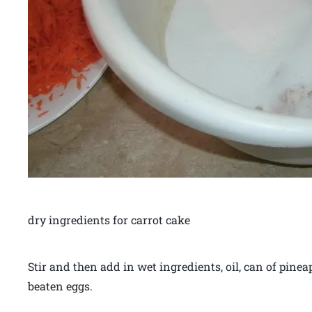
dry ingredients for carrot cake
Stir and then add in wet ingredients, oil, can of pinea
beaten eggs.