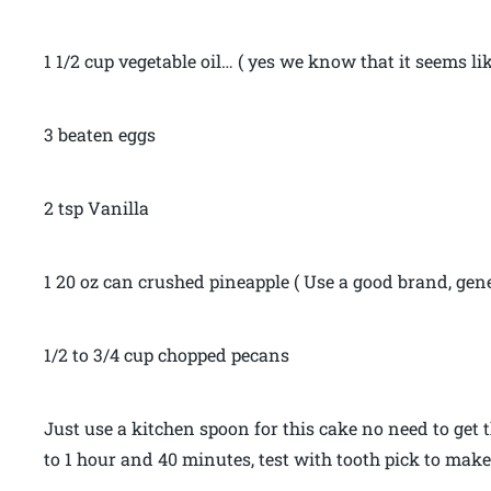
1 1/2 cup vegetable oil… ( yes we know that it seems like 
3 beaten eggs
2 tsp Vanilla
1 20 oz can crushed pineapple ( Use a good brand, gen
1/2 to 3/4 cup chopped pecans
Just use a kitchen spoon for this cake no need to get t
to 1 hour and 40 minutes, test with tooth pick to make 