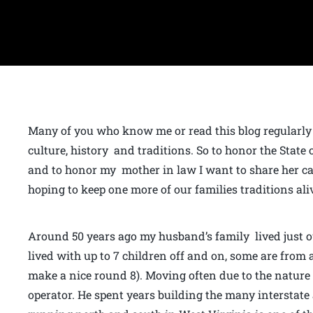
Many of you who know me or read this blog regularly 
culture, history and traditions. So to honor the State
and to honor my mother in law I want to share her cak
hoping to keep one more of our families traditions ali
Around 50 years ago my husband’s family lived just o
lived with up to 7 children off and on, some are from a
make a nice round 8). Moving often due to the natur
operator. He spent years building the many interstate