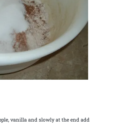
pple, vanilla and slowly at the end add