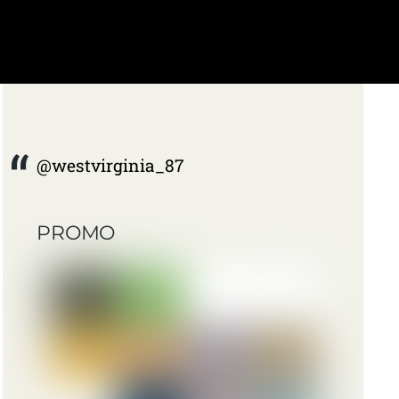
@westvirginia_87
PROMO