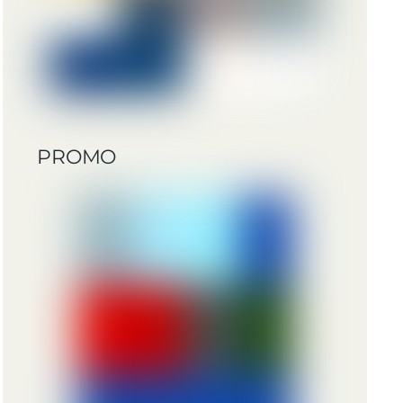
PROMO