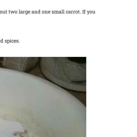
out two large and one small carrot. If you
d spices.