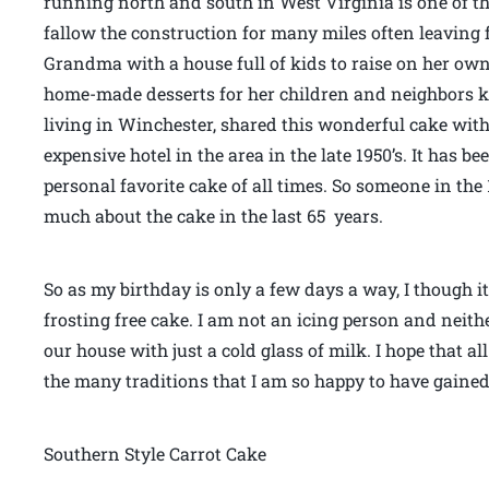
running north and south in West Virginia is one of t
fallow the construction for many miles often leaving
Grandma with a house full of kids to raise on her ow
home-made desserts for her children and neighbors ki
living in Winchester, shared this wonderful cake with
expensive hotel in the area in the late 1950’s. It has b
personal favorite cake of all times. So someone in the
much about the cake in the last 65 years.
So as my birthday is only a few days a way, I though it 
frosting free cake. I am not an icing person and neith
our house with just a cold glass of milk. I hope that all o
the many traditions that I am so happy to have gained
Southern Style Carrot Cake