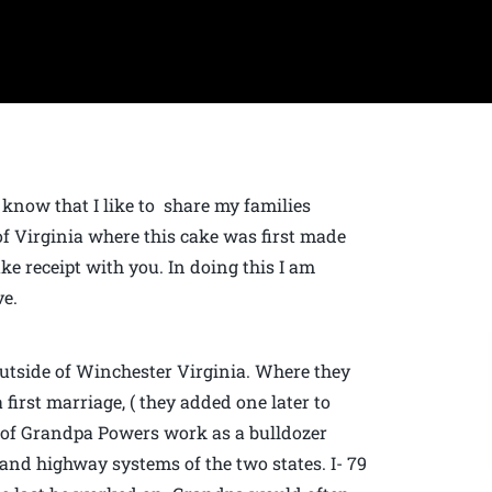
know that I like to share my families
 of Virginia where this cake was first made
e receipt with you. In doing this I am
ve.
utside of Winchester Virginia. Where they
 first marriage, ( they added one later to
e of Grandpa Powers work as a bulldozer
 and highway systems of the two states. I- 79