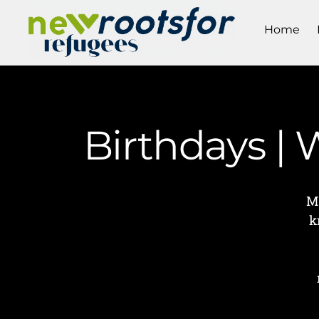
Home
Birthdays |
M
k