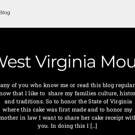
Blog
 West Virginia M
any of you who know me or read this blog regular
now that I like to share my families culture, histo
and traditions. So to honor the State of Virginia
where this cake was first made and to honor my
mother in law I want to share her cake receipt wit
you. In doing this I […]