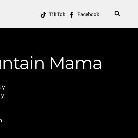
TikTok
Facebook
ountain Mama
ly
ry
h