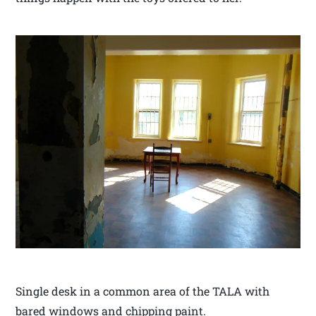
Single desk in a common area of the TALA with
bared windows and chipping paint.