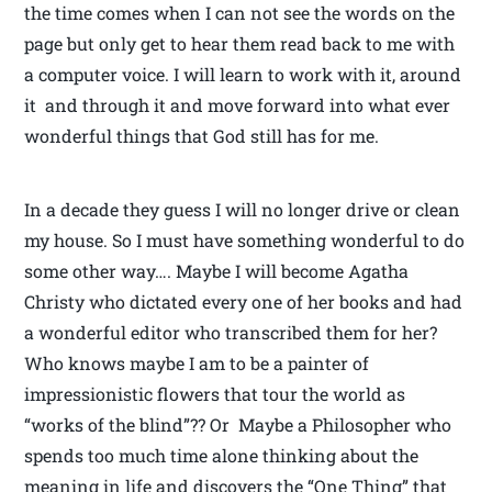
the time comes when I can not see the words on the
page but only get to hear them read back to me with
a computer voice. I will learn to work with it, around
it and through it and move forward into what ever
wonderful things that God still has for me.
In a decade they guess I will no longer drive or clean
my house. So I must have something wonderful to do
some other way…. Maybe I will become Agatha
Christy who dictated every one of her books and had
a wonderful editor who transcribed them for her?
Who knows maybe I am to be a painter of
impressionistic flowers that tour the world as
“works of the blind”?? Or Maybe a Philosopher who
spends too much time alone thinking about the
meaning in life and discovers the “One Thing” that