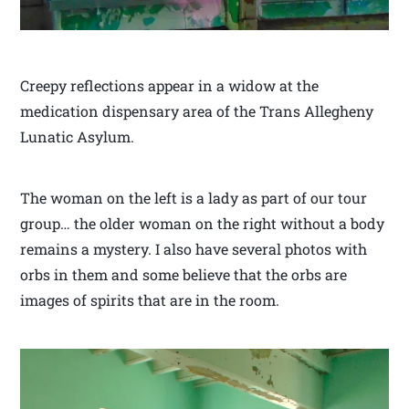
Creepy reflections appear in a widow at the
medication dispensary area of the Trans Allegheny
Lunatic Asylum.
The woman on the left is a lady as part of our tour
group… the older woman on the right without a body
remains a mystery. I also have several photos with
orbs in them and some believe that the orbs are
images of spirits that are in the room.