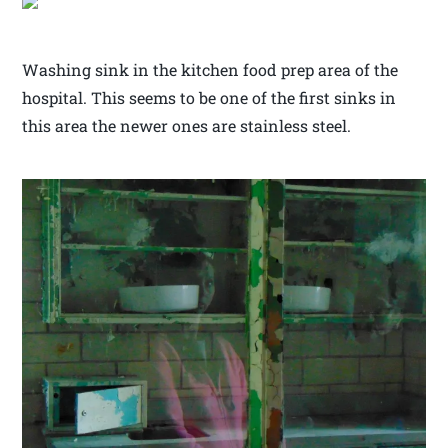
Washing sink in the kitchen food prep area of the
hospital. This seems to be one of the first sinks in
this area the newer ones are stainless steel.