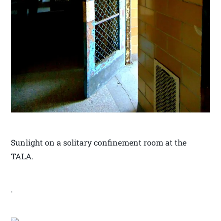
Sunlight on a solitary confinement room at the
TALA.
.