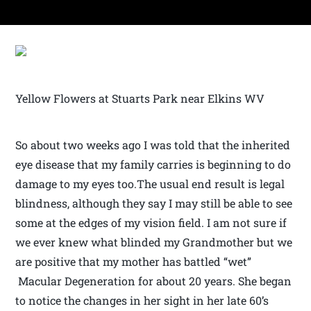
Yellow Flowers at Stuarts Park near Elkins WV
So about two weeks ago I was told that the inherited
eye disease that my family carries is beginning to do
damage to my eyes too.The usual end result is legal
blindness, although they say I may still be able to see
some at the edges of my vision field. I am not sure if
we ever knew what blinded my Grandmother but we
are positive that my mother has battled “wet”
Macular Degeneration for about 20 years. She began
to notice the changes in her sight in her late 60’s