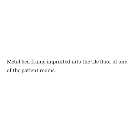
Metal bed frame imprinted into the tile floor of one
of the patient rooms.