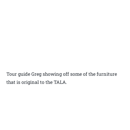
Tour guide Greg showing off some of the furniture
that is original to the TALA.