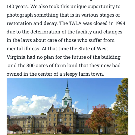
140 years. We also took this unique opportunity to
photograph something that is in various stages of
restoration and decay. The TALA was closed in 1994
due to the deterioration of the facility and changes
in the laws about care of those who suffer from
mental illness. At that time the State of West
Virginia had no plan for the future of the building
and the 300 acres of farm land that they now had
owned in the center of a sleepy farm town.