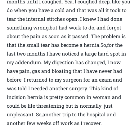
months until I coughed. Yea, I coughed deep, like you
do when you have a cold and that was all it took to
tear the internal stitches open. I knew I had done
something wrong,but had work to do, and forgot
about the pain as soon as it passed. The problem is
that the small tear has become a hernia.So,for the
last two months I have noticed a large hard spot in
my addendum. My digestion has changed, I now
have pain, gas and bloating that I have never had
before. I returned to my surgeon for an exam and
was told I needed another surgery. This kind of
incision hernia is pretty common in woman and
could be life threatening but is normally just
unpleasant. So,another trip to the hospital and
another few weeks off work as I recover.