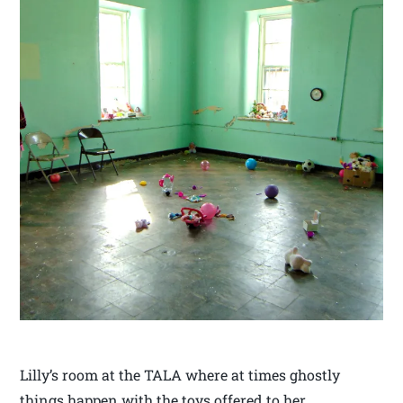
Lilly’s room at the TALA where at times ghostly
things happen with the toys offered to her.