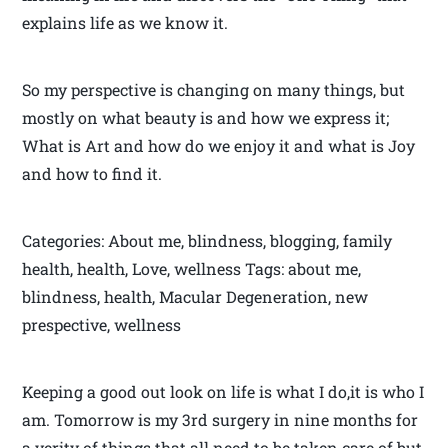
explains life as we know it.
So my perspective is changing on many things, but
mostly on what beauty is and how we express it;
What is Art and how do we enjoy it and what is Joy
and how to find it.
Categories: About me, blindness, blogging, family
health, health, Love, wellness Tags: about me,
blindness, health, Macular Degeneration, new
prespective, wellness
Keeping a good out look on life is what I do,it is who I
am. Tomorrow is my 3rd surgery in nine months for
a verity of things that all need to be taken care of but