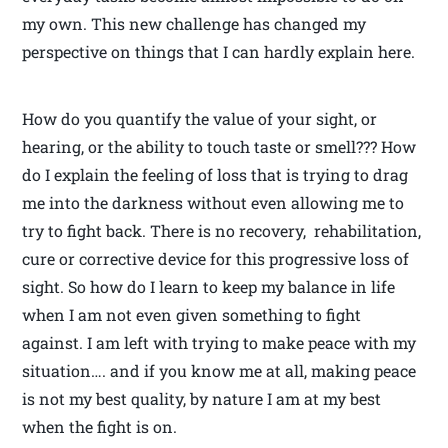
my own. This new challenge has changed my
perspective on things that I can hardly explain here.
How do you quantify the value of your sight, or
hearing, or the ability to touch taste or smell??? How
do I explain the feeling of loss that is trying to drag
me into the darkness without even allowing me to
try to fight back. There is no recovery, rehabilitation,
cure or corrective device for this progressive loss of
sight. So how do I learn to keep my balance in life
when I am not even given something to fight
against. I am left with trying to make peace with my
situation…. and if you know me at all, making peace
is not my best quality, by nature I am at my best
when the fight is on.