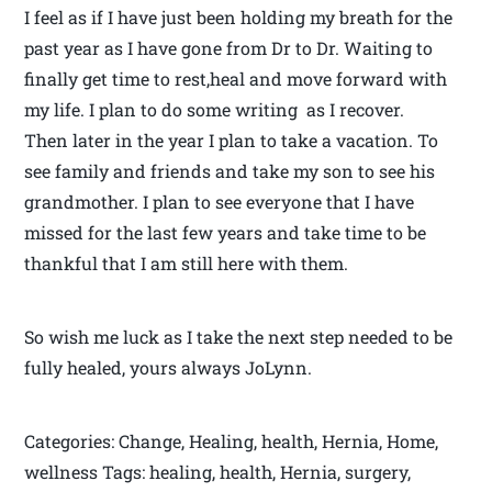
I feel as if I have just been holding my breath for the
past year as I have gone from Dr to Dr. Waiting to
finally get time to rest,heal and move forward with
my life. I plan to do some writing as I recover.
Then later in the year I plan to take a vacation. To
see family and friends and take my son to see his
grandmother. I plan to see everyone that I have
missed for the last few years and take time to be
thankful that I am still here with them.
So wish me luck as I take the next step needed to be
fully healed, yours always JoLynn.
Categories: Change, Healing, health, Hernia, Home,
wellness Tags: healing, health, Hernia, surgery,