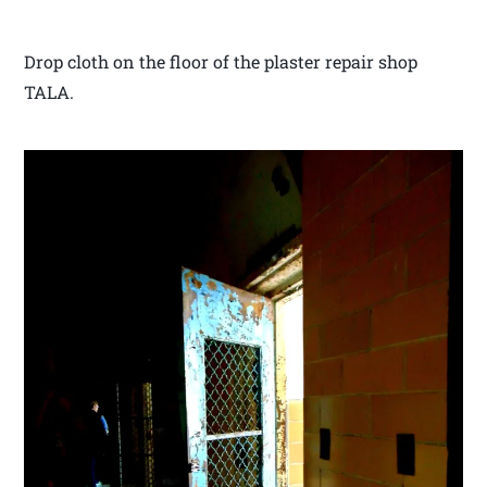
Drop cloth on the floor of the plaster repair shop
TALA.