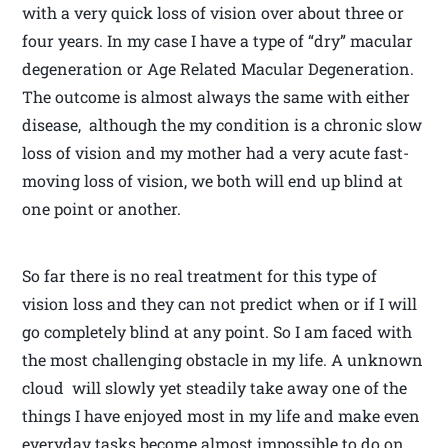
with a very quick loss of vision over about three or
four years. In my case I have a type of “dry” macular
degeneration or Age Related Macular Degeneration.
The outcome is almost always the same with either
disease, although the my condition is a chronic slow
loss of vision and my mother had a very acute fast-
moving loss of vision, we both will end up blind at
one point or another.
So far there is no real treatment for this type of
vision loss and they can not predict when or if I will
go completely blind at any point. So I am faced with
the most challenging obstacle in my life. A unknown
cloud will slowly yet steadily take away one of the
things I have enjoyed most in my life and make even
everyday tasks become almost impossible to do on