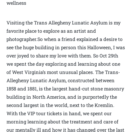
wellness
Visiting the Trans Allegheny Lunatic Asylum is my
favorite place to explore as an artist and
photographer.So when a friend explained a desire to
see the huge building in person this Halloween, I was
over joyed to share my love with them. So Oct 29th
we spent the day exploring and learning about one
of West Virginia’s most unusual places. The Trans-
Allegheny Lunatic Asylum, constructed between
1858 and 1881, is the largest hand-cut stone masonry
building in North America, and is purportedly the
second largest in the world, next to the Kremlin.
With the VIP tour tickets in hand, we spent our
morning learning about the treatment and care of
our mentally ill and how it has changed over the last