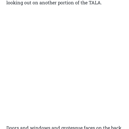
looking out on another portion of the TALA.
Doors and windows and grotesque faces on the back