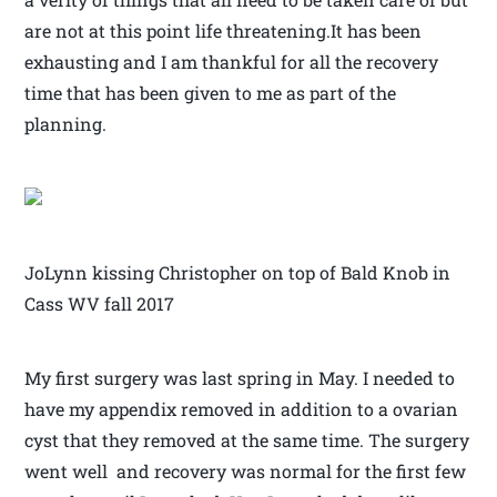
are not at this point life threatening.It has been
exhausting and I am thankful for all the recovery
time that has been given to me as part of the
planning.
JoLynn kissing Christopher on top of Bald Knob in
Cass WV fall 2017
My first surgery was last spring in May. I needed to
have my appendix removed in addition to a ovarian
cyst that they removed at the same time. The surgery
went well and recovery was normal for the first few