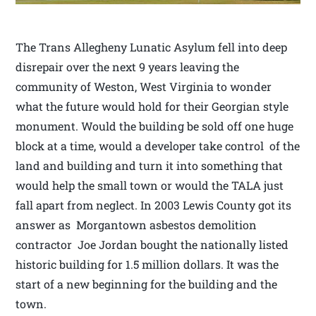
The Trans Allegheny Lunatic Asylum fell into deep
disrepair over the next 9 years leaving the
community of Weston, West Virginia to wonder
what the future would hold for their Georgian style
monument. Would the building be sold off one huge
block at a time, would a developer take control of the
land and building and turn it into something that
would help the small town or would the TALA just
fall apart from neglect. In 2003 Lewis County got its
answer as Morgantown asbestos demolition
contractor Joe Jordan bought the nationally listed
historic building for 1.5 million dollars. It was the
start of a new beginning for the building and the
town.