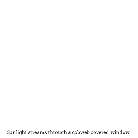
Sunlight streams through a cobweb covered window