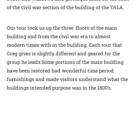
of the civil war section of the building of the TALA.
Our tour took us up the three floors of the main
building and from the civil war era to almost
modern times with in the building. Each tour that
Greg gives is slightly different and geared for the
group he leads.Some portions of the main building
have been restored had wonderful time period
furnishings and made visitors understand what the
buildings intended purpose was in the 1800’s.