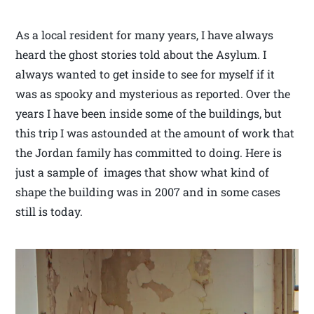
As a local resident for many years, I have always
heard the ghost stories told about the Asylum. I
always wanted to get inside to see for myself if it
was as spooky and mysterious as reported. Over the
years I have been inside some of the buildings, but
this trip I was astounded at the amount of work that
the Jordan family has committed to doing. Here is
just a sample of images that show what kind of
shape the building was in 2007 and in some cases
still is today.