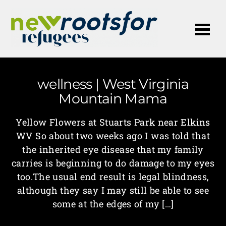
Me
wellness | West Virginia
Mountain Mama
Yellow Flowers at Stuarts Park near Elkins
WV So about two weeks ago I was told that
the inherited eye disease that my family
carries is beginning to do damage to my eyes
too.The usual end result is legal blindness,
although they say I may still be able to see
some at the edges of my […]