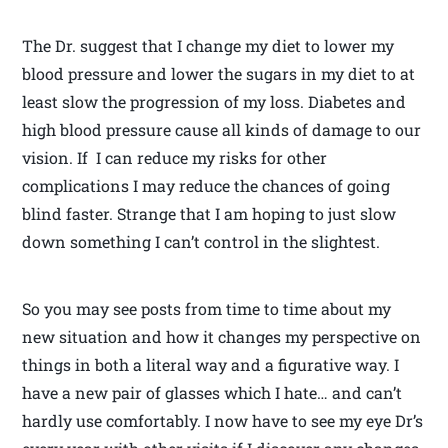
The Dr. suggest that I change my diet to lower my
blood pressure and lower the sugars in my diet to at
least slow the progression of my loss. Diabetes and
high blood pressure cause all kinds of damage to our
vision. If I can reduce my risks for other
complications I may reduce the chances of going
blind faster. Strange that I am hoping to just slow
down something I can’t control in the slightest.
So you may see posts from time to time about my
new situation and how it changes my perspective on
things in both a literal way and a figurative way. I
have a new pair of glasses which I hate… and can’t
hardly use comfortably. I now have to see my eye Dr’s