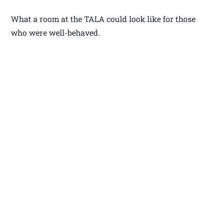
What a room at the TALA could look like for those
who were well-behaved.