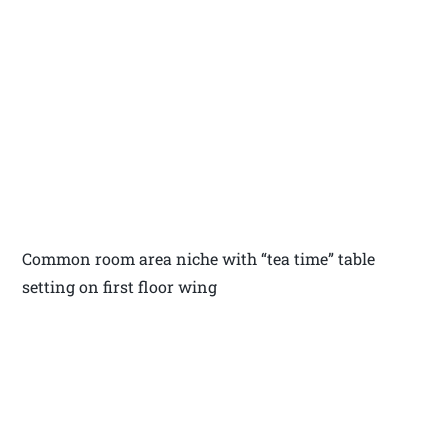
Common room area niche with “tea time” table
setting on first floor wing