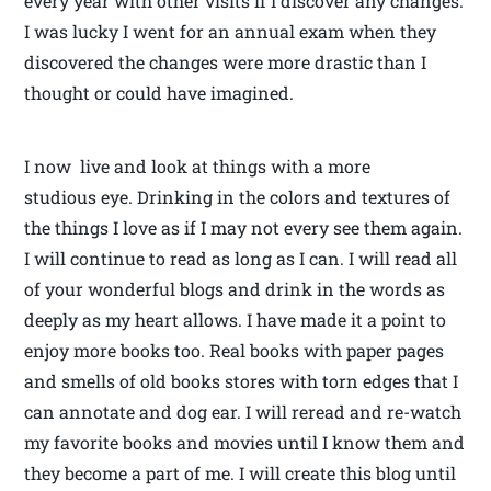
every year with other visits if I discover any changes.
I was lucky I went for an annual exam when they
discovered the changes were more drastic than I
thought or could have imagined.
I now live and look at things with a more
studious eye. Drinking in the colors and textures of
the things I love as if I may not every see them again.
I will continue to read as long as I can. I will read all
of your wonderful blogs and drink in the words as
deeply as my heart allows. I have made it a point to
enjoy more books too. Real books with paper pages
and smells of old books stores with torn edges that I
can annotate and dog ear. I will reread and re-watch
my favorite books and movies until I know them and
they become a part of me. I will create this blog until