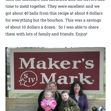
time to meld together. They were excellent and we
got about 40 balls from this recipe at about 8 dollars
for everything but the bourbon. This was a savings
of about 10 dollars a dozen. So I was able to share
them with lots of family and friends. Enjoy!