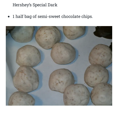
Hershey’s Special Dark
1 half bag of semi-sweet chocolate chips.