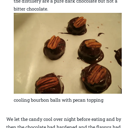
the distillery are a pure dark chocolate but not a
bitter chocolate.
cooling bourbon balls with pecan topping
We let the candy cool over night before eating and by
then the chocolate had hardened and the flavors had