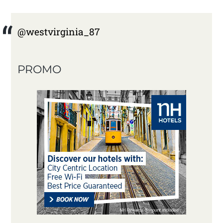
@westvirginia_87
PROMO