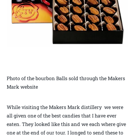
Photo of the bourbon Balls sold through the Makers
Mark website
While visiting the Makers Mark distillery we were
all given one of the best candies that I have ever
eaten. They looked like this and we each where give
one at the end of our tour. I longed to send these to