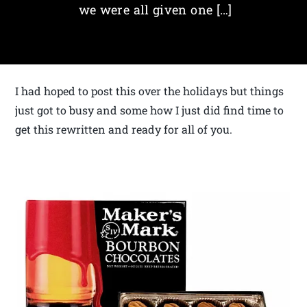
we were all given one […]
I had hoped to post this over the holidays but things
just got to busy and some how I just did find time to
get this rewritten and ready for all of you.