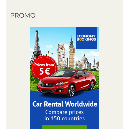
PROMO