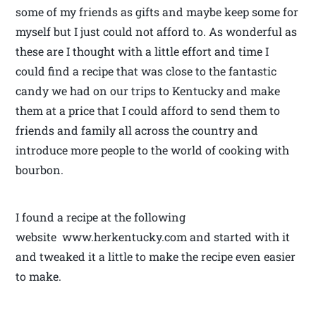
some of my friends as gifts and maybe keep some for
myself but I just could not afford to. As wonderful as
these are I thought with a little effort and time I
could find a recipe that was close to the fantastic
candy we had on our trips to Kentucky and make
them at a price that I could afford to send them to
friends and family all across the country and
introduce more people to the world of cooking with
bourbon.
I found a recipe at the following
website www.herkentucky.com and started with it
and tweaked it a little to make the recipe even easier
to make.