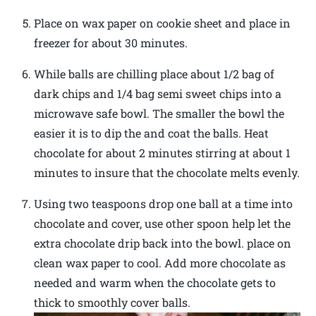
Place on wax paper on cookie sheet and place in
freezer for about 30 minutes.
While balls are chilling place about 1/2 bag of
dark chips and 1/4 bag semi sweet chips into a
microwave safe bowl. The smaller the bowl the
easier it is to dip the and coat the balls. Heat
chocolate for about 2 minutes stirring at about 1
minutes to insure that the chocolate melts evenly.
Using two teaspoons drop one ball at a time into
chocolate and cover, use other spoon help let the
extra chocolate drip back into the bowl. place on
clean wax paper to cool. Add more chocolate as
needed and warm when the chocolate gets to
thick to smoothly cover balls.