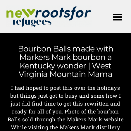
Me
Bourbon Balls made with
Markers Mark bourbon a
Kentucky wonder | West
Virginia Mountain Mama
I had hoped to post this over the holidays
but things just got to busy and some how I
just did find time to get this rewritten and
ready for all of you. Photo of the bourbon
Balls sold through the Makers Mark website
While visiting the Makers Mark distillery