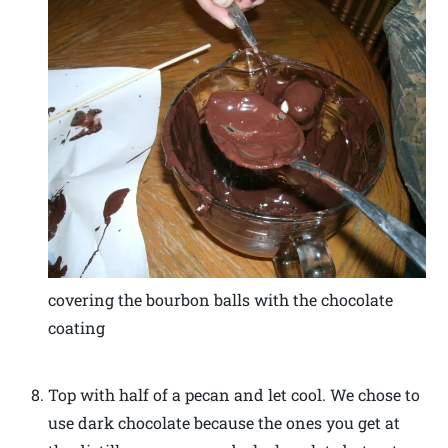
covering the bourbon balls with the chocolate
coating
Top with half of a pecan and let cool. We chose to
use dark chocolate because the ones you get at