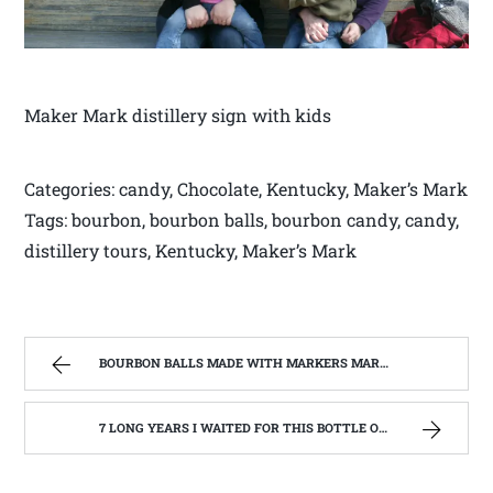
Maker Mark distillery sign with kids
Categories: candy, Chocolate, Kentucky, Maker’s Mark
Tags: bourbon, bourbon balls, bourbon candy, candy,
distillery tours, Kentucky, Maker’s Mark
BOURBON BALLS MADE WITH MARKERS MARK BOURBON A KENTUCKY WONDER | WEST VIRGINIA MOUNTAIN MAMA
7 LONG YEARS I WAITED FOR THIS BOTTLE OF MAKER’S MARK BOURBON | WEST VIRGINIA MOUNTAIN MAMA