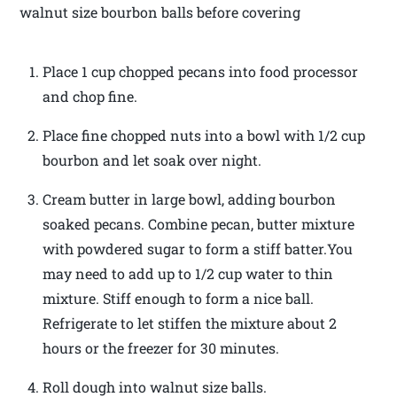
walnut size bourbon balls before covering
Place 1 cup chopped pecans into food processor
and chop fine.
Place fine chopped nuts into a bowl with 1/2 cup
bourbon and let soak over night.
Cream butter in large bowl, adding bourbon
soaked pecans. Combine pecan, butter mixture
with powdered sugar to form a stiff batter.You
may need to add up to 1/2 cup water to thin
mixture. Stiff enough to form a nice ball.
Refrigerate to let stiffen the mixture about 2
hours or the freezer for 30 minutes.
Roll dough into walnut size balls.