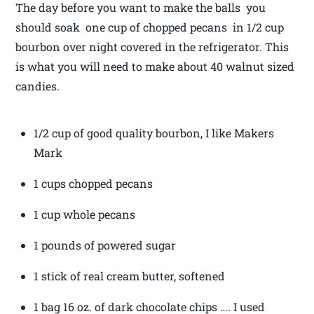
The day before you want to make the balls you
should soak one cup of chopped pecans in 1/2 cup
bourbon over night covered in the refrigerator. This
is what you will need to make about 40 walnut sized
candies.
1/2 cup of good quality bourbon, I like Makers
Mark
1 cups chopped pecans
1 cup whole pecans
1 pounds of powered sugar
1 stick of real cream butter, softened
1 bag 16 oz. of dark chocolate chips …. I used