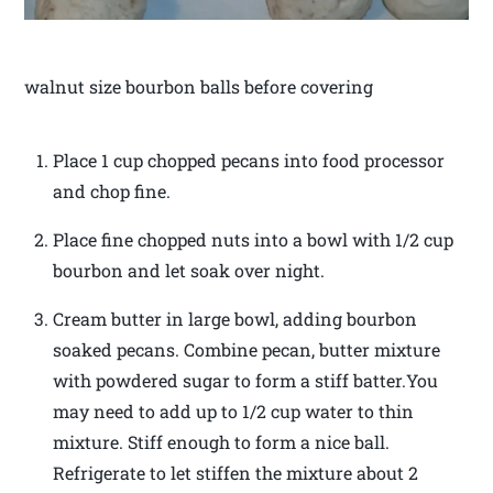
walnut size bourbon balls before covering
Place 1 cup chopped pecans into food processor
and chop fine.
Place fine chopped nuts into a bowl with 1/2 cup
bourbon and let soak over night.
Cream butter in large bowl, adding bourbon
soaked pecans. Combine pecan, butter mixture
with powdered sugar to form a stiff batter.You
may need to add up to 1/2 cup water to thin
mixture. Stiff enough to form a nice ball.
Refrigerate to let stiffen the mixture about 2