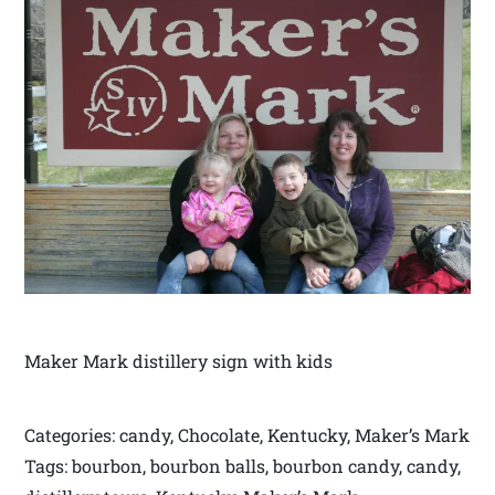
Maker Mark distillery sign with kids
Categories: candy, Chocolate, Kentucky, Maker’s Mark
Tags: bourbon, bourbon balls, bourbon candy, candy,