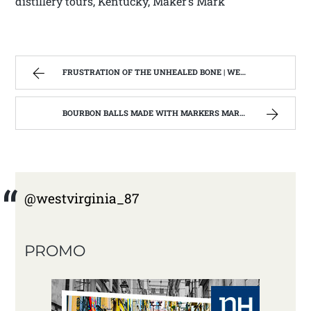
distillery tours, Kentucky, Maker’s Mark
FRUSTRATION OF THE UNHEALED BONE | WEST VIRGINIA MOUNTAIN MAMA
BOURBON BALLS MADE WITH MARKERS MARK BOURBON A KENTUCKY WONDER | WEST VIRGINIA MOUNTAIN MAMA
@westvirginia_87
PROMO