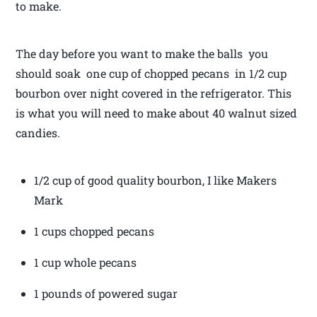
to make.
The day before you want to make the balls you
should soak one cup of chopped pecans in 1/2 cup
bourbon over night covered in the refrigerator. This
is what you will need to make about 40 walnut sized
candies.
1/2 cup of good quality bourbon, I like Makers
Mark
1 cups chopped pecans
1 cup whole pecans
1 pounds of powered sugar