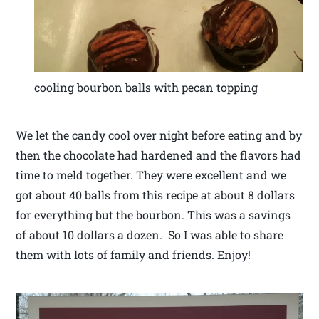
cooling bourbon balls with pecan topping
We let the candy cool over night before eating and by
then the chocolate had hardened and the flavors had
time to meld together. They were excellent and we
got about 40 balls from this recipe at about 8 dollars
for everything but the bourbon. This was a savings
of about 10 dollars a dozen. So I was able to share
them with lots of family and friends. Enjoy!