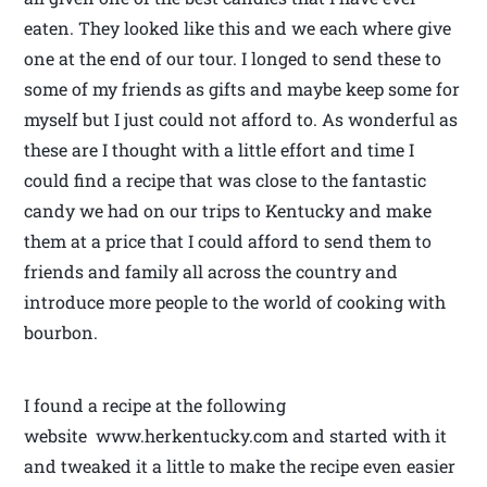
eaten. They looked like this and we each where give
one at the end of our tour. I longed to send these to
some of my friends as gifts and maybe keep some for
myself but I just could not afford to. As wonderful as
these are I thought with a little effort and time I
could find a recipe that was close to the fantastic
candy we had on our trips to Kentucky and make
them at a price that I could afford to send them to
friends and family all across the country and
introduce more people to the world of cooking with
bourbon.
I found a recipe at the following
website www.herkentucky.com and started with it
and tweaked it a little to make the recipe even easier