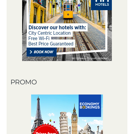
PROMO