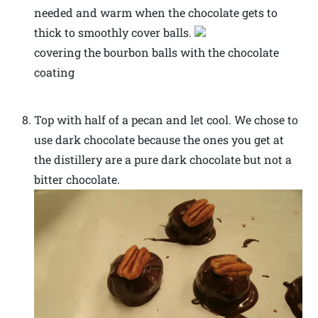
needed and warm when the chocolate gets to
thick to smoothly cover balls.
covering the bourbon balls with the chocolate
coating
Top with half of a pecan and let cool. We chose to
use dark chocolate because the ones you get at
the distillery are a pure dark chocolate but not a
bitter chocolate.