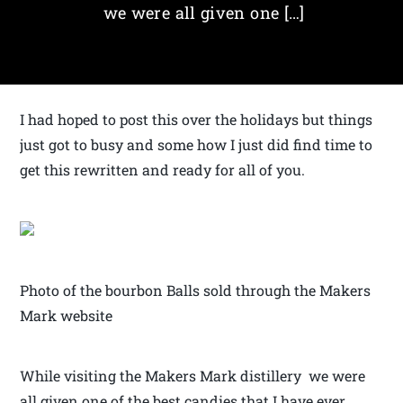
we were all given one […]
I had hoped to post this over the holidays but things
just got to busy and some how I just did find time to
get this rewritten and ready for all of you.
Photo of the bourbon Balls sold through the Makers
Mark website
While visiting the Makers Mark distillery we were
all given one of the best candies that I have ever