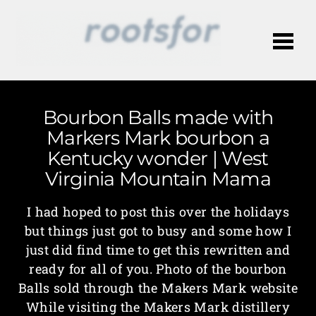
Me
Bourbon Balls made with
Markers Mark bourbon a
Kentucky wonder | West
Virginia Mountain Mama
I had hoped to post this over the holidays
but things just got to busy and some how I
just did find time to get this rewritten and
ready for all of you. Photo of the bourbon
Balls sold through the Makers Mark website
While visiting the Makers Mark distillery