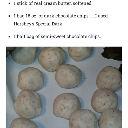
1 stick of real cream butter, softened
1 bag 16 oz. of dark chocolate chips …. I used
Hershey’s Special Dark
1 half bag of semi-sweet chocolate chips.