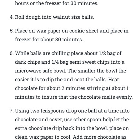
hours or the freezer for 30 minutes.
Roll dough into walnut size balls.
Place on wax paper on cookie sheet and place in
freezer for about 30 minutes.
While balls are chilling place about 1/2 bag of
dark chips and 1/4 bag semi sweet chips into a
microwave safe bowl. The smaller the bowl the
easier it is to dip the and coat the balls. Heat
chocolate for about 2 minutes stirring at about 1
minutes to insure that the chocolate melts evenly.
Using two teaspoons drop one ball at a time into
chocolate and cover, use other spoon help let the
extra chocolate drip back into the bowl. place on
clean wax paper to cool. Add more chocolate as