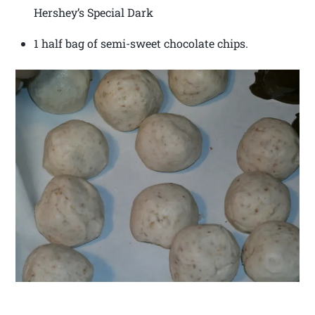
Hershey’s Special Dark
1 half bag of semi-sweet chocolate chips.