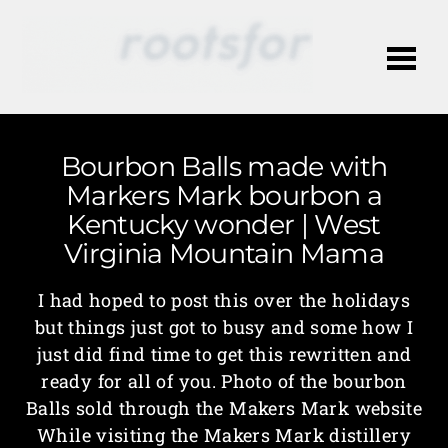
Me
Bourbon Balls made with
Markers Mark bourbon a
Kentucky wonder | West
Virginia Mountain Mama
I had hoped to post this over the holidays
but things just got to busy and some how I
just did find time to get this rewritten and
ready for all of you. Photo of the bourbon
Balls sold through the Makers Mark website
While visiting the Makers Mark distillery