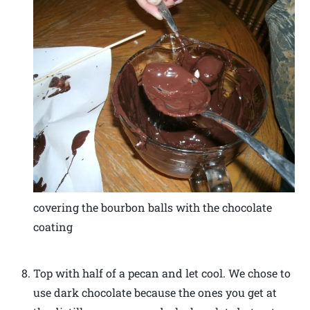
covering the bourbon balls with the chocolate
coating
Top with half of a pecan and let cool. We chose to
use dark chocolate because the ones you get at