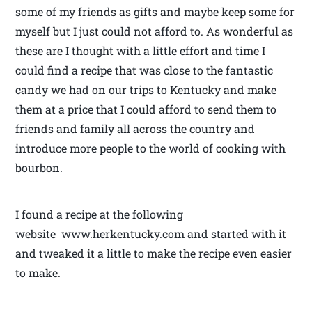
some of my friends as gifts and maybe keep some for
myself but I just could not afford to. As wonderful as
these are I thought with a little effort and time I
could find a recipe that was close to the fantastic
candy we had on our trips to Kentucky and make
them at a price that I could afford to send them to
friends and family all across the country and
introduce more people to the world of cooking with
bourbon.
I found a recipe at the following
website www.herkentucky.com and started with it
and tweaked it a little to make the recipe even easier
to make.