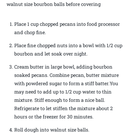
walnut size bourbon balls before covering
Place 1 cup chopped pecans into food processor
and chop fine.
Place fine chopped nuts into a bowl with 1/2 cup
bourbon and let soak over night.
Cream butter in large bowl, adding bourbon
soaked pecans. Combine pecan, butter mixture
with powdered sugar to form a stiff batter.You
may need to add up to 1/2 cup water to thin
mixture. Stiff enough to form a nice ball.
Refrigerate to let stiffen the mixture about 2
hours or the freezer for 30 minutes.
Roll dough into walnut size balls.