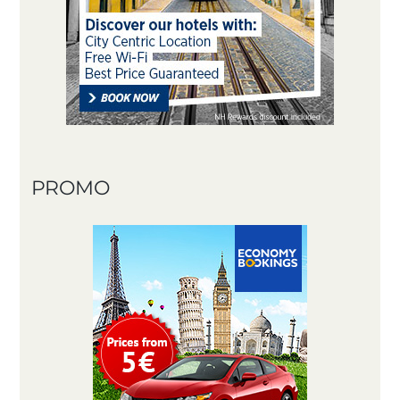
PROMO