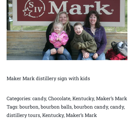
Maker Mark distillery sign with kids
Categories: candy, Chocolate, Kentucky, Maker’s Mark
Tags: bourbon, bourbon balls, bourbon candy, candy,
distillery tours, Kentucky, Maker’s Mark