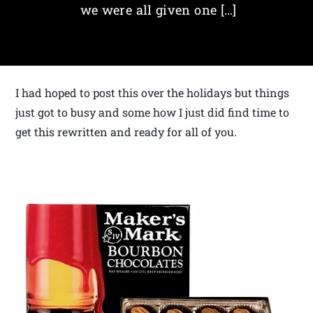
we were all given one […]
I had hoped to post this over the holidays but things
just got to busy and some how I just did find time to
get this rewritten and ready for all of you.