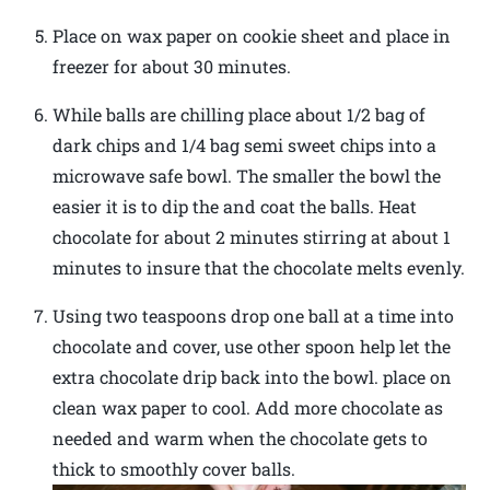
Place on wax paper on cookie sheet and place in
freezer for about 30 minutes.
While balls are chilling place about 1/2 bag of
dark chips and 1/4 bag semi sweet chips into a
microwave safe bowl. The smaller the bowl the
easier it is to dip the and coat the balls. Heat
chocolate for about 2 minutes stirring at about 1
minutes to insure that the chocolate melts evenly.
Using two teaspoons drop one ball at a time into
chocolate and cover, use other spoon help let the
extra chocolate drip back into the bowl. place on
clean wax paper to cool. Add more chocolate as
needed and warm when the chocolate gets to
thick to smoothly cover balls.