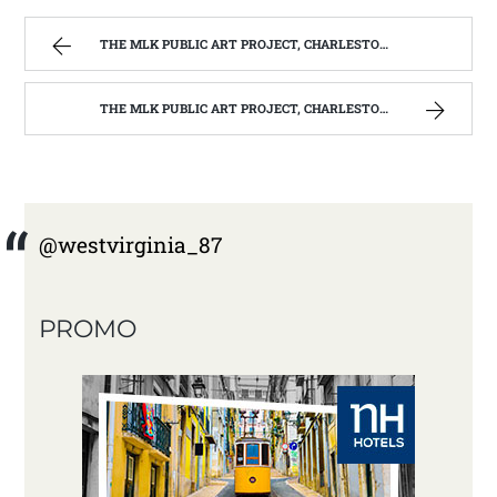
THE MLK PUBLIC ART PROJECT, CHARLESTON, W.V. | WEST VIRGINIA MOUNTAIN MAMA
THE MLK PUBLIC ART PROJECT, CHARLESTON, W.V. | WEST VIRGINIA MOUNTAIN MAMA
@westvirginia_87
PROMO