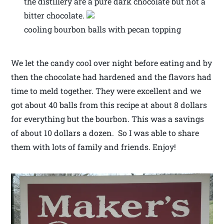
the distillery are a pure dark chocolate but not a
bitter chocolate.
cooling bourbon balls with pecan topping
We let the candy cool over night before eating and by
then the chocolate had hardened and the flavors had
time to meld together. They were excellent and we
got about 40 balls from this recipe at about 8 dollars
for everything but the bourbon. This was a savings
of about 10 dollars a dozen. So I was able to share
them with lots of family and friends. Enjoy!