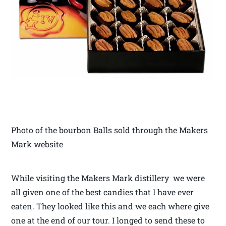
Photo of the bourbon Balls sold through the Makers
Mark website
While visiting the Makers Mark distillery we were
all given one of the best candies that I have ever
eaten. They looked like this and we each where give
one at the end of our tour. I longed to send these to