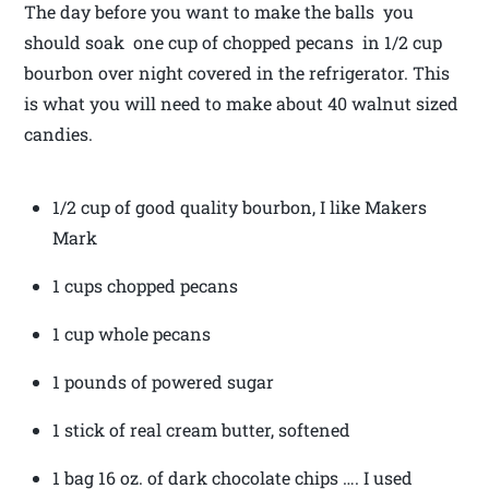
The day before you want to make the balls you
should soak one cup of chopped pecans in 1/2 cup
bourbon over night covered in the refrigerator. This
is what you will need to make about 40 walnut sized
candies.
1/2 cup of good quality bourbon, I like Makers
Mark
1 cups chopped pecans
1 cup whole pecans
1 pounds of powered sugar
1 stick of real cream butter, softened
1 bag 16 oz. of dark chocolate chips …. I used