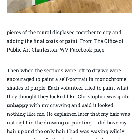
pieces of the mural displayed together to dry and
adding the final coats of paint. From The Office of
Public Art Charleston, WV Facebook page.
Then when the sections were left to dry we were
encouraged to paint a self-portrait in monochrome
shades of purple. Each volunteer tried to paint what
they thought they looked like. Christopher was quite
unhappy
with my drawing and said it looked
nothing like me. He explained later that my hair was
not right in the drawing or painting. I did have my
hair up and the only hair I had was waving wildly