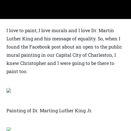
I love to paint, I love murals and I love Dr. Martin
Luther King and his message of equality. So, when I
found the Facebook post about an open to the public
mural painting in our Capital City of Charleston, I
knew Christopher and I were going to be there to
paint too.
Painting of Dr. Marting Luther King Jr.