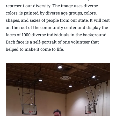
represent our diversity. The image uses diverse
colors, is painted by diverse age groups, colors,
shapes, and sexes of people from our state. It will rest
on the roof of the community center and display the
faces of 1000 diverse individuals in the background.
Each face is a self-portrait of one volunteer that
helped to make it come to life.