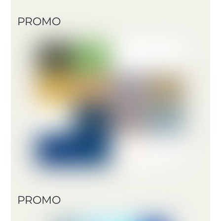
PROMO
PROMO