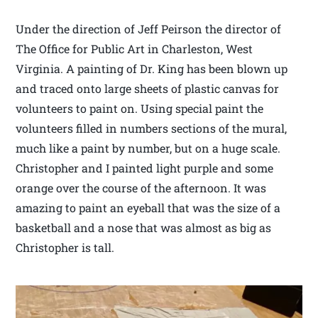
Under the direction of Jeff Peirson the director of
The Office for Public Art in Charleston, West
Virginia. A painting of Dr. King has been blown up
and traced onto large sheets of plastic canvas for
volunteers to paint on. Using special paint the
volunteers filled in numbers sections of the mural,
much like a paint by number, but on a huge scale.
Christopher and I painted light purple and some
orange over the course of the afternoon. It was
amazing to paint an eyeball that was the size of a
basketball and a nose that was almost as big as
Christopher is tall.