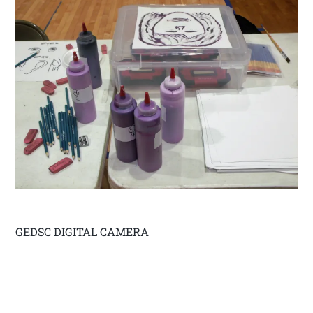
GEDSC DIGITAL CAMERA