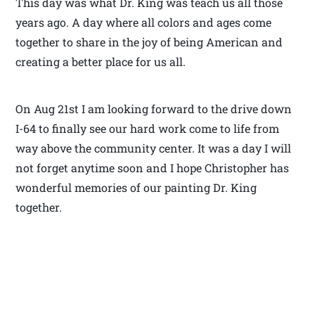
This day was what Dr. King was teach us all those
years ago. A day where all colors and ages come
together to share in the joy of being American and
creating a better place for us all.
On Aug 21st I am looking forward to the drive down
I-64 to finally see our hard work come to life from
way above the community center. It was a day I will
not forget anytime soon and I hope Christopher has
wonderful memories of our painting Dr. King
together.