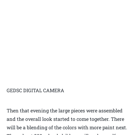
GEDSC DIGITAL CAMERA
Then that evening the large pieces were assembled
and the overall look started to come together. There
will be a blending of the colors with more paint next.