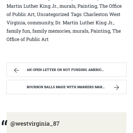
Martin Luther King Jr., murals, Painting, The Office
of Public Art, Uncategorized Tags: Charleston West
Virginia, community, Dr. Martin Luther King Jr.,
family fun, family memories, murals, Painting, The
Office of Public Art
AN OPEN LETTER ON NOT FUNDING AMERICORPS IN WEST VIRGINIA. | WEST VIRGINIA MOUNTAIN MAMA
BOURBON BALLS MADE WITH MARKERS MARK BOURBON A KENTUCKY WONDER | WEST VIRGINIA MOUNTAIN MAMA
@westvirginia_87