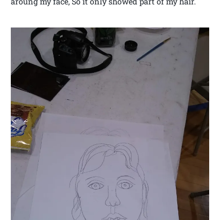
aroung my face, So it only showed part of my hair.