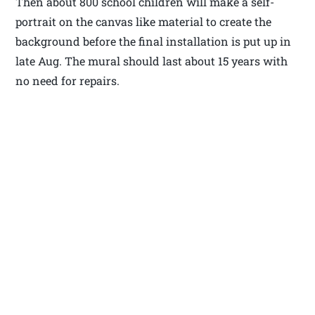
Then about 800 school children will make a self-
portrait on the canvas like material to create the
background before the final installation is put up in
late Aug. The mural should last about 15 years with
no need for repairs.