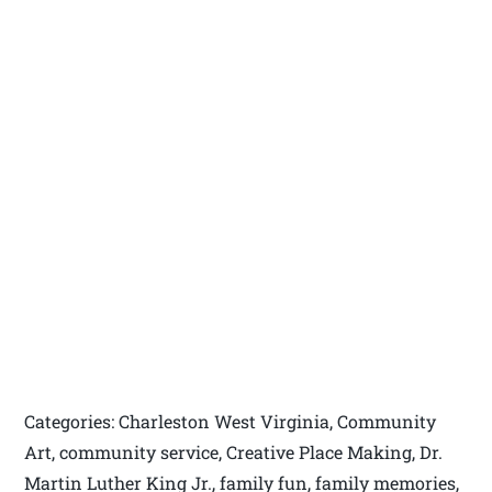
Categories: Charleston West Virginia, Community
Art, community service, Creative Place Making, Dr.
Martin Luther King Jr., family fun, family memories,