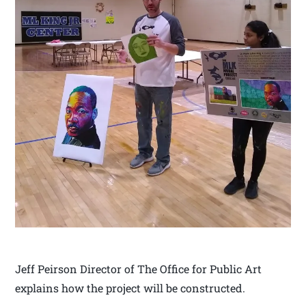
Jeff Peirson Director of The Office for Public Art
explains how the project will be constructed.