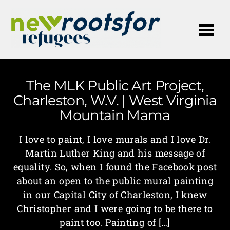
Me
The MLK Public Art Project,
Charleston, W.V. | West Virginia
Mountain Mama
I love to paint, I love murals and I love Dr.
Martin Luther King and his message of
equality. So, when I found the Facebook post
about an open to the public mural painting
in our Capital City of Charleston, I knew
Christopher and I were going to be there to
paint too. Painting of […]