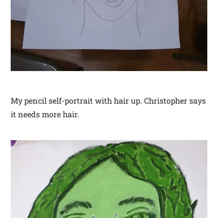
My pencil self-portrait with hair up. Christopher says
it needs more hair.