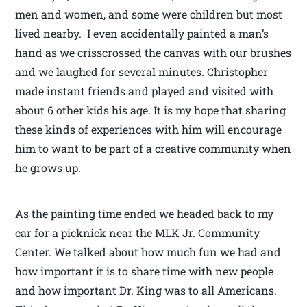
men and women, and some were children but most
lived nearby. I even accidentally painted a man’s
hand as we crisscrossed the canvas with our brushes
and we laughed for several minutes. Christopher
made instant friends and played and visited with
about 6 other kids his age. It is my hope that sharing
these kinds of experiences with him will encourage
him to want to be part of a creative community when
he grows up.
As the painting time ended we headed back to my
car for a picknick near the MLK Jr. Community
Center. We talked about how much fun we had and
how important it is to share time with new people
and how important Dr. King was to all Americans.