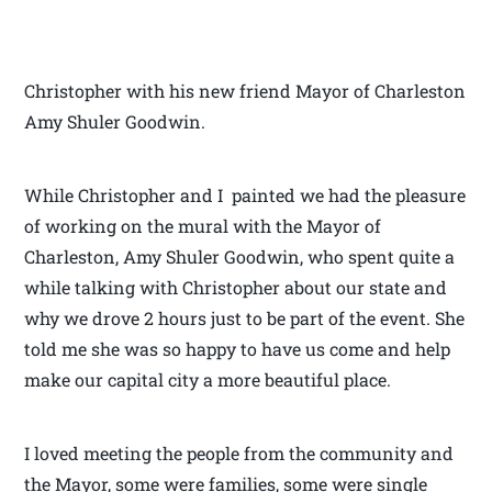
Christopher with his new friend Mayor of Charleston
Amy Shuler Goodwin.
While Christopher and I painted we had the pleasure
of working on the mural with the Mayor of
Charleston, Amy Shuler Goodwin, who spent quite a
while talking with Christopher about our state and
why we drove 2 hours just to be part of the event. She
told me she was so happy to have us come and help
make our capital city a more beautiful place.
I loved meeting the people from the community and
the Mayor, some were families, some were single