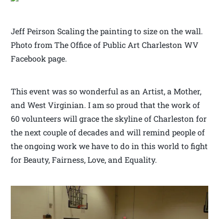
Jeff Peirson Scaling the painting to size on the wall.
Photo from The Office of Public Art Charleston WV
Facebook page.
This event was so wonderful as an Artist, a Mother,
and West Virginian. I am so proud that the work of
60 volunteers will grace the skyline of Charleston for
the next couple of decades and will remind people of
the ongoing work we have to do in this world to fight
for Beauty, Fairness, Love, and Equality.