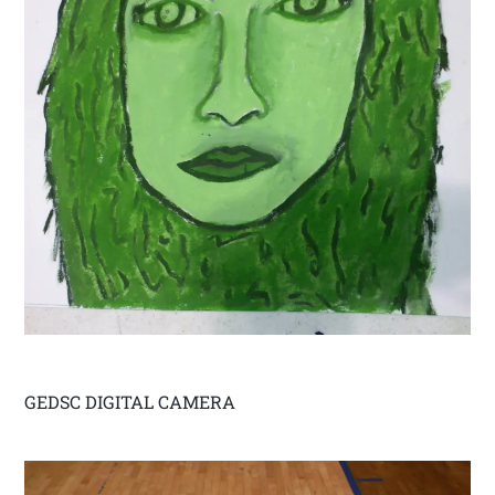
GEDSC DIGITAL CAMERA