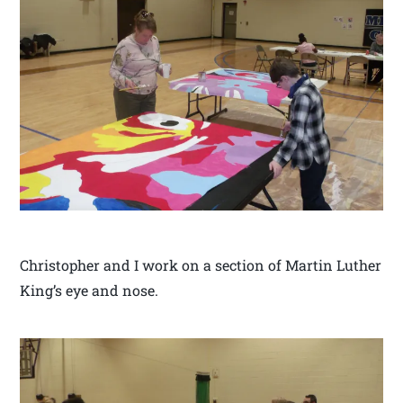
Christopher and I work on a section of Martin Luther
King’s eye and nose.