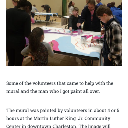
Some of the volunteers that came to help with the
mural and the man who I got paint all over.
The mural was painted by volunteers in about 4 or 5
hours at the Martin Luther King Jr. Community
Center in downtown Charleston. The image will