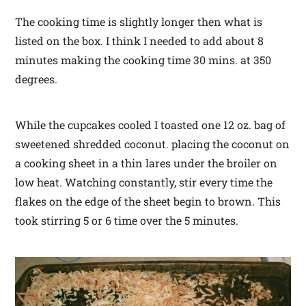
The cooking time is slightly longer then what is
listed on the box. I think I needed to add about 8
minutes making the cooking time 30 mins. at 350
degrees.
While the cupcakes cooled I toasted one 12 oz. bag of
sweetened shredded coconut. placing the coconut on
a cooking sheet in a thin lares under the broiler on
low heat. Watching constantly, stir every time the
flakes on the edge of the sheet begin to brown. This
took stirring 5 or 6 time over the 5 minutes.