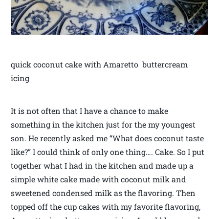
quick coconut cake with Amaretto buttercream
icing
It is not often that I have a chance to make
something in the kitchen just for the my youngest
son. He recently asked me “What does coconut taste
like?” I could think of only one thing…. Cake. So I put
together what I had in the kitchen and made up a
simple white cake made with coconut milk and
sweetened condensed milk as the flavoring. Then
topped off the cup cakes with my favorite flavoring,