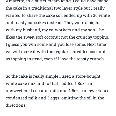
Amaretto, in a butter cream icing. I could have made
the cake in a traditional two layer style but I really
wanted to share the cake so I ended up with 36 white
and toasty cupcakes instead. They were a big hit
with my husband, my co-workers and my son… he
likes the sweet soft coconut not the crunchy topping.
I guess you win some and you lose some. Next time
we will make it with the regular shredded coconut
as topping instead, even if I love the toasty crunch.
So the cake is really simple I used a store-bought
white cake mix and to that I added 1 8oz. can
unsweetened coconut milk and 1 6oz. can sweetened
condensed milk and 3 eggs omitting the oil in the
directions.