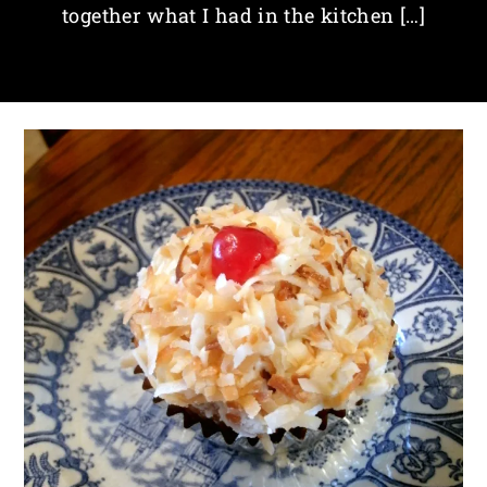
together what I had in the kitchen […]