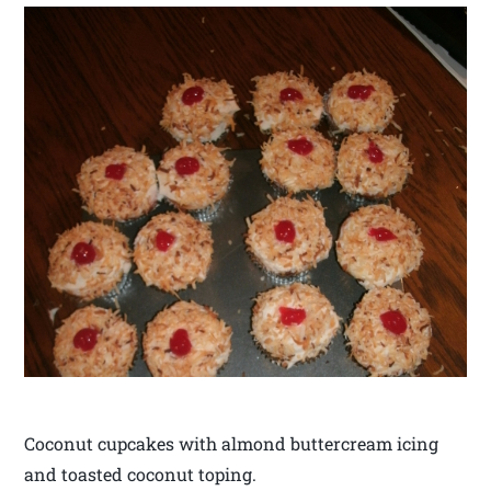
Coconut cupcakes with almond buttercream icing
and toasted coconut toping.