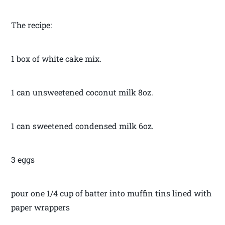
The recipe:
1 box of white cake mix.
1 can unsweetened coconut milk 8oz.
1 can sweetened condensed milk 6oz.
3 eggs
pour one 1/4 cup of batter into muffin tins lined with
paper wrappers