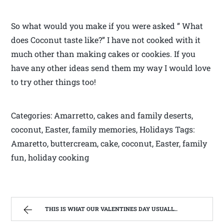
So what would you make if you were asked ” What
does Coconut taste like?” I have not cooked with it
much other than making cakes or cookies. If you
have any other ideas send them my way I would love
to try other things too!
Categories: Amarretto, cakes and family deserts,
coconut, Easter, family memories, Holidays Tags:
Amaretto, buttercream, cake, coconut, Easter, family
fun, holiday cooking
THIS IS WHAT OUR VALENTINES DAY USUALLY LOOKS LIKE! | WEST VIRGINIA MOUNTAIN MAMA