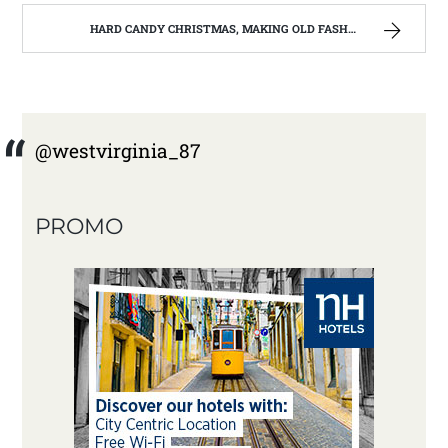
HARD CANDY CHRISTMAS, MAKING OLD FASHIONED HARD CANDY | WEST VIRGINIA MOUNTAIN MAMA
@westvirginia_87
PROMO