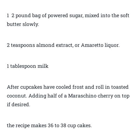
1 2 pound bag of powered sugar, mixed into the soft
butter slowly.
2 teaspoons almond extract, or Amaretto liquor.
1 tablespoon milk
After cupcakes have cooled frost and roll in toasted
coconut. Adding half of a Maraschino cherry on top
if desired.
the recipe makes 36 to 38 cup cakes.