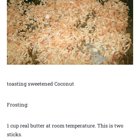
toasting sweetened Coconut
Frosting:
1 cup real butter at room temperature. This is two
sticks.