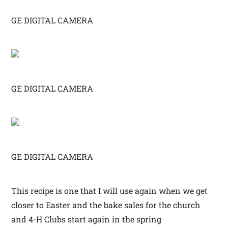
GE DIGITAL CAMERA
GE DIGITAL CAMERA
GE DIGITAL CAMERA
This recipe is one that I will use again when we get
closer to Easter and the bake sales for the church
and 4-H Clubs start again in the spring