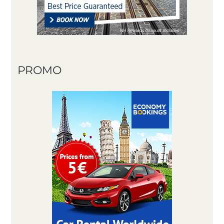
PROMO