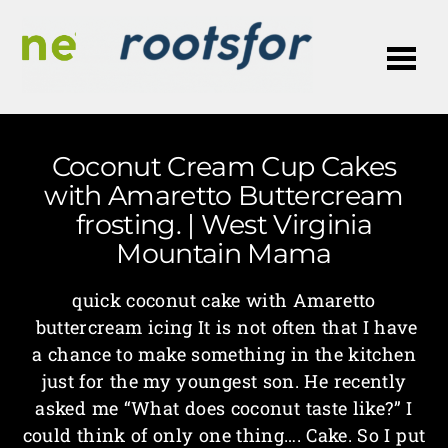
Me
Coconut Cream Cup Cakes
with Amaretto Buttercream
frosting. | West Virginia
Mountain Mama
quick coconut cake with Amaretto
buttercream icing It is not often that I have
a chance to make something in the kitchen
just for the my youngest son. He recently
asked me “What does coconut taste like?” I
could think of only one thing…. Cake. So I put