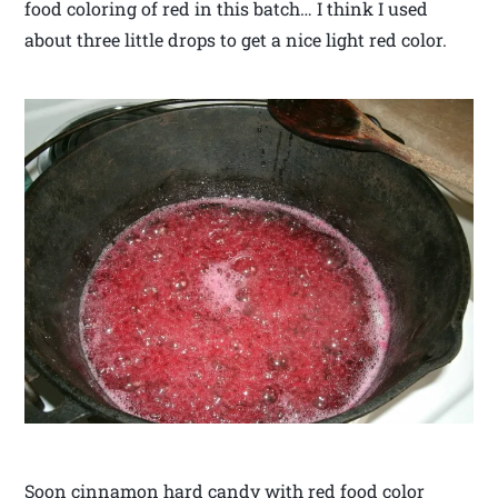
food coloring of red in this batch… I think I used
about three little drops to get a nice light red color.
Soon cinnamon hard candy with red food color