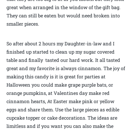
great when arranged in the window of the gift bag.
They can still be eaten but would need broken into
smaller pieces.
So after about 2 hours my Daughter-in-law and I
finished up started to clean up my sugar covered
table and finally tasted our hard work. It all tasted
great and my favorite is always cinnamon. The joy of
making this candy is it is great for parties at
Halloween you could make grape purple bats, or
orange pumpkins, at Valentines day make red
cinnamon hearts, At Easter make pink or yellow
eggs and share them. Use the large pieces as edible
cupcake topper or cake decorations. The ideas are
limitless and if you want you can also make the