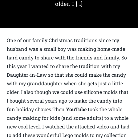
older. I […]
One of our family Christmas traditions since my
husband was a small boy was making home-made
hard candy to share with the friends and family. So
this year I wanted to share the tradition with my
Daughter-in-Law so that she could make the candy
with my granddaughter when she gets just a little
older. I also though we could use silicone molds that
I bought several years ago to make the candy into
fun holiday shapes.Then
YouTube
took the whole
candy making for kids (and some adults) to a whole
new cool level. I watched the attached video and had
to add these wonderful Lego molds to my collection