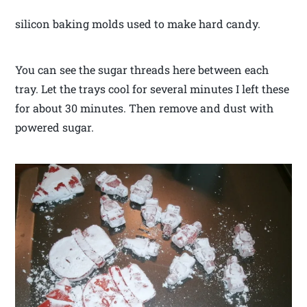
silicon baking molds used to make hard candy.
You can see the sugar threads here between each
tray. Let the trays cool for several minutes I left these
for about 30 minutes. Then remove and dust with
powered sugar.