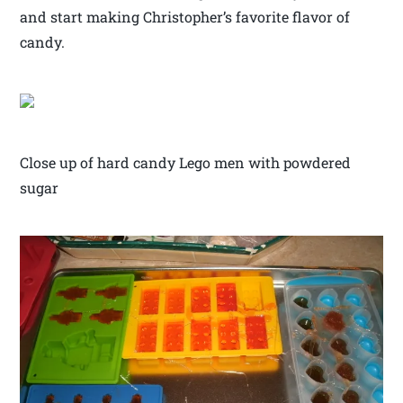
and start making Christopher’s favorite flavor of
candy.
Close up of hard candy Lego men with powdered
sugar