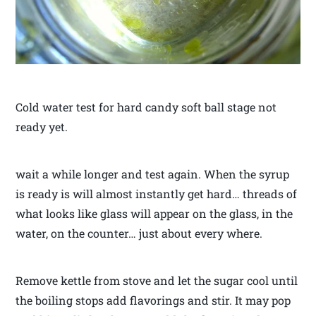
Cold water test for hard candy soft ball stage not
ready yet.
wait a while longer and test again. When the syrup
is ready is will almost instantly get hard… threads of
what looks like glass will appear on the glass, in the
water, on the counter… just about every where.
Remove kettle from stove and let the sugar cool until
the boiling stops add flavorings and stir. It may pop