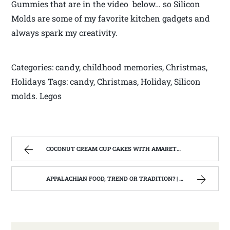
Gummies that are in the video below… so Silicon
Molds are some of my favorite kitchen gadgets and
always spark my creativity.
Categories: candy, childhood memories, Christmas,
Holidays Tags: candy, Christmas, Holiday, Silicon
molds. Legos
COCONUT CREAM CUP CAKES WITH AMARETTO BUTTERCREAM FROSTING. | WEST VIRGINIA MOUNTAIN MAMA
APPALACHIAN FOOD, TREND OR TRADITION? | WEST VIRGINIA MOUNTAIN MAMA