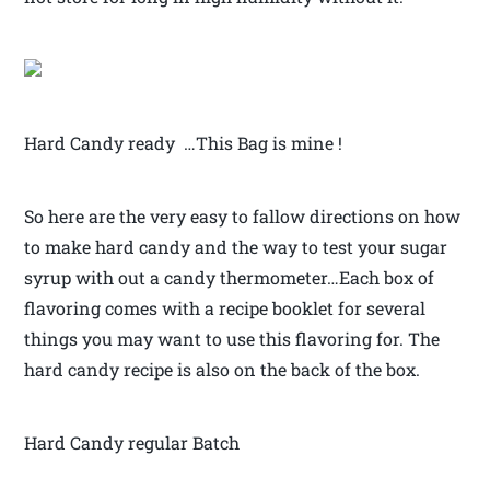
Hard Candy ready …This Bag is mine !
So here are the very easy to fallow directions on how
to make hard candy and the way to test your sugar
syrup with out a candy thermometer…Each box of
flavoring comes with a recipe booklet for several
things you may want to use this flavoring for. The
hard candy recipe is also on the back of the box.
Hard Candy regular Batch