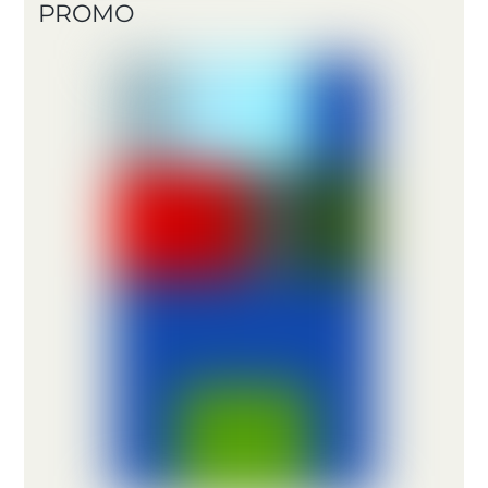
PROMO