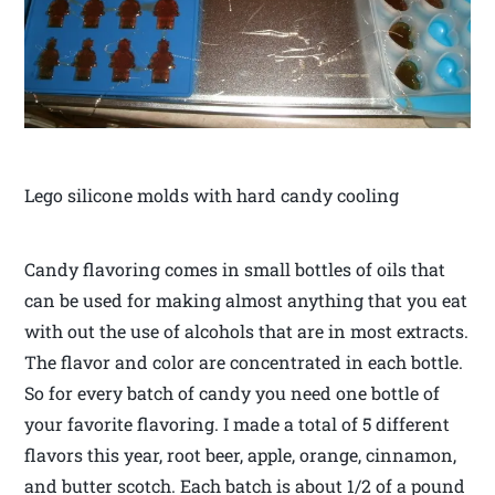
Lego silicone molds with hard candy cooling
Candy flavoring comes in small bottles of oils that
can be used for making almost anything that you eat
with out the use of alcohols that are in most extracts.
The flavor and color are concentrated in each bottle.
So for every batch of candy you need one bottle of
your favorite flavoring. I made a total of 5 different
flavors this year, root beer, apple, orange, cinnamon,
and butter scotch. Each batch is about 1/2 of a pound