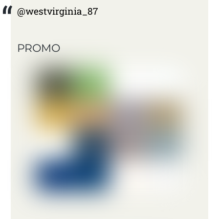
@westvirginia_87
PROMO