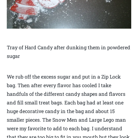
Tray of Hard Candy after dunking them in powdered
sugar
We rub off the excess sugar and put in a Zip Lock
bag. Then after every flavor has cooled I take
handfuls of the different candy shapes and flavors
and fill small treat bags. Each bag had at least one
huge decorative candy in the bag and about 15
smaller pieces. The Snow Men and Large Lego man
were my favorite to add to each bag. I understand
that they are too big to fit in you mouth but they look