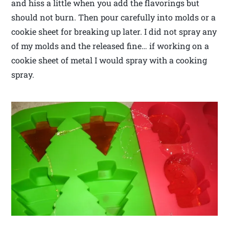
and hiss a little when you add the flavorings but
should not burn. Then pour carefully into molds or a
cookie sheet for breaking up later. I did not spray any
of my molds and the released fine… if working on a
cookie sheet of metal I would spray with a cooking
spray.