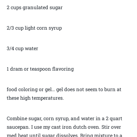
2 cups granulated sugar
2/3 cup light corn syrup
3/4 cup water
1 dram or teaspoon flavoring
food coloring or gel… gel does not seem to burn at
these high temperatures.
Combine sugar, corn syrup, and water in a 2 quart
saucepan. I use my cast iron dutch oven. Stir over
med heat until sugar dissolves. Bring mixture to a