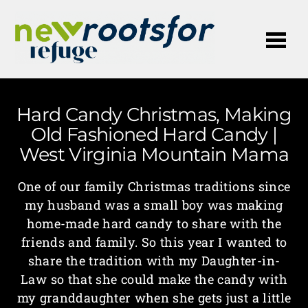
Me
Hard Candy Christmas, Making
Old Fashioned Hard Candy |
West Virginia Mountain Mama
One of our family Christmas traditions since
my husband was a small boy was making
home-made hard candy to share with the
friends and family. So this year I wanted to
share the tradition with my Daughter-in-
Law so that she could make the candy with
my granddaughter when she gets just a little