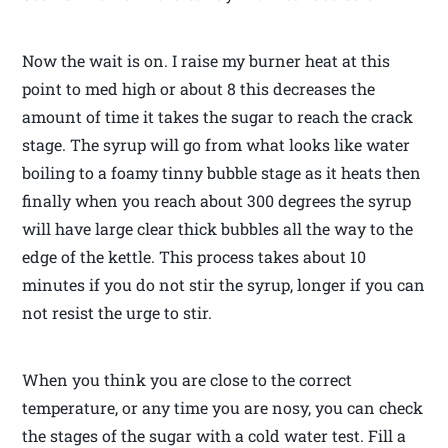
Now the wait is on. I raise my burner heat at this
point to med high or about 8 this decreases the
amount of time it takes the sugar to reach the crack
stage. The syrup will go from what looks like water
boiling to a foamy tinny bubble stage as it heats then
finally when you reach about 300 degrees the syrup
will have large clear thick bubbles all the way to the
edge of the kettle. This process takes about 10
minutes if you do not stir the syrup, longer if you can
not resist the urge to stir.
When you think you are close to the correct
temperature, or any time you are nosy, you can check
the stages of the sugar with a cold water test. Fill a