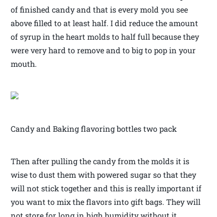
of finished candy and that is every mold you see
above filled to at least half. I did reduce the amount
of syrup in the heart molds to half full because they
were very hard to remove and to big to pop in your
mouth.
Candy and Baking flavoring bottles two pack
Then after pulling the candy from the molds it is
wise to dust them with powered sugar so that they
will not stick together and this is really important if
you want to mix the flavors into gift bags. They will
not store for long in high humidity without it.