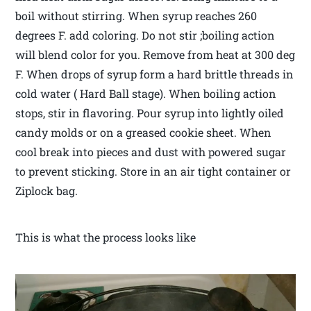
boil without stirring. When syrup reaches 260
degrees F. add coloring. Do not stir ;boiling action
will blend color for you. Remove from heat at 300 deg
F. When drops of syrup form a hard brittle threads in
cold water ( Hard Ball stage). When boiling action
stops, stir in flavoring. Pour syrup into lightly oiled
candy molds or on a greased cookie sheet. When
cool break into pieces and dust with powered sugar
to prevent sticking. Store in an air tight container or
Ziplock bag.
This is what the process looks like