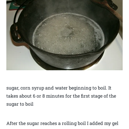
sugar, corn syrup and water beginning to boil. It
takes about 6 or 8 minutes for the first stage of the
sugar to boil
After the sugar reaches a rolling boil I added my gel