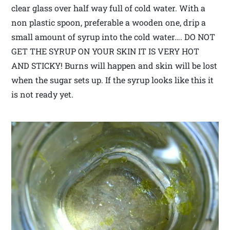
clear glass over half way full of cold water. With a
non plastic spoon, preferable a wooden one, drip a
small amount of syrup into the cold water…. DO NOT
GET THE SYRUP ON YOUR SKIN IT IS VERY HOT
AND STICKY! Burns will happen and skin will be lost
when the sugar sets up. If the syrup looks like this it
is not ready yet.