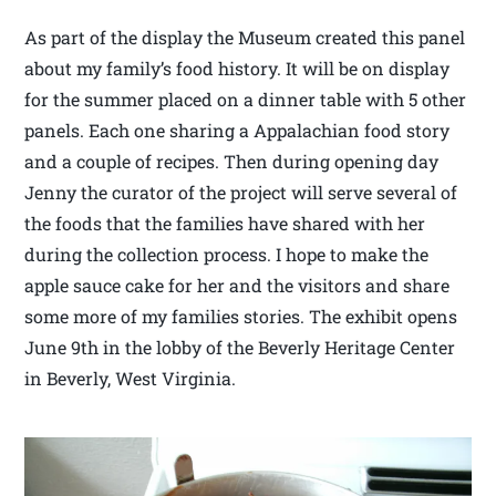
As part of the display the Museum created this panel
about my family’s food history. It will be on display
for the summer placed on a dinner table with 5 other
panels. Each one sharing a Appalachian food story
and a couple of recipes. Then during opening day
Jenny the curator of the project will serve several of
the foods that the families have shared with her
during the collection process. I hope to make the
apple sauce cake for her and the visitors and share
some more of my families stories. The exhibit opens
June 9th in the lobby of the Beverly Heritage Center
in Beverly, West Virginia.