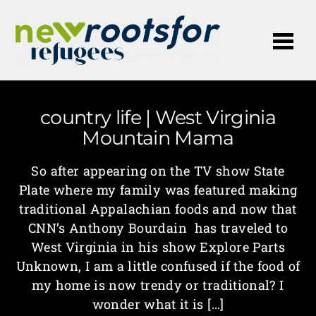
Me
country life | West Virginia
Mountain Mama
So after appearing on the TV show State
Plate where my family was featured making
traditional Appalachian foods and now that
CNN’s Anthony Bourdain has traveled to
West Virginia in his show Explore Parts
Unknown, I am a little confused if the food of
my home is now trendy or traditional? I
wonder what it is […]