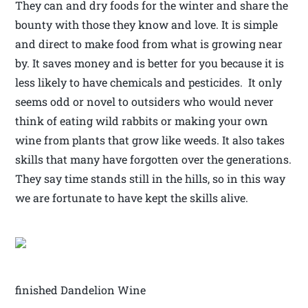
They can and dry foods for the winter and share the
bounty with those they know and love. It is simple
and direct to make food from what is growing near
by. It saves money and is better for you because it is
less likely to have chemicals and pesticides. It only
seems odd or novel to outsiders who would never
think of eating wild rabbits or making your own
wine from plants that grow like weeds. It also takes
skills that many have forgotten over the generations.
They say time stands still in the hills, so in this way
we are fortunate to have kept the skills alive.
finished Dandelion Wine