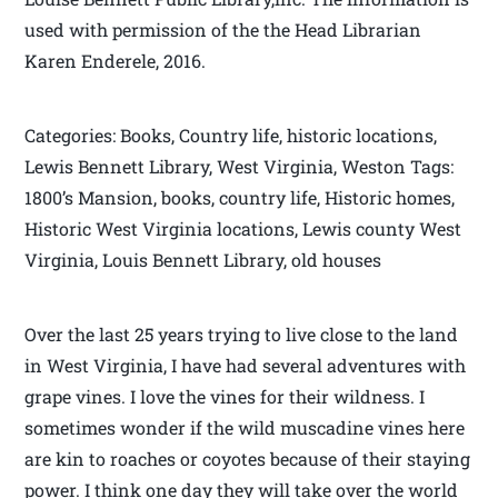
used with permission of the the Head Librarian
Karen Enderele, 2016.
Categories: Books, Country life, historic locations,
Lewis Bennett Library, West Virginia, Weston Tags:
1800’s Mansion, books, country life, Historic homes,
Historic West Virginia locations, Lewis county West
Virginia, Louis Bennett Library, old houses
Over the last 25 years trying to live close to the land
in West Virginia, I have had several adventures with
grape vines. I love the vines for their wildness. I
sometimes wonder if the wild muscadine vines here
are kin to roaches or coyotes because of their staying
power. I think one day they will take over the world