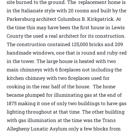
site burned to the ground. The replacement home is
in the Italianate style with 20 rooms and built by the
Parkersburg architect Columbus B. Kirkpatrick. At
the time this may have been the first house in Lewis
County the used a real architect for its construction.
The construction contained 125,000 bricks and 209
handmade windows, one that is round and ruby-red
in the tower. The large house is heated with two
main chimneys with 6 fireplaces not including the
kitchen chimney with two fireplaces used for
cooking in the rear half of the house. The home
became plumped for illuminating gas at the end of
1875 making it one of only two buildings to have gas
lighting throughout at that time. The other building
with gas illumination at the time was the Trans
Allegheny Lunatic Asylum only a few blocks from