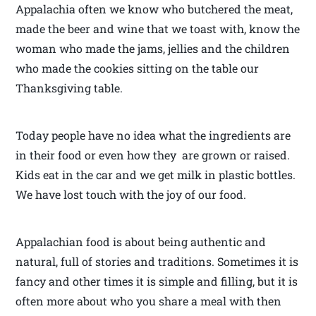
Appalachia often we know who butchered the meat,
made the beer and wine that we toast with, know the
woman who made the jams, jellies and the children
who made the cookies sitting on the table our
Thanksgiving table.
Today people have no idea what the ingredients are
in their food or even how they are grown or raised.
Kids eat in the car and we get milk in plastic bottles.
We have lost touch with the joy of our food.
Appalachian food is about being authentic and
natural, full of stories and traditions. Sometimes it is
fancy and other times it is simple and filling, but it is
often more about who you share a meal with then