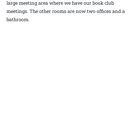
large meeting area where we have our book club
meetings. The other rooms are now two offices and a
bathroom.