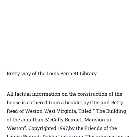
Entry way of the Louis Bennett Library
All factual information on the construction of the
house is gathered from a booklet by Otis and Betty
Reed of Weston West Virginia, Titled ” The Building
of the Jonathan McCally Bennett Mansion in
Weston”. Copyrighted 1997,by the Friends of the
Louise Bennett Public Library,inc. The information is