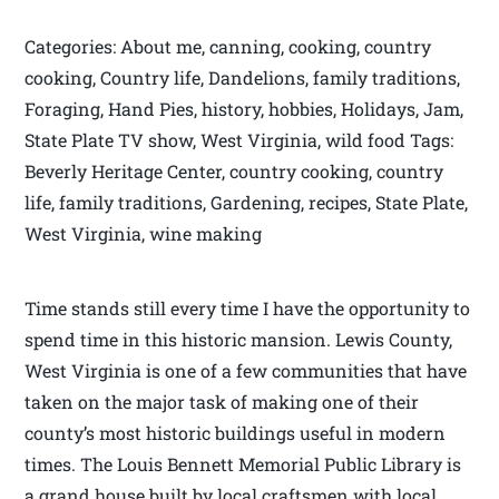
Categories: About me, canning, cooking, country
cooking, Country life, Dandelions, family traditions,
Foraging, Hand Pies, history, hobbies, Holidays, Jam,
State Plate TV show, West Virginia, wild food Tags:
Beverly Heritage Center, country cooking, country
life, family traditions, Gardening, recipes, State Plate,
West Virginia, wine making
Time stands still every time I have the opportunity to
spend time in this historic mansion. Lewis County,
West Virginia is one of a few communities that have
taken on the major task of making one of their
county’s most historic buildings useful in modern
times. The Louis Bennett Memorial Public Library is
a grand house built by local craftsmen with local