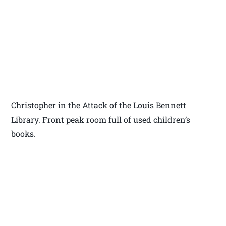
Christopher in the Attack of the Louis Bennett
Library. Front peak room full of used children’s
books.