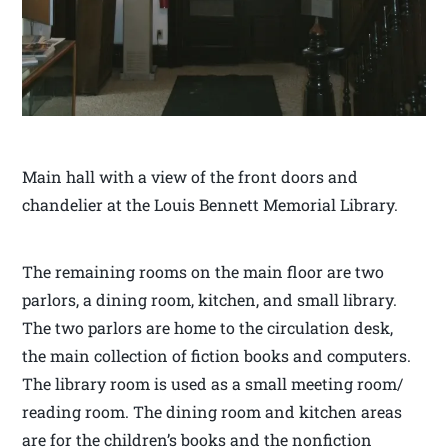
Main hall with a view of the front doors and
chandelier at the Louis Bennett Memorial Library.
The remaining rooms on the main floor are two
parlors, a dining room, kitchen, and small library.
The two parlors are home to the circulation desk,
the main collection of fiction books and computers.
The library room is used as a small meeting room/
reading room. The dining room and kitchen areas
are for the children’s books and the nonfiction