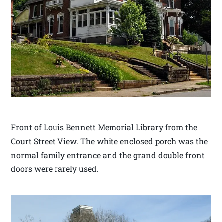
Front of Louis Bennett Memorial Library from the
Court Street View. The white enclosed porch was the
normal family entrance and the grand double front
doors were rarely used.