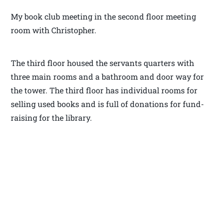
My book club meeting in the second floor meeting
room with Christopher.
The third floor housed the servants quarters with
three main rooms and a bathroom and door way for
the tower. The third floor has individual rooms for
selling used books and is full of donations for fund-
raising for the library.