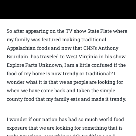
So after appearing on the TV show State Plate where
my family was featured making traditional
Appalachian foods and now that CNN’s Anthony
Bourdain has traveled to West Virginia in his show
Explore Parts Unknown, I am a little confused if the
food of my home is now trendy or traditional? I
wonder what it is that we as people are looking for
when we have come back and taken the simple
county food that my family eats and made it trendy.
I wonder if our nation has had so much world food
exposure that we are looking for something that is