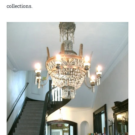
collections.