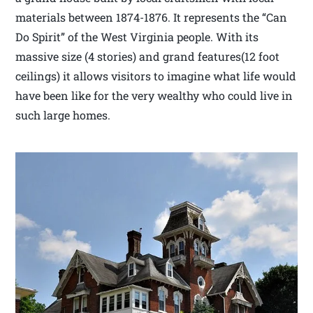
materials between 1874-1876. It represents the “Can
Do Spirit” of the West Virginia people. With its
massive size (4 stories) and grand features(12 foot
ceilings) it allows visitors to imagine what life would
have been like for the very wealthy who could live in
such large homes.