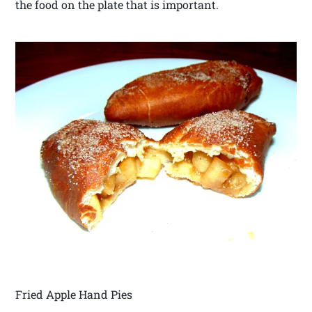
the food on the plate that is important.
Fried Apple Hand Pies