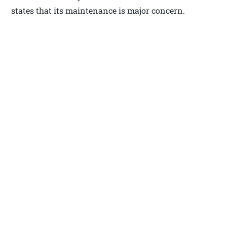
states that its maintenance is major concern.