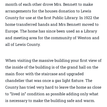
month of each other drove Mrs. Bennett to make
arrangements for the houses donation to Lewis
County for use at the first Public Library. In 1922 the
home transferred hands and Mrs Bennett moved to
Europe. The home has since been used as a Library
and meeting area for the community of Weston and
all of Lewis County.
When visiting the massive building your first view of
the inside of the building is of the grand hall on the
main floor with the staircase and upgraded
chandelier that was once a gas light fixture. The
County has tried very hard to leave the home as close
to “lived in” condition as possible adding only what
is necessary to make the building safe and warm.