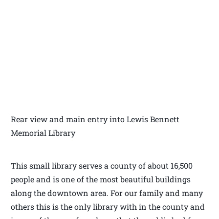
Rear view and main entry into Lewis Bennett
Memorial Library
This small library serves a county of about 16,500
people and is one of the most beautiful buildings
along the downtown area. For our family and many
others this is the only library with in the county and