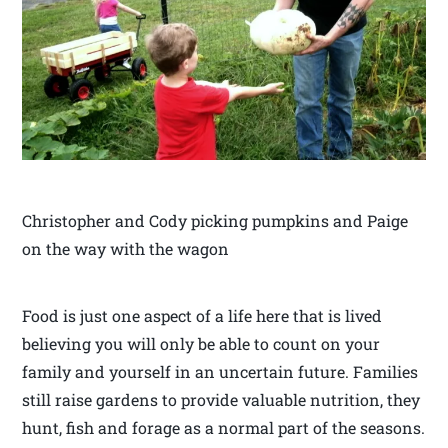
Christopher and Cody picking pumpkins and Paige
on the way with the wagon
Food is just one aspect of a life here that is lived
believing you will only be able to count on your
family and yourself in an uncertain future. Families
still raise gardens to provide valuable nutrition, they
hunt, fish and forage as a normal part of the seasons.