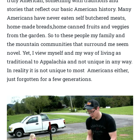
truly American, something with traditions and
stories that reflect our basic American history. Many
Americans have never eaten self butchered meats,
home-made breads,home canned fruits and veggies
from the garden. So to these people my family and
the mountain communities that surround me seem
novel. Yet, I view myself and my way of living as
traditional to Appalachia and not unique in any way.
In reality it is not unique to most Americans either,
just forgotten for a few generations.