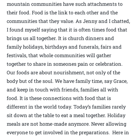
mountain communities have such attachments to
their food. Food is the link to each other and the
communities that they value. As Jenny and I chatted,
I found myself saying that it is often times food that
brings us all together. It is church dinners and
family holidays, birthdays and funerals, fairs and
festivals, that whole communities will gather
together to share in someones pain or celebration.
Our foods are about nourishment, not only of the
body but of the soul. We have family time, say Grace,
and keep in touch with friends, families all with
food. It is these connections with food that is
different in the world today. Today’s families rarely
sit down at the table to eat a meal together. Holiday
meals are not home-made anymore. Never allowing
everyone to get involved in the preparations. Here in