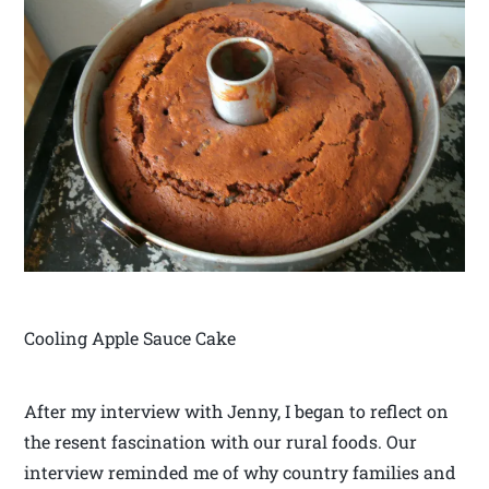
Cooling Apple Sauce Cake
After my interview with Jenny, I began to reflect on
the resent fascination with our rural foods. Our
interview reminded me of why country families and