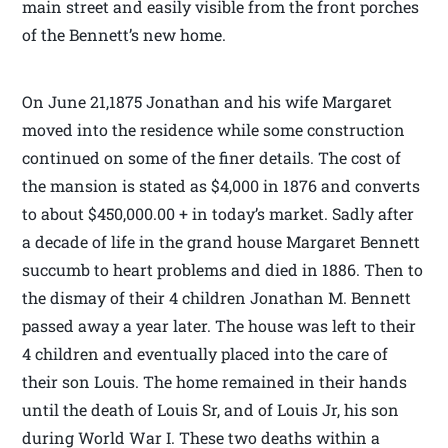
main street and easily visible from the front porches
of the Bennett’s new home.
On June 21,1875 Jonathan and his wife Margaret
moved into the residence while some construction
continued on some of the finer details. The cost of
the mansion is stated as $4,000 in 1876 and converts
to about $450,000.00 + in today’s market. Sadly after
a decade of life in the grand house Margaret Bennett
succumb to heart problems and died in 1886. Then to
the dismay of their 4 children Jonathan M. Bennett
passed away a year later. The house was left to their
4 children and eventually placed into the care of
their son Louis. The home remained in their hands
until the death of Louis Sr, and of Louis Jr, his son
during World War I. These two deaths within a