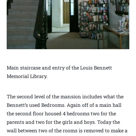
Main staircase and entry of the Louis Bennett
Memorial Library.
The second level of the mansion includes what the
Bennett’s used Bedrooms. Again off of a main hall
the second floor housed 4 bedrooms two for the
parents and two for the girls and boys. Today the
wall between two of the rooms is removed to make a