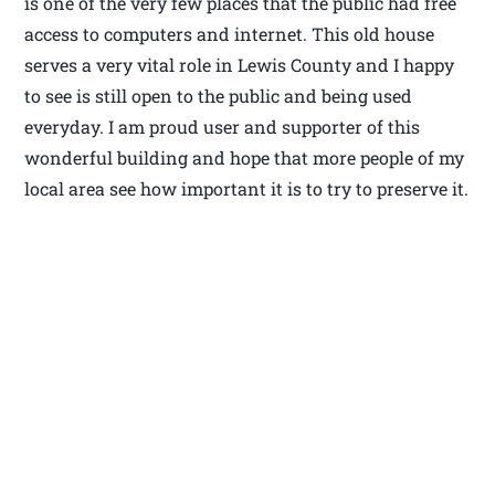
is one of the very few places that the public had free
access to computers and internet. This old house
serves a very vital role in Lewis County and I happy
to see is still open to the public and being used
everyday. I am proud user and supporter of this
wonderful building and hope that more people of my
local area see how important it is to try to preserve it.