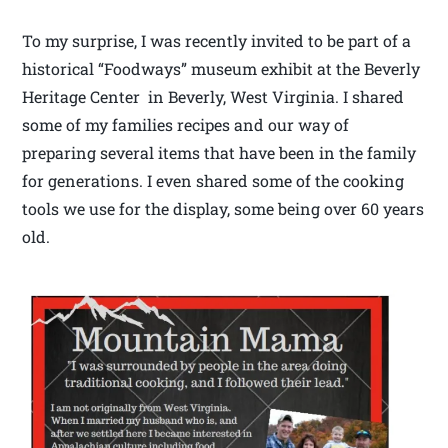
To my surprise, I was recently invited to be part of a
historical “Foodways” museum exhibit at the Beverly
Heritage Center in Beverly, West Virginia. I shared
some of my families recipes and our way of
preparing several items that have been in the family
for generations. I even shared some of the cooking
tools we use for the display, some being over 60 years
old.