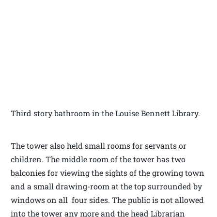
Third story bathroom in the Louise Bennett Library.
The tower also held small rooms for servants or
children. The middle room of the tower has two
balconies for viewing the sights of the growing town
and a small drawing-room at the top surrounded by
windows on all four sides. The public is not allowed
into the tower any more and the head Librarian