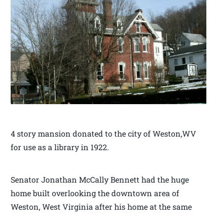
4 story mansion donated to the city of Weston,WV
for use as a library in 1922.
Senator Jonathan McCally Bennett had the huge
home built overlooking the downtown area of
Weston, West Virginia after his home at the same