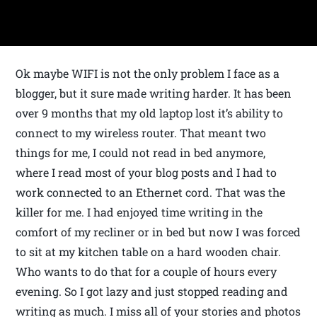
Ok maybe WIFI is not the only problem I face as a
blogger, but it sure made writing harder. It has been
over 9 months that my old laptop lost it’s ability to
connect to my wireless router. That meant two
things for me, I could not read in bed anymore,
where I read most of your blog posts and I had to
work connected to an Ethernet cord. That was the
killer for me. I had enjoyed time writing in the
comfort of my recliner or in bed but now I was forced
to sit at my kitchen table on a hard wooden chair.
Who wants to do that for a couple of hours every
evening. So I got lazy and just stopped reading and
writing as much. I miss all of your stories and photos