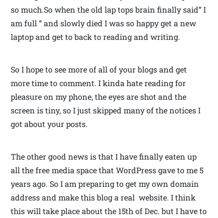
so much.So when the old lap tops brain finally said” I
am full ” and slowly died I was so happy get a new
laptop and get to back to reading and writing.
So I hope to see more of all of your blogs and get
more time to comment. I kinda hate reading for
pleasure on my phone, the eyes are shot and the
screen is tiny, so I just skipped many of the notices I
got about your posts.
The other good news is that I have finally eaten up
all the free media space that WordPress gave to me 5
years ago. So I am preparing to get my own domain
address and make this blog a real website. I think
this will take place about the 15th of Dec. but I have to