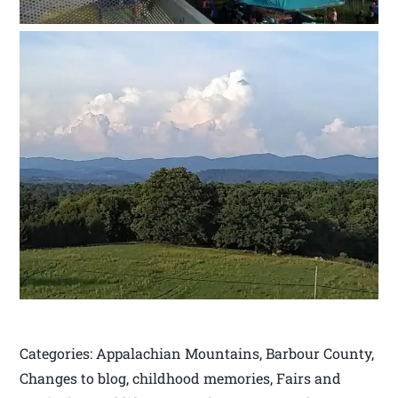
Categories: Appalachian Mountains, Barbour County,
Changes to blog, childhood memories, Fairs and