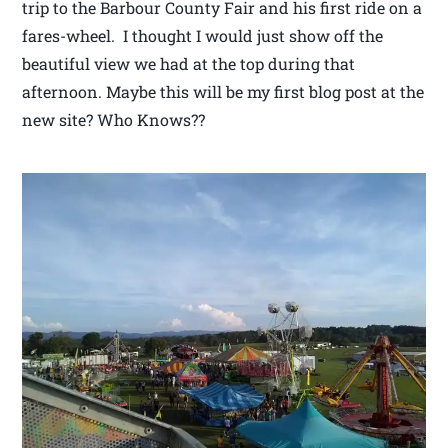
trip to the Barbour County Fair and his first ride on a
fares-wheel. I thought I would just show off the
beautiful view we had at the top during that
afternoon. Maybe this will be my first blog post at the
new site? Who Knows??