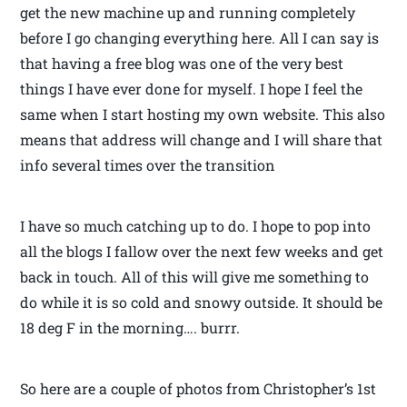
get the new machine up and running completely
before I go changing everything here. All I can say is
that having a free blog was one of the very best
things I have ever done for myself. I hope I feel the
same when I start hosting my own website. This also
means that address will change and I will share that
info several times over the transition
I have so much catching up to do. I hope to pop into
all the blogs I fallow over the next few weeks and get
back in touch. All of this will give me something to
do while it is so cold and snowy outside. It should be
18 deg F in the morning…. burrr.
So here are a couple of photos from Christopher’s 1st