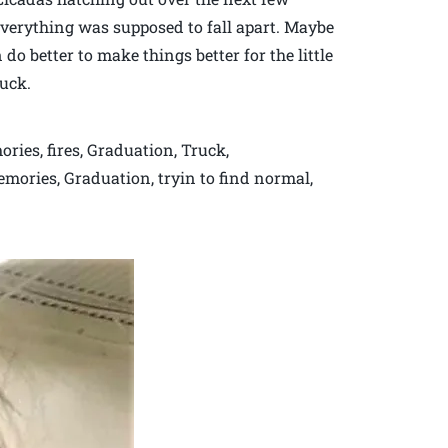
everything was supposed to fall apart. Maybe
do better to make things better for the little
ruck.
ries, fires, Graduation, Truck,
emories, Graduation, tryin to find normal,