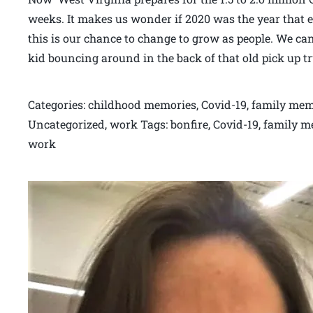
weeks. It makes us wonder if 2020 was the year that 
this is our chance to change to grow as people. We can 
kid bouncing around in the back of that old pick up t
Categories: childhood memories, Covid-19, family memo
Uncategorized, work Tags: bonfire, Covid-19, family m
work