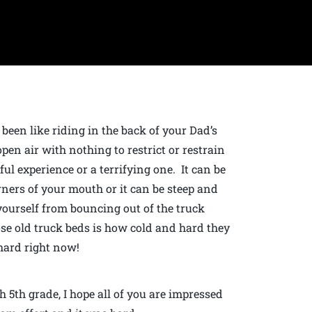
 been like riding in the back of your Dad’s
open air with nothing to restrict or restrain
ful experience or a terrifying one. It can be
ners of your mouth or it can be steep and
yourself from bouncing out of the truck
se old truck beds is how cold and hard they
 hard right now!
 5th grade, I hope all of you are impressed