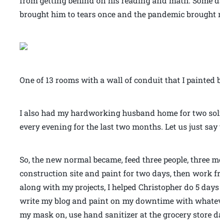
from getting behind on his reading and math. Some da
brought him to tears once and the pandemic brought me
One of 13 rooms with a wall of conduit that I painted b
I also had my hardworking husband home for two so
every evening for the last two months. Let us just say
So, the new normal became, feed three people, three me
construction site and paint for two days, then work f
along with my projects, I helped Christopher do 5 day
write my blog and paint on my downtime with whatev
my mask on, use hand sanitizer at the grocery store da