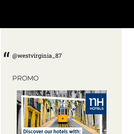
@westvirginia_87
PROMO