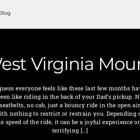
Blog
West Virginia M
 guess everyone feels like these last few months ha
een like riding in the back of your Dad’s pickup. 
seatbelts, no cab, just a bouncy ride in the open ai
ith nothing to restrict or restrain you. Depending 
he speed of the ride, it can be a joyful experience or
terrifying […]