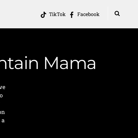
TikTok
Facebook
ountain Mama
ve
No
r
on
 a