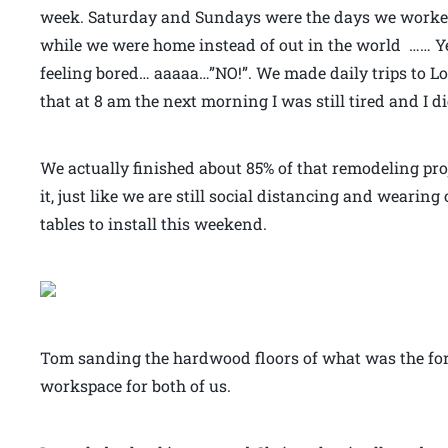
week. Saturday and Sundays were the days we worked
while we were home instead of out in the world …… Yea
feeling bored… aaaaa…”NO!”. We made daily trips to Lo
that at 8 am the next morning I was still tired and I di
We actually finished about 85% of that remodeling pro
it, just like we are still social distancing and weari
tables to install this weekend.
Tom sanding the hardwood floors of what was the for
workspace for both of us.