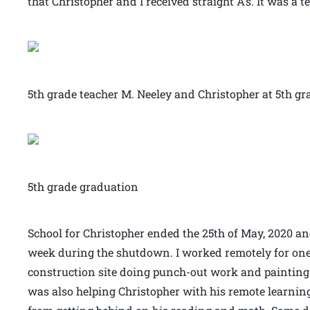
that Christopher and I received straight A’s. It was a 
5th grade teacher M. Neeley and Christopher at 5th g
5th grade graduation
School for Christopher ended the 25th of May, 2020 and
week during the shutdown. I worked remotely for one
construction site doing punch-out work and painting at
was also helping Christopher with his remote learning