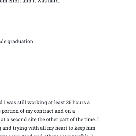
team effort and it was hard.
rade graduation
 I was still working at least 35 hours a
 portion of my contract and on a
 a second site the other part of the time. I
 and trying with all my heart to keep him