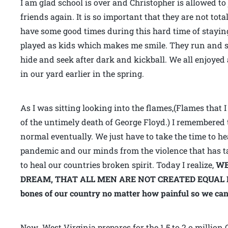
I am glad school is over and Christopher is allowed to
friends again. It is so important that they are not tot
have some good times during this hard time of stayi
played as kids which makes me smile. They run and 
hide and seek after dark and kickball. We all enjoyed 
in our yard earlier in the spring.
As I was sitting looking into the flames,(Flames that
of the untimely death of George Floyd.) I remembered 
normal eventually. We just have to take the time to he
pandemic and our minds from the violence that has t
to heal our countries broken spirit. Today I realize,
WE
DREAM,
THAT ALL MEN ARE NOT CREATED EQUAL IN A
bones of our country no matter how painful so we ca
Now West Virginia prepares for the 1.5 to 2.o million