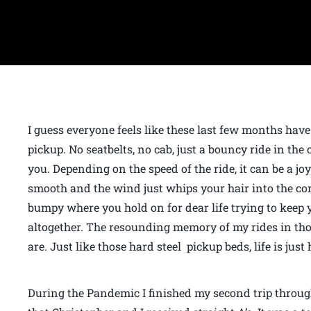
I guess everyone feels like these last few months have
pickup. No seatbelts, no cab, just a bouncy ride in the 
you. Depending on the speed of the ride, it can be a joy
smooth and the wind just whips your hair into the cor
bumpy where you hold on for dear life trying to keep 
altogether. The resounding memory of my rides in tho
are. Just like those hard steel pickup beds, life is just
During the Pandemic I finished my second trip through