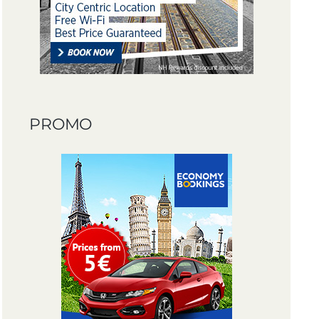
PROMO