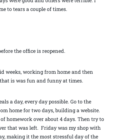
ys were good and others were terrible. I
 to tears a couple of times.
efore the office is reopened.
lid weeks, working from home and then
 that is was fun and funny at times.
als a day, every day possible. Go to the
rom home for two days, building a website.
s of homework over about 4 days. Then try to
er that was left. Friday was my shop with
y, making it the most stressful day of the