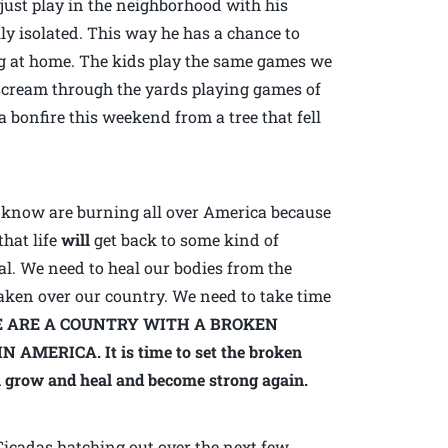
 just play in the neighborhood with his
ally isolated. This way he has a chance to
ng at home. The kids play the same games we
scream through the yards playing games of
a bonfire this weekend from a tree that fell
 I know are burning all over America because
that life
will
get back to some kind of
al. We need to heal our bodies from the
aken over our country. We need to take time
 ARE A COUNTRY WITH A BROKEN
MERICA. It is time to set the broken
n grow and heal and become strong again.
 Cicadas hatching out over the next few