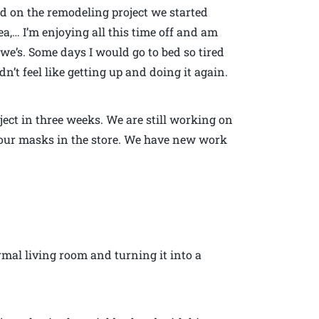
 on the remodeling project we started
,… I’m enjoying all this time off and am
we’s. Some days I would go to bed so tired
dn’t feel like getting up and doing it again.
ject in three weeks. We are still working on
ng our masks in the store. We have new work
mal living room and turning it into a