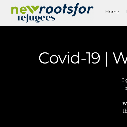
Home
Covid-19 | 
I
b
w
t