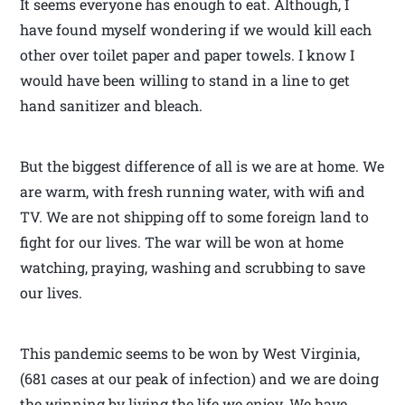
It seems everyone has enough to eat. Although, I
have found myself wondering if we would kill each
other over toilet paper and paper towels. I know I
would have been willing to stand in a line to get
hand sanitizer and bleach.
But the biggest difference of all is we are at home. We
are warm, with fresh running water, with wifi and
TV. We are not shipping off to some foreign land to
fight for our lives. The war will be won at home
watching, praying, washing and scrubbing to save
our lives.
This pandemic seems to be won by West Virginia,
(681 cases at our peak of infection) and we are doing
the winning by living the life we enjoy. We have