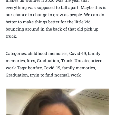
makes us wonder if 2020 was the year that
everything was supposed to fall apart. Maybe this is
our chance to change to grow as people. We can do
better to make things better for the little kid
bouncing around in the back of that old pick up
truck.
Categories: childhood memories, Covid-19, family
memories, fires, Graduation, Truck, Uncategorized,
work Tags: bonfire, Covid-19, family memories,
Graduation, tryin to find normal, work