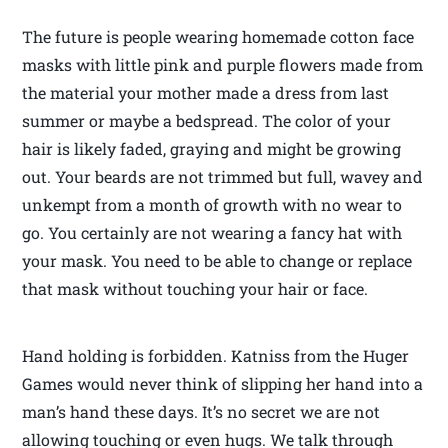
The future is people wearing homemade cotton face
masks with little pink and purple flowers made from
the material your mother made a dress from last
summer or maybe a bedspread. The color of your
hair is likely faded, graying and might be growing
out. Your beards are not trimmed but full, wavey and
unkempt from a month of growth with no wear to
go. You certainly are not wearing a fancy hat with
your mask. You need to be able to change or replace
that mask without touching your hair or face.
Hand holding is forbidden. Katniss from the Huger
Games would never think of slipping her hand into a
man’s hand these days. It’s no secret we are not
allowing touching or even hugs. We talk through