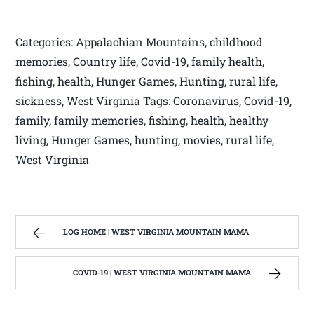
Categories: Appalachian Mountains, childhood
memories, Country life, Covid-19, family health,
fishing, health, Hunger Games, Hunting, rural life,
sickness, West Virginia Tags: Coronavirus, Covid-19,
family, family memories, fishing, health, healthy
living, Hunger Games, hunting, movies, rural life,
West Virginia
LOG HOME | WEST VIRGINIA MOUNTAIN MAMA
COVID-19 | WEST VIRGINIA MOUNTAIN MAMA