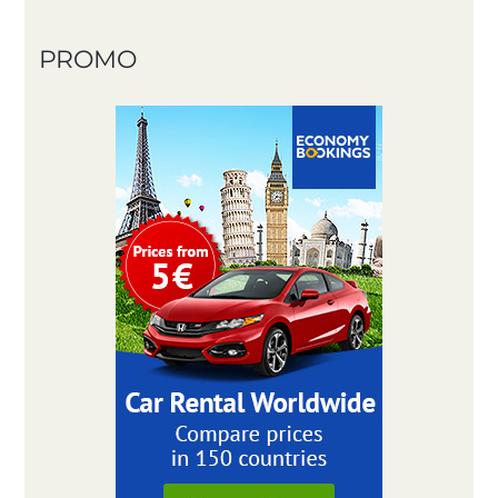
PROMO