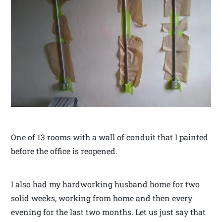
One of 13 rooms with a wall of conduit that I painted
before the office is reopened.
I also had my hardworking husband home for two
solid weeks, working from home and then every
evening for the last two months. Let us just say that