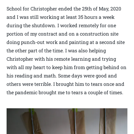
School for Christopher ended the 25th of May, 2020
and I was still working at least 35 hours a week
during the shutdown. I worked remotely for one
portion of my contract and on a construction site
doing punch-out work and painting at a second site
the other part of the time. I was also helping
Christopher with his remote learning and trying
with all my heart to keep him from getting behind on
his reading and math. Some days were good and
others were terrible. I brought him to tears once and
the pandemic brought me to tears a couple of times.