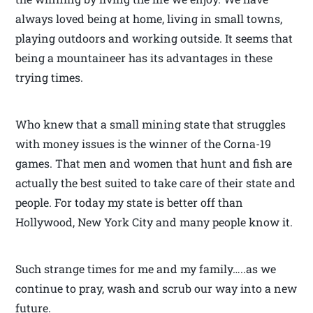
always loved being at home, living in small towns,
playing outdoors and working outside. It seems that
being a mountaineer has its advantages in these
trying times.
Who knew that a small mining state that struggles
with money issues is the winner of the Corna-19
games. That men and women that hunt and fish are
actually the best suited to take care of their state and
people. For today my state is better off than
Hollywood, New York City and many people know it.
Such strange times for me and my family…..as we
continue to pray, wash and scrub our way into a new
future.