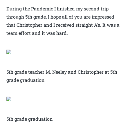
During the Pandemic I finished my second trip
through 5th grade, I hope all of you are impressed
that Christopher and I received straight A’s. It was a
team effort and it was hard.
5th grade teacher M. Neeley and Christopher at 5th
grade graduation
5th grade graduation