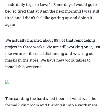
made daily trips to Lowe’s. Some days I would go to
bed so tired that at 8 am the next morning I was still
tired and I didn’t feel like getting up and doing it
again.
We actually finished about 85% of that remodeling
project in three weeks. We are still working on it, just
like we are still social distancing and wearing our
masks in the store. We have new work tables to
install this weekend.
Tom sanding the hardwood floors of what was the
formal living room and turning it into a workspace