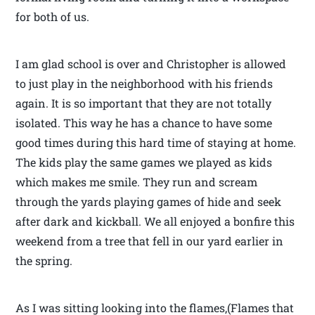
for both of us.
I am glad school is over and Christopher is allowed
to just play in the neighborhood with his friends
again. It is so important that they are not totally
isolated. This way he has a chance to have some
good times during this hard time of staying at home.
The kids play the same games we played as kids
which makes me smile. They run and scream
through the yards playing games of hide and seek
after dark and kickball. We all enjoyed a bonfire this
weekend from a tree that fell in our yard earlier in
the spring.
As I was sitting looking into the flames,(Flames that