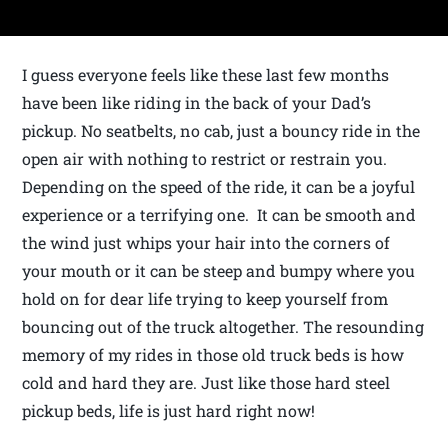
I guess everyone feels like these last few months
have been like riding in the back of your Dad’s
pickup. No seatbelts, no cab, just a bouncy ride in the
open air with nothing to restrict or restrain you.
Depending on the speed of the ride, it can be a joyful
experience or a terrifying one. It can be smooth and
the wind just whips your hair into the corners of
your mouth or it can be steep and bumpy where you
hold on for dear life trying to keep yourself from
bouncing out of the truck altogether. The resounding
memory of my rides in those old truck beds is how
cold and hard they are. Just like those hard steel
pickup beds, life is just hard right now!