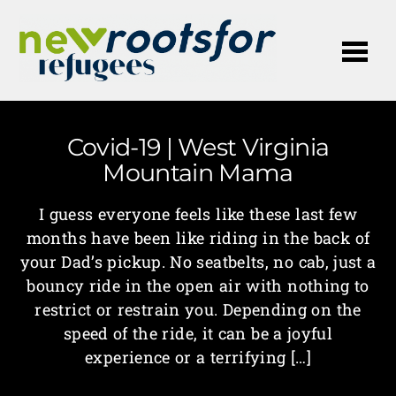
Me
Covid-19 | West Virginia
Mountain Mama
I guess everyone feels like these last few
months have been like riding in the back of
your Dad’s pickup. No seatbelts, no cab, just a
bouncy ride in the open air with nothing to
restrict or restrain you. Depending on the
speed of the ride, it can be a joyful
experience or a terrifying […]