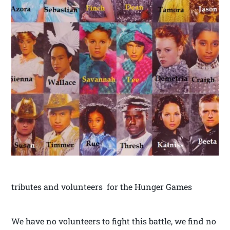
tributes and volunteers for the Hunger Games
We have no volunteers to fight this battle, we find no