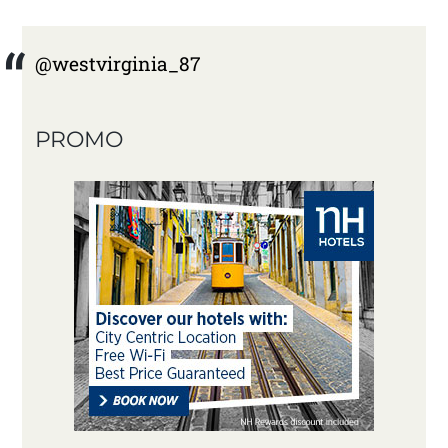
@westvirginia_87
PROMO