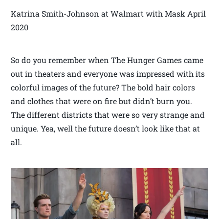
Katrina Smith-Johnson at Walmart with Mask April
2020
So do you remember when The Hunger Games came
out in theaters and everyone was impressed with its
colorful images of the future? The bold hair colors
and clothes that were on fire but didn’t burn you.
The different districts that were so very strange and
unique. Yea, well the future doesn’t look like that at
all.