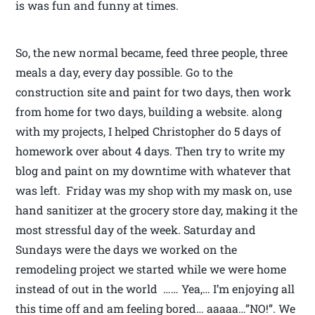
is was fun and funny at times.
So, the new normal became, feed three people, three
meals a day, every day possible. Go to the
construction site and paint for two days, then work
from home for two days, building a website. along
with my projects, I helped Christopher do 5 days of
homework over about 4 days. Then try to write my
blog and paint on my downtime with whatever that
was left. Friday was my shop with my mask on, use
hand sanitizer at the grocery store day, making it the
most stressful day of the week. Saturday and
Sundays were the days we worked on the
remodeling project we started while we were home
instead of out in the world …… Yea,… I’m enjoying all
this time off and am feeling bored… aaaaa…”NO!”. We