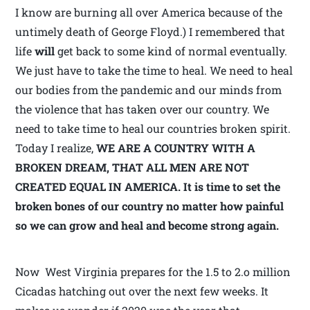
I know are burning all over America because of the
untimely death of George Floyd.) I remembered that
life
will
get back to some kind of normal eventually.
We just have to take the time to heal. We need to heal
our bodies from the pandemic and our minds from
the violence that has taken over our country. We
need to take time to heal our countries broken spirit.
Today I realize,
WE ARE A COUNTRY WITH A
BROKEN DREAM,
THAT ALL MEN ARE NOT
CREATED EQUAL IN AMERICA. It is time to set the
broken bones of our country no matter how painful
so we can grow and heal and become strong again.
Now West Virginia prepares for the 1.5 to 2.o million
Cicadas hatching out over the next few weeks. It