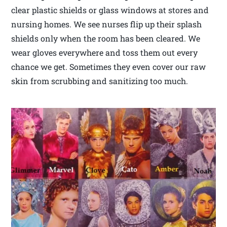
clear plastic shields or glass windows at stores and
nursing homes. We see nurses flip up their splash
shields only when the room has been cleared. We
wear gloves everywhere and toss them out every
chance we get. Sometimes they even cover our raw
skin from scrubbing and sanitizing too much.