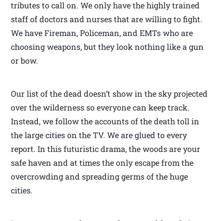
tributes to call on. We only have the highly trained
staff of doctors and nurses that are willing to fight.
We have Fireman, Policeman, and EMTs who are
choosing weapons, but they look nothing like a gun
or bow.
Our list of the dead doesn’t show in the sky projected
over the wilderness so everyone can keep track.
Instead, we follow the accounts of the death toll in
the large cities on the TV. We are glued to every
report. In this futuristic drama, the woods are your
safe haven and at times the only escape from the
overcrowding and spreading germs of the huge
cities.