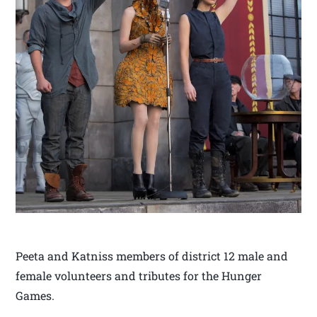
Peeta and Katniss members of district 12 male and
female volunteers and tributes for the Hunger
Games.