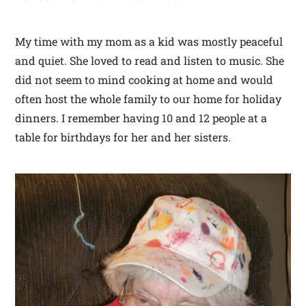
My time with my mom as a kid was mostly peaceful
and quiet. She loved to read and listen to music. She
did not seem to mind cooking at home and would
often host the whole family to our home for holiday
dinners. I remember having 10 and 12 people at a
table for birthdays for her and her sisters.