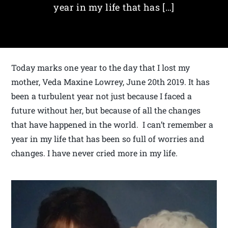
year in my life that has […]
Today marks one year to the day that I lost my
mother, Veda Maxine Lowrey, June 20th 2019. It has
been a turbulent year not just because I faced a
future without her, but because of all the changes
that have happened in the world. I can’t remember a
year in my life that has been so full of worries and
changes. I have never cried more in my life.