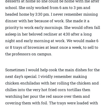
desserts at home so she could be home with me after
school. She only worked from 6 am to 3 pm and
headed home by 3:30 pm. I never remember missing
dinner with her because of work. She made it a
priority to work early mornings. She would often fall
asleep in her beloved recliner at 4:30 after a long
night and early morning at work. We would make 6
or 8 trays of brownies at least once a week, to sell to
the professors on campus.
Sometimes I would help cook the main dishes for the
next day’s special. I vividly remember making
chicken enchiladas with her rolling the chicken and
chilies into the very hot fried corn tortillas then
watching her pour the red sauce over them and
covering them with foil. The trays were loaded with