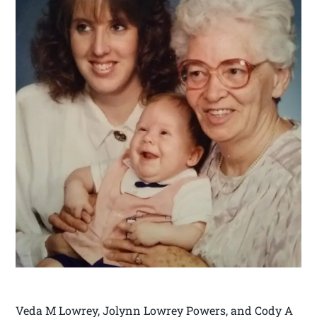
Veda M Lowrey, Jolynn Lowrey Powers, and Cody A