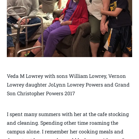
Veda M Lowrey with sons William Lowrey, Vernon
Lowrey daughter JoLynn Lowrey Powers and Grand
Son Christopher Powers 2017
I spent many summers with her at the cafe stocking
and cleaning. Spending other time roaming the
campus alone. I remember her cooking meals and