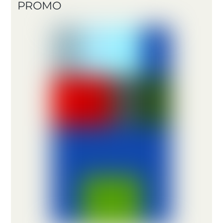
PROMO