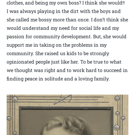
clothes, and being my own boss? I think she would!!
I was always playing in the dirt with the boys and
she called me bossy more than once. I don’t think she
would understand my need for social life and my
passion for community development. But, she would
support me in taking on the problems in my
community. She raised us kids to be strongly
opinionated people just like her. To be true to what
we thought was right and to work hard to succeed in
finding peace in solitude and a loving family.