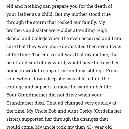
old and nothing can prepare you for the death of
your father as a child. But my mother stood true
through the storm that rocked our family. My
brothers and sister were older attending High
School and College when the even occurred and I am
sure that they were more devastated then even I was
at the time. The end result was that my mother, the
heart and soul of my world, would have to leave her
home to work to support me and my siblings. From
somewhere down deep she was able to find the
courage and support to move forward in her life.
Your Grandmother did not drive when your
Grandfather died. That all changed very quickly at
the time. My Uncle Bob and Aunt Corky (Cordella her
sister), supported her through the changes that
would come. My uncle took my then 43- year old