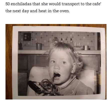
50 enchiladas that she would transport to the cafe’
the next day and heat in the oven.