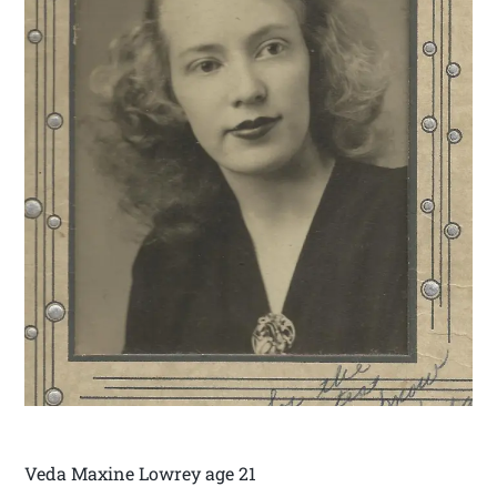
Veda Maxine Lowrey age 21