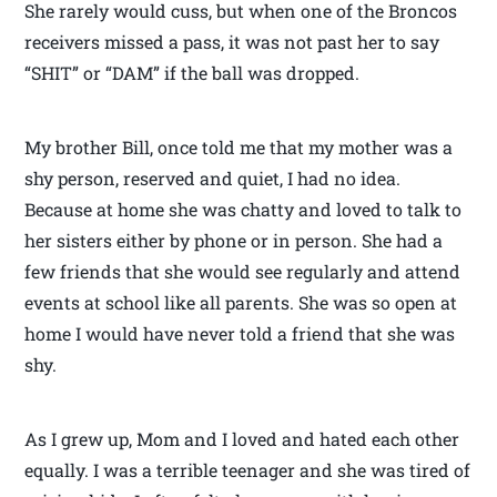
She rarely would cuss, but when one of the Broncos
receivers missed a pass, it was not past her to say
“SHIT” or “DAM” if the ball was dropped.
My brother Bill, once told me that my mother was a
shy person, reserved and quiet, I had no idea.
Because at home she was chatty and loved to talk to
her sisters either by phone or in person. She had a
few friends that she would see regularly and attend
events at school like all parents. She was so open at
home I would have never told a friend that she was
shy.
As I grew up, Mom and I loved and hated each other
equally. I was a terrible teenager and she was tired of