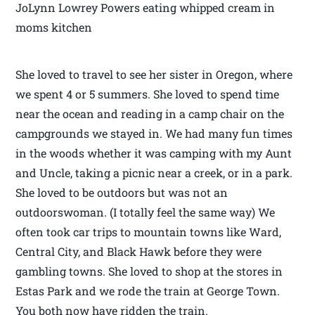
JoLynn Lowrey Powers eating whipped cream in
moms kitchen
She loved to travel to see her sister in Oregon, where
we spent 4 or 5 summers. She loved to spend time
near the ocean and reading in a camp chair on the
campgrounds we stayed in. We had many fun times
in the woods whether it was camping with my Aunt
and Uncle, taking a picnic near a creek, or in a park.
She loved to be outdoors but was not an
outdoorswoman. (I totally feel the same way) We
often took car trips to mountain towns like Ward,
Central City, and Black Hawk before they were
gambling towns. She loved to shop at the stores in
Estas Park and we rode the train at George Town.
You both now have ridden the train.