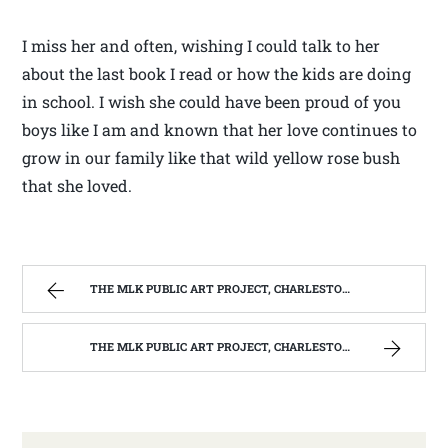
I miss her and often, wishing I could talk to her
about the last book I read or how the kids are doing
in school. I wish she could have been proud of you
boys like I am and known that her love continues to
grow in our family like that wild yellow rose bush
that she loved.
THE MLK PUBLIC ART PROJECT, CHARLESTON, W.V. | WEST VIRGINIA MOUNTAIN MAMA
THE MLK PUBLIC ART PROJECT, CHARLESTON, W.V. | WEST VIRGINIA MOUNTAIN MAMA