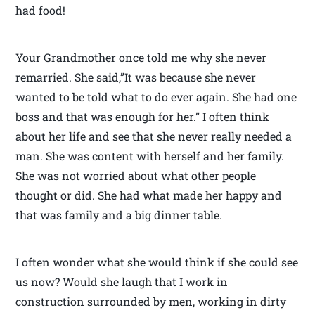
had food!
Your Grandmother once told me why she never
remarried. She said,”It was because she never
wanted to be told what to do ever again. She had one
boss and that was enough for her.” I often think
about her life and see that she never really needed a
man. She was content with herself and her family.
She was not worried about what other people
thought or did. She had what made her happy and
that was family and a big dinner table.
I often wonder what she would think if she could see
us now? Would she laugh that I work in
construction surrounded by men, working in dirty