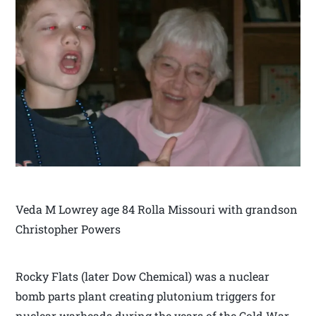
Veda M Lowrey age 84 Rolla Missouri with grandson
Christopher Powers
Rocky Flats (later Dow Chemical) was a nuclear
bomb parts plant creating plutonium triggers for
nuclear warheads during the years of the Cold War.