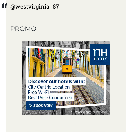
@westvirginia_87
PROMO