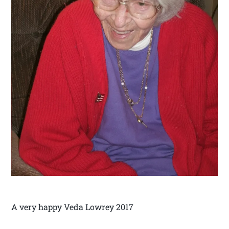
A very happy Veda Lowrey 2017