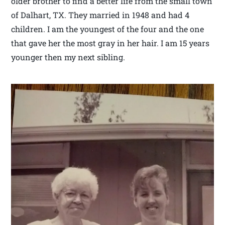
older brother to find a better life from the small town
of Dalhart, TX. They married in 1948 and had 4
children. I am the youngest of the four and the one
that gave her the most gray in her hair. I am 15 years
younger then my next sibling.