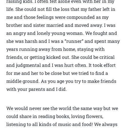
raising kids. I often felt alone even with her in my
life. She could not fill the loss that my father left in
me and those feelings were compounded as my
brother and sister married and moved away. I was
an angry and lonely young woman. We fought and
she was harsh and I was a “runner” and spent many
years running away from home, staying with
friends, or getting kicked out. She could be critical
and judgmental and I was hurt often. It took effort
for me and her to be close but we tried to find a
middle ground. As you age you try to make friends
with your parents and I did.
We would never see the world the same way but we
could share in reading books, loving flowers,
listening to all kinds of music and food! We always