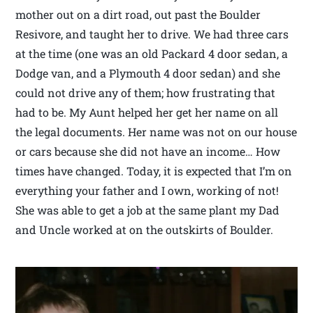
mother out on a dirt road, out past the Boulder
Resivore, and taught her to drive. We had three cars
at the time (one was an old Packard 4 door sedan, a
Dodge van, and a Plymouth 4 door sedan) and she
could not drive any of them; how frustrating that
had to be. My Aunt helped her get her name on all
the legal documents. Her name was not on our house
or cars because she did not have an income… How
times have changed. Today, it is expected that I’m on
everything your father and I own, working of not!
She was able to get a job at the same plant my Dad
and Uncle worked at on the outskirts of Boulder.