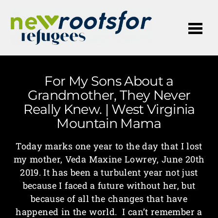
Me
For My Sons About a
Grandmother, They Never
Really Knew. | West Virginia
Mountain Mama
Today marks one year to the day that I lost
my mother, Veda Maxine Lowrey, June 20th
2019. It has been a turbulent year not just
because I faced a future without her, but
because of all the changes that have
happened in the world. I can’t remember a