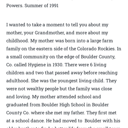
Powers. Summer of 1991
I wanted to take a moment to tell you about my
mother, your Grandmother, and more about my
childhood. My mother was born into a large farm
family on the eastern side of the Colorado Rockies. In
a small community on the edge of Boulder County,
Co. called Hygiene in 1930. There were 6 living
children and two that passed away before reaching
adulthood. She was the youngest living child. They
were not wealthy people but the family was close
and loving. My mother attended school and
graduated from Boulder High School in Boulder
County Co. where she met my father. They first met
at a school dance. He had moved to Boulder with his