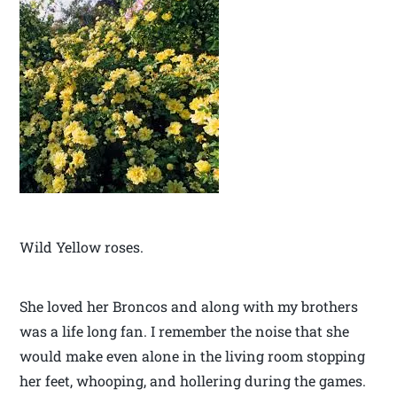
Wild Yellow roses.
She loved her Broncos and along with my brothers
was a life long fan. I remember the noise that she
would make even alone in the living room stopping
her feet, whooping, and hollering during the games.