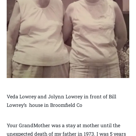
Veda Lowrey and Jolynn Lowrey in front of Bill
Lowrey’s house in Broomfield Co
Your GrandMother was a stay at mother until the
unexpected death of my father in 1973. I was 5 years