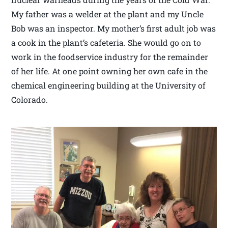
My father was a welder at the plant and my Uncle
Bob was an inspector. My mother’s first adult job was
a cook in the plant’s cafeteria. She would go on to
work in the foodservice industry for the remainder
of her life. At one point owning her own cafe in the
chemical engineering building at the University of
Colorado.