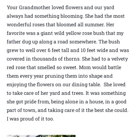
Your Grandmother loved flowers and our yard
always had something blooming. She had the most
wonderful roses that bloomed all summer. Her
favorite was a giant wild yellow rose bush that my
father dug up along a road somewhere. The bush
grew to well over 6 feet tall and 10 feet wide and was
covered in thousands of thorns. She had to a velvety
red rose that smelled so sweet. Mom would battle
them every year pruning them into shape and
enjoying the flowers on our dining table. She loved
to take care of her yard and trees. It was something
she got pride from, being alone in a house, in a good
part of town, and taking care of it the best she could.
I was proud of it too.