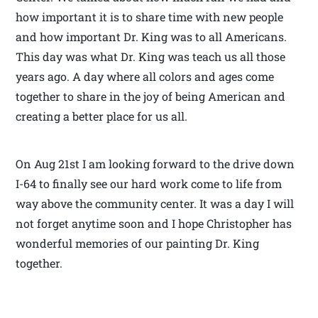
how important it is to share time with new people
and how important Dr. King was to all Americans.
This day was what Dr. King was teach us all those
years ago. A day where all colors and ages come
together to share in the joy of being American and
creating a better place for us all.
On Aug 21st I am looking forward to the drive down
I-64 to finally see our hard work come to life from
way above the community center. It was a day I will
not forget anytime soon and I hope Christopher has
wonderful memories of our painting Dr. King
together.