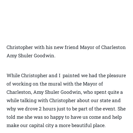
Christopher with his new friend Mayor of Charleston
Amy Shuler Goodwin.
While Christopher and I painted we had the pleasure
of working on the mural with the Mayor of
Charleston, Amy Shuler Goodwin, who spent quite a
while talking with Christopher about our state and
why we drove 2 hours just to be part of the event. She
told me she was so happy to have us come and help
make our capital city a more beautiful place.