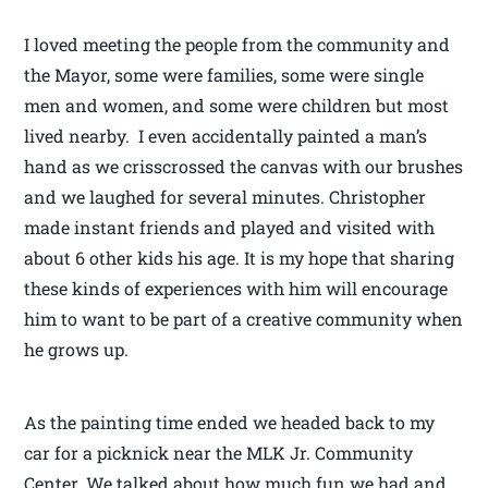
I loved meeting the people from the community and
the Mayor, some were families, some were single
men and women, and some were children but most
lived nearby. I even accidentally painted a man’s
hand as we crisscrossed the canvas with our brushes
and we laughed for several minutes. Christopher
made instant friends and played and visited with
about 6 other kids his age. It is my hope that sharing
these kinds of experiences with him will encourage
him to want to be part of a creative community when
he grows up.
As the painting time ended we headed back to my
car for a picknick near the MLK Jr. Community
Center. We talked about how much fun we had and