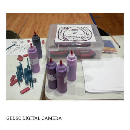
GEDSC DIGITAL CAMERA