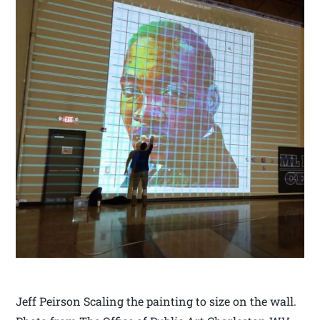
Jeff Peirson Scaling the painting to size on the wall.