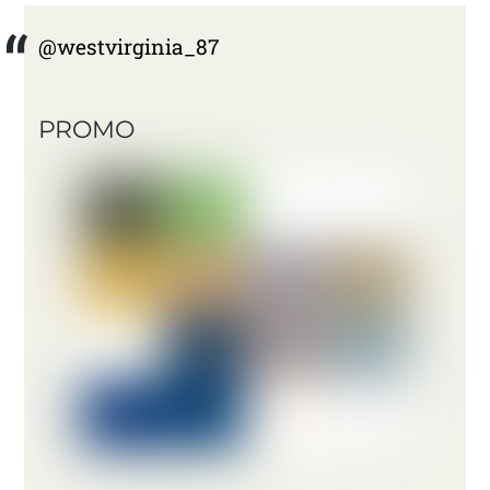
@westvirginia_87
PROMO