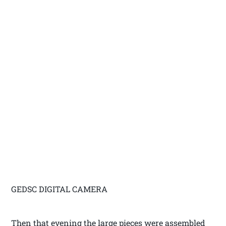
GEDSC DIGITAL CAMERA
Then that evening the large pieces were assembled