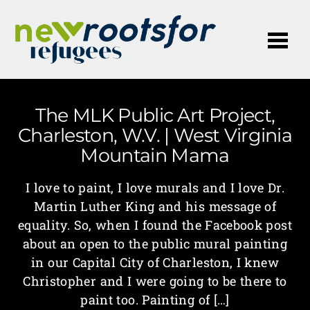
Me
The MLK Public Art Project,
Charleston, W.V. | West Virginia
Mountain Mama
I love to paint, I love murals and I love Dr.
Martin Luther King and his message of
equality. So, when I found the Facebook post
about an open to the public mural painting
in our Capital City of Charleston, I knew
Christopher and I were going to be there to
paint too. Painting of […]