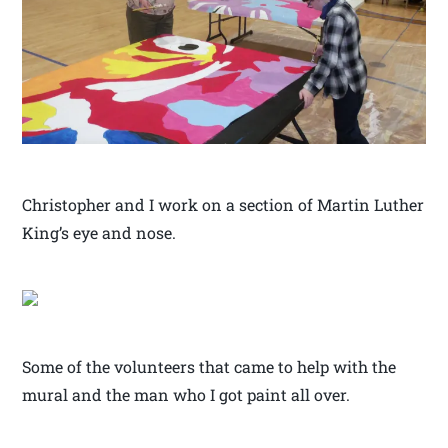
Christopher and I work on a section of Martin Luther
King’s eye and nose.
Some of the volunteers that came to help with the
mural and the man who I got paint all over.