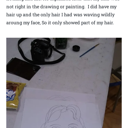
not right in the drawing or painting. I did have my
hair up and the only hair I had was waving wildly
aroung my face, So it only showed part of my hair.