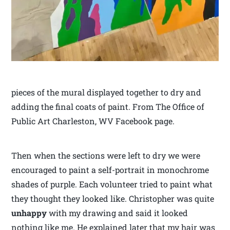
pieces of the mural displayed together to dry and
adding the final coats of paint. From The Office of
Public Art Charleston, WV Facebook page.
Then when the sections were left to dry we were
encouraged to paint a self-portrait in monochrome
shades of purple. Each volunteer tried to paint what
they thought they looked like. Christopher was quite
unhappy
with my drawing and said it looked
nothing like me. He explained later that my hair was