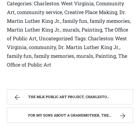
Categories: Charleston West Virginia, Community
Art, community service, Creative Place Making, Dr.
Martin Luther King Jr., family fun, family memories,
Martin Luther King Jr., murals, Painting, The Office
of Public Art, Uncategorized Tags: Charleston West
Virginia, community, Dr. Martin Luther King Jr.,
family fun, family memories, murals, Painting, The
Office of Public Art
THE MLK PUBLIC ART PROJECT, CHARLESTON, W.V. | WEST VIRGINIA MOUNTAIN MAMA
FOR MY SONS ABOUT A GRANDMOTHER, THEY NEVER REALLY KNEW. | WEST VIRGINIA MOUNTAIN MAMA