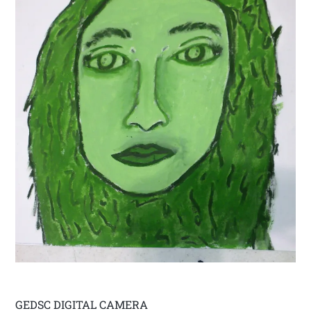
GEDSC DIGITAL CAMERA