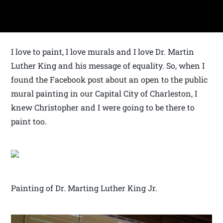
I love to paint, I love murals and I love Dr. Martin
Luther King and his message of equality. So, when I
found the Facebook post about an open to the public
mural painting in our Capital City of Charleston, I
knew Christopher and I were going to be there to
paint too.
Painting of Dr. Marting Luther King Jr.