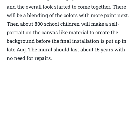
and the overall look started to come together. There
will be a blending of the colors with more paint next.
Then about 800 school children will make a self-
portrait on the canvas like material to create the
background before the final installation is put up in
late Aug. The mural should last about 15 years with
no need for repairs.