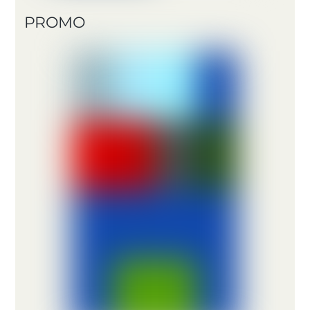
PROMO