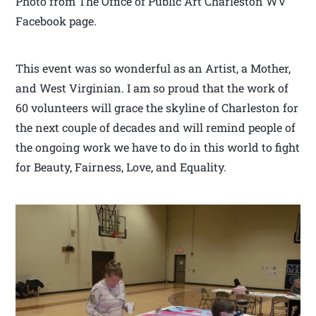
Photo from The Office of Public Art Charleston WV
Facebook page.
This event was so wonderful as an Artist, a Mother,
and West Virginian. I am so proud that the work of
60 volunteers will grace the skyline of Charleston for
the next couple of decades and will remind people of
the ongoing work we have to do in this world to fight
for Beauty, Fairness, Love, and Equality.