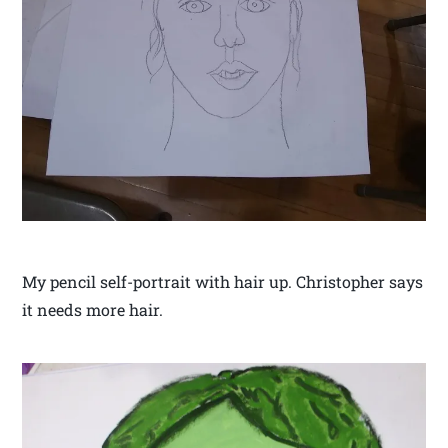
My pencil self-portrait with hair up. Christopher says
it needs more hair.