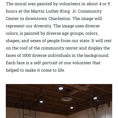
The mural was painted by volunteers in about 4 or 5
hours at the Martin Luther King Jr. Community
Center in downtown Charleston. The image will
represent our diversity. The image uses diverse
colors, is painted by diverse age groups, colors,
shapes, and sexes of people from our state. It will rest
on the roof of the community center and display the
faces of 1000 diverse individuals in the background.
Each face is a self-portrait of one volunteer that
helped to make it come to life.