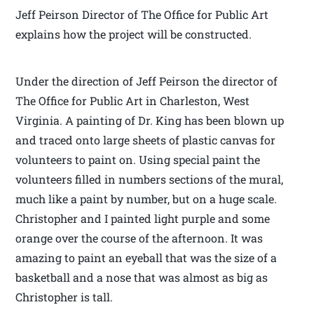
Jeff Peirson Director of The Office for Public Art
explains how the project will be constructed.
Under the direction of Jeff Peirson the director of
The Office for Public Art in Charleston, West
Virginia. A painting of Dr. King has been blown up
and traced onto large sheets of plastic canvas for
volunteers to paint on. Using special paint the
volunteers filled in numbers sections of the mural,
much like a paint by number, but on a huge scale.
Christopher and I painted light purple and some
orange over the course of the afternoon. It was
amazing to paint an eyeball that was the size of a
basketball and a nose that was almost as big as
Christopher is tall.