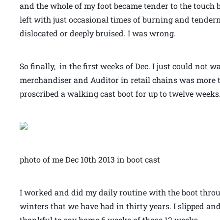
and the whole of my foot became tender to the touch b
left with just occasional times of burning and tendern
dislocated or deeply bruised. I was wrong.
So finally, in the first weeks of Dec. I just could not
merchandiser and Auditor in retail chains was more th
proscribed a walking cast boot for up to twelve weeks
photo of me Dec 10th 2013 in boot cast
I worked and did my daily routine with the boot thro
winters that we have had in thirty years. I slipped 
thankful to say home 6 weeks of those 12 weeks.