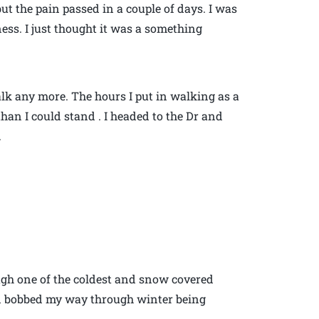
ut the pain passed in a couple of days. I was
ess. I just thought it was a something
 walk any more. The hours I put in walking as a
an I could stand . I headed to the Dr and
.
ugh one of the coldest and snow covered
and bobbed my way through winter being