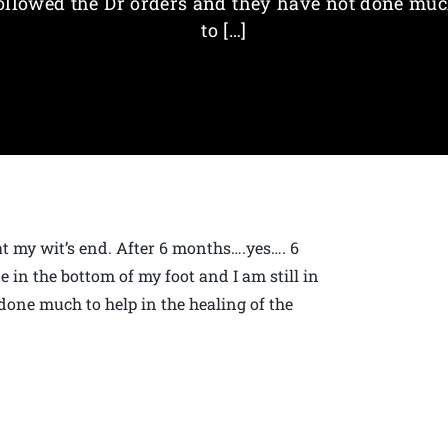
ollowed the Dr orders and they have not done mu
to […]
at my wit’s end. After 6 months….yes…. 6
 in the bottom of my foot and I am still in
done much to help in the healing of the