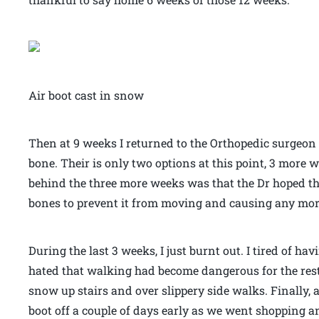
Air boot cast in snow
Then at 9 weeks I returned to the Orthopedic surgeon
bone. Their is only two options at this point, 3 more 
behind the three more weeks was that the Dr hoped t
bones to prevent it from moving and causing any mo
During the last 3 weeks, I just burnt out. I tired of hav
hated that walking had become dangerous for the rest 
snow up stairs and over slippery side walks. Finally, 
boot off a couple of days early as we went shopping a