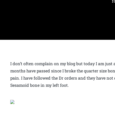
f
I don’t often complain on my blog but today I am just 
months have passed since I broke the quarter size bone
pain. I have followed the Dr orders and they have not 
Sesamoid bone in my left foot.