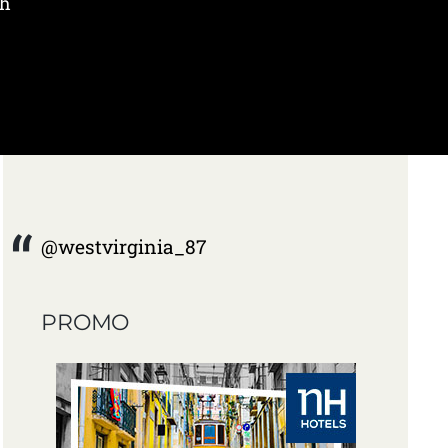
ch
@westvirginia_87
PROMO