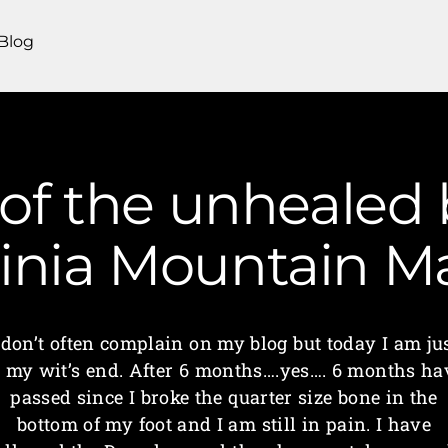
Blog
 of the unhealed
ginia Mountain 
 don’t often complain on my blog but today I am ju
t my wit’s end. After 6 months….yes…. 6 months ha
passed since I broke the quarter size bone in the
bottom of my foot and I am still in pain. I have