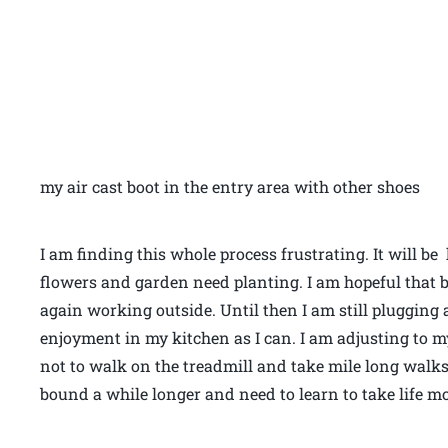
my air cast boot in the entry area with other shoes
I am finding this whole process frustrating. It will 
flowers and garden need planting. I am hopeful that b
again working outside. Until then I am still pluggin
enjoyment in my kitchen as I can. I am adjusting to my 
not to walk on the treadmill and take mile long walks
bound a while longer and need to learn to take life mo