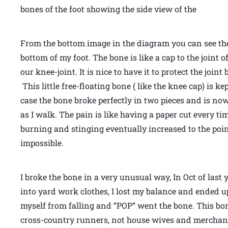
bones of the foot showing the side view of the
From the bottom image in the diagram you can see the 
bottom of my foot. The bone is like a cap to the joint of
our knee-joint. It is nice to have it to protect the join
This little free-floating bone ( like the knee cap) is 
case the bone broke perfectly in two pieces and is no
as I walk. The pain is like having a paper cut every tim
burning and stinging eventually increased to the po
impossible.
I broke the bone in a very unusual way, In Oct of las
into yard work clothes, I lost my balance and ended up
myself from falling and “POP” went the bone. This bon
cross-country runners, not house wives and merchand