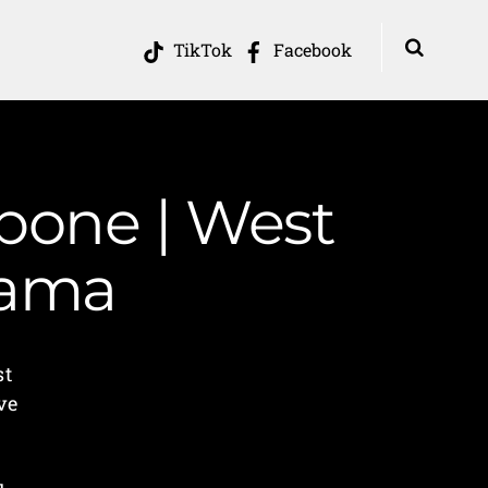
TikTok
Facebook
 bone | West
Mama
st
ve