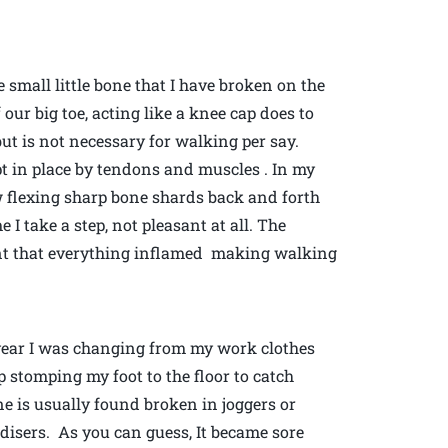
small little bone that I have broken on the
 our big toe, acting like a knee cap does to
t but is not necessary for walking per say.
kept in place by tendons and muscles . In my
w flexing sharp bone shards back and forth
e I take a step, not pleasant at all. The
int that everything inflamed making walking
t year I was changing from my work clothes
 stomping my foot to the floor to catch
e is usually found broken in joggers or
isers. As you can guess, It became sore