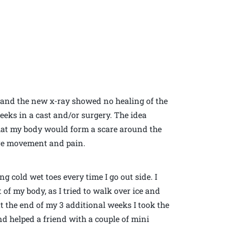
 and the new x-ray showed no healing of the
weeks in a cast and/or surgery. The idea
hat my body would form a scare around the
re movement and pain.
ing cold wet toes every time I go out side. I
of my body, as I tried to walk over ice and
at the end of my 3 additional weeks I took the
nd helped a friend with a couple of mini