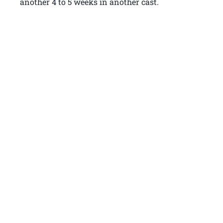
another 4 to 5 weeks in another cast.