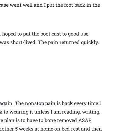
case went well and I put the foot back in the
hoped to put the boot cast to good use,
 was short-lived. The pain returned quickly.
again. The nonstop pain is back every time I
 to wearing it unless I am reading, writing,
e plan is to have to bone removed ASAP,
nother 5 weeks at home on bed rest and then