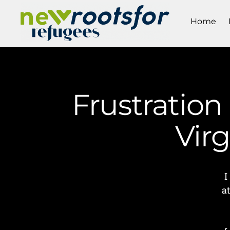
Home
Frustration
Vir
I
a