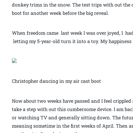
donkey trims in the snow. The test trips with out the 
boot for another week before the big reveal.
When freedom came last week I was over joyed, I had 
letting my 5-year-old turn it into a toy. My happiness
Christopher dancing in my air cast boot
Now about two weeks have passed and I feel crippled 
take a step with out this cumbersome device. I am back
or watching TV and generally sitting down. The futur
meaning sometime in the first weeks of April. Then a