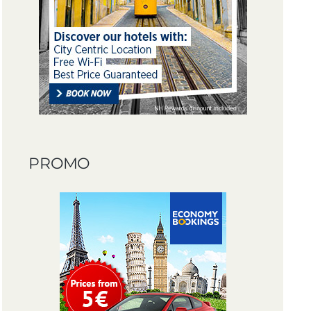
PROMO