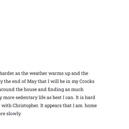
be harder as the weather warms up and the
y the end of May that I will be in my Crocks
g around the house and finding as much
more sedentary life as best I can. It is hard
 with Christopher. It appears that I am home
re slowly.