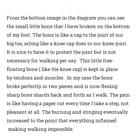
From the bottom image in the diagram you can see
the small little bone that I have broken on the bottom
of my foot. The bone is like a cap to the joint of our
big toe, acting like a knee cap does to our knee-joint.
It is nice to have it to protect the joint but is not
necessary for walking per say. This little free-
floating bone ( like the knee cap) is kept in place
by tendons and muscles . In my case the bone
broke perfectly in two pieces and is now flexing
sharp bone shards back and forth as I walk. The pain
is like having a paper cut every time I take a step, not
pleasant at all. The burning and stinging eventually
increased to the point that everything inflamed
making walking impossible.