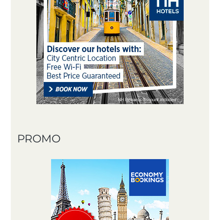
PROMO