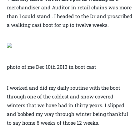
merchandiser and Auditor in retail chains was more
than I could stand . I headed to the Dr and proscribed
a walking cast boot for up to twelve weeks.
photo of me Dec 10th 2013 in boot cast
I worked and did my daily routine with the boot
through one of the coldest and snow covered
winters that we have had in thirty years. I slipped
and bobbed my way through winter being thankful
to say home 6 weeks of those 12 weeks.