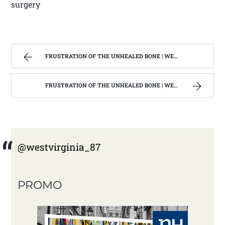
surgery
FRUSTRATION OF THE UNHEALED BONE | WEST VIRGINIA MOUNTAIN MAMA
FRUSTRATION OF THE UNHEALED BONE | WEST VIRGINIA MOUNTAIN MAMA
@westvirginia_87
PROMO