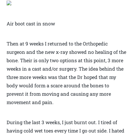
Air boot cast in snow
Then at 9 weeks I returned to the Orthopedic
surgeon and the new x-ray showed no healing of the
bone. Their is only two options at this point, 3 more
weeks in a cast and/or surgery. The idea behind the
three more weeks was that the Dr hoped that my
body would form a scare around the bones to
prevent it from moving and causing any more
movement and pain.
During the last 3 weeks, I just burnt out. I tired of
having cold wet toes every time I go out side. I hated