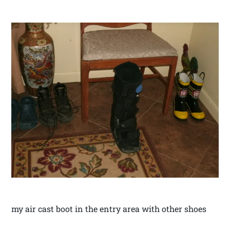
my air cast boot in the entry area with other shoes