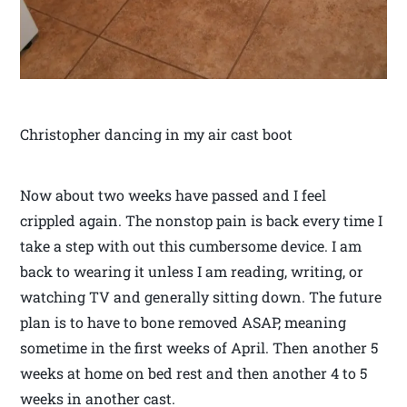
Christopher dancing in my air cast boot
Now about two weeks have passed and I feel
crippled again. The nonstop pain is back every time I
take a step with out this cumbersome device. I am
back to wearing it unless I am reading, writing, or
watching TV and generally sitting down. The future
plan is to have to bone removed ASAP, meaning
sometime in the first weeks of April. Then another 5
weeks at home on bed rest and then another 4 to 5
weeks in another cast.