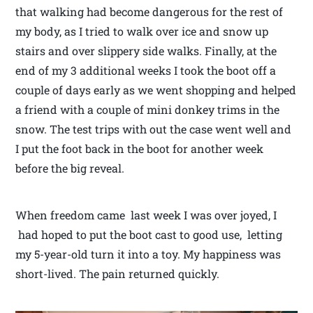
that walking had become dangerous for the rest of
my body, as I tried to walk over ice and snow up
stairs and over slippery side walks. Finally, at the
end of my 3 additional weeks I took the boot off a
couple of days early as we went shopping and helped
a friend with a couple of mini donkey trims in the
snow. The test trips with out the case went well and
I put the foot back in the boot for another week
before the big reveal.
When freedom came last week I was over joyed, I
had hoped to put the boot cast to good use, letting
my 5-year-old turn it into a toy. My happiness was
short-lived. The pain returned quickly.