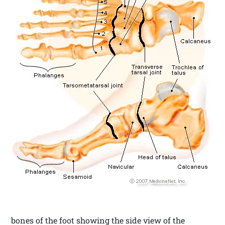
bones of the foot showing the side view of the