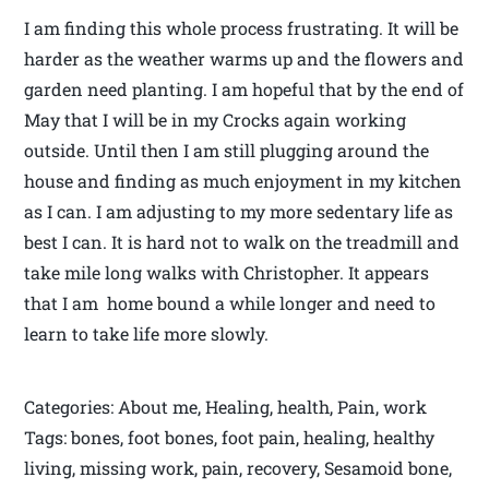
I am finding this whole process frustrating. It will be
harder as the weather warms up and the flowers and
garden need planting. I am hopeful that by the end of
May that I will be in my Crocks again working
outside. Until then I am still plugging around the
house and finding as much enjoyment in my kitchen
as I can. I am adjusting to my more sedentary life as
best I can. It is hard not to walk on the treadmill and
take mile long walks with Christopher. It appears
that I am home bound a while longer and need to
learn to take life more slowly.
Categories: About me, Healing, health, Pain, work
Tags: bones, foot bones, foot pain, healing, healthy
living, missing work, pain, recovery, Sesamoid bone,