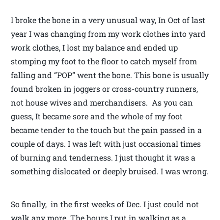
I broke the bone in a very unusual way, In Oct of last
year I was changing from my work clothes into yard
work clothes, I lost my balance and ended up
stomping my foot to the floor to catch myself from
falling and “POP” went the bone. This bone is usually
found broken in joggers or cross-country runners,
not house wives and merchandisers. As you can
guess, It became sore and the whole of my foot
became tender to the touch but the pain passed in a
couple of days. I was left with just occasional times
of burning and tenderness. I just thought it was a
something dislocated or deeply bruised. I was wrong.
So finally, in the first weeks of Dec. I just could not
walk any more. The hours I put in walking as a