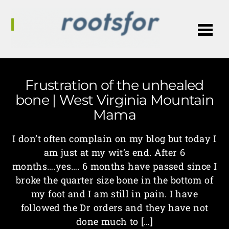
Me
Frustration of the unhealed
bone | West Virginia Mountain
Mama
I don’t often complain on my blog but today I
am just at my wit’s end. After 6
months….yes…. 6 months have passed since I
broke the quarter size bone in the bottom of
my foot and I am still in pain. I have
followed the Dr orders and they have not
done much to […]