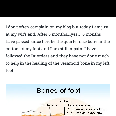
I don’t often complain on my blog but today I am just
at my wit’s end. After 6 months….yes…. 6 months
have passed since I broke the quarter size bone in the
bottom of my foot and I am still in pain. I have
followed the Dr orders and they have not done much
to help in the healing of the Sesamoid bone in my left
foot.