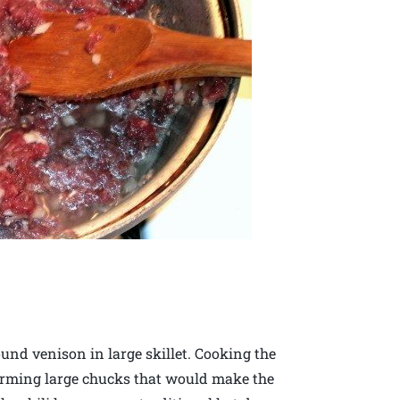
und venison in large skillet. Cooking the
forming large chucks that would make the