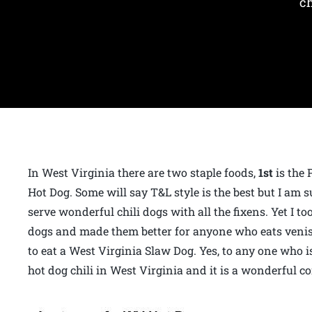
ch
In West Virginia there are two staple foods,
1st
is the 
Hot Dog. Some will say T&L style is the best but I am
serve wonderful chili dogs with all the fixens. Yet I
dogs and made them better for anyone who eats veniso
to eat a West Virginia Slaw Dog. Yes, to any one who i
hot dog chili in West Virginia and it is a wonderful c