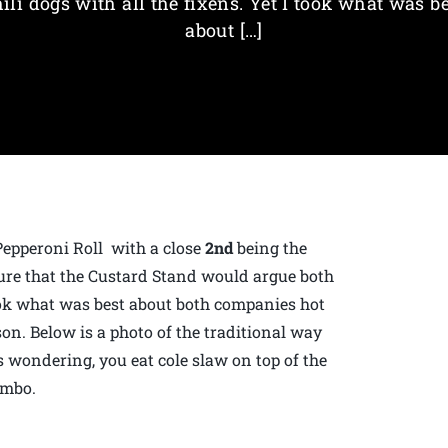
ili dogs with all the fixens. Yet I took what was b
about […]
Pepperoni Roll with a close
2nd
being the
 sure that the Custard Stand would argue both
 took what was best about both companies hot
n. Below is a photo of the traditional way
s wondering, you eat cole slaw on top of the
ombo.