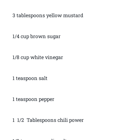
3 tablespoons yellow mustard
1/4 cup brown sugar
1/8 cup white vinegar
1 teaspoon salt
1 teaspoon pepper
1 1/2 Tablespoons chili power