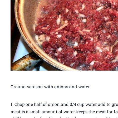
Ground venison with onions and water
1. Chop one half of onion and 3/4 cup water add to gro
meat is a small amount of water keeps the meat for 