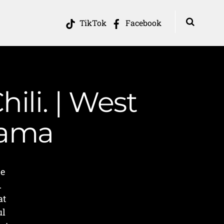
TikTok
Facebook
hili. | West
Mama
he
.
at
ul