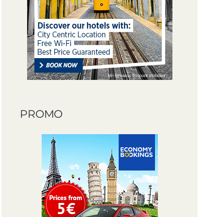
PROMO