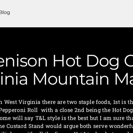
Blog
Venison Hot Dog C
ginia Mountain 
n West Virginia there are two staple foods, 1st is t
Pepperoni Roll with a close 2nd being the Hot Dog
ome will say T&L style is the best but I am sure th
he Custard Stand would argue both serve wonderf