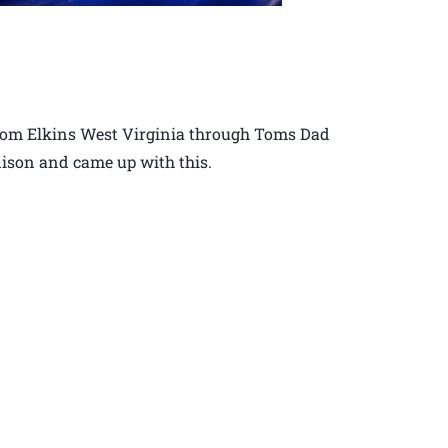
 from Elkins West Virginia through Toms Dad
nison and came up with this.