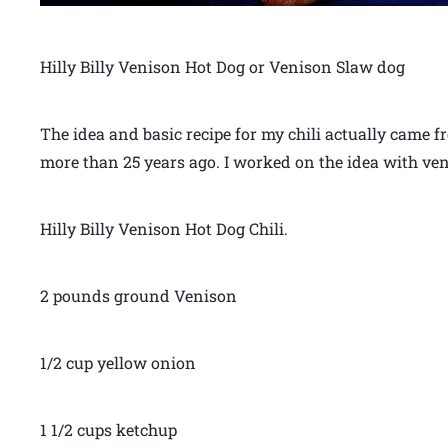
Hilly Billy Venison Hot Dog or Venison Slaw dog
The idea and basic recipe for my chili actually came
more than 25 years ago. I worked on the idea with ve
Hilly Billy Venison Hot Dog Chili.
2 pounds ground Venison
1/2 cup yellow onion
1 1/2 cups ketchup