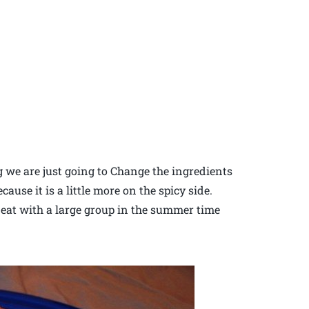
g we are just going to Change the ingredients
ause it is a little more on the spicy side.
 eat with a large group in the summer time