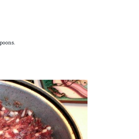
spoons.