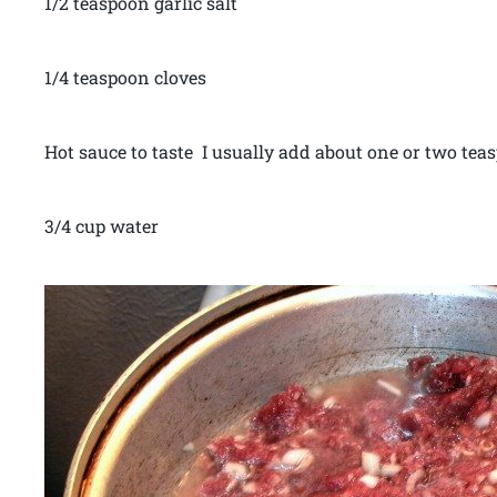
1/2 teaspoon garlic salt
1/4 teaspoon cloves
Hot sauce to taste I usually add about one or two tea
3/4 cup water