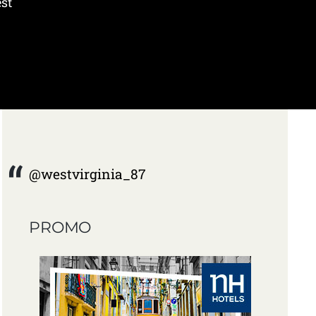
est
@westvirginia_87
PROMO