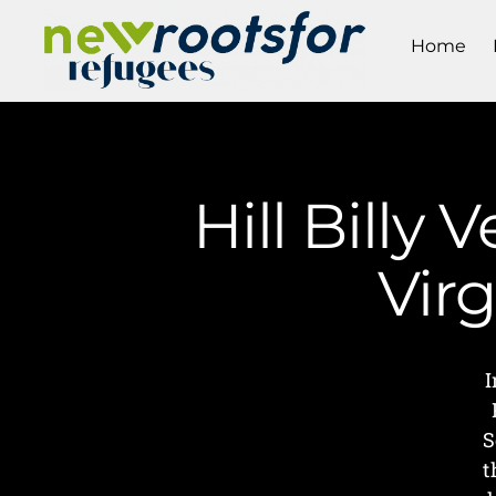
Home
Hill Billy 
Vir
I
S
t