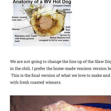
We are not going to change the line up of the Slaw Do
in the chili. I prefer the home-made venison version bec
This is the final version of what we love to make and
with fresh roasted wieners.