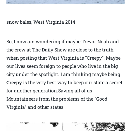
snow bales, West Virginia 2014
So, I now am wondering if maybe Trevor Noah and
the crew at The Daily Show are close to the truth
when posting that West Virginia is “Creepy”. Maybe
our lives seem foreign to people who live in the big
city under the spotlight. I am thinking maybe being
Creepy
is the very best way to keep our state a secret
for another generation.Saving all of us
Mountaineers from the problems of the “Good
Virginia” and other states.