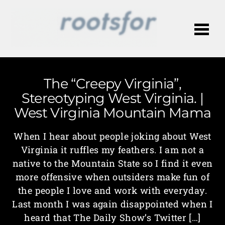
Me
The “Creepy Virginia”,
Stereotyping West Virginia. |
West Virginia Mountain Mama
When I hear about people joking about West
Virginia it ruffles my feathers. I am not a
native to the Mountain State so I find it even
more offensive when outsiders make fun of
the people I love and work with everyday.
Last month I was again disappointed when I
heard that The Daily Show’s Twitter […]