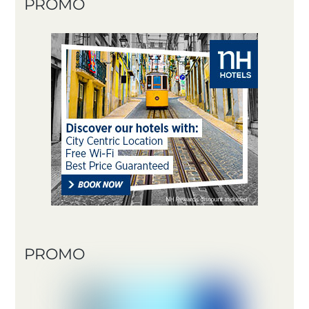
PROMO
PROMO