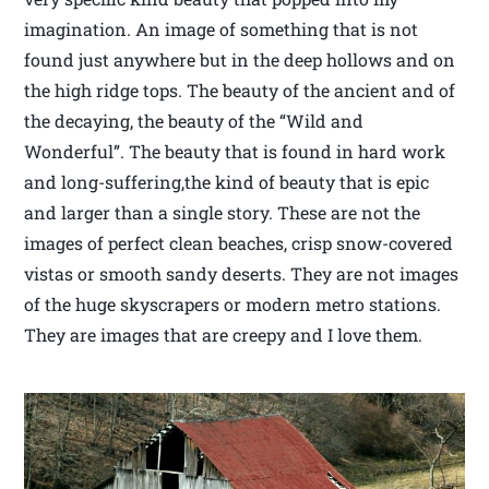
imagination. An image of something that is not
found just anywhere but in the deep hollows and on
the high ridge tops. The beauty of the ancient and of
the decaying, the beauty of the “Wild and
Wonderful”. The beauty that is found in hard work
and long-suffering,the kind of beauty that is epic
and larger than a single story. These are not the
images of perfect clean beaches, crisp snow-covered
vistas or smooth sandy deserts. They are not images
of the huge skyscrapers or modern metro stations.
They are images that are creepy and I love them.