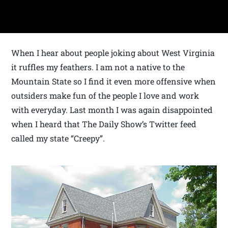
When I hear about people joking about West Virginia
it ruffles my feathers. I am not a native to the
Mountain State so I find it even more offensive when
outsiders make fun of the people I love and work
with everyday. Last month I was again disappointed
when I heard that The Daily Show’s Twitter feed
called my state “Creepy”.