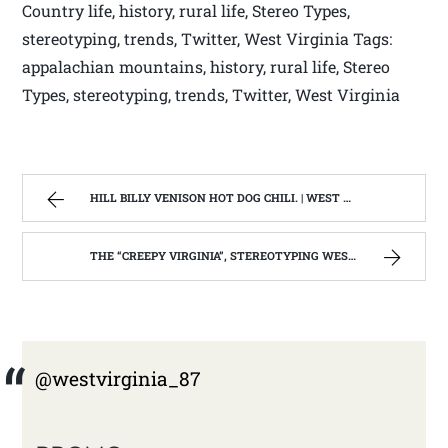
Country life, history, rural life, Stereo Types,
stereotyping, trends, Twitter, West Virginia Tags:
appalachian mountains, history, rural life, Stereo
Types, stereotyping, trends, Twitter, West Virginia
HILL BILLY VENISON HOT DOG CHILI. | WEST VIRGINIA MOUNTAIN MAMA
THE “CREEPY VIRGINIA”, STEREOTYPING WEST VIRGINIA. | WEST VIRGINIA MOUNTAIN MAMA
@westvirginia_87