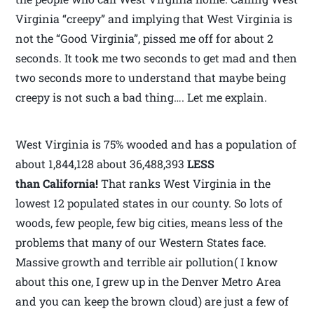
Virginia “creepy” and implying that West Virginia is
not the “Good Virginia”, pissed me off for about 2
seconds. It took me two seconds to get mad and then
two seconds more to understand that maybe being
creepy is not such a bad thing…. Let me explain.
West Virginia is 75% wooded and has a population of
about 1,844,128 about 36,488,393
LESS
than California!
That ranks West Virginia in the
lowest 12 populated states in our county. So lots of
woods, few people, few big cities, means less of the
problems that many of our Western States face.
Massive growth and terrible air pollution( I know
about this one, I grew up in the Denver Metro Area
and you can keep the brown cloud) are just a few of