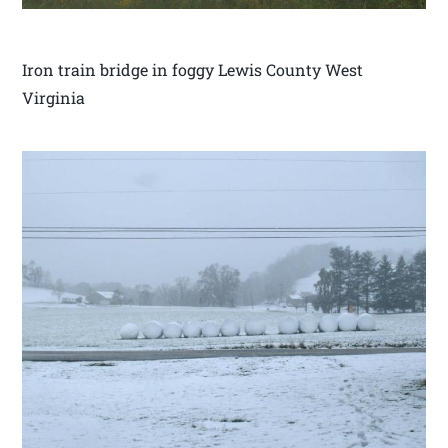
Iron train bridge in foggy Lewis County West
Virginia