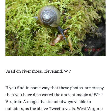
Snail on river moss, Cleveland, WV
If you find in some way that these photos are creepy,
then you have discovered the ancient magic of West
Virginia. A magic that is not always visible to
outsiders, as the above Tweet reveals. West Virginia