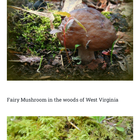
Fairy Mushroom in the woods of West Virginia