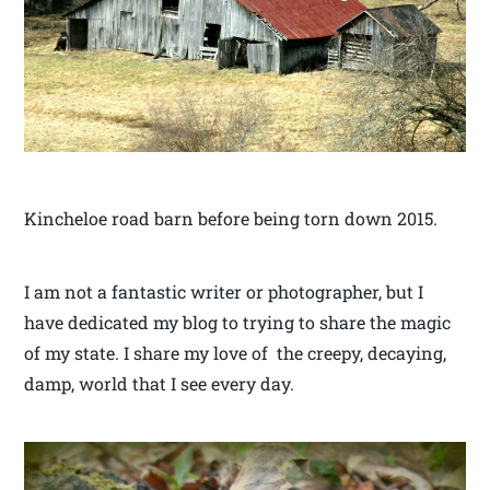
Kincheloe road barn before being torn down 2015.
I am not a fantastic writer or photographer, but I
have dedicated my blog to trying to share the magic
of my state. I share my love of the creepy, decaying,
damp, world that I see every day.