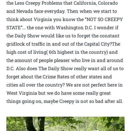
the Less Creepy Problems that California, Colorado
and Nevada face everyday. Then when we start to
think about Virginia you know the “NOT SO CREEPY
STATE”… the one with Washington D.C. I wonder if
the Daily Show would like us to forget the constant
gridlock of traffic in and out of the Capital City?The
high cost of living( 6th highest in the country) and
the amount of people pleaser who live in and around
D.C. Also does The Daily Show really want all of us to
forget about the Crime Rates of other states and
cities all over the country? We are not perfect here in
West Virginia but we do have some really great
things going on, maybe Creepy is not so bad after all.