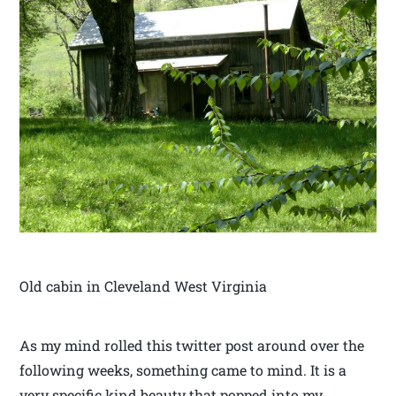
Old cabin in Cleveland West Virginia
As my mind rolled this twitter post around over the
following weeks, something came to mind. It is a
very specific kind beauty that popped into my