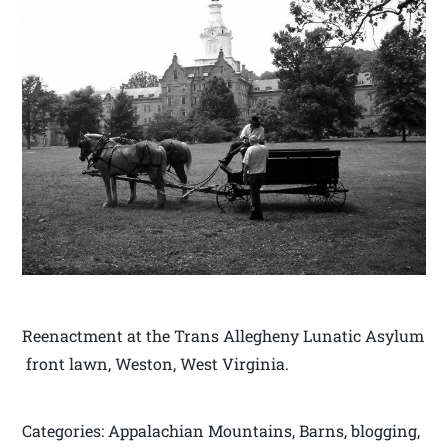
Reenactment at the Trans Allegheny Lunatic Asylum
front lawn, Weston, West Virginia.
Categories: Appalachian Mountains, Barns, blogging,