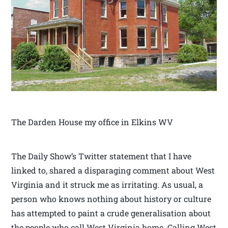
The Darden House my office in Elkins WV
The Daily Show’s Twitter statement that I have
linked to, shared a disparaging comment about West
Virginia and it struck me as irritating. As usual, a
person who knows nothing about history or culture
has attempted to paint a crude generalisation about
the people who call West Virginia home. Calling West