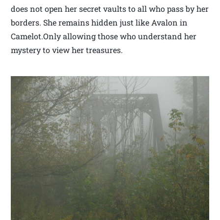
does not open her secret vaults to all who pass by her
borders. She remains hidden just like Avalon in
Camelot.Only allowing those who understand her
mystery to view her treasures.