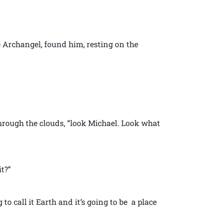
e Archangel, found him, resting on the
rough the clouds, “look Michael. Look what
t?”
ng to call it Earth and it’s going to be a place