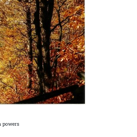
nn powers