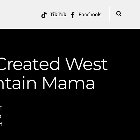
TikTok
Facebook
 Created West
untain Mama
r
e
nd