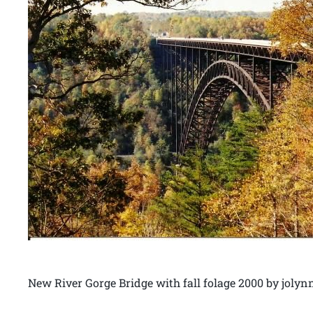
New River Gorge Bridge with fall folage 2000 by joly