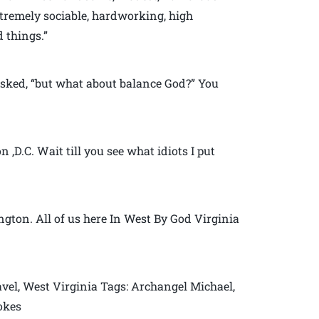
xtremely sociable, hardworking, high
 things.”
sked, “but what about balance God?” You
,D.C. Wait till you see what idiots I put
gton. All of us here In West By God Virginia
vel, West Virginia Tags: Archangel Michael,
jokes