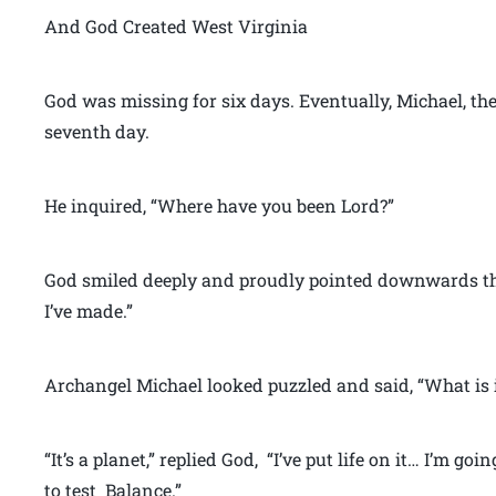
And God Created West Virginia
God was missing for six days. Eventually, Michael, th
seventh day.
He inquired, “Where have you been Lord?”
God smiled deeply and proudly pointed downwards th
I’ve made.”
Archangel Michael looked puzzled and said, “What is i
“It’s a planet,” replied God, “I’ve put life on it… I’m goi
to test Balance.”