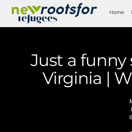
Home
Just a funny
Virginia |
t