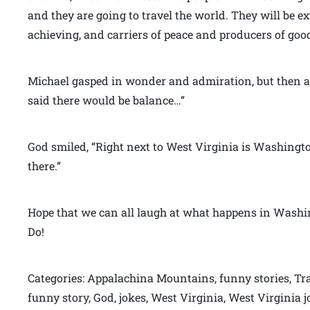
and they are going to travel the world. They will be e
achieving, and carriers of peace and producers of good
Michael gasped in wonder and admiration, but then a
said there would be balance…”
God smiled, “Right next to West Virginia is Washington 
there.”
Hope that we can all laugh at what happens in Washin
Do!
Categories: Appalachina Mountains, funny stories, Tra
funny story, God, jokes, West Virginia, West Virginia 