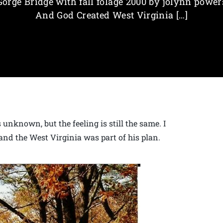
Gorge Bridge with fall folage 2000 by jolynn power
And God Created West Virginia […]
unknown, but the feeling is still the same. I
and the West Virginia was part of his plan.