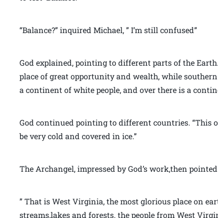
“Balance?” inquired Michael, ” I’m still confused”
God explained, pointing to different parts of the Eart
place of great opportunity and wealth, while southern 
a continent of white people, and over there is a contin
God continued pointing to different countries. “This o
be very cold and covered in ice.”
The Archangel, impressed by God’s work,then pointed 
” That is West Virginia, the most glorious place on ea
streams,lakes and forests. the people from West Vir