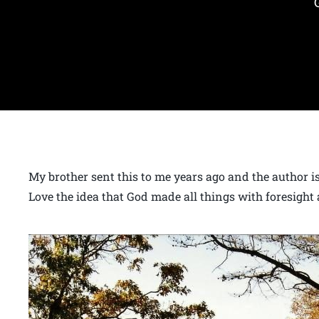
My brother sent this to me years ago and the author is 
Love the idea that God made all things with foresight 