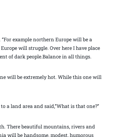
h. “For example northern Europe will be a
Europe will struggle. Over here I have place
ent of dark people.Balance in all things.
ne will be extremely hot. While this one will
to a land area and said,”What is that one?”
rth. There beautiful mountains, rivers and
ginia will be handsome, modest, humorous