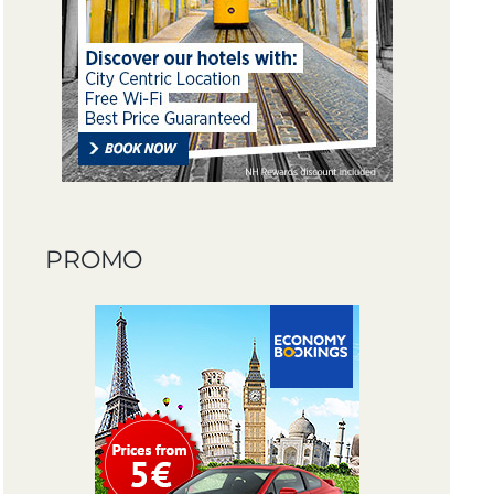
PROMO