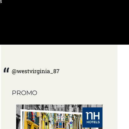
s
@westvirginia_87
PROMO