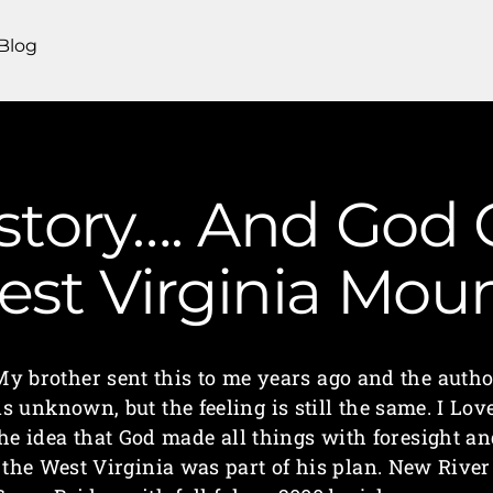
Blog
 story…. And God
 West Virginia Mo
My brother sent this to me years ago and the autho
is unknown, but the feeling is still the same. I Lov
he idea that God made all things with foresight a
the West Virginia was part of his plan. New River