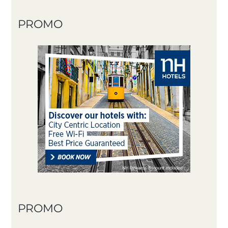
PROMO
PROMO