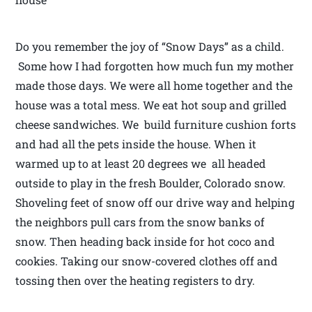
Do you remember the joy of “Snow Days” as a child.
Some how I had forgotten how much fun my mother
made those days. We were all home together and the
house was a total mess. We eat hot soup and grilled
cheese sandwiches. We build furniture cushion forts
and had all the pets inside the house. When it
warmed up to at least 20 degrees we all headed
outside to play in the fresh Boulder, Colorado snow.
Shoveling feet of snow off our drive way and helping
the neighbors pull cars from the snow banks of
snow. Then heading back inside for hot coco and
cookies. Taking our snow-covered clothes off and
tossing then over the heating registers to dry.