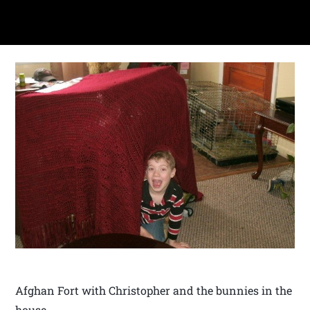
Afghan Fort with Christopher and the bunnies in the
house