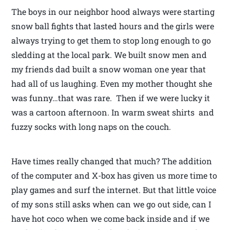
The boys in our neighbor hood always were starting
snow ball fights that lasted hours and the girls were
always trying to get them to stop long enough to go
sledding at the local park. We built snow men and
my friends dad built a snow woman one year that
had all of us laughing. Even my mother thought she
was funny…that was rare. Then if we were lucky it
was a cartoon afternoon. In warm sweat shirts and
fuzzy socks with long naps on the couch.
Have times really changed that much? The addition
of the computer and X-box has given us more time to
play games and surf the internet. But that little voice
of my sons still asks when can we go out side, can I
have hot coco when we come back inside and if we