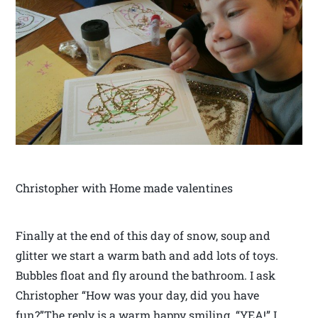
Christopher with Home made valentines
Finally at the end of this day of snow, soup and
glitter we start a warm bath and add lots of toys.
Bubbles float and fly around the bathroom. I ask
Christopher “How was your day, did you have
fun?”The reply is a warm happy smiling “YEA!” I