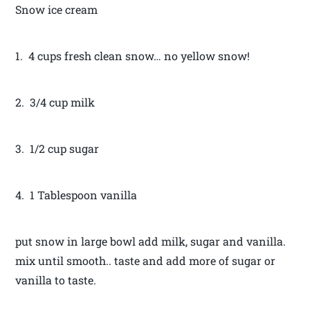
Snow ice cream
1. 4 cups fresh clean snow… no yellow snow!
2. 3/4 cup milk
3. 1/2 cup sugar
4. 1 Tablespoon vanilla
put snow in large bowl add milk, sugar and vanilla.
mix until smooth.. taste and add more of sugar or
vanilla to taste.