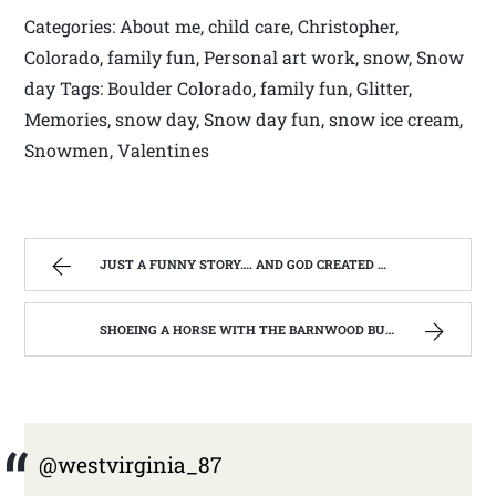
Categories: About me, child care, Christopher,
Colorado, family fun, Personal art work, snow, Snow
day Tags: Boulder Colorado, family fun, Glitter,
Memories, snow day, Snow day fun, snow ice cream,
Snowmen, Valentines
JUST A FUNNY STORY…. AND GOD CREATED WEST VIRGINIA | WEST VIRGINIA MOUNTAIN MAMA
SHOEING A HORSE WITH THE BARNWOOD BUILDERS T.V. SHOW AND SPIKER FARM. | WEST VIRGINIA MOUNTAIN MAMA
@westvirginia_87