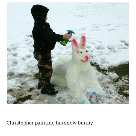
Christopher painting his snow bunny