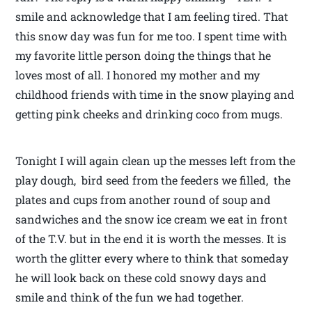
smile and acknowledge that I am feeling tired. That
this snow day was fun for me too. I spent time with
my favorite little person doing the things that he
loves most of all. I honored my mother and my
childhood friends with time in the snow playing and
getting pink cheeks and drinking coco from mugs.
Tonight I will again clean up the messes left from the
play dough, bird seed from the feeders we filled, the
plates and cups from another round of soup and
sandwiches and the snow ice cream we eat in front
of the T.V. but in the end it is worth the messes. It is
worth the glitter every where to think that someday
he will look back on these cold snowy days and
smile and think of the fun we had together.