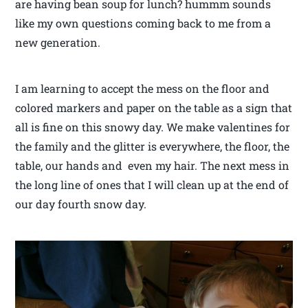
are having bean soup for lunch? hummm sounds
like my own questions coming back to me from a
new generation.
I am learning to accept the mess on the floor and
colored markers and paper on the table as a sign that
all is fine on this snowy day. We make valentines for
the family and the glitter is everywhere, the floor, the
table, our hands and even my hair. The next mess in
the long line of ones that I will clean up at the end of
our day fourth snow day.