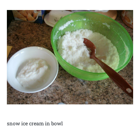
snow ice cream in bowl