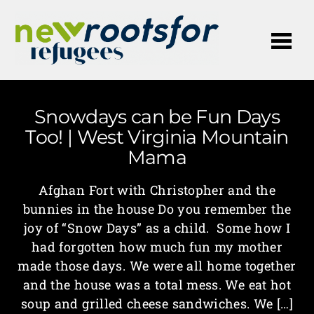
Me
Snowdays can be Fun Days
Too! | West Virginia Mountain
Mama
Afghan Fort with Christopher and the
bunnies in the house Do you remember the
joy of “Snow Days” as a child. Some how I
had forgotten how much fun my mother
made those days. We were all home together
and the house was a total mess. We eat hot
soup and grilled cheese sandwiches. We […]