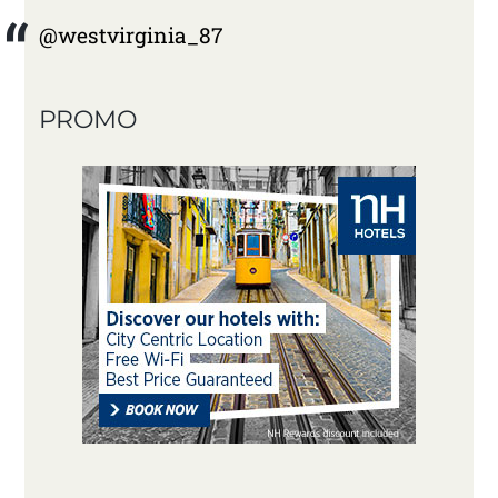
@westvirginia_87
PROMO