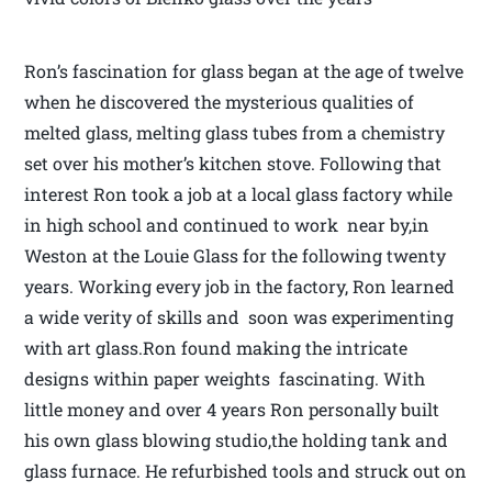
Ron’s fascination for glass began at the age of twelve
when he discovered the mysterious qualities of
melted glass, melting glass tubes from a chemistry
set over his mother’s kitchen stove. Following that
interest Ron took a job at a local glass factory while
in high school and continued to work near by,in
Weston at the Louie Glass for the following twenty
years. Working every job in the factory, Ron learned
a wide verity of skills and soon was experimenting
with art glass.Ron found making the intricate
designs within paper weights fascinating. With
little money and over 4 years Ron personally built
his own glass blowing studio,the holding tank and
glass furnace. He refurbished tools and struck out on