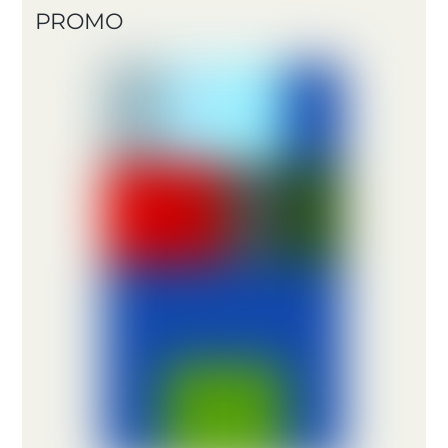
PROMO