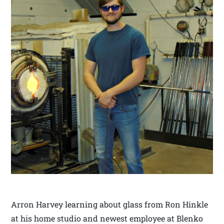
Arron Harvey learning about glass from Ron Hinkle
at his home studio and newest employee at Blenko