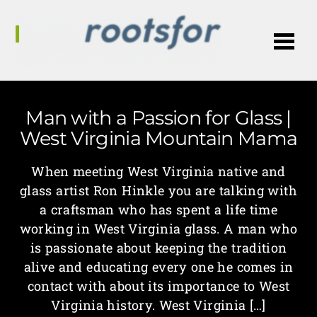
Me
Man with a Passion for Glass |
West Virginia Mountain Mama
When meeting West Virginia native and
glass artist Ron Hinkle you are talking with
a craftsman who has spent a life time
working in West Virginia glass. A man who
is passionate about keeping the tradition
alive and educating every one he comes in
contact with about its importance to West
Virginia history. West Virginia […]