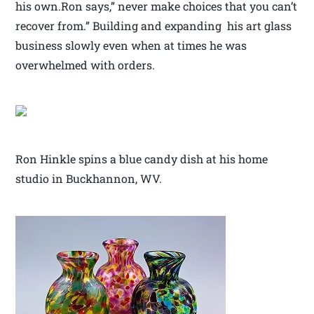
his own.Ron says,” never make choices that you can’t
recover from.” Building and expanding his art glass
business slowly even when at times he was
overwhelmed with orders.
Ron Hinkle spins a blue candy dish at his home
studio in Buckhannon, WV.