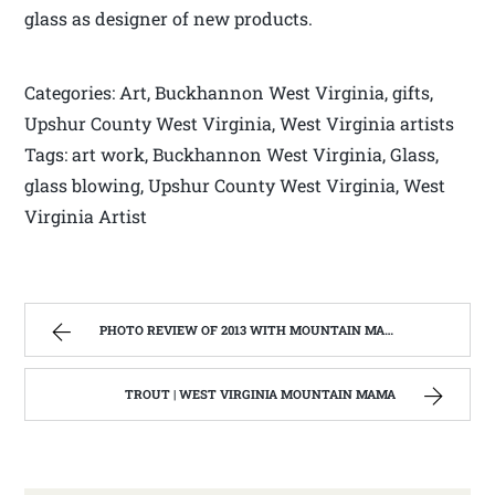
glass as designer of new products.
Categories: Art, Buckhannon West Virginia, gifts,
Upshur County West Virginia, West Virginia artists
Tags: art work, Buckhannon West Virginia, Glass,
glass blowing, Upshur County West Virginia, West
Virginia Artist
PHOTO REVIEW OF 2013 WITH MOUNTAIN MAMA | WEST VIRGINIA MOUNTAIN MAMA
TROUT | WEST VIRGINIA MOUNTAIN MAMA