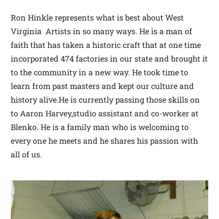
Ron Hinkle represents what is best about West
Virginia Artists in so many ways. He is a man of
faith that has taken a historic craft that at one time
incorporated 474 factories in our state and brought it
to the community in a new way. He took time to
learn from past masters and kept our culture and
history alive.He is currently passing those skills on
to Aaron Harvey,studio assistant and co-worker at
Blenko. He is a family man who is welcoming to
every one he meets and he shares his passion with
all of us.