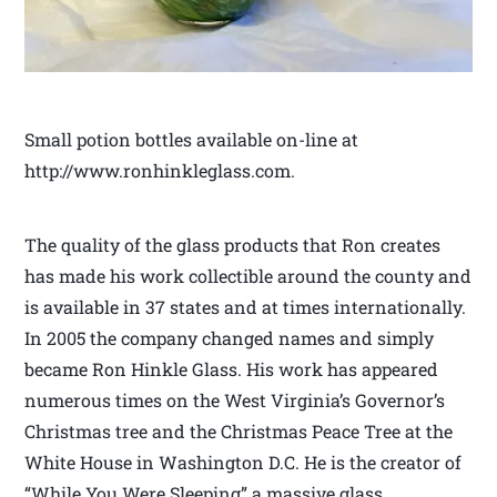
Small potion bottles available on-line at
http://www.ronhinkleglass.com.
The quality of the glass products that Ron creates
has made his work collectible around the county and
is available in 37 states and at times internationally.
In 2005 the company changed names and simply
became Ron Hinkle Glass. His work has appeared
numerous times on the West Virginia’s Governor’s
Christmas tree and the Christmas Peace Tree at the
White House in Washington D.C. He is the creator of
“While You Were Sleeping” a massive glass