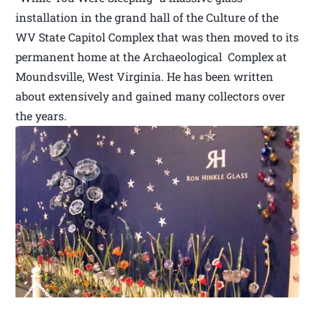
installation in the grand hall of the Culture of the
WV State Capitol Complex that was then moved to its
permanent home at the Archaeological Complex at
Moundsville, West Virginia. He has been written
about extensively and gained many collectors over
the years.