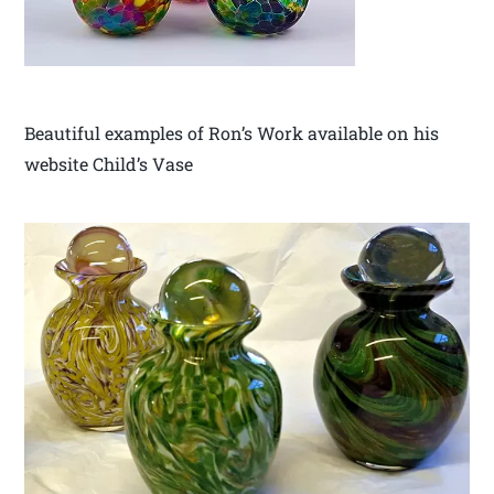
Beautiful examples of Ron’s Work available on his
website Child’s Vase