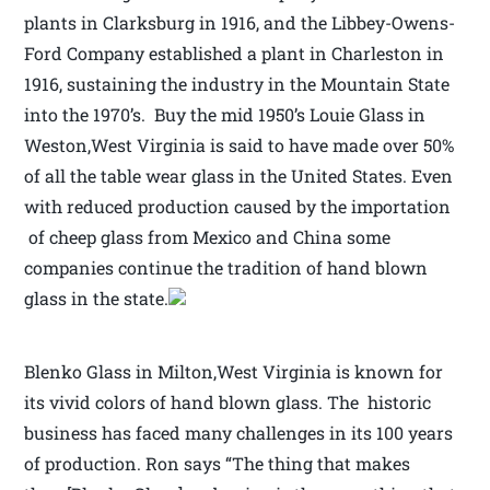
plants in Clarksburg in 1916, and the Libbey-Owens-
Ford Company established a plant in Charleston in
1916, sustaining the industry in the Mountain State
into the 1970’s. Buy the mid 1950’s Louie Glass in
Weston,West Virginia is said to have made over 50%
of all the table wear glass in the United States. Even
with reduced production caused by the importation
of cheep glass from Mexico and China some
companies continue the tradition of hand blown
glass in the state.
Blenko Glass in Milton,West Virginia is known for
its vivid colors of hand blown glass. The historic
business has faced many challenges in its 100 years
of production. Ron says “The thing that makes