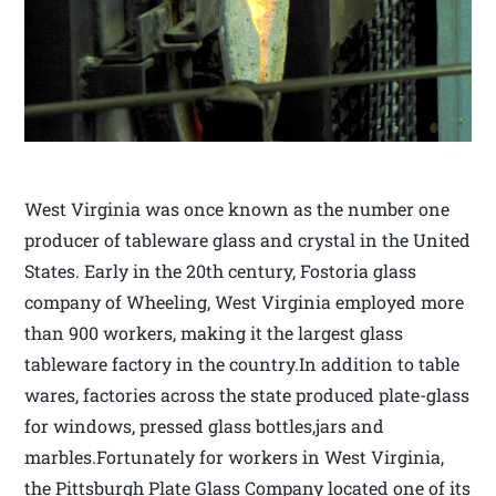
West Virginia was once known as the number one
producer of tableware glass and crystal in the United
States. Early in the 20th century, Fostoria glass
company of Wheeling, West Virginia employed more
than 900 workers, making it the largest glass
tableware factory in the country.In addition to table
wares, factories across the state produced plate-glass
for windows, pressed glass bottles,jars and
marbles.Fortunately for workers in West Virginia,
the Pittsburgh Plate Glass Company located one of its