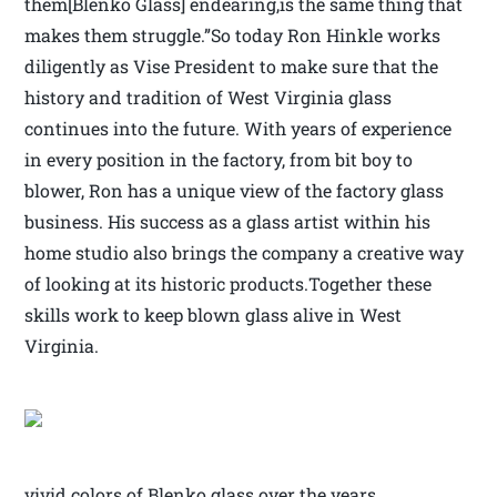
them[Blenko Glass] endearing,is the same thing that
makes them struggle.”So today Ron Hinkle works
diligently as Vise President to make sure that the
history and tradition of West Virginia glass
continues into the future. With years of experience
in every position in the factory, from bit boy to
blower, Ron has a unique view of the factory glass
business. His success as a glass artist within his
home studio also brings the company a creative way
of looking at its historic products.Together these
skills work to keep blown glass alive in West
Virginia.
vivid colors of Blenko glass over the years