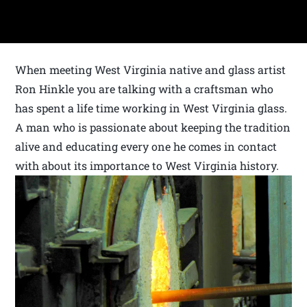
When meeting West Virginia native and glass artist
Ron Hinkle you are talking with a craftsman who
has spent a life time working in West Virginia glass.
A man who is passionate about keeping the tradition
alive and educating every one he comes in contact
with about its importance to West Virginia history.