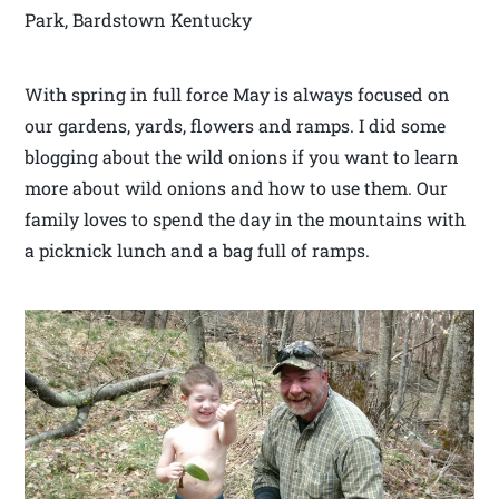
Park, Bardstown Kentucky
With spring in full force May is always focused on
our gardens, yards, flowers and ramps. I did some
blogging about the wild onions if you want to learn
more about wild onions and how to use them. Our
family loves to spend the day in the mountains with
a picknick lunch and a bag full of ramps.