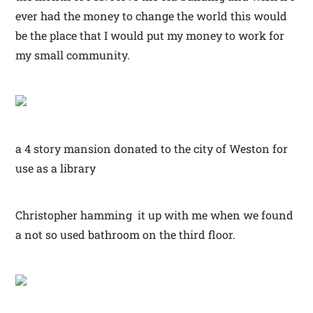
ever had the money to change the world this would
be the place that I would put my money to work for
my small community.
a 4 story mansion donated to the city of Weston for
use as a library
Christopher hamming it up with me when we found
a not so used bathroom on the third floor.