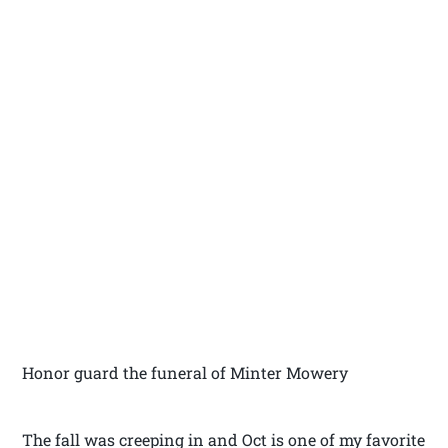
Honor guard the funeral of Minter Mowery
The fall was creeping in and Oct is one of my favorite