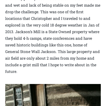
and wet and lack of being stable on my feet made me
drop the challenge. This was one of the first
locations that Christopher and I traveled to and
explored in the very cold 18 degree weather in Jan of
2013. Jackson’s Mill is a State Owned property where
they hold 4-h camps, state conferences and have
saved historic buildings like this one, home of
General Stone Wall Jackson. This large property and
air field are only about 2 miles from my home and
include a grist mill that I hope to write about in the
future.