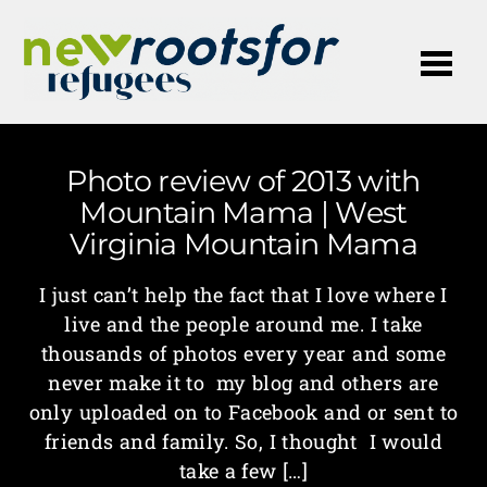
Me
Photo review of 2013 with
Mountain Mama | West
Virginia Mountain Mama
I just can’t help the fact that I love where I
live and the people around me. I take
thousands of photos every year and some
never make it to my blog and others are
only uploaded on to Facebook and or sent to
friends and family. So, I thought I would
take a few […]