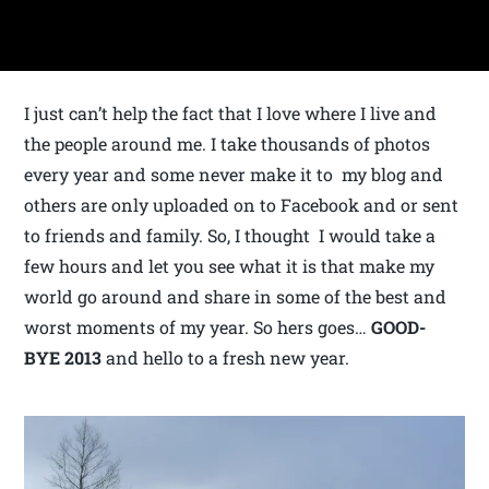
I just can’t help the fact that I love where I live and
the people around me. I take thousands of photos
every year and some never make it to my blog and
others are only uploaded on to Facebook and or sent
to friends and family. So, I thought I would take a
few hours and let you see what it is that make my
world go around and share in some of the best and
worst moments of my year. So hers goes…
GOOD-
BYE
2013
and hello to a fresh new year.