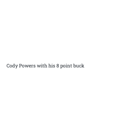
Cody Powers with his 8 point buck