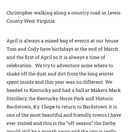
Christopher walking along a country road in Lewis
County West Virginia
April is always a mixed bag of events at our house
Tom and Cody have birthdays at the end of March
and the first of April so it is always a time of
celebration. We try to adventure some where to
shake off the dust and dirt from the long winter
spent inside and this year was no different. We
headed to Kentucky and had a ball at Makers Mark
Distillery, the Kentucky Horse Park and Historic
Bardstown, Ky. I hope to return to Bardstown it is
one of the most beautiful and friendly towns I have
ever visited and this is the “off-season” the Derby
would still be a month away and the city is really