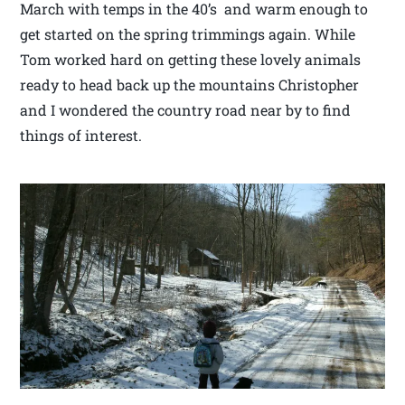
March with temps in the 40’s and warm enough to
get started on the spring trimmings again. While
Tom worked hard on getting these lovely animals
ready to head back up the mountains Christopher
and I wondered the country road near by to find
things of interest.