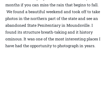
months if you can miss the rain that begins to fall.
We found a beautiful weekend and took off to take
photos in the northern part of the state and see an
abandoned State Penitentiary in Moundsville. I
found its structure breath-taking and it history
ominous. It was one of the most interesting places I
have had the opportunity to photograph in years.