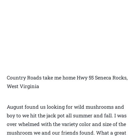
Country Roads take me home Hwy 55 Seneca Rocks,
West Virginia
August found us looking for wild mushrooms and
boy to we hit the jack pot all summer and fall. I was
over whelmed with the variety color and size of the
mushroom we and our friends found. What a great