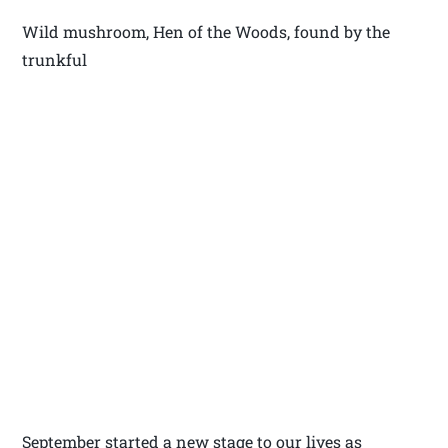
Wild mushroom, Hen of the Woods, found by the
trunkful
September started a new stage to our lives as