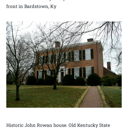
front in Bardstown, Ky
Historic John Rowan house. Old Kentucky State