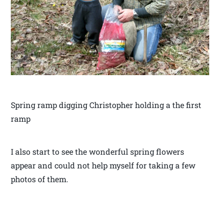
Spring ramp digging Christopher holding a the first
ramp
I also start to see the wonderful spring flowers
appear and could not help myself for taking a few
photos of them.