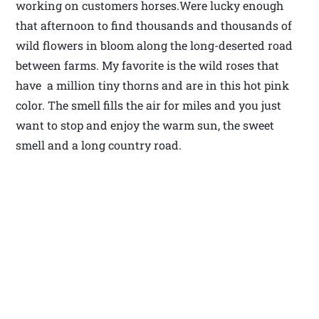
working on customers horses.Were lucky enough
that afternoon to find thousands and thousands of
wild flowers in bloom along the long-deserted road
between farms. My favorite is the wild roses that
have a million tiny thorns and are in this hot pink
color. The smell fills the air for miles and you just
want to stop and enjoy the warm sun, the sweet
smell and a long country road.