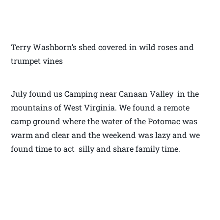
Terry Washborn’s shed covered in wild roses and
trumpet vines
July found us Camping near Canaan Valley in the
mountains of West Virginia. We found a remote
camp ground where the water of the Potomac was
warm and clear and the weekend was lazy and we
found time to act silly and share family time.