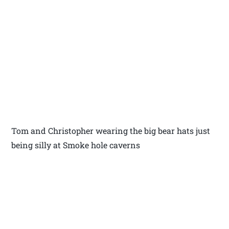
Tom and Christopher wearing the big bear hats just
being silly at Smoke hole caverns