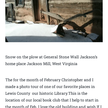
Snow on the plow at General Stone Wall Jackson’s
home place Jackson Mill, West Virginia
The for the month of February Christopher and I
made a photo tour of one of our favorite places in
Lewis County our historic Library.This is the
location of our local book club that I help to start in
the month of Feb. I love the old building and wish If I