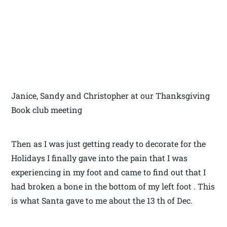
Janice, Sandy and Christopher at our Thanksgiving
Book club meeting
Then as I was just getting ready to decorate for the
Holidays I finally gave into the pain that I was
experiencing in my foot and came to find out that I
had broken a bone in the bottom of my left foot . This
is what Santa gave to me about the 13 th of Dec.