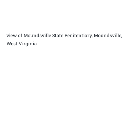
view of Moundsville State Penitentiary, Moundsville,
West Virginia