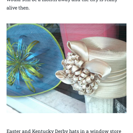
alive then.
Easter and Kentucky Derby hats in a window store