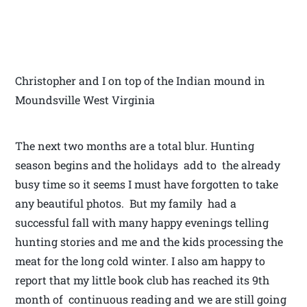
Christopher and I on top of the Indian mound in
Moundsville West Virginia
The next two months are a total blur. Hunting
season begins and the holidays add to the already
busy time so it seems I must have forgotten to take
any beautiful photos. But my family had a
successful fall with many happy evenings telling
hunting stories and me and the kids processing the
meat for the long cold winter. I also am happy to
report that my little book club has reached its 9th
month of continuous reading and we are still going