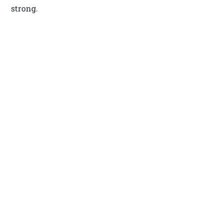
strong.