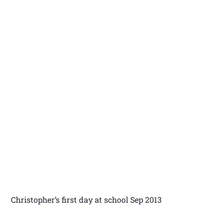
Christopher’s first day at school Sep 2013