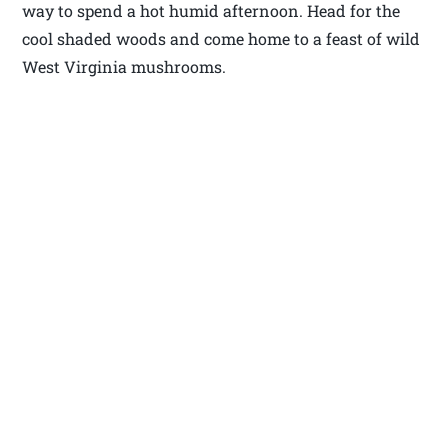
way to spend a hot humid afternoon. Head for the
cool shaded woods and come home to a feast of wild
West Virginia mushrooms.