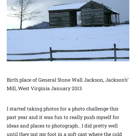
Birth place of General Stone Wall Jackson, Jackson’s’
Mill, West Virginia January 2013
I started taking photos for a photo challenge this
past year and it was fun to really push myself for
ideas and places to photograph.. I did pretty well
until they put my foot in a soft cast where the cold