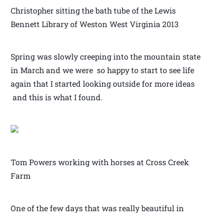
Christopher sitting the bath tube of the Lewis
Bennett Library of Weston West Virginia 2013
Spring was slowly creeping into the mountain state
in March and we were so happy to start to see life
again that I started looking outside for more ideas
and this is what I found.
Tom Powers working with horses at Cross Creek
Farm
One of the few days that was really beautiful in