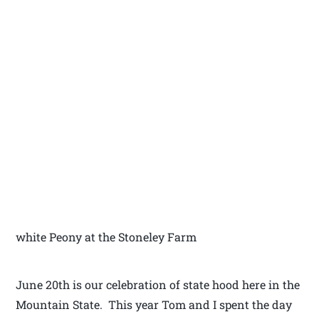
white Peony at the Stoneley Farm
June 20th is our celebration of state hood here in the
Mountain State. This year Tom and I spent the day