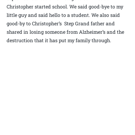
Christopher started school. We said good-bye to my
little guy and said hello to a student. We also said
good-by to Christopher’s Step Grand father and
shared in losing someone from Alzheimer’s and the
destruction that it has put my family through.