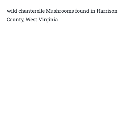
wild chanterelle Mushrooms found in Harrison
County, West Virginia