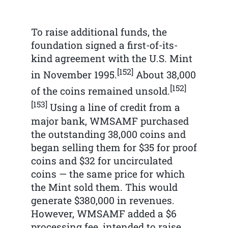
To raise additional funds, the
foundation signed a first-of-its-
kind agreement with the U.S. Mint
[152]
in November 1995.
About 38,000
[152]
of the coins remained unsold.
[153]
Using a line of credit from a
major bank, WMSAMF purchased
the outstanding 38,000 coins and
began selling them for $35 for proof
coins and $32 for uncirculated
coins — the same price for which
the Mint sold them. This would
generate $380,000 in revenues.
However, WMSAMF added a $6
processing fee, intended to raise