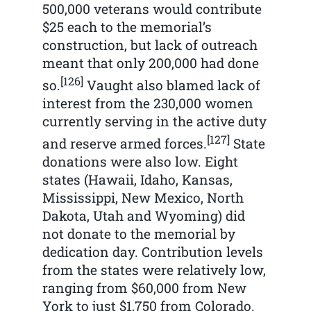
500,000 veterans would contribute
$25 each to the memorial’s
construction, but lack of outreach
meant that only 200,000 had done
[126]
so.
Vaught also blamed lack of
interest from the 230,000 women
currently serving in the active duty
[127]
and reserve armed forces.
State
donations were also low. Eight
states (Hawaii, Idaho, Kansas,
Mississippi, New Mexico, North
Dakota, Utah and Wyoming) did
not donate to the memorial by
dedication day. Contribution levels
from the states were relatively low,
ranging from $60,000 from New
York to just $1,750 from Colorado.