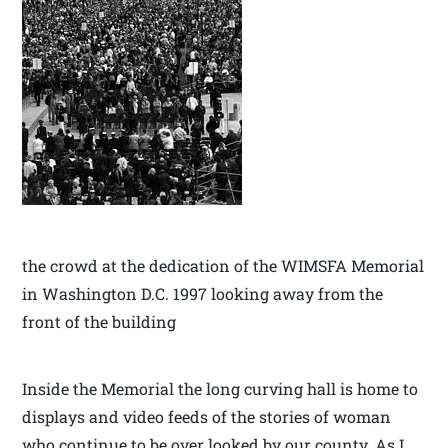
the crowd at the dedication of the WIMSFA Memorial
in Washington D.C. 1997 looking away from the
front of the building
Inside the Memorial the long curving hall is home to
displays and video feeds of the stories of woman
who continue to be over looked by our county. As I