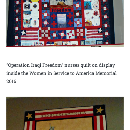
“Operation Iraqi Freedom” nurses quilt on display
inside the Women in Service to America Memorial
2016