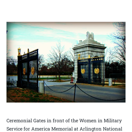
Ceremonial Gates in front of the Women in Military
Service for America Memorial at Arlington National