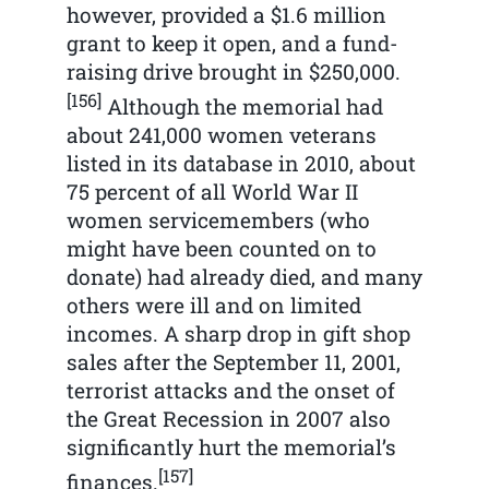
however, provided a $1.6 million
grant to keep it open, and a fund-
raising drive brought in $250,000.
[156]
Although the memorial had
about 241,000 women veterans
listed in its database in 2010, about
75 percent of all World War II
women servicemembers (who
might have been counted on to
donate) had already died, and many
others were ill and on limited
incomes. A sharp drop in gift shop
sales after the September 11, 2001,
terrorist attacks and the onset of
the Great Recession in 2007 also
significantly hurt the memorial’s
[157]
finances.