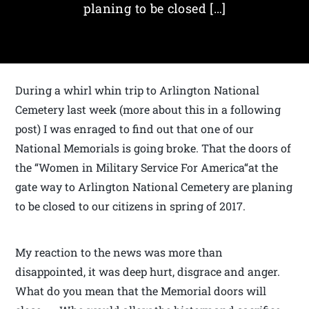
planing to be closed […]
During a whirl whin trip to Arlington National
Cemetery last week (more about this in a following
post) I was enraged to find out that one of our
National Memorials is going broke. That the doors of
the “Women in Military Service For America“at the
gate way to Arlington National Cemetery are planing
to be closed to our citizens in spring of 2017.
My reaction to the news was more than
disappointed, it was deep hurt, disgrace and anger.
What do you mean that the Memorial doors will