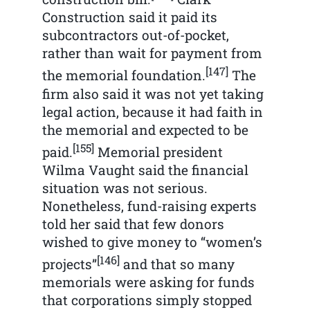
Construction said it paid its
subcontractors out-of-pocket,
rather than wait for payment from
[147]
the memorial foundation.
The
firm also said it was not yet taking
legal action, because it had faith in
the memorial and expected to be
[155]
paid.
Memorial president
Wilma Vaught said the financial
situation was not serious.
Nonetheless, fund-raising experts
told her said that few donors
wished to give money to “women’s
[146]
projects”
and that so many
memorials were asking for funds
that corporations simply stopped