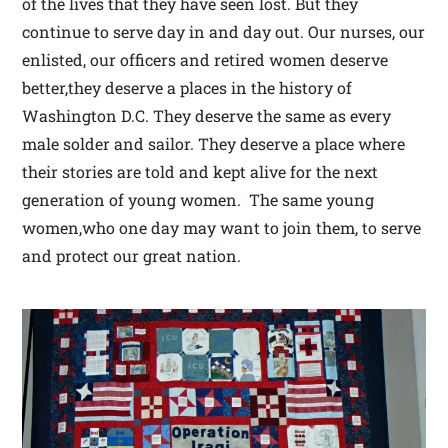
of the lives that they have seen lost. But they
continue to serve day in and day out. Our nurses, our
enlisted, our officers and retired women deserve
better,they deserve a places in the history of
Washington D.C. They deserve the same as every
male solder and sailor. They deserve a place where
their stories are told and kept alive for the next
generation of young women. The same young
women,who one day may want to join them, to serve
and protect our great nation.