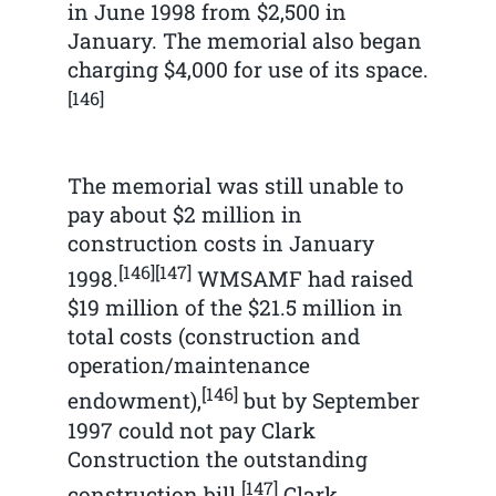
in June 1998 from $2,500 in
January. The memorial also began
charging $4,000 for use of its space.
[146]
The memorial was still unable to
pay about $2 million in
construction costs in January
[146]
[147]
1998.
WMSAMF had raised
$19 million of the $21.5 million in
total costs (construction and
operation/maintenance
[146]
endowment),
but by September
1997 could not pay Clark
Construction the outstanding
[147]
construction bill.
Clark