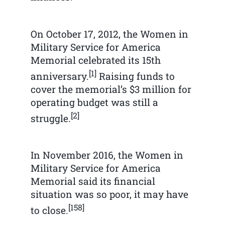
On October 17, 2012, the Women in
Military Service for America
Memorial celebrated its 15th
[1]
anniversary.
Raising funds to
cover the memorial’s $3 million for
operating budget was still a
[2]
struggle.
In November 2016, the Women in
Military Service for America
Memorial said its financial
situation was so poor, it may have
[158]
to close.