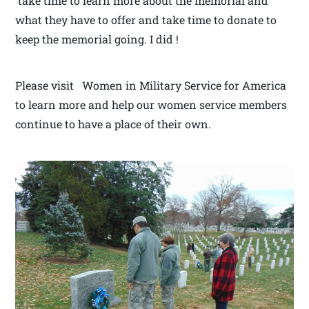
take time to learn more about the memorial and
what they have to offer and take time to donate to
keep the memorial going. I did !
Please visit Women in Military Service for America
to learn more and help our women service members
continue to have a place of their own.