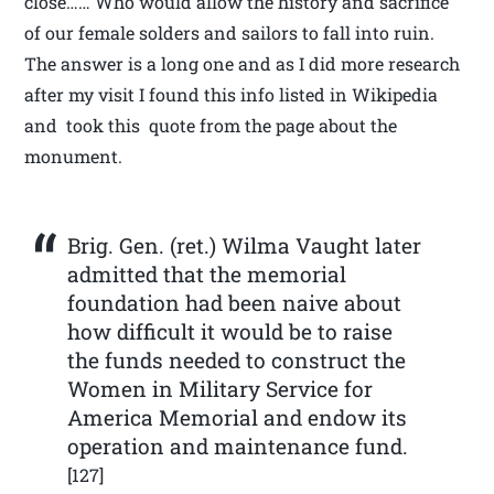
close…… Who would allow the history and sacrifice
of our female solders and sailors to fall into ruin.
The answer is a long one and as I did more research
after my visit I found this info listed in Wikipedia
and took this quote from the page about the
monument.
Brig. Gen. (ret.) Wilma Vaught later
admitted that the memorial
foundation had been naive about
how difficult it would be to raise
the funds needed to construct the
Women in Military Service for
America Memorial and endow its
operation and maintenance fund.
[127]