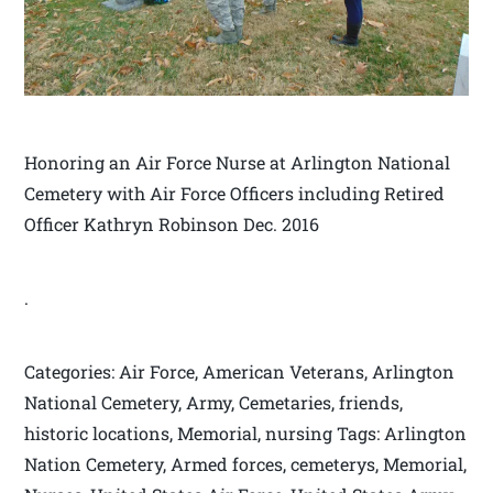
Honoring an Air Force Nurse at Arlington National
Cemetery with Air Force Officers including Retired
Officer Kathryn Robinson Dec. 2016
.
Categories: Air Force, American Veterans, Arlington
National Cemetery, Army, Cemetaries, friends,
historic locations, Memorial, nursing Tags: Arlington
Nation Cemetery, Armed forces, cemeterys, Memorial,