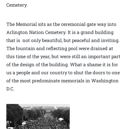
Cemetery.
The Memorial sits as the ceremonial gate way into
Arlington Nation Cemetery. It is a grand building
that is not only beautiful, but peaceful and inviting.
The fountain and reflecting pool were drained at
this time of the year, but were still an important part
of the design of the building. What a shame it is for
us a people and our country to shut the doors to one
of the most predominate memorials in Washington
D.C.