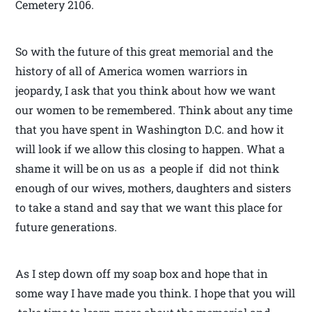
Cemetery 2106.
So with the future of this great memorial and the
history of all of America women warriors in
jeopardy, I ask that you think about how we want
our women to be remembered. Think about any time
that you have spent in Washington D.C. and how it
will look if we allow this closing to happen. What a
shame it will be on us as a people if did not think
enough of our wives, mothers, daughters and sisters
to take a stand and say that we want this place for
future generations.
As I step down off my soap box and hope that in
some way I have made you think. I hope that you will