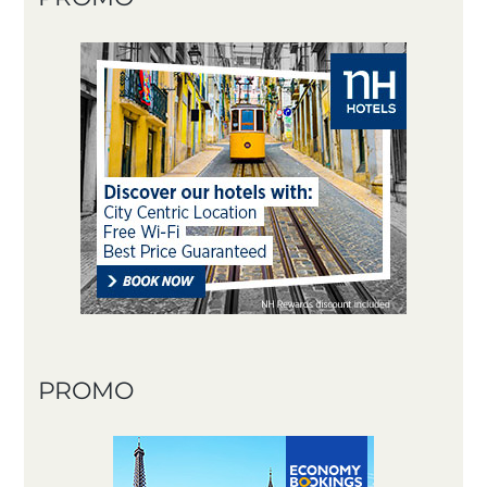
PROMO