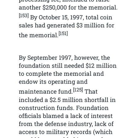
another $250,000 for the memorial.
[153]
By October 15, 1997, total coin
sales had generated $3 million for
[151]
the memorial.
By September 1997, however, the
foundation still needed $12 million
to complete the memorial and
endow its operating and
[125]
maintenance fund.
That
included a $2.5 million shortfall in
construction funds. Foundation
officials blamed a lack of interest
from the defense industry, lack of
access to military records (which