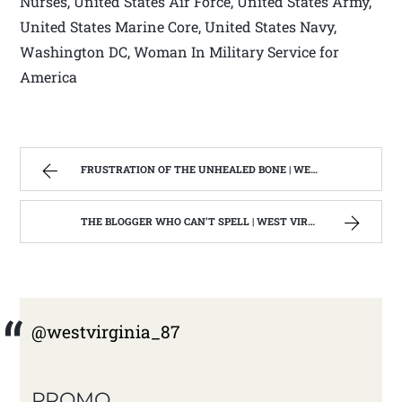
Nurses, United States Air Force, United States Army,
United States Marine Core, United States Navy,
Washington DC, Woman In Military Service for
America
FRUSTRATION OF THE UNHEALED BONE | WEST VIRGINIA MOUNTAIN MAMA
THE BLOGGER WHO CAN’T SPELL | WEST VIRGINIA MOUNTAIN MAMA
@westvirginia_87
PROMO