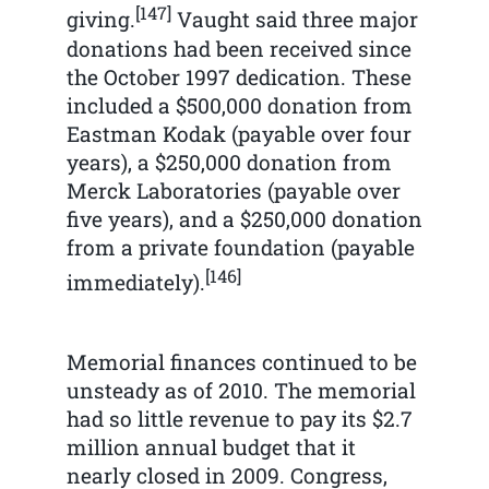
[147]
giving.
Vaught said three major
donations had been received since
the October 1997 dedication. These
included a $500,000 donation from
Eastman Kodak (payable over four
years), a $250,000 donation from
Merck Laboratories (payable over
five years), and a $250,000 donation
from a private foundation (payable
[146]
immediately).
Memorial finances continued to be
unsteady as of 2010. The memorial
had so little revenue to pay its $2.7
million annual budget that it
nearly closed in 2009. Congress,