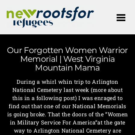
Me
Our Forgotten Women Warrior
Memorial | West Virginia
Mountain Mama
During a whirl whin trip to Arlington
National Cemetery last week (more about
this in a following post) I was enraged to
find out that one of our National Memorials
is going broke. That the doors of the “Women
in Military Service For America“at the gate
way to Arlington National Cemetery are