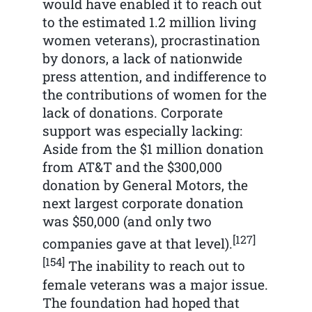
would have enabled it to reach out
to the estimated 1.2 million living
women veterans), procrastination
by donors, a lack of nationwide
press attention, and indifference to
the contributions of women for the
lack of donations. Corporate
support was especially lacking:
Aside from the $1 million donation
from AT&T and the $300,000
donation by General Motors, the
next largest corporate donation
was $50,000 (and only two
[127]
companies gave at that level).
[154]
The inability to reach out to
female veterans was a major issue.
The foundation had hoped that