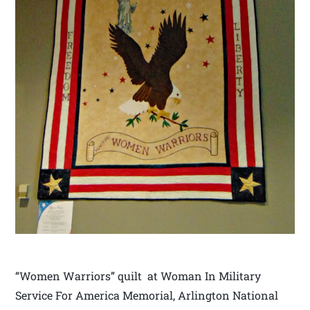
“Women Warriors” quilt at Woman In Military
Service For America Memorial, Arlington National