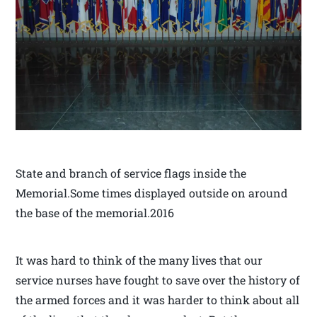
State and branch of service flags inside the
Memorial.Some times displayed outside on around
the base of the memorial.2016
It was hard to think of the many lives that our
service nurses have fought to save over the history of
the armed forces and it was harder to think about all