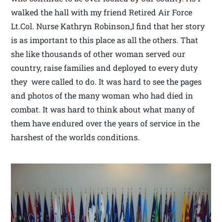
walked the hall with my friend Retired Air Force
Lt.Col. Nurse Kathryn Robinson,I find that her story
is as important to this place as all the others. That
she like thousands of other woman served our
country, raise families and deployed to every duty
they were called to do. It was hard to see the pages
and photos of the many woman who had died in
combat. It was hard to think about what many of
them have endured over the years of service in the
harshest of the worlds conditions.