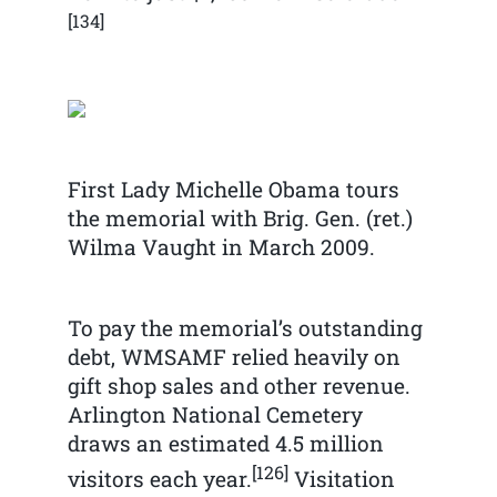
[134]
First Lady Michelle Obama tours
the memorial with Brig. Gen. (ret.)
Wilma Vaught in March 2009.
To pay the memorial’s outstanding
debt, WMSAMF relied heavily on
gift shop sales and other revenue.
Arlington National Cemetery
draws an estimated 4.5 million
[126]
visitors each year.
Visitation