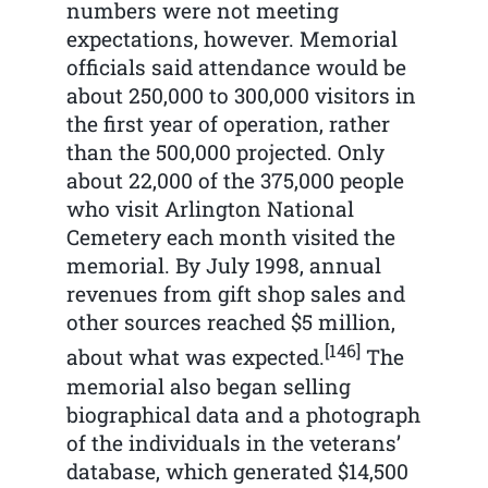
numbers were not meeting
expectations, however. Memorial
officials said attendance would be
about 250,000 to 300,000 visitors in
the first year of operation, rather
than the 500,000 projected. Only
about 22,000 of the 375,000 people
who visit Arlington National
Cemetery each month visited the
memorial. By July 1998, annual
revenues from gift shop sales and
other sources reached $5 million,
[146]
about what was expected.
The
memorial also began selling
biographical data and a photograph
of the individuals in the veterans’
database, which generated $14,500