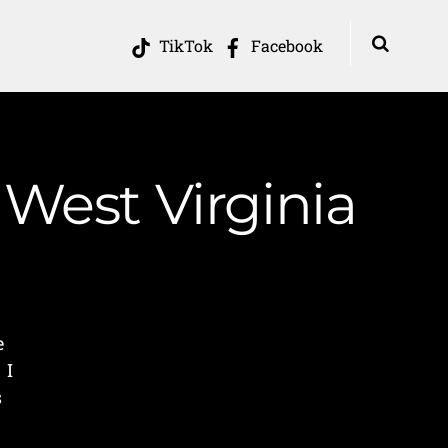
TikTok
Facebook
 West Virginia
e
 I
s