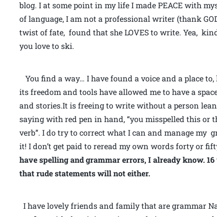
blog. I at some point in my life I made PEACE with my
of language, I am not a professional writer (thank G
twist of fate, found that she LOVES to write. Yea, kin
you love to ski.
You find a way… I have found a voice and a place to, 
its freedom and tools have allowed me to have a spac
and stories.It is freeing to write without a person le
saying with red pen in hand, “you misspelled this or th
verb”. I do try to correct what I can and manage my gr
it! I don’t get paid to reread my own words forty or fif
have spelling and grammar errors, I already know. 16 ye
that rude statements will not either.
I have lovely friends and family that are grammar Naz