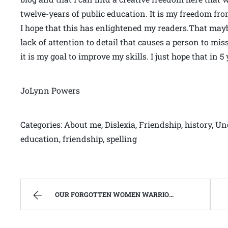
twelve-years of public education. It is my freedom fr
I hope that this has enlightened my readers.That may
lack of attention to detail that causes a person to mi
it is my goal to improve my skills. I just hope that in 
JoLynn Powers
Categories: About me, Dislexia, Friendship, history, Un
education, friendship, spelling
OUR FORGOTTEN WOMEN WARRIOR MEMORIAL | WEST VIRGINIA MOUNTAIN MAMA