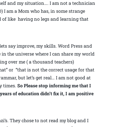
self and my situation…. I am not a technician
OD) I am a Mom who has, in some strange
d of like having no legs and learning that
lets say improve, my skills. Word Press and
e in the universe where I can share my world
aning over me ( a thousand teachers)
at” or “that is not the correct usage for that
ammar, but let’s get real… I am not good at
ty times.
So Please stop informing me that I
ars of education didn’t fix it, I am positive
i’s. They chose to not read my blog and I