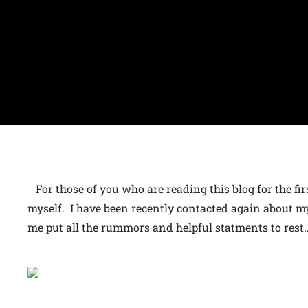
For those of you who are reading this blog for the first
myself. I have been recently contacted again about m
me put all the rummors and helpful statments to rest