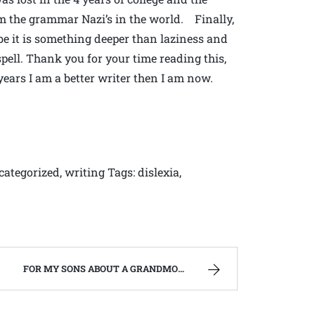
om the grammar Nazi’s in the world. Finally,
be it is something deeper than laziness and
sspell. Thank you for your time reading this,
5 years I am a better writer then I am now.
categorized, writing Tags: dislexia,
FOR MY SONS ABOUT A GRANDMOTHER, THEY NEVER REALLY KNEW. | WEST VIRGINIA MOUNTAIN MAMA