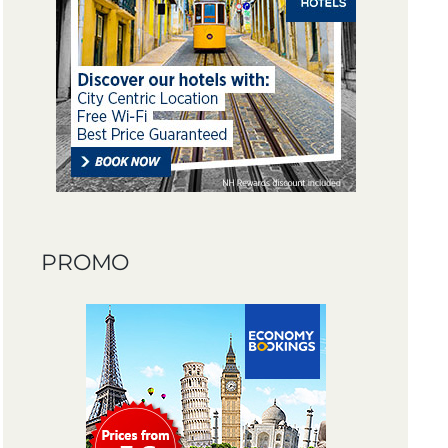
PROMO