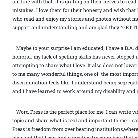
am fine with that. it is grating on their nerves to read
mistakes. I love them for their honesty and wish that I
who read and enjoy my stories and photos without mu
support and understanding and am glad they “GET IT
Maybe to your surprise I am educated, I have a B.A. 
honors… my lack of spelling skills has never stoppe
attempting to share what I love. It also does not lower
to me many wonderful things, one of the most import
discrimination feels like. I understand being segrega
and I have learned to work around my disability and a
Word Press is the perfect place for me. I can write w
topic and share what is real and important to me. I 
Press is freedom from over bearing institutions,where 
blog and that I can find a creative freedom here that w