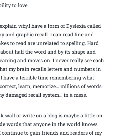
ility to love
xplain why,I have a form of Dyslexia called
 and graphic recall. I can read fine and
takes to read are unrelated to spelling. Hard
y about half the word and by its shape and
eaning and moves on. I never really see each
 that my brain recalls letters and numbers in
 I have a terrible time remembering what
, correct, learn, memorize… millions of words
 my damaged recall system… in a mess.
 wall or write on a blog is maybe a little on
grade words that anyone in the world knows
I continue to gain friends and readers of my