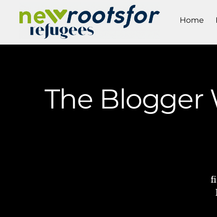
Home
The Blogger W
f