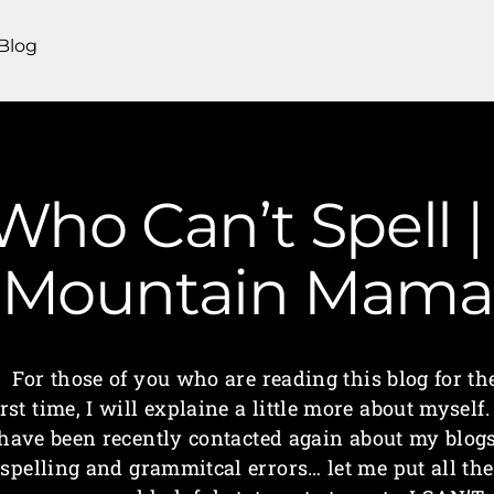
Blog
ho Can’t Spell |
Mountain Mama
For those of you who are reading this blog for th
irst time, I will explaine a little more about myself.
have been recently contacted again about my blog
spelling and grammitcal errors… let me put all the