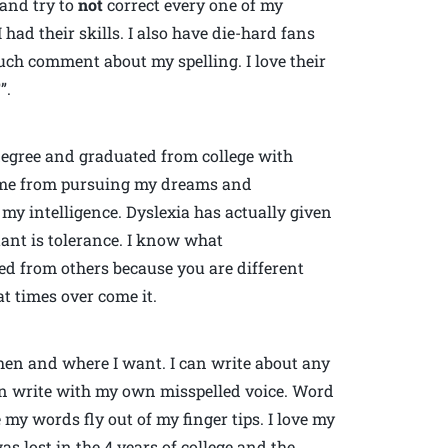
 and try to
not
correct every one of my
 had their skills. I also have die-hard fans
ch comment about my spelling. I love their
”.
degree and graduated from college with
d me from pursuing my dreams and
 my intelligence. Dyslexia has actually given
ant is tolerance. I know what
ted from others because you are different
t times over come it.
hen and where I want. I can write about any
can write with my own misspelled voice. Word
my words fly out of my finger tips. I love my
as lost in the 4 years of college and the