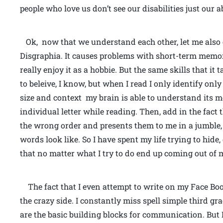
people who love us don’t see our disabilities just our ab
Ok, now that we understand each other, let me also e
Disgraphia. It causes problems with short-term memory
really enjoy it as a hobbie. But the same skills that it 
to beleive, I know, but when I read I only identify onl
size and context my brain is able to understand its m
individual letter while reading. Then, add in the fact
the wrong order and presents them to me in a jumble,
words look like. So I have spent my life trying to hide
that no matter what I try to do end up coming out of
The fact that I even attempt to write on my Face Book
the crazy side. I constantly miss spell simple third 
are the basic building blocks for communication. But 