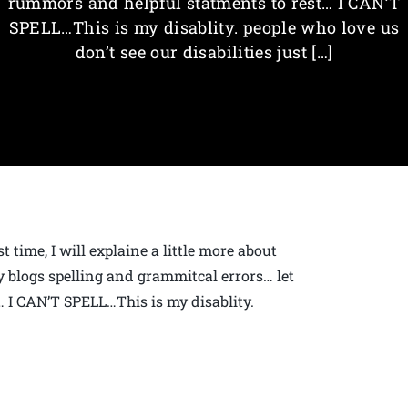
rummors and helpful statments to rest… I CAN’T
SPELL…This is my disablity. people who love us
don’t see our disabilities just […]
 time, I will explaine a little more about
y blogs spelling and grammitcal errors… let
… I CAN’T SPELL…This is my disablity.