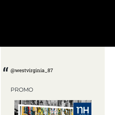
@westvirginia_87
PROMO