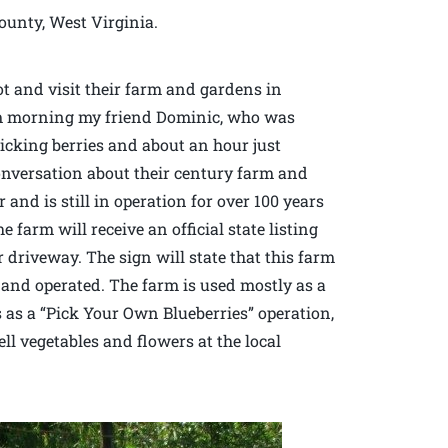
ounty, West Virginia.
t and visit their farm and gardens in
arm morning my friend Dominic, who was
picking berries and about an hour just
onversation about their century farm and
nd is still in operation for over 100 years
 farm will receive an official state listing
ir driveway. The sign will state that this farm
and operated. The farm is used mostly as a
s as a “Pick Your Own Blueberries” operation,
ll vegetables and flowers at the local