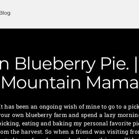
Blog
 Blueberry Pie. |
Mountain Mama
It has been an ongoing wish of mine to go to a pic
your own blueberry farm and spend a lazy mornin
picking, eating and baking my personal favorite pi
rom the harvest. So when a friend was visiting fr