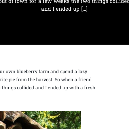
out of town for a few weeks the two things collide
and I ended up […]
your own blueberry farm and spend a lazy
ite pie from the harvest. So when a friend
 things collided and I ended up with a fresh