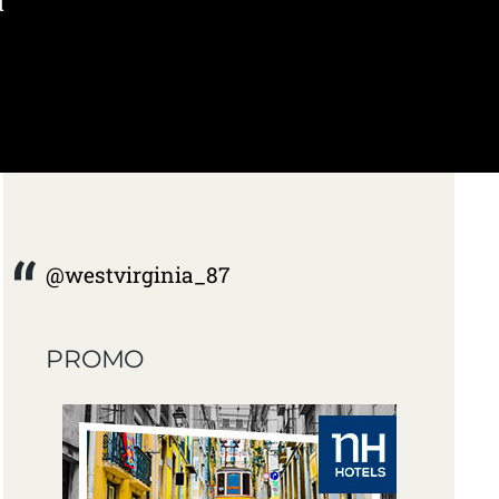
d
@westvirginia_87
PROMO