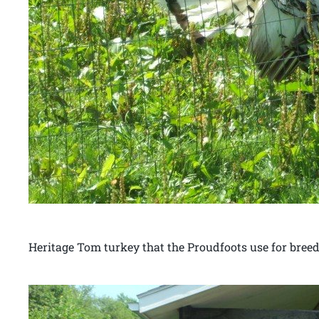
Heritage Tom turkey that the Proudfoots use for breed