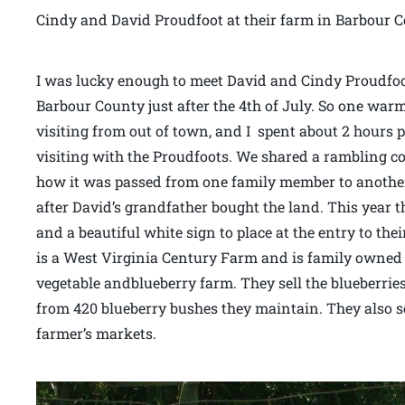
Cindy and David Proudfoot at their farm in Barbour C
I was lucky enough to meet David and Cindy Proudfoo
Barbour County just after the 4th of July. So one w
visiting from out of town, and I spent about 2 hours 
visiting with the Proudfoots. We shared a rambling c
how it was passed from one family member to another a
after David’s grandfather bought the land. This year the
and a beautiful white sign to place at the entry to the
is a West Virginia Century Farm and is family owned 
vegetable andblueberry farm. They sell the blueberrie
from 420 blueberry bushes they maintain. They also se
farmer’s markets.