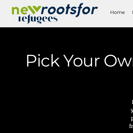
Home
Pick Your Own
f