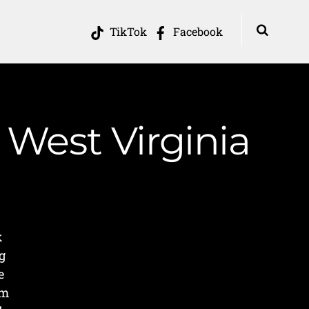
TikTok
Facebook
 West Virginia
k
g
e
om