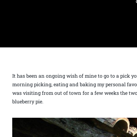
It has been an ongoing wish of mine to go to a pick 
morning picking, eating and baking my personal favor
was visiting from out of town for a few weeks the two
blueberry pie.