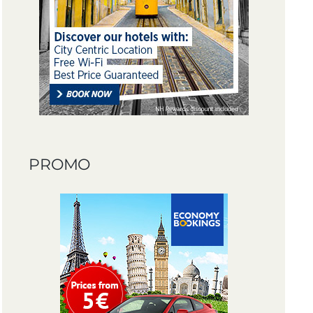
PROMO