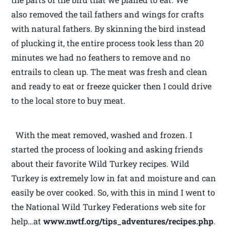
also removed the tail fathers and wings for crafts
with natural fathers. By skinning the bird instead
of plucking it, the entire process took less than 20
minutes we had no feathers to remove and no
entrails to clean up. The meat was fresh and clean
and ready to eat or freeze quicker then I could drive
to the local store to buy meat.
With the meat removed, washed and frozen. I
started the process of looking and asking friends
about their favorite Wild Turkey recipes. Wild
Turkey is extremely low in fat and moisture and can
easily be over cooked. So, with this in mind I went to
the National Wild Turkey Federations web site for
help…at
www.nwtf.org/tips_adventures/recipes.php
.