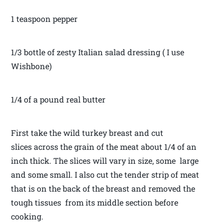
1 teaspoon pepper
1/3 bottle of zesty Italian salad dressing ( I use
Wishbone)
1/4 of a pound real butter
First take the wild turkey breast and cut
slices across the grain of the meat about 1/4 of an
inch thick. The slices will vary in size, some large
and some small. I also cut the tender strip of meat
that is on the back of the breast and removed the
tough tissues from its middle section before
cooking.