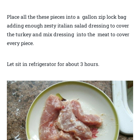
Place all the these pieces into a gallon zip lock bag
adding enough zesty italian salad dressing to cover
the turkey and mix dressing into the meat to cover
every piece.
Let sit in refrigerator for about 3 hours.