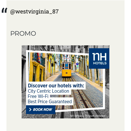
@westvirginia_87
PROMO