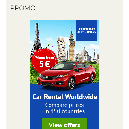
PROMO