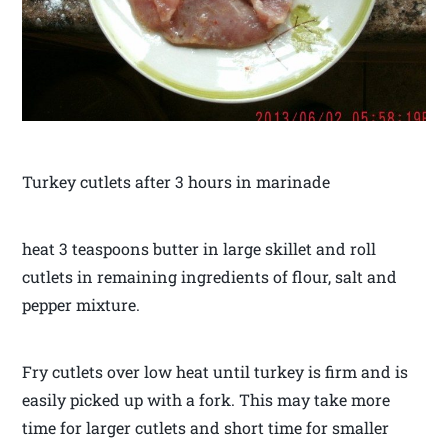
Turkey cutlets after 3 hours in marinade
heat 3 teaspoons butter in large skillet and roll
cutlets in remaining ingredients of flour, salt and
pepper mixture.
Fry cutlets over low heat until turkey is firm and is
easily picked up with a fork. This may take more
time for larger cutlets and short time for smaller