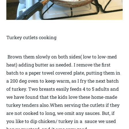
Turkey cutlets cooking
Brown them slowly on both sides( low to low-med
heat) adding butter as needed. I remove the first
batch to a paper towel covered plate, putting them in
a 200 deg oven to keep warm, as I fry the next batch
of turkey. Two breasts easily feeds 4 to 5 adults and
we have found that the kids love these home-made
turkey tenders also.When serving the cutlets if they
are not cooked to long, we omit any sauces. But, if
you like to dip chicken/ turkey in a sauce we used