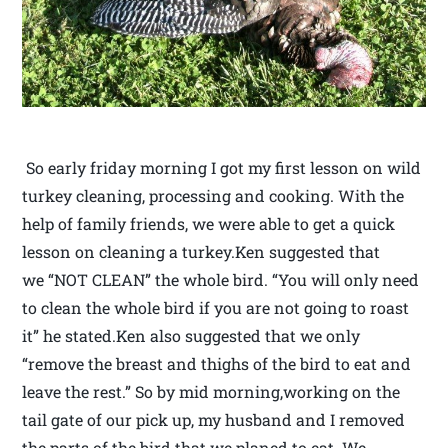
So early friday morning I got my first lesson on wild
turkey cleaning, processing and cooking. With the
help of family friends, we were able to get a quick
lesson on cleaning a turkey.Ken suggested that
we “NOT CLEAN” the whole bird. “You will only need
to clean the whole bird if you are not going to roast
it” he stated.Ken also suggested that we only
“remove the breast and thighs of the bird to eat and
leave the rest.” So by mid morning,working on the
tail gate of our pick up, my husband and I removed
the parts of the bird that we planed to eat. We