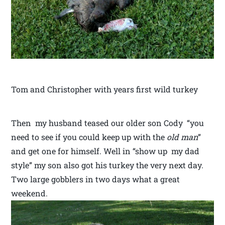
Tom and Christopher with years first wild turkey
Then my husband teased our older son Cody “you
need to see if you could keep up with the
old man
”
and get one for himself. Well in “show up my dad
style” my son also got his turkey the very next day.
Two large gobblers in two days what a great
weekend.