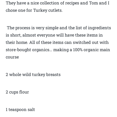
They have a nice collection of recipes and Tom and I
chose one for Turkey cutlets.
The process is very simple and the list of ingredients
is short, almost everyone will have these items in
their home. All of these items can switched out with
store-bought organics… making a 100% organic main
course
2 whole wild turkey breasts
2 cups flour
1 teaspoon salt