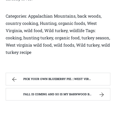
Categories: Appalachian Mountains, back woods,
country cooking, Hunting, organic foods, West
Virginia, wild food, Wild turkey, wildlife Tags:
cooking, hunting turkey, organic food, turkey season,
West virginia wild food, wild foods, Wild turkey, wild
turkey recipe
PICK YOUR OWN BLUEBERRY PIE. | WEST VIRGINIA MOUNTAIN MAMA
FALL IS COMING AND SO IS MY BARNWOOD BUILDER EPISODE | WEST VIRGINIA MOUNTAIN MAMA