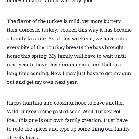
honey mustard, and it was very good.
The flavor of the turkey is mild, yet more buttery
then domestic turkey, cooked this way it has become
a family favorite. As of this weekend, we have eaten
every bite of the 4 turkey breasts the boys brought
home this spring. My family will have to wait until
next year to have this dinner again, and that is a
long time coming. Now I may just have to get my gun
out and get my own next year.
Happy hunting and cooking, hope to have another
Wild Turkey recipe posted soon.Wild Turkey Pot
Pie… this one is our own family creation. I just have
to redo the spices and type up some thing our family
already loves.