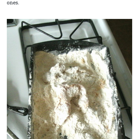
ones.