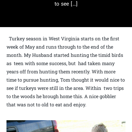
to see […]
Turkey season in West Virginia starts on the first
week of May and runs through to the end of the
month. My Husband started hunting the timid birds
as teen with some success, but had taken many
years off from hunting them recently. With more
time to pursue hunting, Tom thought it would nice to
see if turkeys were still in the area. Within two trips
to the woods he brough home this. A nice gobbler
that was not to old to eat and enjoy.