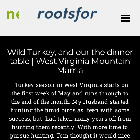
Me
Wild Turkey, and our the dinner
table | West Virginia Mountain
Mama
Turkey season in West Virginia starts on
the first week of May and runs through to
the end of the month. My Husband started
hunting the timid birds as teen with some
success, but had taken many years off from
hunting them recently. With more time to
pursue hunting, Tom thought it would nice