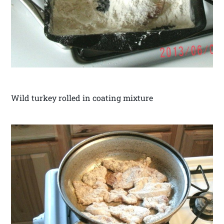
Wild turkey rolled in coating mixture