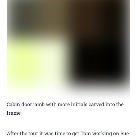
Cabin door jamb with more initials carved into the
frame
After the tour it was time to get Tom working on Sue