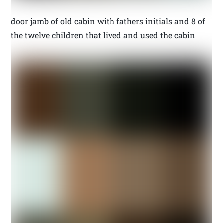
door jamb of old cabin with fathers initials and 8 of
the twelve children that lived and used the cabin