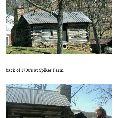
back of 1700’s at Spiker Farm