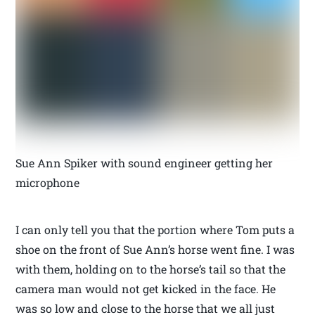
Sue Ann Spiker with sound engineer getting her
microphone
I can only tell you that the portion where Tom puts a
shoe on the front of Sue Ann’s horse went fine. I was
with them, holding on to the horse’s tail so that the
camera man would not get kicked in the face. He
was so low and close to the horse that we all just