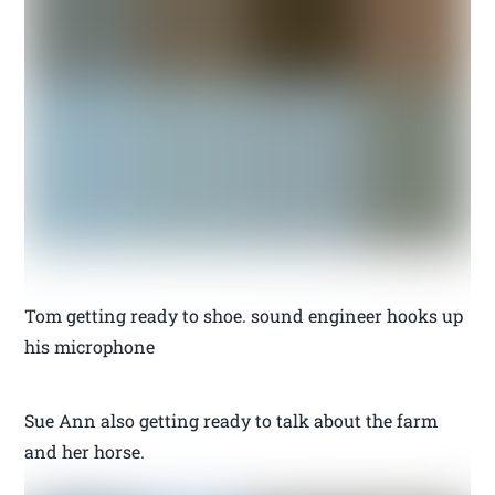
Tom getting ready to shoe. sound engineer hooks up
his microphone
Sue Ann also getting ready to talk about the farm
and her horse.