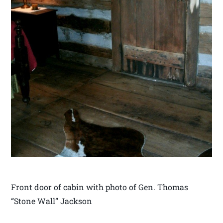
Front door of cabin with photo of Gen. Thomas
“Stone Wall” Jackson