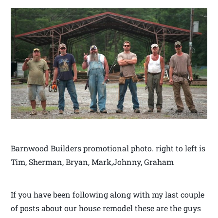
Barnwood Builders promotional photo. right to left is
Tim, Sherman, Bryan, Mark,Johnny, Graham
If you have been following along with my last couple
of posts about our house remodel these are the guys