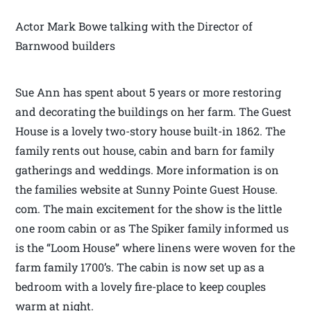
Actor Mark Bowe talking with the Director of
Barnwood builders
Sue Ann has spent about 5 years or more restoring
and decorating the buildings on her farm. The Guest
House is a lovely two-story house built-in 1862. The
family rents out house, cabin and barn for family
gatherings and weddings. More information is on
the families website at Sunny Pointe Guest House.
com. The main excitement for the show is the little
one room cabin or as The Spiker family informed us
is the “Loom House” where linens were woven for the
farm family 1700’s. The cabin is now set up as a
bedroom with a lovely fire-place to keep couples
warm at night.