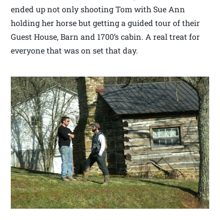
ended up not only shooting Tom with Sue Ann
holding her horse but getting a guided tour of their
Guest House, Barn and 1700’s cabin. A real treat for
everyone that was on set that day.