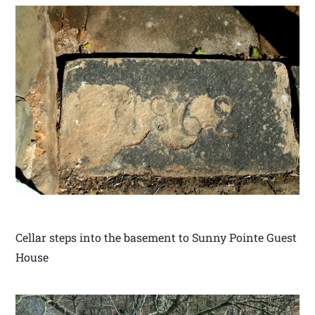
Cellar steps into the basement to Sunny Pointe Guest
House