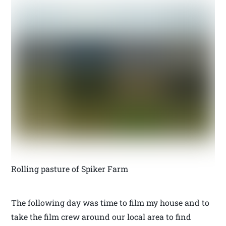
Rolling pasture of Spiker Farm
The following day was time to film my house and to
take the film crew around our local area to find