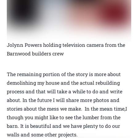
Jolynn Powers holding television camera from the
Barnwood builders crew
The remaining portion of the story is more about
demolishing my house and the actual rebuilding
process and that will take a while to do and write
about. In the future I will share more photos and
stories about the mess we make. In the mean time,I
though you might like to see the lumber from the
barn. It is beautiful and we have plenty to do our
walls and some other projects.