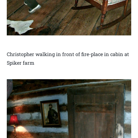
Christopher walking in front of fire-place in cabin at
Spiker farm