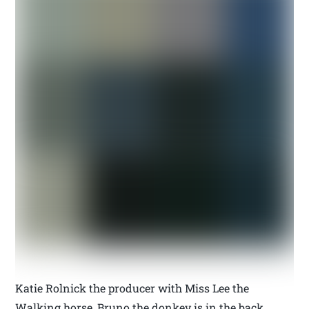
Katie Rolnick the producer with Miss Lee the
Walking horse, Bruno the donkey is in the back