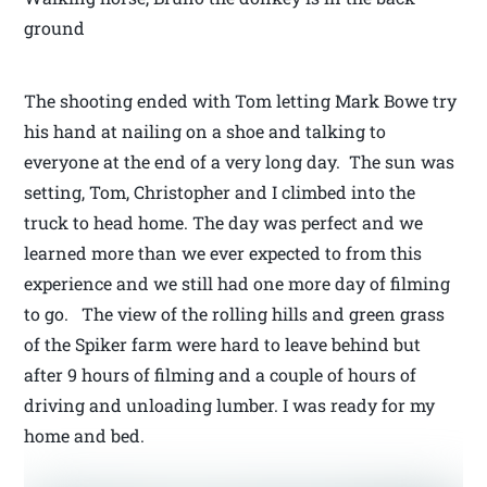
ground
The shooting ended with Tom letting Mark Bowe try
his hand at nailing on a shoe and talking to
everyone at the end of a very long day. The sun was
setting, Tom, Christopher and I climbed into the
truck to head home. The day was perfect and we
learned more than we ever expected to from this
experience and we still had one more day of filming
to go. The view of the rolling hills and green grass
of the Spiker farm were hard to leave behind but
after 9 hours of filming and a couple of hours of
driving and unloading lumber. I was ready for my
home and bed.