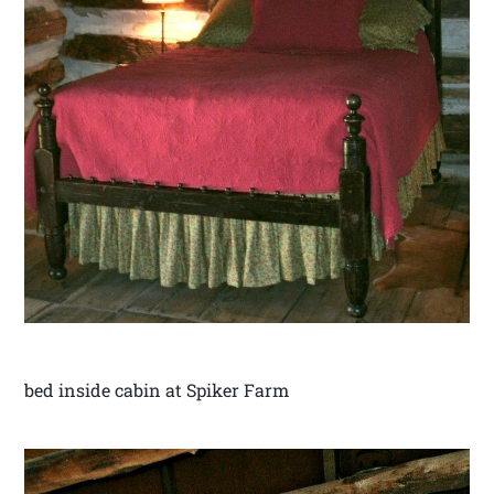
bed inside cabin at Spiker Farm