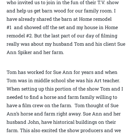
who invited us to join in the fun of their T.V. show
and help us get barn wood for our family room. I
have already shared the barn at Home remodel
#1 and showed off the set and my house in Home
remodel #2. But the last part of our day of filming
really was about my husband Tom and his client Sue
Ann Spiker and her farm.
Tom has worked for Sue Ann for years and when
Tom was in middle school she was his Art teacher.
When setting up this portion of the show Tom and I
needed to find a horse and farm family willing to
have a film crew on the farm. Tom thought of Sue
Ann’s horse and farm right away. Sue Ann and her
husband John, have historical buildings on their
farm. This also excited the show producers and we