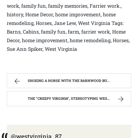
work, family fun, family memories, Farrier work.,
history, Home Decor, home improvement, home
remodeling, Horses, Jane Lew, West Virginia Tags:
Barns, Cabins, family fun, farm, farrier work, Home
Decor, home improvement, home remodeling, Horses,
Sue Ann Spiker, West Virginia
SHOEING A HORSE WITH THE BARNWOOD BUILDERS T.V. SHOW AND SPIKER FARM. | WEST VIRGINIA MOUNTAIN MAMA
THE “CREEPY VIRGINIA”, STEREOTYPING WEST VIRGINIA. | WEST VIRGINIA MOUNTAIN MAMA
@westvirginia_87