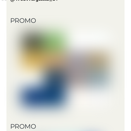
PROMO
PROMO