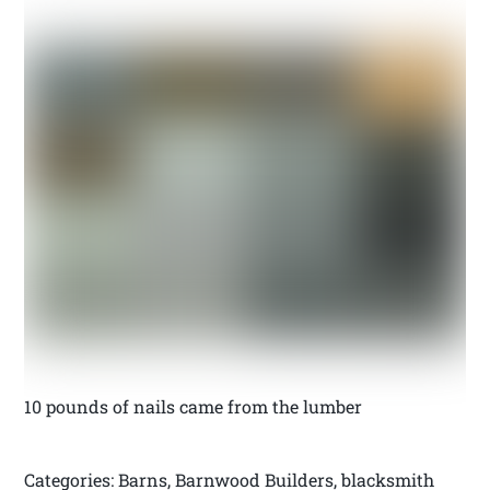
10 pounds of nails came from the lumber
Categories: Barns, Barnwood Builders, blacksmith