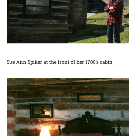
Sue Ann Spiker at the front of her 1700’s cabin