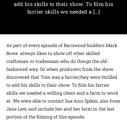
add his skills to their show. To film his
farrier skills we needed a […]
As part of every episode of Barnwood builders Mark
Bowe always likes to show off other skilled
craftsman or tradesman who do things the old-
fashioned way. So when producers from the show
discovered that Tom was a farrier,they were thrilled
to add his skills to their show. To film his farrier
skills we needed a willing client and a farm to work
at. We were able to contact Sue Ann Spiker, also from
Jane Lew, and include her and her farm in the last
portion of the filming of this episode.