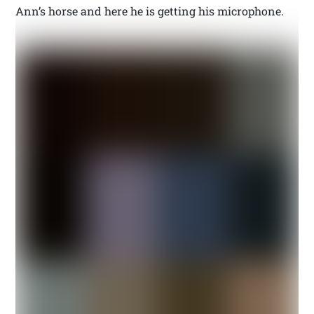
Ann’s horse and here he is getting his microphone.