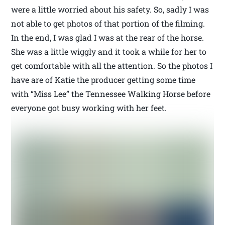
were a little worried about his safety. So, sadly I was
not able to get photos of that portion of the filming.
In the end, I was glad I was at the rear of the horse.
She was a little wiggly and it took a while for her to
get comfortable with all the attention. So the photos I
have are of Katie the producer getting some time
with “Miss Lee” the Tennessee Walking Horse before
everyone got busy working with her feet.