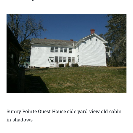
Sunny Pointe Guest House side yard view old cabin
in shadows