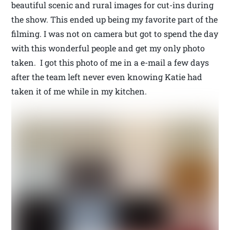
beautiful scenic and rural images for cut-ins during
the show. This ended up being my favorite part of the
filming. I was not on camera but got to spend the day
with this wonderful people and get my only photo
taken. I got this photo of me in a e-mail a few days
after the team left never even knowing Katie had
taken it of me while in my kitchen.