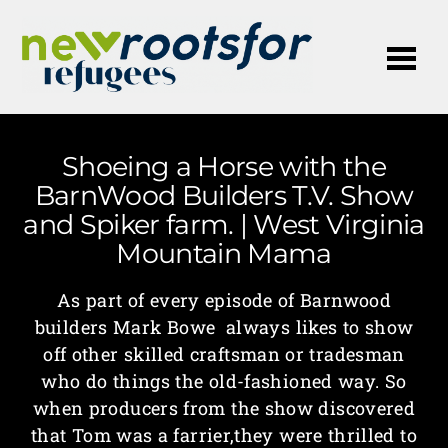
Me
Shoeing a Horse with the
BarnWood Builders T.V. Show
and Spiker farm. | West Virginia
Mountain Mama
As part of every episode of Barnwood
builders Mark Bowe always likes to show
off other skilled craftsman or tradesman
who do things the old-fashioned way. So
when producers from the show discovered
that Tom was a farrier,they were thrilled to