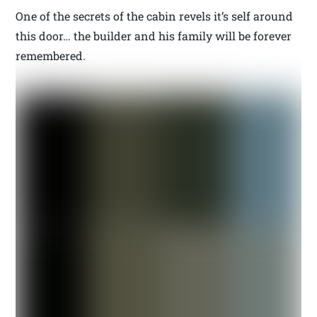
One of the secrets of the cabin revels it’s self around
this door… the builder and his family will be forever
remembered.