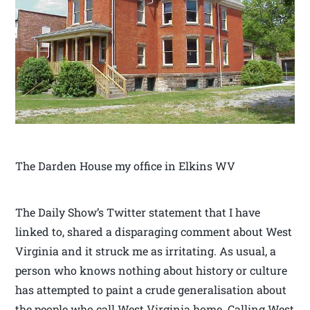
The Darden House my office in Elkins WV
The Daily Show’s Twitter statement that I have
linked to, shared a disparaging comment about West
Virginia and it struck me as irritating. As usual, a
person who knows nothing about history or culture
has attempted to paint a crude generalisation about
the people who call West Virginia home. Calling West