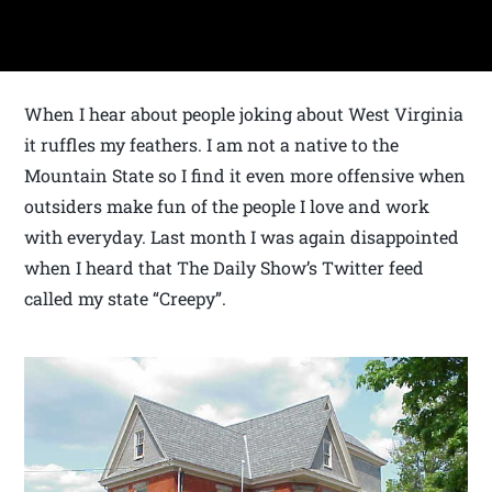
When I hear about people joking about West Virginia
it ruffles my feathers. I am not a native to the
Mountain State so I find it even more offensive when
outsiders make fun of the people I love and work
with everyday. Last month I was again disappointed
when I heard that The Daily Show’s Twitter feed
called my state “Creepy”.