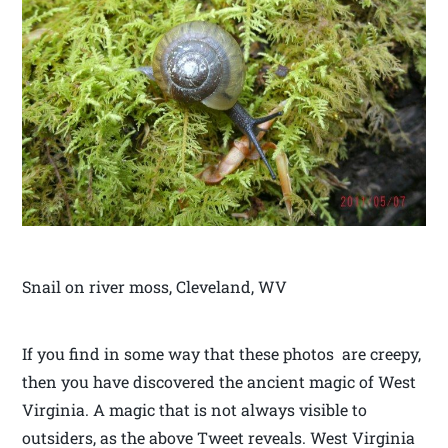
Snail on river moss, Cleveland, WV
If you find in some way that these photos are creepy,
then you have discovered the ancient magic of West
Virginia. A magic that is not always visible to
outsiders, as the above Tweet reveals. West Virginia