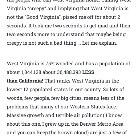
Virginia “creepy” and implying that West Virginia is
not the “Good Virginia”, pissed me off for about 2
seconds. It took me two seconds to get mad and then
two seconds more to understand that maybe being
creepy is not such a bad thing…. Let me explain.
West Virginia is 75% wooded and has a population of
about 1,844,128 about 36,488,393
LESS
than California!
That ranks West Virginia in the
lowest 12 populated states in our county. So lots of
woods, few people, few big cities, means less of the
problems that many of our Western States face.
Massive growth and terrible air pollution( I know
about this one, I grew up in the Denver Metro Area
and you can keep the brown cloud) are just a few of