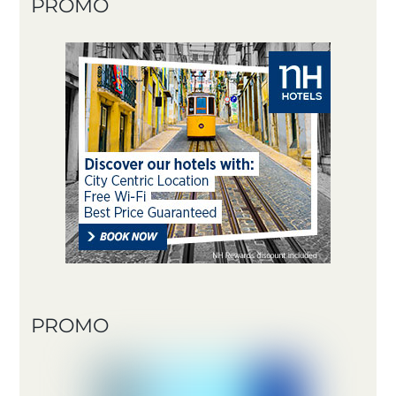
PROMO
PROMO