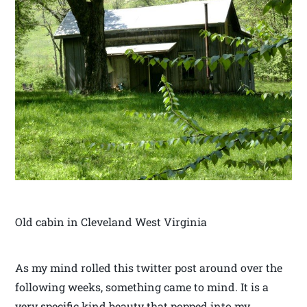
Old cabin in Cleveland West Virginia
As my mind rolled this twitter post around over the
following weeks, something came to mind. It is a
very specific kind beauty that popped into my