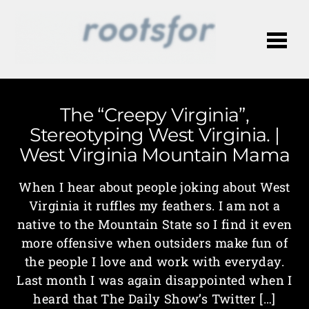
Me
The “Creepy Virginia”,
Stereotyping West Virginia. |
West Virginia Mountain Mama
When I hear about people joking about West
Virginia it ruffles my feathers. I am not a
native to the Mountain State so I find it even
more offensive when outsiders make fun of
the people I love and work with everyday.
Last month I was again disappointed when I
heard that The Daily Show’s Twitter […]