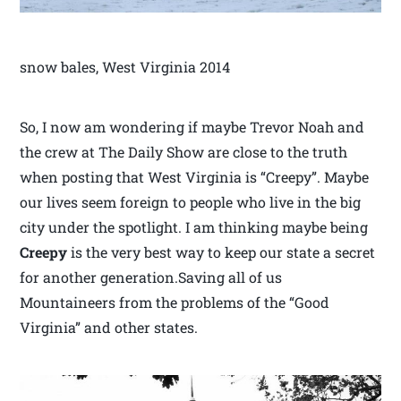
snow bales, West Virginia 2014
So, I now am wondering if maybe Trevor Noah and
the crew at The Daily Show are close to the truth
when posting that West Virginia is “Creepy”. Maybe
our lives seem foreign to people who live in the big
city under the spotlight. I am thinking maybe being
Creepy
is the very best way to keep our state a secret
for another generation.Saving all of us
Mountaineers from the problems of the “Good
Virginia” and other states.