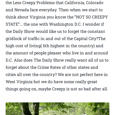
the Less Creepy Problems that California, Colorado
and Nevada face everyday. Then when we start to
think about Virginia you know the “NOT SO CREEPY
STATE”… the one with Washington D.C. I wonder if
the Daily Show would like us to forget the constant
gridlock of traffic in and out of the Capital City?The
high cost of living( 6th highest in the country) and
the amount of people pleaser who live in and around
D.C. Also does The Daily Show really want all of us to
forget about the Crime Rates of other states and
cities all over the country? We are not perfect here in
West Virginia but we do have some really great
things going on, maybe Creepy is not so bad after all.