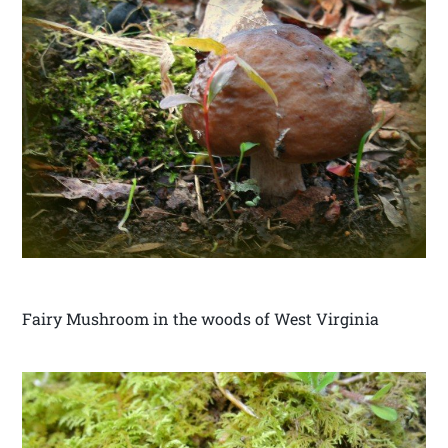
Fairy Mushroom in the woods of West Virginia