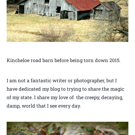
Kincheloe road barn before being torn down 2015.
I am not a fantastic writer or photographer, but I
have dedicated my blog to trying to share the magic
of my state. I share my love of the creepy, decaying,
damp, world that I see every day.