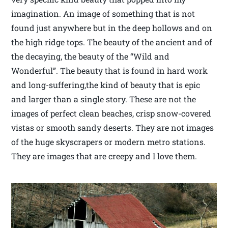
imagination. An image of something that is not
found just anywhere but in the deep hollows and on
the high ridge tops. The beauty of the ancient and of
the decaying, the beauty of the “Wild and
Wonderful”. The beauty that is found in hard work
and long-suffering,the kind of beauty that is epic
and larger than a single story. These are not the
images of perfect clean beaches, crisp snow-covered
vistas or smooth sandy deserts. They are not images
of the huge skyscrapers or modern metro stations.
They are images that are creepy and I love them.