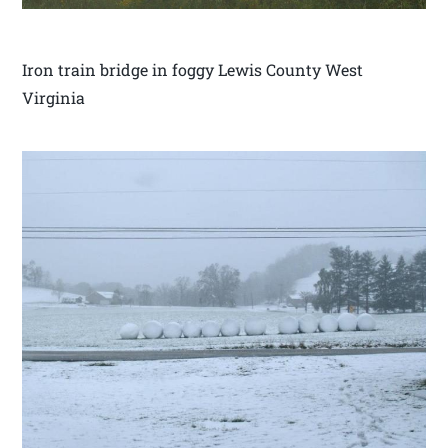
Iron train bridge in foggy Lewis County West
Virginia