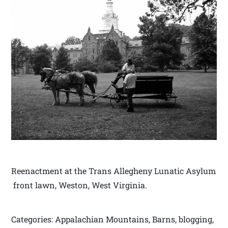
Reenactment at the Trans Allegheny Lunatic Asylum
front lawn, Weston, West Virginia.
Categories: Appalachian Mountains, Barns, blogging,