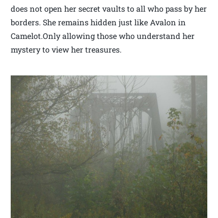
does not open her secret vaults to all who pass by her
borders. She remains hidden just like Avalon in
Camelot.Only allowing those who understand her
mystery to view her treasures.