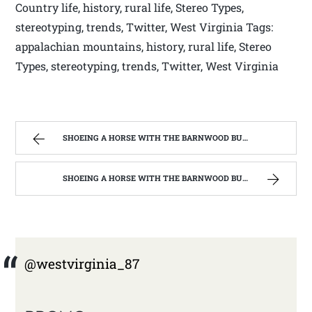
Country life, history, rural life, Stereo Types,
stereotyping, trends, Twitter, West Virginia Tags:
appalachian mountains, history, rural life, Stereo
Types, stereotyping, trends, Twitter, West Virginia
SHOEING A HORSE WITH THE BARNWOOD BUILDERS T.V. SHOW AND SPIKER FARM. | WEST VIRGINIA MOUNTAIN MAMA
SHOEING A HORSE WITH THE BARNWOOD BUILDERS T.V. SHOW AND SPIKER FARM. | WEST VIRGINIA MOUNTAIN MAMA
@westvirginia_87