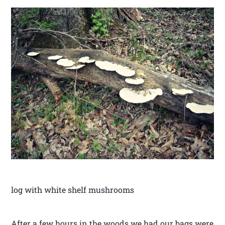
log with white shelf mushrooms
After a few hours in the woods we had our bags were