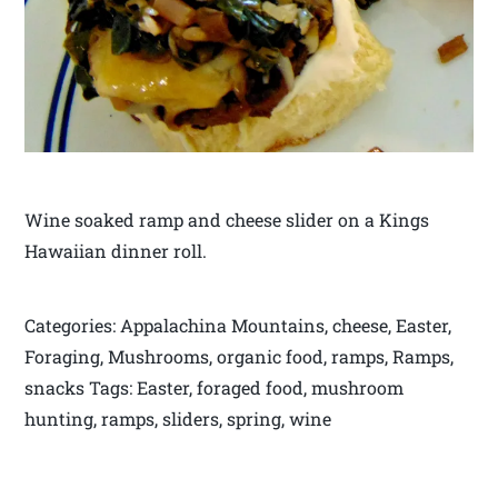
Wine soaked ramp and cheese slider on a Kings
Hawaiian dinner roll.
Categories: Appalachina Mountains, cheese, Easter,
Foraging, Mushrooms, organic food, ramps, Ramps,
snacks Tags: Easter, foraged food, mushroom
hunting, ramps, sliders, spring, wine