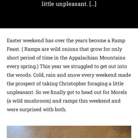
little unpleasant. […]
Easter weekend has over the years become a Ramp
Feast. ( Ramps are wild onions that grow for only
short period of time in the Appalachian Mountains
every spring.) This year we struggled to get out into
the woods. Cold, rain and snow every weekend made
the prospect of taking Christopher foraging a little
unpleasant. So we finally got to head out for Morels
(a wild mushroom) and ramps this weekend and
were surprised with both.