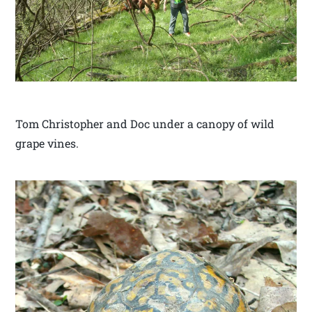
Tom Christopher and Doc under a canopy of wild
grape vines.