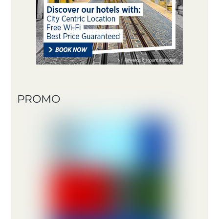
PROMO