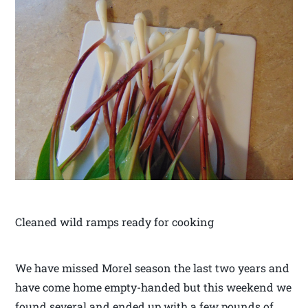
Cleaned wild ramps ready for cooking
We have missed Morel season the last two years and
have come home empty-handed but this weekend we
found several and ended up with a few pounds of