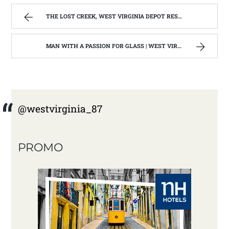
THE LOST CREEK, WEST VIRGINIA DEPOT RESTORATION IS COMPLETE 2015 | WEST VIRGINIA MOUNTAIN MAMA
MAN WITH A PASSION FOR GLASS | WEST VIRGINIA MOUNTAIN MAMA
@westvirginia_87
PROMO