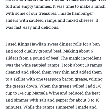
full and empty tummies. It was time to make a lunch
with some of our treasures. I made hamburger
sliders with sautéed ramps and mixed cheeses. It
was fast, easy and delicious.
I used Kings Hawiian sweet dinner rolls for a bun
and good quality ground beef. Making about 6
sliders from a pound of beef. The magic ingredient
was the wine sautéed ramps. I took about 10 ramps
cleaned and sliced them very thin and added them
to a skillet with one teaspoon bacon grease, wilting
the greens down. When the greens wilted I add 1/8
cup to 1/4 cup Marsala Wine and reduced the heat
and simmer with salt and pepper for about 8 to 10
minutes. While the ramps simmered I made and