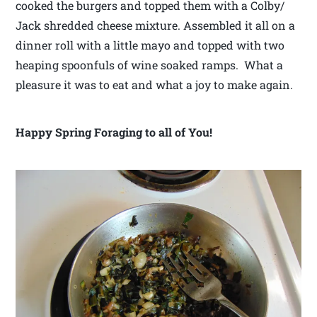
cooked the burgers and topped them with a Colby/
Jack shredded cheese mixture. Assembled it all on a
dinner roll with a little mayo and topped with two
heaping spoonfuls of wine soaked ramps. What a
pleasure it was to eat and what a joy to make again.
Happy Spring Foraging to all of You!