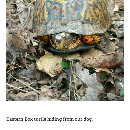
Eastern Box turtle hiding from our dog.