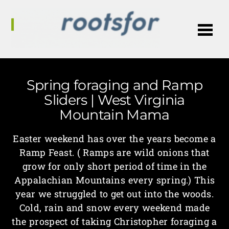
Me
Spring foraging and Ramp
Sliders | West Virginia
Mountain Mama
Easter weekend has over the years become a
Ramp Feast. ( Ramps are wild onions that
grow for only short period of time in the
Appalachian Mountains every spring.) This
year we struggled to get out into the woods.
Cold, rain and snow every weekend made
the prospect of taking Christopher foraging a