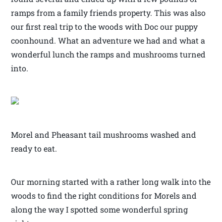
ramps from a family friends property. This was also
our first real trip to the woods with Doc our puppy
coonhound. What an adventure we had and what a
wonderful lunch the ramps and mushrooms turned
into.
Morel and Pheasant tail mushrooms washed and
ready to eat.
Our morning started with a rather long walk into the
woods to find the right conditions for Morels and
along the way I spotted some wonderful spring