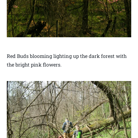
Red Buds blooming lighting up the dark forest with
the bright pink flowers.