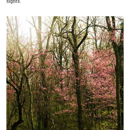
sights.