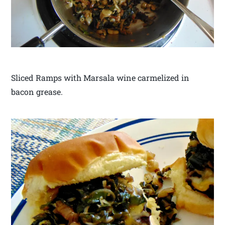
Sliced Ramps with Marsala wine carmelized in
bacon grease.