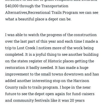
$40,000 through the Transportation
Alternatives,Recreational Trails Program we can see
what a beautiful place a depot can be.
I was able to watch the progress of the construction
over the last part of this year and each time I made a
trip to Lost Creek I notices more of the work being
completed. It is a joyful thing to see another building
on the states register of Historic places getting the
restoration it badly needed. It has made a huge
improvement to the small towns downtown and has
added another interesting stop on the Harrison
County rails to trails program. I hope in the near
future to see the depot open again for fund-raisers
and community festivals like it was 20 years