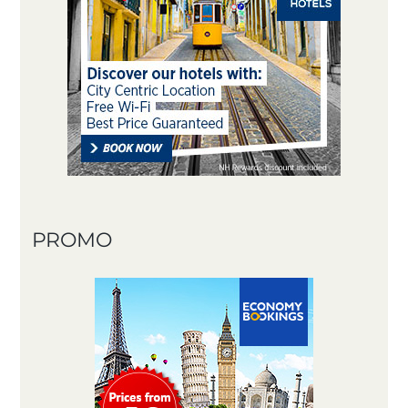
PROMO