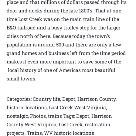
place and that millions of dollars passed through its
door and docks during the late 1800’s. That at one
time Lost Creek was on the main train line of the
B&O railroad and a busy trolley stop for the larger
cities north of here. Because today the town’s
population is around 500 and there are only a few
grand homes and business left from the time period
makes it even more important to save some of the
local history of one of Americas most beautiful
small towns.
Categories: Country life, Depot, Harrison County,
historic locations, Lost Creek West Virginia,
nostalgic, Photos, trains Tags: Depot, Harrison
County West Virginia, Lost Creek, restoration
projects, Trains, WV historic locations