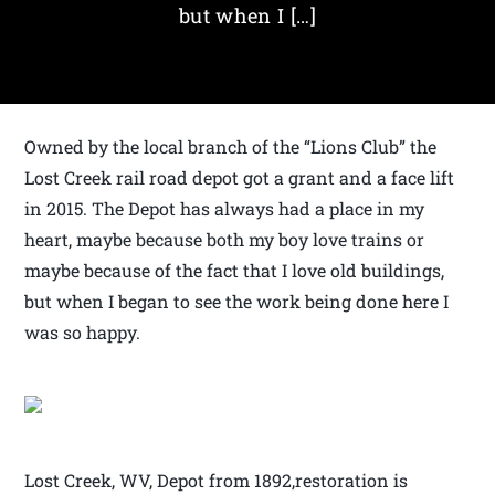
but when I […]
Owned by the local branch of the “Lions Club” the
Lost Creek rail road depot got a grant and a face lift
in 2015. The Depot has always had a place in my
heart, maybe because both my boy love trains or
maybe because of the fact that I love old buildings,
but when I began to see the work being done here I
was so happy.
Lost Creek, WV, Depot from 1892,restoration is