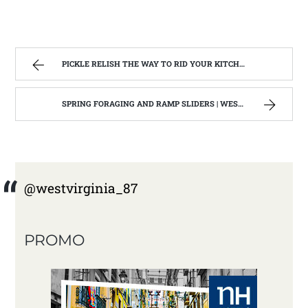
PICKLE RELISH THE WAY TO RID YOUR KITCHEN OF EXTRA CUCUMBERS | WEST VIRGINIA MOUNTAIN MAMA
SPRING FORAGING AND RAMP SLIDERS | WEST VIRGINIA MOUNTAIN MAMA
@westvirginia_87
PROMO