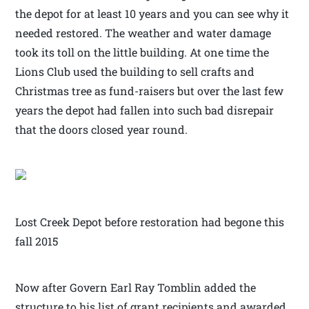
the depot for at least 10 years and you can see why it
needed restored. The weather and water damage
took its toll on the little building. At one time the
Lions Club used the building to sell crafts and
Christmas tree as fund-raisers but over the last few
years the depot had fallen into such bad disrepair
that the doors closed year round.
Lost Creek Depot before restoration had begone this
fall 2015
Now after Govern Earl Ray Tomblin added the
structure to his list of grant recipients and awarded