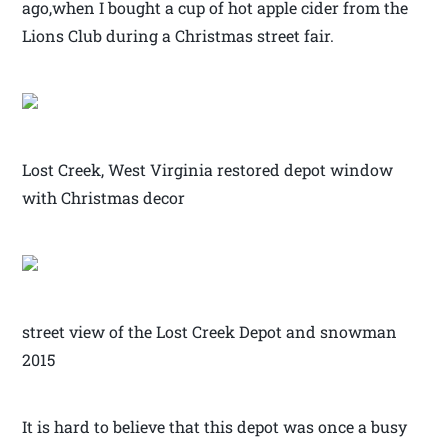
ago,when I bought a cup of hot apple cider from the
Lions Club during a Christmas street fair.
Lost Creek, West Virginia restored depot window
with Christmas decor
street view of the Lost Creek Depot and snowman
2015
It is hard to believe that this depot was once a busy