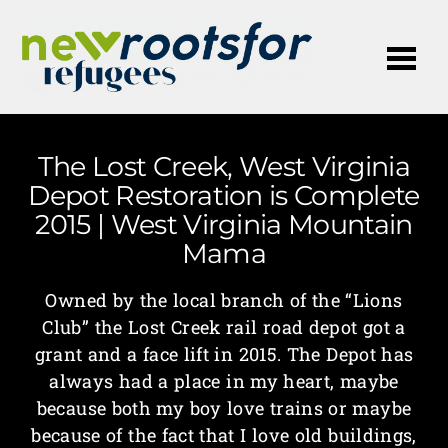
Me
The Lost Creek, West Virginia
Depot Restoration is Complete
2015 | West Virginia Mountain
Mama
Owned by the local branch of the “Lions
Club” the Lost Creek rail road depot got a
grant and a face lift in 2015. The Depot has
always had a place in my heart, maybe
because both my boy love trains or maybe
because of the fact that I love old buildings,