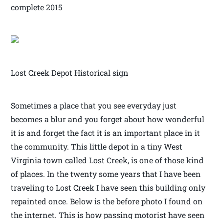
complete 2015
Lost Creek Depot Historical sign
Sometimes a place that you see everyday just
becomes a blur and you forget about how wonderful
it is and forget the fact it is an important place in it
the community. This little depot in a tiny West
Virginia town called Lost Creek, is one of those kind
of places. In the twenty some years that I have been
traveling to Lost Creek I have seen this building only
repainted once. Below is the before photo I found on
the internet. This is how passing motorist have seen