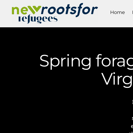
Home
Spring fora
Vir