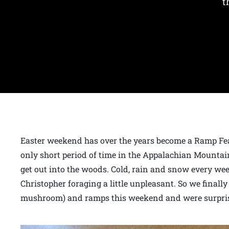
t
Easter weekend has over the years become a Ramp Fea
only short period of time in the Appalachian Mountain
get out into the woods. Cold, rain and snow every we
Christopher foraging a little unpleasant. So we finally
mushroom) and ramps this weekend and were surpris