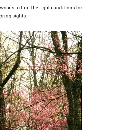
woods to find the right conditions for
ring sights.