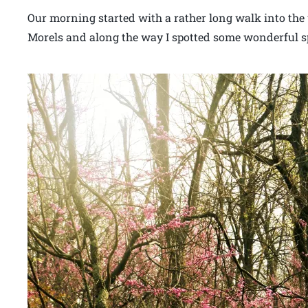
Our morning started with a rather long walk into the 
Morels and along the way I spotted some wonderful sp