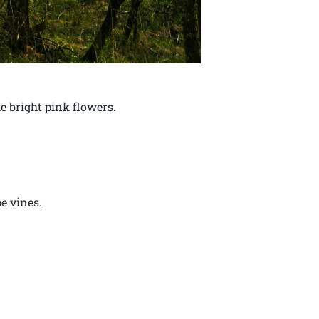
e bright pink flowers.
e vines.