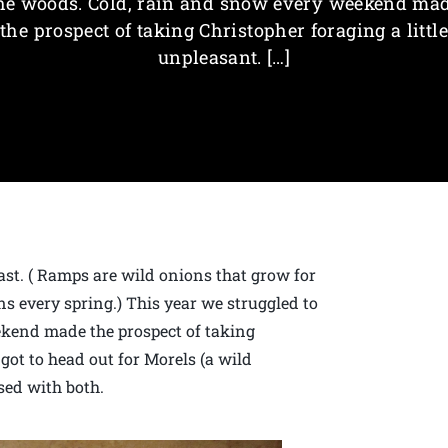
he woods. Cold, rain and snow every weekend ma
the prospect of taking Christopher foraging a little
unpleasant. […]
st. ( Ramps are wild onions that grow for
s every spring.) This year we struggled to
ekend made the prospect of taking
 got to head out for Morels (a wild
ed with both.