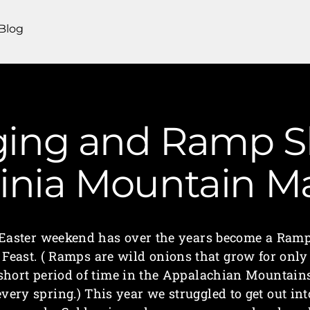
Blog
ging and Ramp Sl
ginia Mountain 
Easter weekend has over the years become a Ram
Feast. ( Ramps are wild onions that grow for only
short period of time in the Appalachian Mountain
every spring.) This year we struggled to get out int