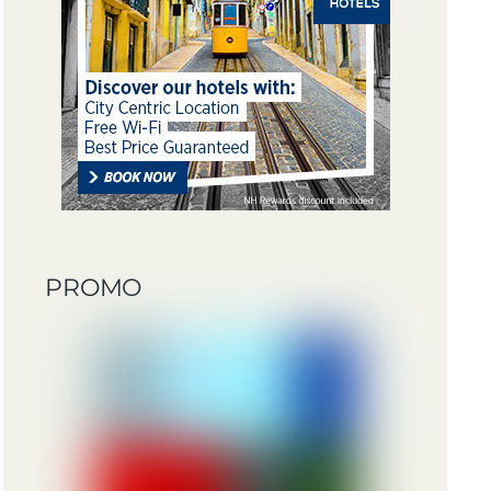
PROMO