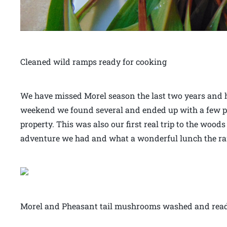
Cleaned wild ramps ready for cooking
We have missed Morel season the last two years and
weekend we found several and ended up with a few p
property. This was also our first real trip to the wo
adventure we had and what a wonderful lunch the r
Morel and Pheasant tail mushrooms washed and ready