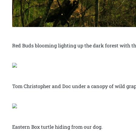
Red Buds blooming lighting up the dark forest with th
Tom Christopher and Doc under a canopy of wild grap
Eastern Box turtle hiding from our dog.