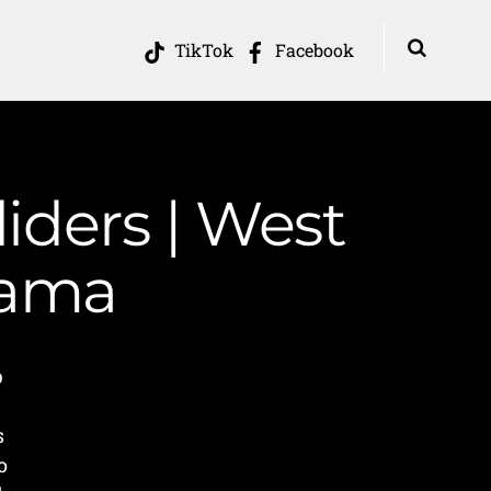
TikTok
Facebook
iders | West
Mama
p
s
o