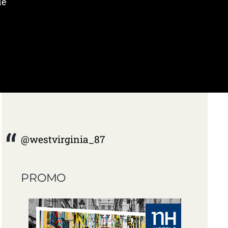
de
@westvirginia_87
PROMO