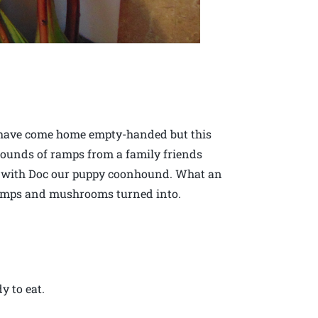
 have come home empty-handed but this
ounds of ramps from a family friends
ods with Doc our puppy coonhound. What an
amps and mushrooms turned into.
 to eat.