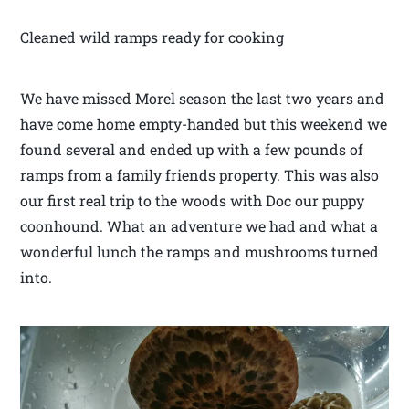
Cleaned wild ramps ready for cooking
We have missed Morel season the last two years and
have come home empty-handed but this weekend we
found several and ended up with a few pounds of
ramps from a family friends property. This was also
our first real trip to the woods with Doc our puppy
coonhound. What an adventure we had and what a
wonderful lunch the ramps and mushrooms turned
into.