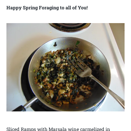
Happy Spring Foraging to all of You!
Sliced Ramps with Marsala wine carmelized in