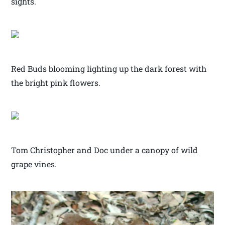
sights.
Red Buds blooming lighting up the dark forest with
the bright pink flowers.
Tom Christopher and Doc under a canopy of wild
grape vines.