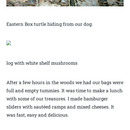
Eastern Box turtle hiding from our dog.
log with white shelf mushrooms
After a few hours in the woods we had our bags were
full and empty tummies. It was time to make a lunch
with some of our treasures. I made hamburger
sliders with sautéed ramps and mixed cheeses. It
was fast, easy and delicious.