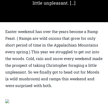
little unpleasant. […]
Easter weekend has over the years become a Ramp
Feast. ( Ramps are wild onions that grow for only
short period of time in the Appalachian Mountains
every spring.) This year we struggled to get out into
the woods. Cold, rain and snow every weekend made
the prospect of taking Christopher foraging a little
unpleasant. So we finally got to head out for Morels
(a wild mushroom) and ramps this weekend and
were surprised with both.