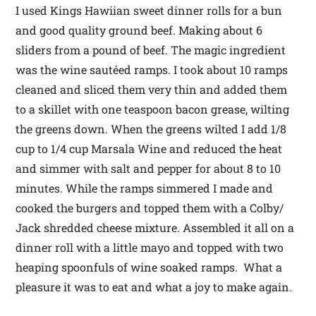
I used Kings Hawiian sweet dinner rolls for a bun
and good quality ground beef. Making about 6
sliders from a pound of beef. The magic ingredient
was the wine sautéed ramps. I took about 10 ramps
cleaned and sliced them very thin and added them
to a skillet with one teaspoon bacon grease, wilting
the greens down. When the greens wilted I add 1/8
cup to 1/4 cup Marsala Wine and reduced the heat
and simmer with salt and pepper for about 8 to 10
minutes. While the ramps simmered I made and
cooked the burgers and topped them with a Colby/
Jack shredded cheese mixture. Assembled it all on a
dinner roll with a little mayo and topped with two
heaping spoonfuls of wine soaked ramps. What a
pleasure it was to eat and what a joy to make again.