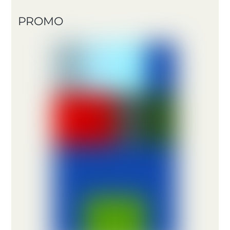
PROMO