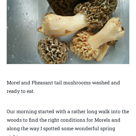
Morel and Pheasant tail mushrooms washed and
ready to eat.
Our morning started with a rather long walk into the
woods to find the right conditions for Morels and
along the way I spotted some wonderful spring