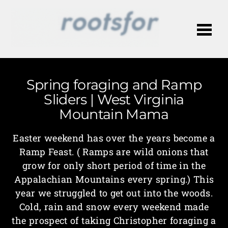
Me
Spring foraging and Ramp
Sliders | West Virginia
Mountain Mama
Easter weekend has over the years become a
Ramp Feast. ( Ramps are wild onions that
grow for only short period of time in the
Appalachian Mountains every spring.) This
year we struggled to get out into the woods.
Cold, rain and snow every weekend made
the prospect of taking Christopher foraging a