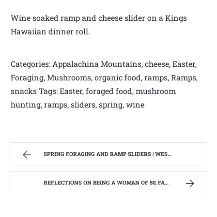
Wine soaked ramp and cheese slider on a Kings
Hawaiian dinner roll.
Categories: Appalachina Mountains, cheese, Easter,
Foraging, Mushrooms, organic food, ramps, Ramps,
snacks Tags: Easter, foraged food, mushroom
hunting, ramps, sliders, spring, wine
SPRING FORAGING AND RAMP SLIDERS | WEST VIRGINIA MOUNTAIN MAMA
REFLECTIONS ON BEING A WOMAN OF 50; FAMILY, FRIENDSHIPS AND FUNNY BODY CHANGES. | WEST VIRGINIA MOUNTAIN MAMA