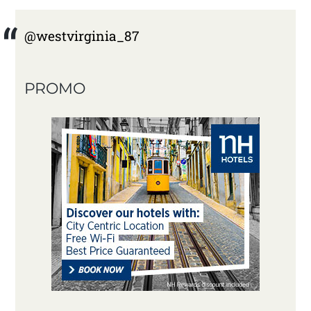
@westvirginia_87
PROMO