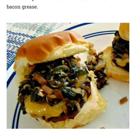
bacon grease.